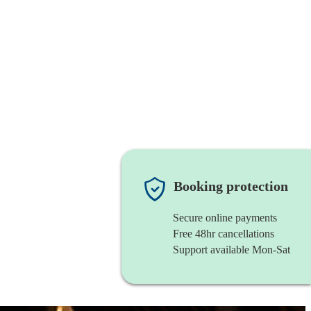
Booking protection
Secure online payments
Free 48hr cancellations
Support available Mon-Sat