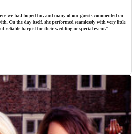
here we had hoped for, and many of our guests commented on
ng for a talented and reliable harpist for their wedding or special event.
"