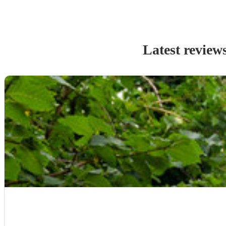
Latest review