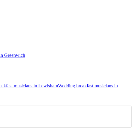
 in Greenwich
eakfast musicians in Lewisham
Wedding breakfast musicians in