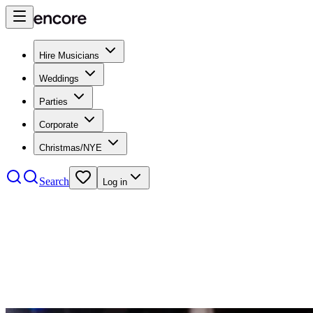
Hire Musicians
Weddings
Parties
Corporate
Christmas/NYE
Search
Log in