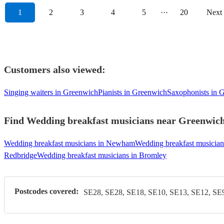
1
2
3
4
5
···
20
Next
Customers also viewed:
Singing waiters in Greenwich
Pianists in Greenwich
Saxophonists in 
Find Wedding breakfast musicians near Greenwich 
Wedding breakfast musicians in Newham
Wedding breakfast musician
Redbridge
Wedding breakfast musicians in Bromley
Postcodes covered:
SE28, SE28, SE18, SE10, SE13, SE12, SE