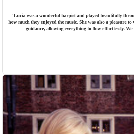
"
Lucia was a wonderful harpist and played beautifully thr
how much they enjoyed the music. She was also a pleasure to work with—professional, responsive, and very easy to coordinate with. On the day itself, she performed seamlessly with very little
guida