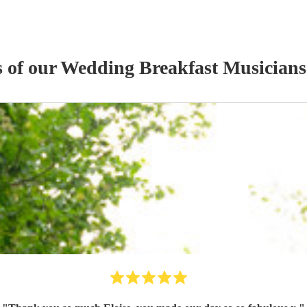
s of our
Wedding Breakfast Musician
s