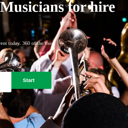
Musicians for hire
ent today. 360 of the most
Start