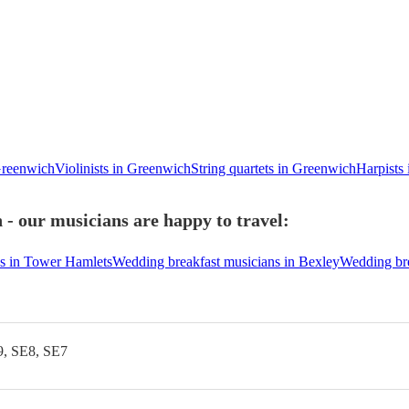
Greenwich
Violinists in Greenwich
String quartets in Greenwich
Harpists
- our musicians are happy to travel:
s in Tower Hamlets
Wedding breakfast musicians in Bexley
Wedding br
9, SE8, SE7