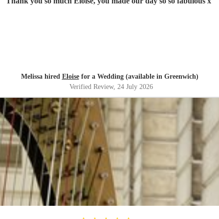
"
Thank you so much Eloise, you made our day so so fabulous x
"
Melissa hired
Eloise
for a Wedding (available in Greenwich)
Verified Review
, 24 July 2026