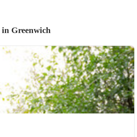
in Greenwich