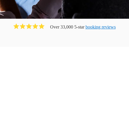
Over 33,000 5-star
booking reviews