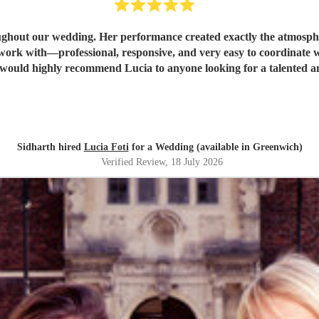
oughout our wedding. Her performance created exactly the atmosp
nce, allowing everything to flow effortlessly. We would highly recommend Lucia to anyone looki
Sidharth hired
Lucia Foti
for a Wedding (available in Greenwich)
Verified Review
, 18 July 2026