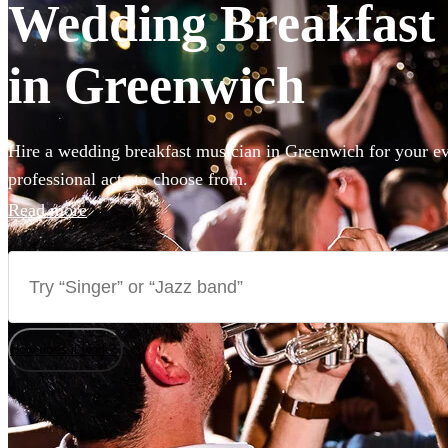
Wedding Breakfast 
in Greenwich
Hire a wedding breakfast musician in Greenwich for your ev
professional acts to choose from.
Read more
How does it work?