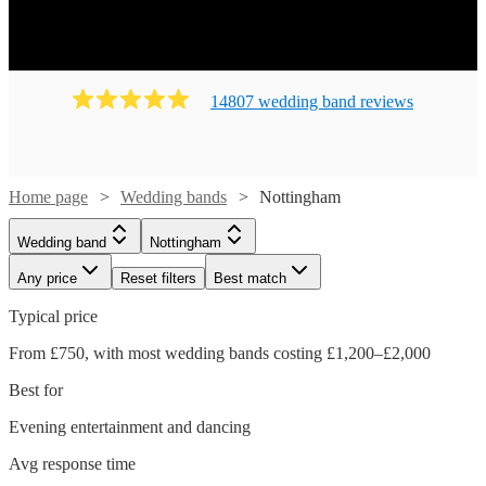
14807
wedding band
review
s
Home page
Wedding bands
Nottingham
Wedding band
Nottingham
Any price
Reset filters
Best match
Typical price
From £750, with most wedding bands costing £1,200–£2,000
Best for
Evening entertainment and dancing
Avg response time