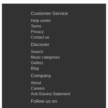
Customer Service
Help centre
Terms
Privacy
Contact us
Discover
Search
Music categories
Gallery
Blog
Company
About
Careers
Anti-Slavery Statement
Follow us on