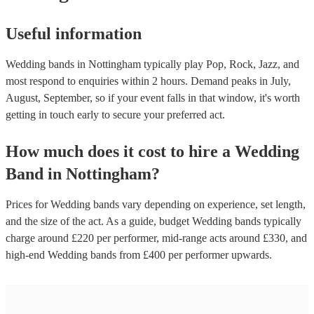
Useful information
Wedding bands in Nottingham typically play Pop, Rock, Jazz, and
most respond to enquiries within 2 hours.
Demand peaks in July,
August, September, so if your event falls in that window, it's worth
getting in touch early to secure your preferred act.
How much does it cost to hire
a
Wedding
Band
in
Nottingham
?
Prices for
Wedding bands
vary depending on experience, set length,
and the size of the act. As a guide, budget
Wedding bands
typically
charge around £
220
per performer
, mid-range acts around £
330
, and
high-end
Wedding bands
from £
400
per performer
upwards.