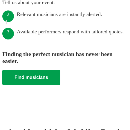
Tell us about your event.
Relevant musicians are instantly alerted.
2
Available performers respond with tailored quotes.
3
Finding the perfect musician has never been
easier.
Find musicians