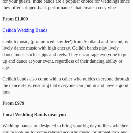
for your guests. Indie bands are a popular choice for weddings since
they offer stripped-back performances that create a cosy vibe.
From £1,000
Ceilidh Wedding Bands
Ceilidh music, (pronounced 'kay-lee') from Scotland and Ireland, is
lively dance music with high energy. Ceilidh bands play lively
dance music such as jigs and reels. They encourage everyone to get
up and dance at your event, regardless of their dancing ability or
age.
Ceilidh bands also come with a caller who guides everyone through
the dance steps, ensuring that everyone can join in and have a good
time.
From £979
Local Wedding Bands near you
Wedding bands are designed to bring your big day to life - whether
you're looking for some relaxed acoustic music, or upbeat rock and