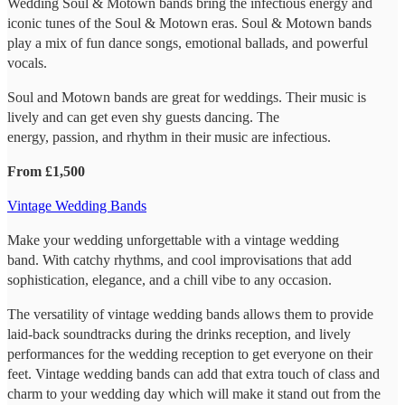
Wedding Soul & Motown bands bring the infectious energy and
iconic tunes of the Soul & Motown eras. Soul & Motown bands
play a mix of fun dance songs, emotional ballads, and powerful
vocals.
Soul and Motown bands are great for weddings. Their music is
lively and can get even shy guests dancing. The
energy, passion, and rhythm in their music are infectious.
From £1,500
Vintage Wedding Bands
Make your wedding unforgettable with a vintage wedding
band. With catchy rhythms, and cool improvisations that add
sophistication, elegance, and a chill vibe to any occasion.
The versatility of vintage wedding bands allows them to provide
laid-back soundtracks during the drinks reception, and lively
performances for the wedding reception to get everyone on their
feet. Vintage wedding bands can add that extra touch of class and
charm to your wedding day which will make it stand out from the