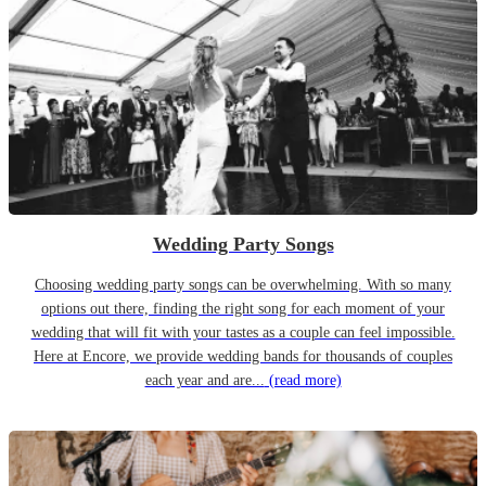
Wedding Party Songs
Choosing wedding party songs can be overwhelming. With so many
options out there, finding the right song for each moment of your
wedding that will fit with your tastes as a couple can feel impossible.
Here at Encore, we provide wedding bands for thousands of couples
each year and are...
(read more)