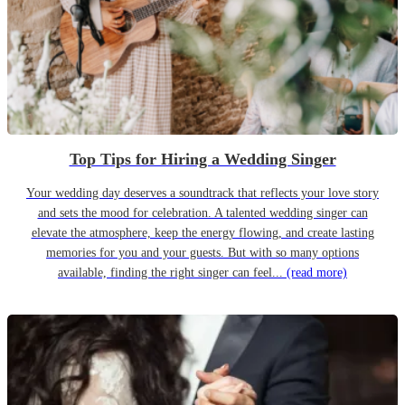
Top Tips for Hiring a Wedding Singer
Your wedding day deserves a soundtrack that reflects your love story
and sets the mood for celebration. A talented wedding singer can
elevate the atmosphere, keep the energy flowing, and create lasting
memories for you and your guests. But with so many options
available, finding the right singer can feel...
(read more)