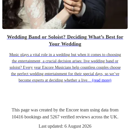
Wedding Band or Soloist? Deciding What’s Best for
Your Wedding
Music plays a vital role in a wedding but when it comes to choosing
the entertainment, a crucial decision arises: live wedding band or
soloist? Every year Encore Musicians help countless couples choose
the perfect wedding entertainment for their special days, so we’ve
become experts at deciding whether a live...
(read more)
This page was created by the Encore team using data from
10416
bookings
and
5267
verified reviews
across the UK.
Last updated:
6 August 2026