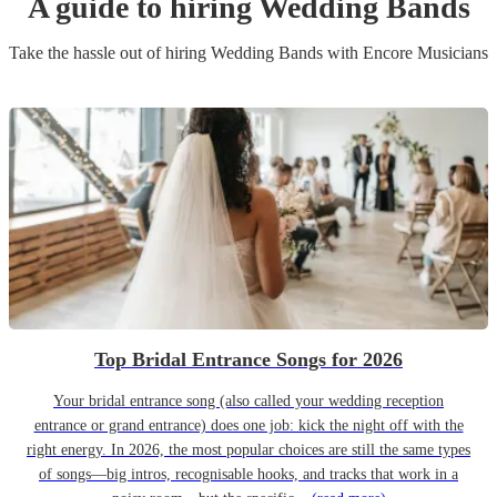
A guide to hiring
Wedding Band
s
Take the hassle out of hiring
Wedding Band
s
with Encore Musicians
Top Bridal Entrance Songs for 2026
Your bridal entrance song (also called your wedding reception
entrance or grand entrance) does one job: kick the night off with the
right energy. In 2026, the most popular choices are still the same types
of songs—big intros, recognisable hooks, and tracks that work in a