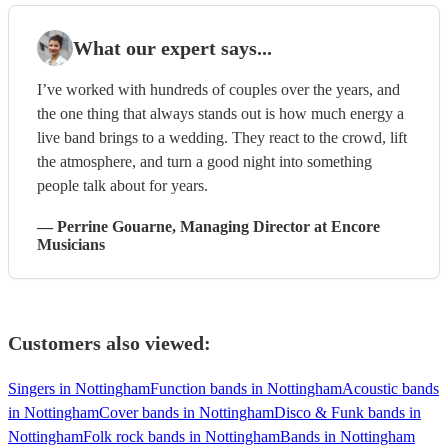
What our expert says...
I’ve worked with hundreds of couples over the years, and
the one thing that always stands out is how much energy a
live band brings to a wedding. They react to the crowd, lift
the atmosphere, and turn a good night into something
people talk about for years.
—
Perrine Gouarne
, Managing Director
at Encore
Musicians
Customers also viewed:
Singers in Nottingham
Function bands in Nottingham
Acoustic bands
in Nottingham
Cover bands in Nottingham
Disco & Funk bands in
Nottingham
Folk rock bands in Nottingham
Bands in Nottingham