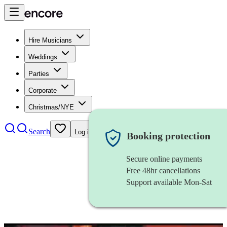
Hire Musicians
Weddings
Parties
Corporate
Christmas/NYE
Search
Log in
Booking protection
Secure online payments
Free 48hr cancellations
Support available Mon-Sat