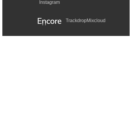
Instagram
Trackdrop
Mixcloud