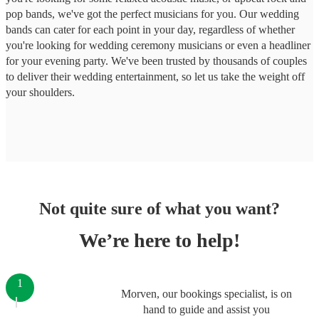
pop bands, we've got the perfect musicians for you. Our wedding
bands can cater for each point in your day, regardless of whether
you're looking for wedding ceremony musicians or even a headliner
for your evening party. We've been trusted by thousands of couples
to deliver their wedding entertainment, so let us take the weight off
your shoulders.
Not quite sure of what you want?
We’re here to help!
1
Morven, our bookings specialist, is on
hand to guide and assist you