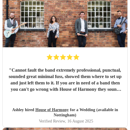
"
Cannot fault the band extremely professional, punctual,
sounded great minimal fuss, showed them where to set up
and just left them to it. If you are in need of a band then
you can't go wrong with House of Harmony they sound
amazing. Highly recommended we booked them for an
birthday party in the garden and was perfect. Musicians
were very professional as you could expect with their level
Ashley hired
House of Harmony
for a Wedding (available in
of experience and qualifications sounded great on drums
Nottingham)
guitar and lead singer. They had a great repertoire of
Verified Review
, 16 August 2025
songs and played through them with great skill.