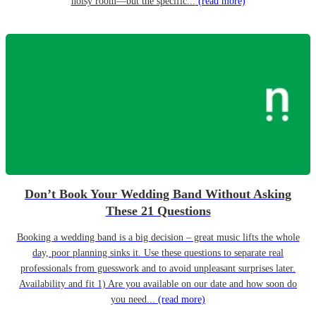
noisy room—but the specific...
(read more)
Don’t Book Your Wedding Band Without Asking
These 21 Questions
Booking a wedding band is a big decision – great music lifts the whole
day, poor planning sinks it. Use these questions to separate real
professionals from guesswork and to avoid unpleasant surprises later.
Availability and fit 1) Are you available on our date and how soon do
you need...
(read more)