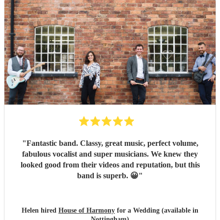
Presentation of the band was excellent. They even coped
with our impromptu playlist for between sets. If you want
someone that you can hire and get on with it leaving you to
get on with your other tasks then these are the guys and
girls. All our friends commented on how great they
sounded and looked. Definitely the band to book :)
"
"
Fantastic band. Classy, great music, perfect volume,
fabulous vocalist and super musicians. We knew they
looked good from their videos and reputation, but this
band is superb. 😀
"
Helen hired
House of Harmony
for a Wedding (available in
Nottingham)