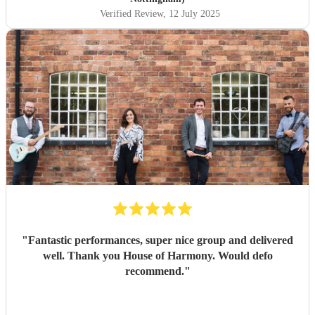
Verified Review
, 12 July 2025
"
Fantastic performances, super nice group and delivered
well. Thank you House of Harmony. Would defo
recommend.
"