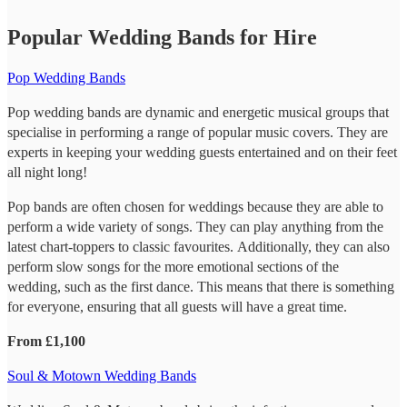
Popular Wedding Bands for Hire
Pop Wedding Bands
Pop wedding bands are dynamic and energetic musical groups that
specialise in performing a range of popular music covers. They are
experts in keeping your wedding guests entertained and on their feet
all night long!
Pop bands are often chosen for weddings because they are able to
perform a wide variety of songs. They can play anything from the
latest chart-toppers to classic favourites. Additionally, they can also
perform slow songs for the more emotional sections of the
wedding, such as the first dance. This means that there is something
for everyone, ensuring that all guests will have a great time.
From £1,100
Soul & Motown Wedding Bands