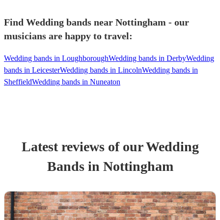
Find Wedding bands near Nottingham - our
musicians are happy to travel:
Wedding bands in Loughborough
Wedding bands in Derby
Wedding
bands in Leicester
Wedding bands in Lincoln
Wedding bands in
Sheffield
Wedding bands in Nuneaton
Latest reviews of our
Wedding
Band
s
in Nottingham