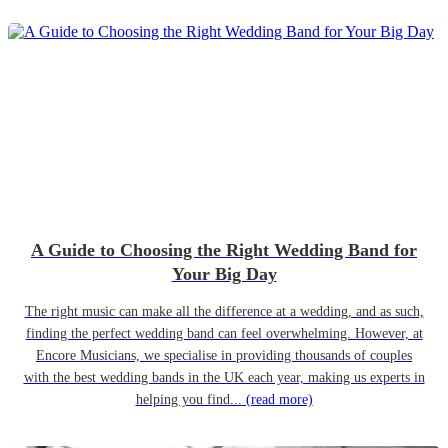
A Guide to Choosing the Right Wedding Band for
Your Big Day
The right music can make all the difference at a wedding, and as such,
finding the perfect wedding band can feel overwhelming. However, at
Encore Musicians, we specialise in providing thousands of couples
with the best wedding bands in the UK each year, making us experts in
helping you find...
(read more)