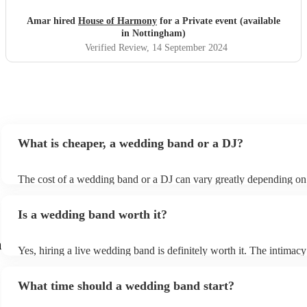
Amar hired
House of Harmony
for a Private event (available
in Nottingham)
Verified Review
, 14 September 2024
What is cheaper, a wedding band or a DJ?
The cost of a wedding band or a DJ can vary greatly depending on
as location, experience, reputation, and the exact services provide
general, wedding bands cost more than DJs as they have multiple 
Is a wedding band worth it?
instruments, sound systems, and often require more rehearsal time
are a cost-effective option, live bands bring energy and atmosphere
wedding day, enhancing the overall experience. While DJs offer a p
m
Yes, hiring a live wedding band is definitely worth it. The intimacy
wedding bands offer a genuine, emotive performance, making your
of live music can heighten celebrations and they interact with your
truly extraordinary and leaving a lasting impression on you and your
more intimate level, making the occasion feel more special. Hiring 
important to note that most bands will play pre-recorded music thr
What time should a wedding band start?
wedding band also ensures smooth transitions, appropriate volume 
system before and during their live shows to get people in the mo
flawless performance.
the party going. Most bands provide this for free, however, some 