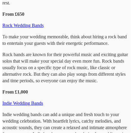
rest.
From £650
Rock Wedding Bands
To make your wedding memorable, think about hiring a rock band
to entertain your guests with their energetic performance.
Rock bands are known for their powerful music and exciting guitar
solos that will make your special day even more fun. Rock bands
usually focus on a specific type of rock music, like classic or
alternative rock. But they can also play songs from different styles
and time periods, so everyone can enjoy the music.
From £1,000
Indie Wedding Bands
Indie wedding bands can add a unique and fresh touch to your
wedding celebration. With heartfelt lyrics, catchy melodies, and
acoustic sounds, they can create a relaxed and intimate atmosphere