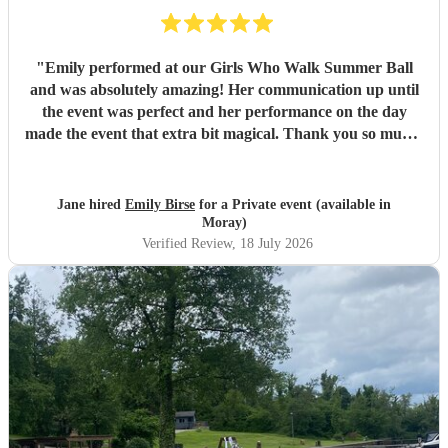
"
Emily performed at our Girls Who Walk Summer Ball
and was absolutely amazing! Her communication up until
the event was perfect and her performance on the day
made the event that extra bit magical. Thank you so much!
💕
"
Jane hired
Emily Birse
for a Private event (available in
Moray)
Verified Review
, 18 July 2026