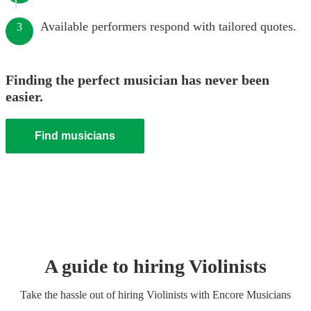
Available performers respond with tailored quotes.
3
Finding the perfect musician has never been
easier.
Find musicians
A guide to hiring
Violinist
s
Take the hassle out of hiring
Violinist
s
with Encore Musicians