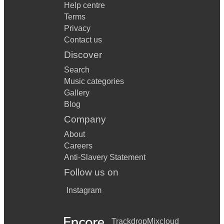
Help centre
Terms
Privacy
Contact us
Discover
Search
Music categories
Gallery
Blog
Company
About
Careers
Anti-Slavery Statement
Follow us on
Instagram
Trackdrop
Mixcloud