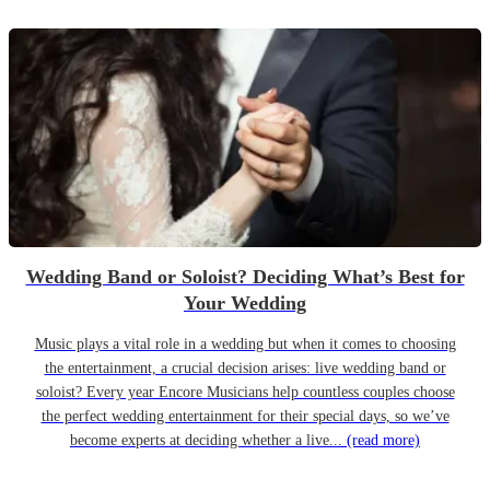
Wedding Band or Soloist? Deciding What’s Best for
Your Wedding
Music plays a vital role in a wedding but when it comes to choosing
the entertainment, a crucial decision arises: live wedding band or
soloist? Every year Encore Musicians help countless couples choose
the perfect wedding entertainment for their special days, so we’ve
become experts at deciding whether a live...
(read more)