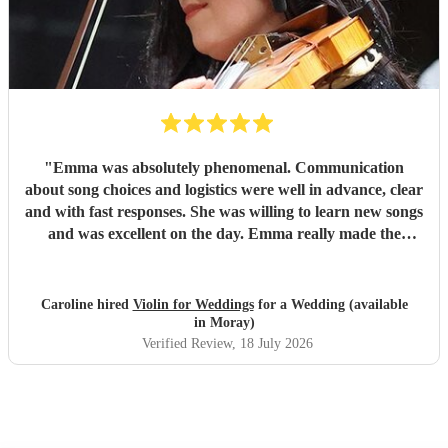
"
Emma was absolutely phenomenal. Communication
about song choices and logistics were well in advance, clear
and with fast responses. She was willing to learn new songs
and was excellent on the day. Emma really made the
atmosphere perfect. I cannot recommend her highly
enough!!
"
Caroline hired
Violin for Weddings
for a Wedding (available
in Moray)
Verified Review
, 18 July 2026