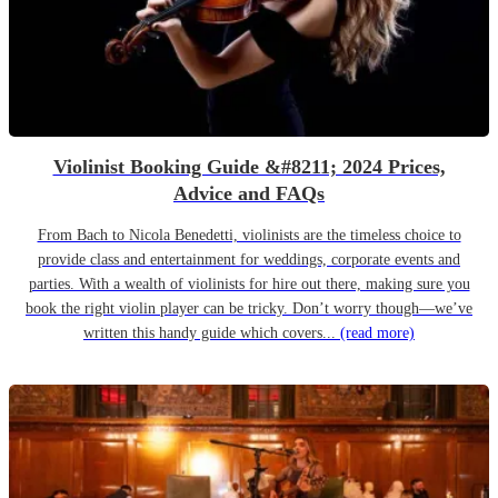
Violinist Booking Guide &#8211; 2024 Prices,
Advice and FAQs
From Bach to Nicola Benedetti, violinists are the timeless choice to
provide class and entertainment for weddings, corporate events and
parties. With a wealth of violinists for hire out there, making sure you
book the right violin player can be tricky. Don’t worry though—we’ve
written this handy guide which covers...
(read more)