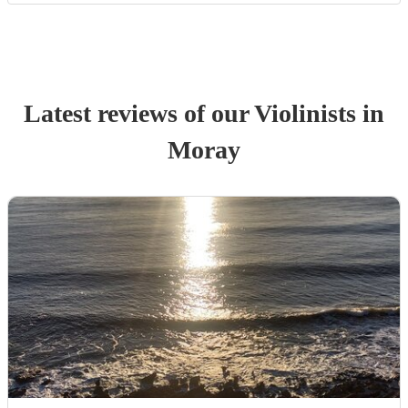
Latest reviews of our
Violinist
s
in
Moray