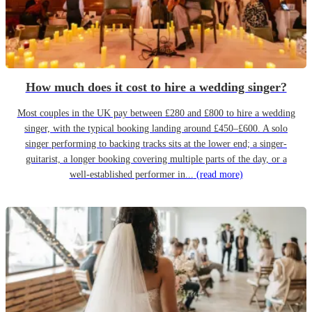
How much does it cost to hire a wedding singer?
Most couples in the UK pay between £280 and £800 to hire a wedding
singer, with the typical booking landing around £450–£600. A solo
singer performing to backing tracks sits at the lower end; a singer-
guitarist, a longer booking covering multiple parts of the day, or a
well-established performer in...
(read more)