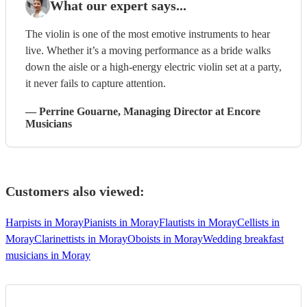
What our expert says...
The violin is one of the most emotive instruments to hear
live. Whether it’s a moving performance as a bride walks
down the aisle or a high-energy electric violin set at a party,
it never fails to capture attention.
—
Perrine Gouarne
, Managing Director
at Encore
Musicians
Customers also viewed:
Harpists in Moray
Pianists in Moray
Flautists in Moray
Cellists in
Moray
Clarinettists in Moray
Oboists in Moray
Wedding breakfast
musicians in Moray