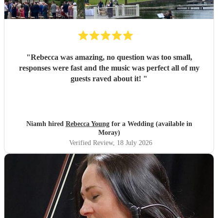
"
Rebecca was amazing, no question was too small,
responses were fast and the music was perfect all of my
guests raved about it!
"
Niamh hired
Rebecca Young
for a Wedding (available in
Moray)
Verified Review
, 18 July 2026