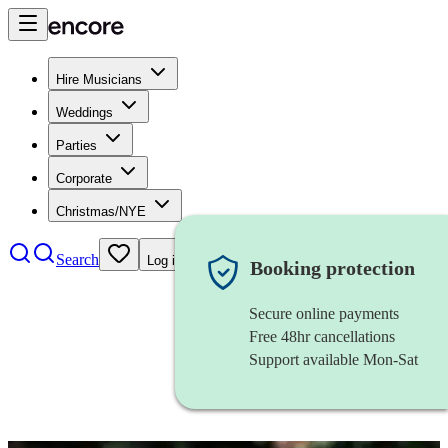
Hire Musicians
Weddings
Parties
Corporate
Christmas/NYE
Search
Log in
Booking protection
Secure online payments
Free 48hr cancellations
Support available Mon-Sat