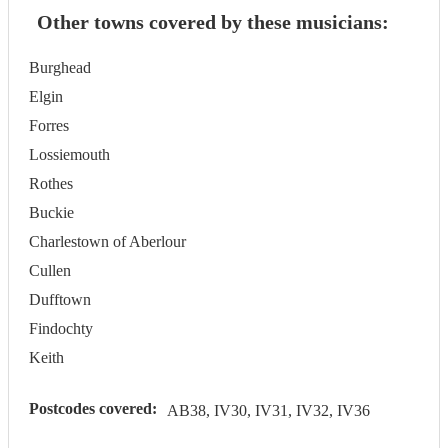
Other towns covered by these musicians:
Burghead
Elgin
Forres
Lossiemouth
Rothes
Buckie
Charlestown of Aberlour
Cullen
Dufftown
Findochty
Keith
Postcodes covered:
AB38, IV30, IV31, IV32, IV36