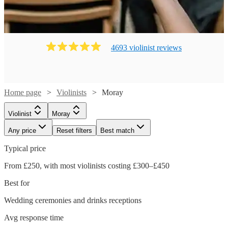
4693
violinist
review
s
Home page
Violinists
Moray
Violinist
Moray
Any price
Reset filters
Best match
Typical price
From £250, with most violinists costing £300–£450
Best for
Wedding ceremonies and drinks receptions
Avg response time