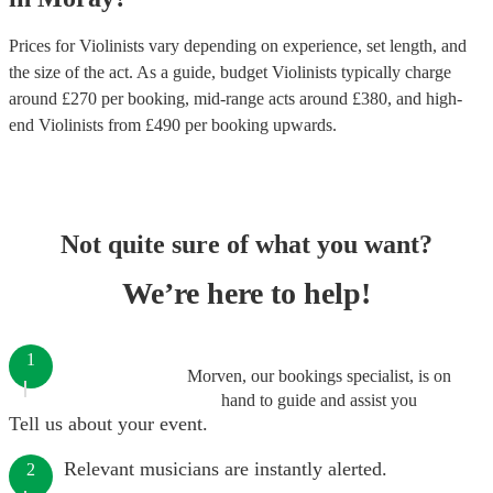
Prices for
Violinists
vary depending on experience, set length, and
the size of the act. As a guide, budget
Violinists
typically charge
around £
270
per booking
, mid-range acts around £
380
, and high-
end
Violinists
from £
490
per booking
upwards.
Not quite sure of what you want?
We’re here to help!
1
Morven, our bookings specialist, is on
hand to guide and assist you
Tell us about your event.
Relevant musicians are instantly alerted.
2