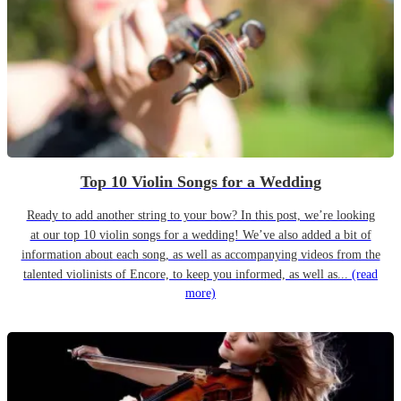
Top 10 Violin Songs for a Wedding
Ready to add another string to your bow? In this post, we’re looking
at our top 10 violin songs for a wedding! We’ve also added a bit of
information about each song, as well as accompanying videos from the
talented violinists of Encore, to keep you informed, as well as...
(read
more)