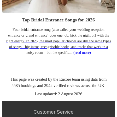
Top Bridal Entrance Songs for 2026
Your bridal entrance song (also called your wedding reception
entrance or grand entrance) does one job: kick the night off with the
right energy. In 2026, the most popular choices are still the same types
of songs—big intros, recognisable hooks, and tracks that work in a
noisy room—but the specific...
(read more)
This page was created by the Encore team using data from
5585
bookings
and
2942
verified reviews
across the UK.
Last updated:
2 August 2026
Customer Service