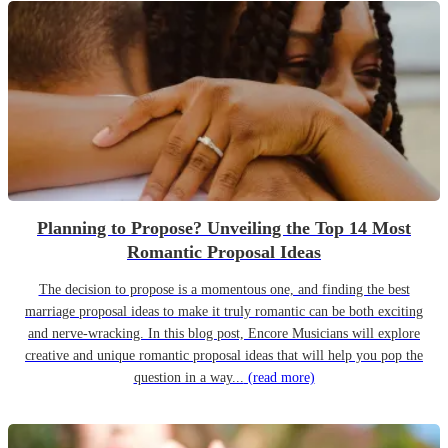
Planning to Propose? Unveiling the Top 14 Most
Romantic Proposal Ideas
The decision to propose is a momentous one, and finding the best
marriage proposal ideas to make it truly romantic can be both exciting
and nerve-wracking. In this blog post, Encore Musicians will explore
creative and unique romantic proposal ideas that will help you pop the
question in a way...
(read more)