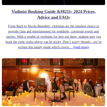
Violinist Booking Guide &#8211; 2024 Prices,
Advice and FAQs
From Bach to Nicola Benedetti, violinists are the timeless choice to
provide class and entertainment for weddings, corporate events and
parties. With a wealth of violinists for hire out there, making sure you
book the right violin player can be tricky. Don’t worry though—we’ve
written this handy guide which covers...
(read more)