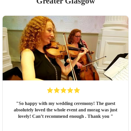
Greater Glasgow
"
So happy with my wedding ceremony! The guest
absolutely loved the whole event and morag was just
lovely! Can’t recommend enough . Thank you
"