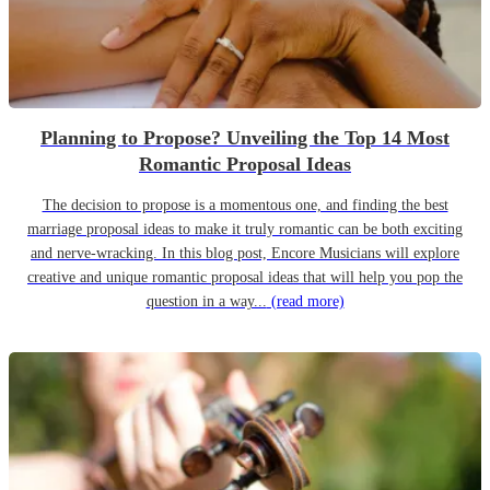
Planning to Propose? Unveiling the Top 14 Most
Romantic Proposal Ideas
The decision to propose is a momentous one, and finding the best
marriage proposal ideas to make it truly romantic can be both exciting
and nerve-wracking. In this blog post, Encore Musicians will explore
creative and unique romantic proposal ideas that will help you pop the
question in a way...
(read more)