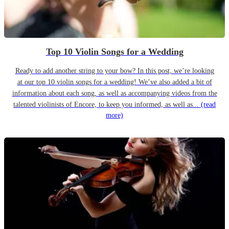
Top 10 Violin Songs for a Wedding
Ready to add another string to your bow? In this post, we’re looking
at our top 10 violin songs for a wedding! We’ve also added a bit of
information about each song, as well as accompanying videos from the
talented violinists of Encore, to keep you informed, as well as...
(read
more)