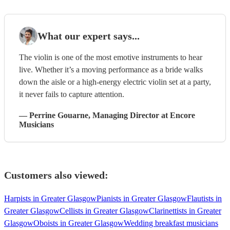
What our expert says...
The violin is one of the most emotive instruments to hear
live. Whether it’s a moving performance as a bride walks
down the aisle or a high-energy electric violin set at a party,
it never fails to capture attention.
—
Perrine Gouarne
, Managing Director
at Encore
Musicians
Customers also viewed:
Harpists in Greater Glasgow
Pianists in Greater Glasgow
Flautists in
Greater Glasgow
Cellists in Greater Glasgow
Clarinettists in Greater
Glasgow
Oboists in Greater Glasgow
Wedding breakfast musicians