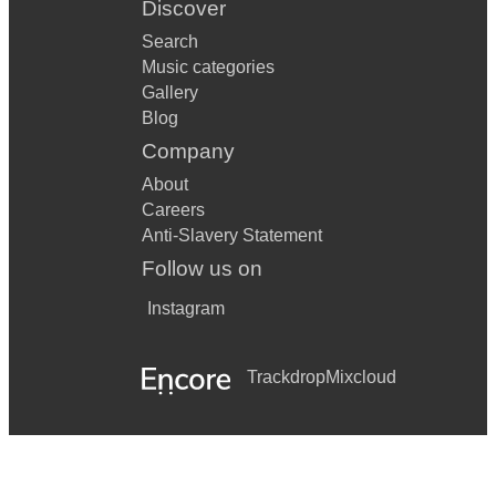
Discover
Search
Music categories
Gallery
Blog
Company
About
Careers
Anti-Slavery Statement
Follow us on
Instagram
Trackdrop
Mixcloud