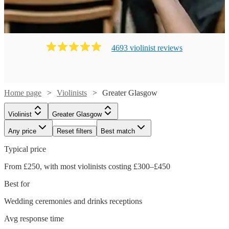
4693
violinist
review
s
Home page
Violinists
Greater Glasgow
Violinist
Greater Glasgow
Any price
Reset filters
Best match
Typical price
From £250, with most violinists costing £300–£450
Best for
Wedding ceremonies and drinks receptions
Avg response time