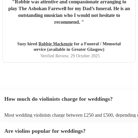
"
Robbie was attentive and compassionate arranging to
play The Ashokan Farewell for my Dad’s funeral. He is an
outstanding musician who I would not hesitate to
recommend.
"
Suzy hired
Robbie Mackenzie
for a Funeral / Memorial
service (available in Greater Glasgow)
Verified Review
, 29 October 2025
How much do violinists charge for weddings?
Most wedding violinists charge between £250 and £500, depending 
experience, location, and how long they’re performing. Prices usuall
ceremony and can increase if you’d like music during the drinks rece
Are violins popular for weddings?
wedding breakfast. On Encore Musicians, you can compare verified v
view prices upfront, and book securely for your wedding day.