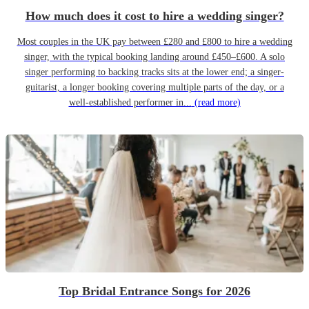
How much does it cost to hire a wedding singer?
Most couples in the UK pay between £280 and £800 to hire a wedding
singer, with the typical booking landing around £450–£600. A solo
singer performing to backing tracks sits at the lower end; a singer-
guitarist, a longer booking covering multiple parts of the day, or a
well-established performer in...
(read more)
Top Bridal Entrance Songs for 2026