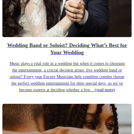
Wedding Band or Soloist? Deciding What’s Best for
Your Wedding
Music plays a vital role in a wedding but when it comes to choosing
the entertainment, a crucial decision arises: live wedding band or
soloist? Every year Encore Musicians help countless couples choose
the perfect wedding entertainment for their special days, so we’ve
become experts at deciding whether a live...
(read more)