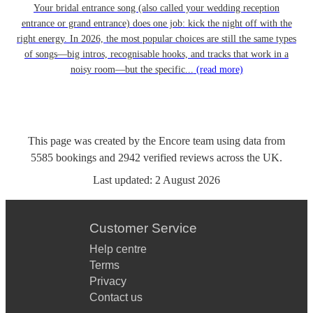
Your bridal entrance song (also called your wedding reception
entrance or grand entrance) does one job: kick the night off with the
right energy. In 2026, the most popular choices are still the same types
of songs—big intros, recognisable hooks, and tracks that work in a
noisy room—but the specific...
(read more)
This page was created by the Encore team using data from
5585
bookings
and
2942
verified reviews
across the UK.
Last updated:
2 August 2026
Customer Service
Help centre
Terms
Privacy
Contact us