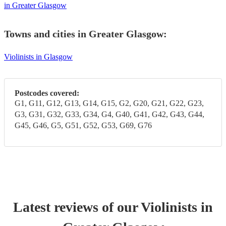
in Greater Glasgow
Towns and cities in
Greater Glasgow
:
Violinists in Glasgow
Postcodes covered:
G1, G11, G12, G13, G14, G15, G2, G20, G21, G22, G23,
G3, G31, G32, G33, G34, G4, G40, G41, G42, G43, G44,
G45, G46, G5, G51, G52, G53, G69, G76
Latest reviews of our
Violinist
s
in