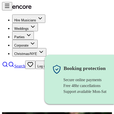
Hire Musicians
Weddings
Parties
Corporate
Christmas/NYE
Search
Log in
Booking protection
Secure online payments
Free 48hr cancellations
Support available Mon-Sat