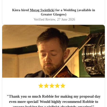
Kiera hired
Morag Swietlicki
for a Wedding (available in
Greater Glasgow)
Verified Review
, 27 June 2026
"
Thank you so much Robbie for making my proposal day
even more special! Would highly recommend Robbie to
anyone looking for a violinist absolutely amazing!
"