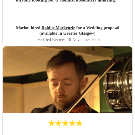
Marlon hired
Robbie Mackenzie
for a Wedding proposal
(available in Greater Glasgow)
Verified Review
, 18 November 2025