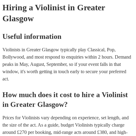
today to see what might work best for you.
Hiring
a
Violinist
in Greater
Glasgow
Useful information
Violinists in Greater Glasgow typically play Classical, Pop,
Bollywood, and most respond to enquiries within 2 hours.
Demand
peaks in May, August, September, so if your event falls in that
window, it's worth getting in touch early to secure your preferred
act.
How much does it cost to hire
a
Violinist
in
Greater Glasgow
?
Prices for
Violinists
vary depending on experience, set length, and
the size of the act. As a guide, budget
Violinists
typically charge
around £
270
per booking
, mid-range acts around £
380
, and high-