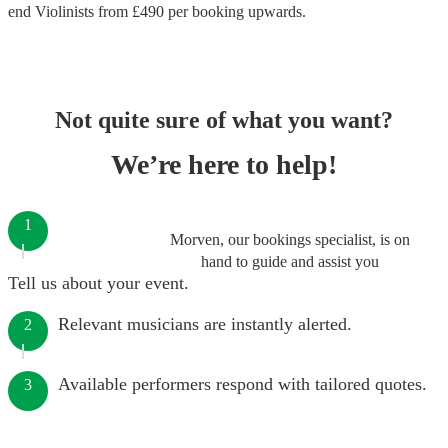
end
Violinists
from £
490
per booking
upwards.
Not quite sure of what you want?
We’re here to help!
1
Morven, our bookings specialist, is on
hand to guide and assist you
Tell us about your event.
Relevant musicians are instantly alerted.
2
Available performers respond with tailored quotes.
3