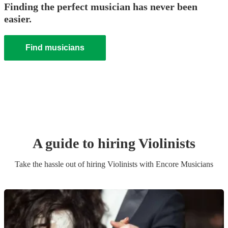
Finding the perfect musician has never been
easier.
Find musicians
A guide to hiring
Violinist
s
Take the hassle out of hiring
Violinist
s
with Encore Musicians