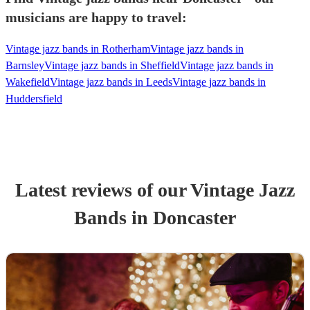
musicians are happy to travel:
Vintage jazz bands in Rotherham
Vintage jazz bands in
Barnsley
Vintage jazz bands in Sheffield
Vintage jazz bands in
Wakefield
Vintage jazz bands in Leeds
Vintage jazz bands in
Huddersfield
Latest reviews of our
Vintage Jazz
Band
s
in Doncaster