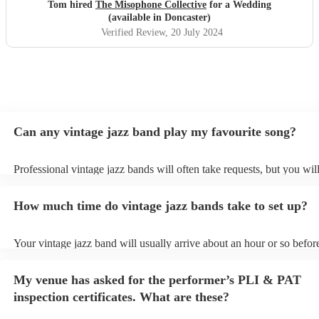
fantastic they were. All requests were played, and
Tom hired
The Misophone Collective
for a Wedding
communication was excellent as Oscar was responsive
(available in Doncaster)
throughout. If you need a band for your wedding, DO
Verified Review
, 20 July 2024
NOT HESITATE TO BOOK THESE! Would give them 6
stars if I could. Thanks guys!
"
Can any vintage jazz band play my favourite song?
Professional vintage jazz bands will often take requests, but you wil
give them plenty of notice. Please also keep in mind that vintage ja
ask for an small additional fee to prepare songs that aren't already on
How much time do vintage jazz bands take to set up?
list. You can view the vintage jazz band's song list on their Encore pr
Your vintage jazz band will usually arrive about an hour or so before
performance begins to set up and get settled before they start playin
any delays, make sure the performance space is ready for the vintag
My venue has asked for the performer’s PLI & PAT
prior to their arrival.
inspection certificates. What are these?