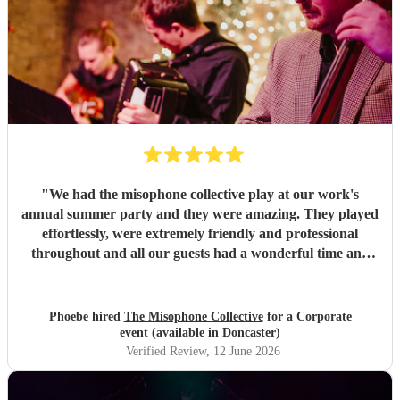
"
We had the misophone collective play at our work's
annual summer party and they were amazing. They played
effortlessly, were extremely friendly and professional
throughout and all our guests had a wonderful time and
had lots of nice comments to say about the band!
"
Phoebe hired
The Misophone Collective
for a Corporate
event (available in Doncaster)
Verified Review
, 12 June 2026