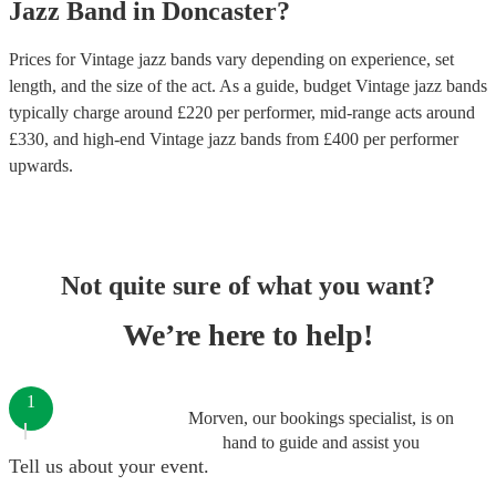
Jazz Band
in
Doncaster
?
Prices for
Vintage jazz bands
vary depending on experience, set
length, and the size of the act. As a guide, budget
Vintage jazz bands
typically charge around £
220
per performer
, mid-range acts around
£
330
, and high-end
Vintage jazz bands
from £
400
per performer
upwards.
Not quite sure of what you want?
We’re here to help!
1
Morven, our bookings specialist, is on
hand to guide and assist you
Tell us about your event.