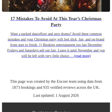
17 Mistakes To Avoid At This Year’s Christmas
Party
Want a packed dancefloor and zero drama? Avoid these common
mistakes and your Christmas party will feel slick, fun, and on-brand
from start to finish. 1) Booking entertainment too late December
Fridays and Saturdays sell out fast. Leave it until November and you
will be left with very little choice....
(read more)
This page was created by the Encore team using data from
1873
bookings
and
935
verified reviews
across the UK.
Last updated:
1 August 2026