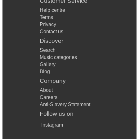
Customer Service
Help centre
Terms
Privacy
Contact us
Discover
Search
Music categories
Gallery
Blog
Company
About
Careers
Anti-Slavery Statement
Follow us on
Instagram