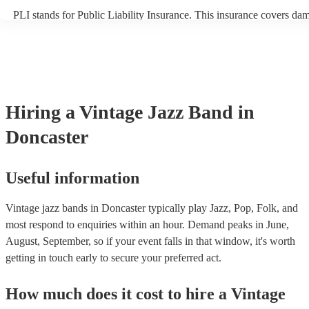
PLI stands for Public Liability Insurance. This insurance covers da
another person or their property (it is also known as third party insu
many of our vintage jazz bands are members of the Musician's Union
already covered by PLI up to £10 million. PAT stands for portable a
testing. Most of our vintage jazz bands will already have a PAT insp
certificate for their musical equipment/PA system, which they can pr
your venue if they need it.
Hiring
a
Vintage Jazz Band
in
Doncaster
Useful information
Vintage jazz bands in Doncaster typically play Jazz, Pop, Folk, and
most respond to enquiries within an hour.
Demand peaks in June,
August, September, so if your event falls in that window, it's worth
getting in touch early to secure your preferred act.
How much does it cost to hire
a
Vintage