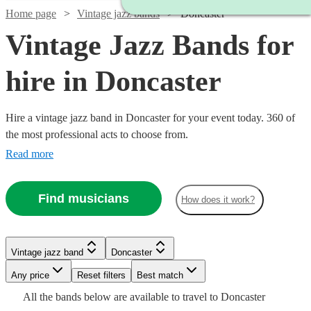
Home page
Vintage jazz bands
Doncaster
Vintage Jazz Bands for
hire in Doncaster
Hire a vintage jazz band in Doncaster for your event today. 360 of
the most professional acts to choose from.
Read more
Watch
Check availability
Find musicians
How does it work?
Watch
Check availability
£600
5
review
s
Watch
Watch
Watch
Watch
Check availability
Check availability
Check availability
Check availability
-
Watch
Check availability
Vintage jazz band
Doncaster
£875
3
review
s
Watch
£1000
Check availability
-
Any price
Reset filters
Best match
£900
£1000
£500
£1125
AJB
5
13
review
review
1
review
28
review
s
s
s
Watch
£2100
Check availability
£1000
All the
bands
below are available to travel to
Doncaster
-
-
-
-
1
review
Watch
Check availability
(A
£1875
14
review
s