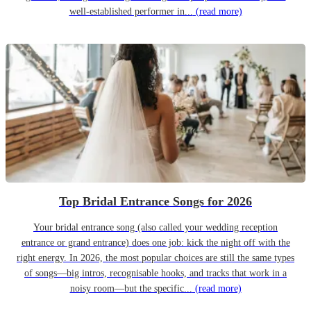
well-established performer in...
(read more)
Top Bridal Entrance Songs for 2026
Your bridal entrance song (also called your wedding reception
entrance or grand entrance) does one job: kick the night off with the
right energy. In 2026, the most popular choices are still the same types
of songs—big intros, recognisable hooks, and tracks that work in a
noisy room—but the specific...
(read more)