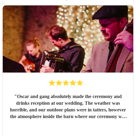
"
Oscar and gang absolutely made the ceremony and
drinks reception at our wedding. The weather was
horrible, and our outdoor plans were in tatters, however
the atmosphere inside the barn where our ceremony was
eventually held was phenomenal, and that was very much
because of this excellent band. Everybody commented how