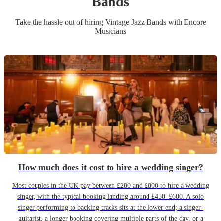
Band
s
Take the hassle out of hiring
Vintage Jazz Band
s
with Encore
Musicians
How much does it cost to hire a wedding singer?
Most couples in the UK pay between £280 and £800 to hire a wedding
singer, with the typical booking landing around £450–£600. A solo
singer performing to backing tracks sits at the lower end; a singer-
guitarist, a longer booking covering multiple parts of the day, or a