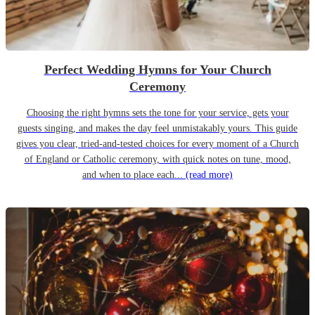
Perfect Wedding Hymns for Your Church
Ceremony
Choosing the right hymns sets the tone for your service, gets your
guests singing, and makes the day feel unmistakably yours. This guide
gives you clear, tried-and-tested choices for every moment of a Church
of England or Catholic ceremony, with quick notes on tune, mood,
and when to place each...
(read more)