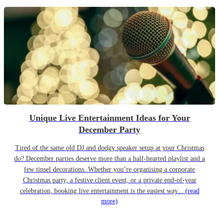
Unique Live Entertainment Ideas for Your
December Party
Tired of the same old DJ and dodgy speaker setup at your Christmas
do? December parties deserve more than a half-hearted playlist and a
few tinsel decorations. Whether you’re organising a corporate
Christmas party, a festive client event, or a private end-of-year
celebration, booking live entertainment is the easiest way...
(read
more)