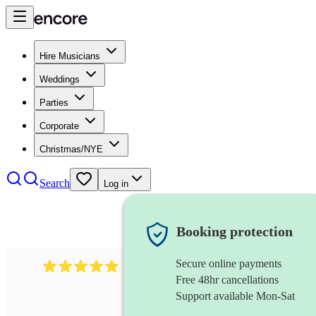
Hire Musicians
Weddings
Parties
Corporate
Christmas/NYE
Search
Log in
Booking protection
Secure online payments
2438
vintage jazz band
review
s
Free 48hr cancellations
Support available Mon-Sat