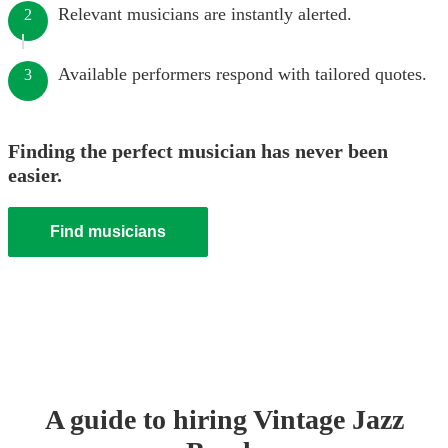
Relevant musicians are instantly alerted.
2
Available performers respond with tailored quotes.
3
Finding the perfect musician has never been
easier.
Find musicians
A guide to hiring
Vintage Jazz