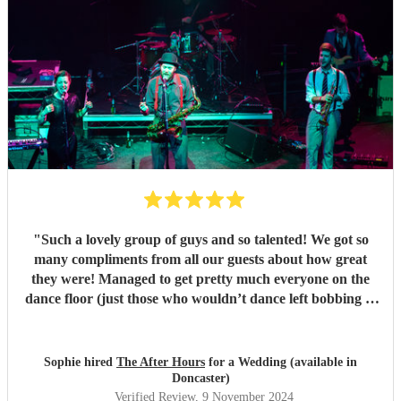
"
Such a lovely group of guys and so talented! We got so
many compliments from all our guests about how great
they were! Managed to get pretty much everyone on the
dance floor (just those who wouldn’t dance left bobbing at
their table!) Highly recommend to anyone and will be
keeping an eye to see them live again where possible!
"
Sophie hired
The After Hours
for a Wedding (available in
Doncaster)
Verified Review
, 9 November 2024