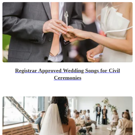
Registrar Approved Wedding Songs for Civil
Ceremonies