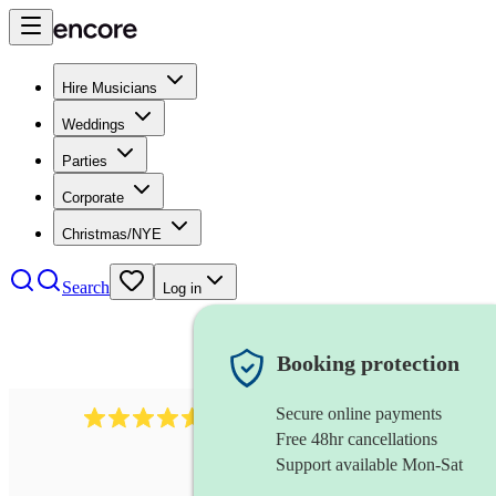
Hire Musicians
Weddings
Parties
Corporate
Christmas/NYE
Search
Log in
Booking protection
Secure online payments
2545
vintage band
review
s
Free 48hr cancellations
Support available Mon-Sat