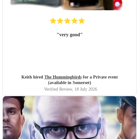
"
very good
"
Keith hired
The Hummingbirds
for a Private event
(available in Somerset)
Verified Review
, 18 July 2026