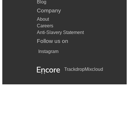
Blog
Company
About
Careers
Anti-Slavery Statement
Follow us on
Instagram
Trackdrop
Mixcloud