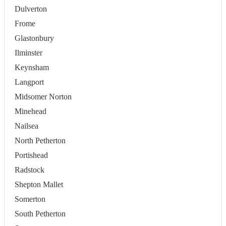
Dulverton
Frome
Glastonbury
Ilminster
Keynsham
Langport
Midsomer Norton
Minehead
Nailsea
North Petherton
Portishead
Radstock
Shepton Mallet
Somerton
South Petherton