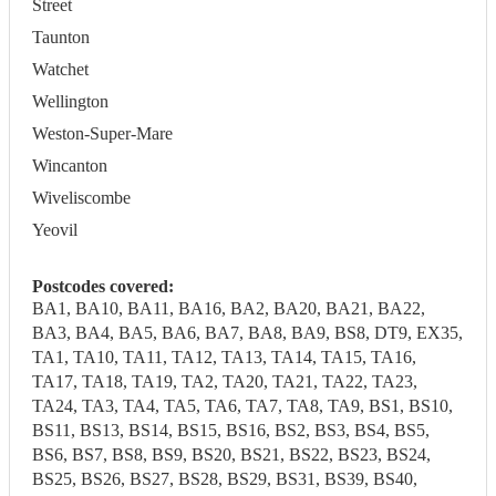
Street
Taunton
Watchet
Wellington
Weston-Super-Mare
Wincanton
Wiveliscombe
Yeovil
Postcodes covered:
BA1, BA10, BA11, BA16, BA2, BA20, BA21, BA22,
BA3, BA4, BA5, BA6, BA7, BA8, BA9, BS8, DT9, EX35,
TA1, TA10, TA11, TA12, TA13, TA14, TA15, TA16,
TA17, TA18, TA19, TA2, TA20, TA21, TA22, TA23,
TA24, TA3, TA4, TA5, TA6, TA7, TA8, TA9, BS1, BS10,
BS11, BS13, BS14, BS15, BS16, BS2, BS3, BS4, BS5,
BS6, BS7, BS8, BS9, BS20, BS21, BS22, BS23, BS24,
BS25, BS26, BS27, BS28, BS29, BS31, BS39, BS40,