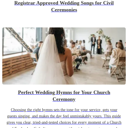
Registrar Approved Wedding Songs for Civil
Ceremonies
Perfect Wedding Hymns for Your Church
Ceremony
Choosing the right hymns sets the tone for your service, gets your
guests singing, and makes the day feel unmistakably yours. This guide
gives you clear, tried-and-tested choices for every moment of a Church