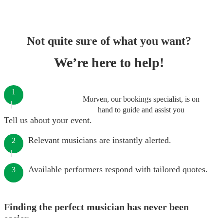
Not quite sure of what you want?
We’re here to help!
1
Morven, our bookings specialist, is on
hand to guide and assist you
Tell us about your event.
Relevant musicians are instantly alerted.
2
Available performers respond with tailored quotes.
3
Finding the perfect musician has never been