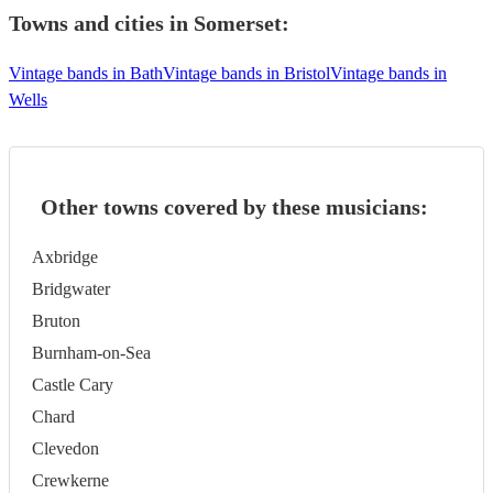
Towns and cities in
Somerset
:
Vintage bands in Bath
Vintage bands in Bristol
Vintage bands in
Wells
Other towns covered by these musicians:
Axbridge
Bridgwater
Bruton
Burnham-on-Sea
Castle Cary
Chard
Clevedon
Crewkerne