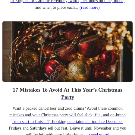
of England or Catholic ceremony, with quick notes on tune, mood,
and when to place each...
(read more)
17 Mistakes To Avoid At This Year’s Christmas
Party
Want a packed dancefloor and zero drama? Avoid these common
mistakes and your Christmas party will feel slick, fun, and on-brand
from start to finish. 1) Booking entertainment too late December
Fridays and Saturdays sell out fast. Leave it until November and you
will be left with very little choice....
(read more)