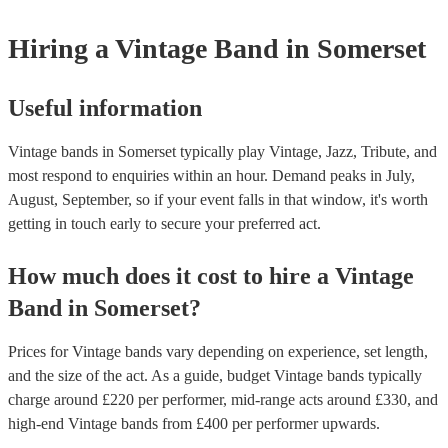
for their musical equipment/PA system, which they can provide to yo
they need it.
Hiring
a
Vintage Band
in Somerset
Useful information
Vintage bands in Somerset typically play Vintage, Jazz, Tribute, and
most respond to enquiries within an hour.
Demand peaks in July,
August, September, so if your event falls in that window, it's worth
getting in touch early to secure your preferred act.
How much does it cost to hire
a
Vintage
Band
in
Somerset
?
Prices for
Vintage bands
vary depending on experience, set length,
and the size of the act. As a guide, budget
Vintage bands
typically
charge around £
220
per performer
, mid-range acts around £
330
, and
high-end
Vintage bands
from £
400
per performer
upwards.