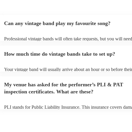
Can any vintage band play my favourite song?
Professional vintage bands will often take requests, but you will need
them plenty of notice. Please also keep in mind that vintage bands m
an small additional fee to prepare songs that aren't already on their so
How much time do vintage bands take to set up?
can view the vintage band's song list on their Encore profile.
Your vintage band will usually arrive about an hour or so before thei
performance begins to set up and get settled before they start playing
any delays, make sure the performance space is ready for the vintage
My venue has asked for the performer’s PLI & PAT
to their arrival.
inspection certificates. What are these?
PLI stands for Public Liability Insurance. This insurance covers dam
another person or their property (it is also known as third party insur
many of our vintage bands are members of the Musician's Union, the
already covered by PLI up to £10 million. PAT stands for portable a
testing. Most of our vintage bands will already have a PAT inspection 