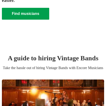
easier.
Find musicians
A guide to hiring
Vintage Band
s
Take the hassle out of hiring
Vintage Band
s
with Encore Musicians