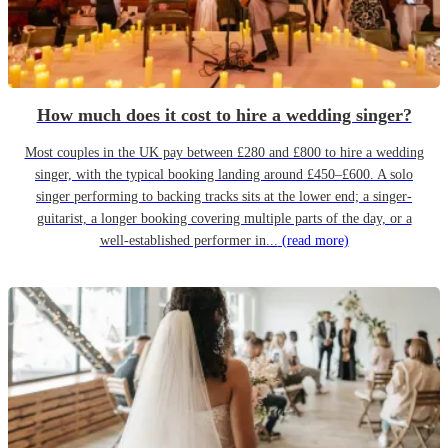
How much does it cost to hire a wedding singer?
Most couples in the UK pay between £280 and £800 to hire a wedding
singer, with the typical booking landing around £450–£600. A solo
singer performing to backing tracks sits at the lower end; a singer-
guitarist, a longer booking covering multiple parts of the day, or a
well-established performer in...
(read more)