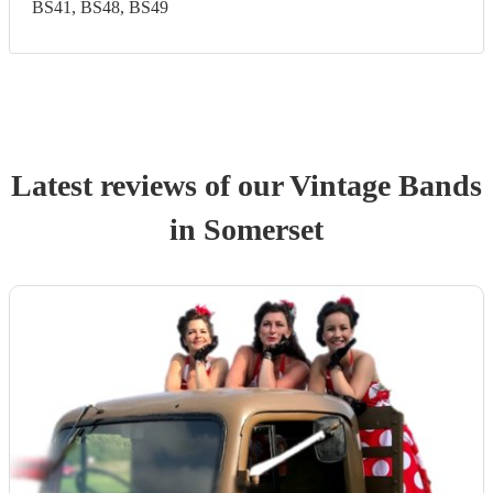
BS41, BS48, BS49
Latest reviews of our
Vintage Band
s
in Somerset