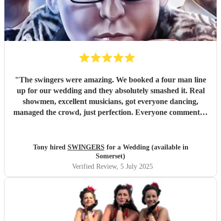
"
The swingers were amazing. We booked a four man line
up for our wedding and they absolutely smashed it. Real
showmen, excellent musicians, got everyone dancing,
managed the crowd, just perfection. Everyone commented
on how great they were and asked how we’d managed to
find them. Worth every penny
"
Tony hired
SWINGERS
for a Wedding (available in
Somerset)
Verified Review
, 5 July 2025