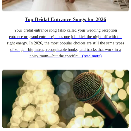
Top Bridal Entrance Songs for 2026
Your bridal entrance song (also called your wedding reception
entrance or grand entrance) does one job: kick the night off with the
right energy. In 2026, the most popular choices are still the same types
of songs—big intros, recognisable hooks, and tracks that work in a
noisy room—but the specific...
(read more)