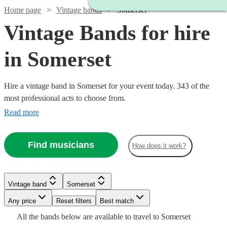
Home page
Vintage bands
Somerset
Vintage Bands for hire
in Somerset
Hire a vintage band in Somerset for your event today. 343 of the
most professional acts to choose from.
Read more
Find musicians
How does it work?
Watch
Watch
Check availability
Check availability
Watch
Watch
Check availability
Check availability
Watch
Check availability
Watch
Check availability
Vintage band
Somerset
Watch
Check availability
Watch
Check availability
£480
£1500
19
review
5
review
s
s
Watch
Any price
Reset filters
Check availability
Best match
£375
£1000
-
-
£1500 -
4
10
review
review
s
s
Watch
Check availability
1
review
£775
All the
bands
below are available to travel to
Somerset
-
-
7
review
s
£593.75
£1000
£3500
£2562.50
£800
From
3
review
s
25
review
s
Watch
Check availability