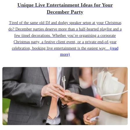
Unique Live Entertainment Ideas for Your
December Party
Tired of the same old DJ and dodgy speaker setup at your Christmas
do? December parties deserve more than a half-hearted playlist and a
few tinsel decorations. Whether you’re organising a corporate
Christmas party, a festive client event, or a private end-of-year
celebration, booking live entertainment is the easiest way...
(read
more)