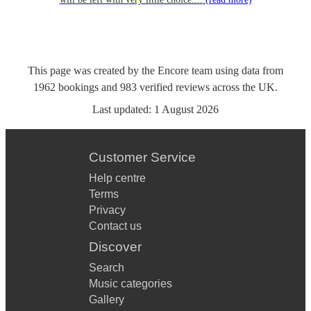
This page was created by the Encore team using data from
1962
bookings
and
983
verified reviews
across the UK.
Last updated:
1 August 2026
Customer Service
Help centre
Terms
Privacy
Contact us
Discover
Search
Music categories
Gallery