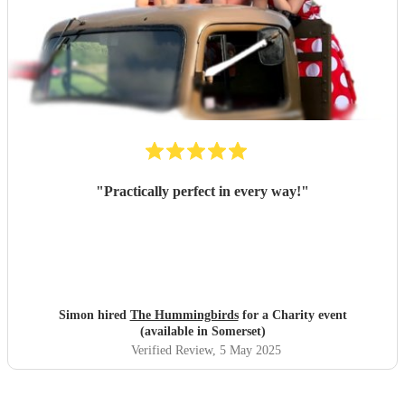
"
Practically perfect in every way!
"
Simon hired
The Hummingbirds
for a Charity event
(available in Somerset)
Verified Review
, 5 May 2025