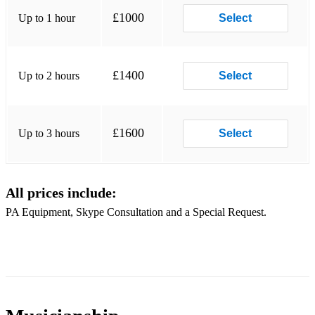
Gimme Some Lovin'
£1000
Up to 1 hour
Select
Shake a Tailfeather
Celebrate
£1400
Up to 2 hours
Select
Hold On I'm Coming
Soul Man
£1600
Up to 3 hours
Select
I Feel Good
Superstition
All prices include:
That's the Way I like it
PA Equipment, Skype Consultation and a Special Request.
Give it up
Get Lucky
Sex Machine
Get up off that thing