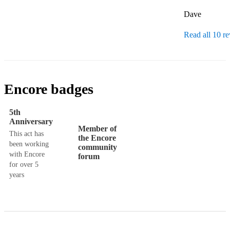
Dave
Read all 10 r
Encore badges
5th
Anniversary
Member of
This act has
the Encore
been working
community
with Encore
forum
for over 5
years