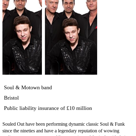
Soul & Motown band
Bristol
Public liability insurance
of £10 million
Souled Out have been performing dynamic classic Soul & Funk 
since the nineties and have a legendary reputation of wowing 