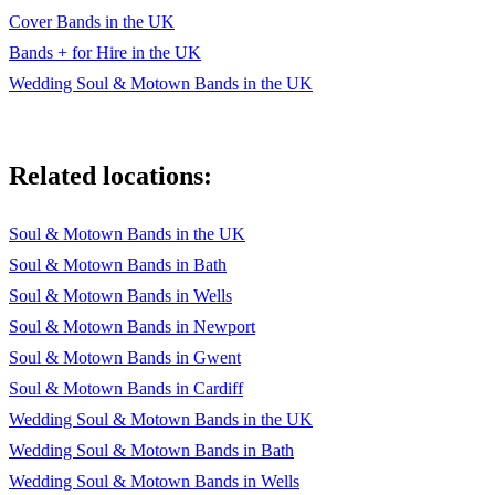
Cover Bands in the UK
Bands + for Hire in the UK
Wedding Soul & Motown Bands in the UK
Related locations:
Soul & Motown Bands in the UK
Soul & Motown Bands in Bath
Soul & Motown Bands in Wells
Soul & Motown Bands in Newport
Soul & Motown Bands in Gwent
Soul & Motown Bands in Cardiff
Wedding Soul & Motown Bands in the UK
Wedding Soul & Motown Bands in Bath
Wedding Soul & Motown Bands in Wells