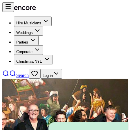
Hire Musicians
Weddings
Parties
Corporate
Christmas/NYE
Search
Log in