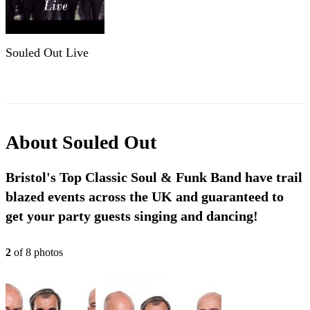
Souled Out Live
About
Souled Out
Bristol's Top Classic Soul & Funk Band have trail
blazed events across the UK and guaranteed to
get your party guests singing and dancing!
2
of
8
photo
s