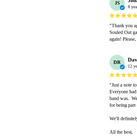
Jon
JS
8 yea
"Thank you aga
Souled Out ga
again! Please,
Dav
DR
12 ye
"Just a note t
Everyone had 
band was.  We 
for being part o
We'll definite
All the best,
