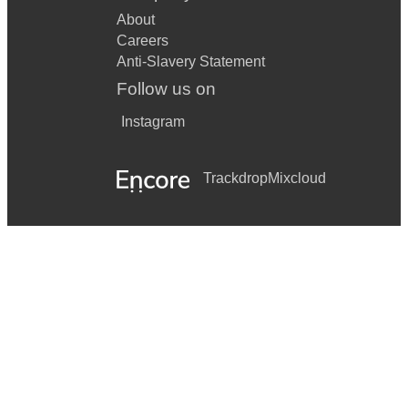
About
Careers
Anti-Slavery Statement
Follow us on
Instagram
Trackdrop
Mixcloud