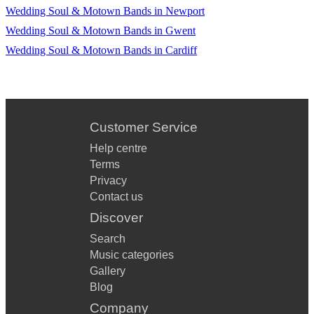
Wedding Soul & Motown Bands in Newport
Wedding Soul & Motown Bands in Gwent
Wedding Soul & Motown Bands in Cardiff
Customer Service
Help centre
Terms
Privacy
Contact us
Discover
Search
Music categories
Gallery
Blog
Company