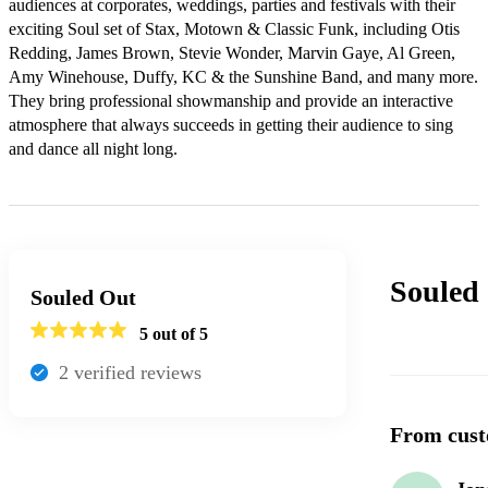
audiences at corporates, weddings, parties and festivals with their 
exciting Soul set of Stax, Motown & Classic Funk, including Otis 
Redding, James Brown, Stevie Wonder, Marvin Gaye, Al Green, 
Amy Winehouse, Duffy, KC & the Sunshine Band, and many more. 
They bring professional showmanship and provide an interactive 
atmosphere that always succeeds in getting their audience to sing 
and dance all night long.
Souled
Souled Out
5
out of 5
2
verified review
s
From cust