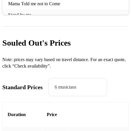
Mama Told me not to Come
Stand by me
Do you Love me
Mercy
Souled Out's
Prices
Papa's got a Brand new Bag
Too Hard to Handle
Note: prices may vary based on travel distance. For an exact quote,
click “Check availability”.
Twistin' the Night Away
Rehab
Standard Prices
6 musicians
Valerie
Try a Little Tenderness
Duration
Price
Can't Turn You Loose
I Thank You