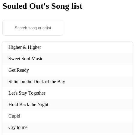
Souled Out's
Song list
Higher & Higher
Sweet Soul Music
Get Ready
Sittin' on the Dock of the Bay
Let's Stay Together
Hold Back the Night
Cupid
Cry to me