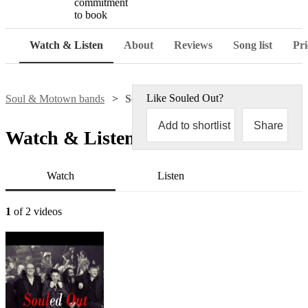
commitment
to book
Watch & Listen
About
Reviews
Song list
Pri
Like
Souled Out
?
Soul & Motown bands
Souled Out
Add to shortlist
Share
Watch & Listen
Watch
Listen
1
of 2 videos