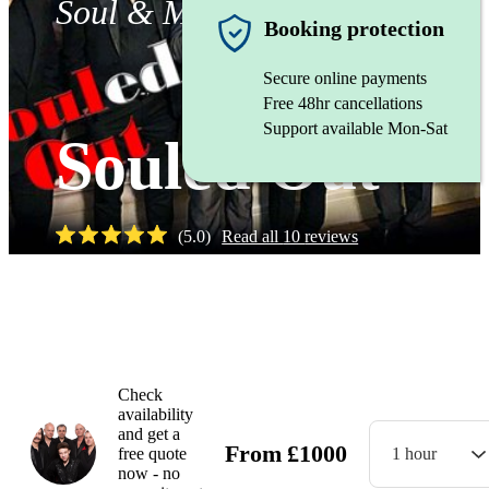
Soul & Motown band
Booking protection
Secure online payments
Free 48hr cancellations
Support available Mon-Sat
Souled Out
(
5.0
)
Read all
10
reviews
Watch
Check
availability
and get a
From
£
1000
free quote
1 hour
now - no