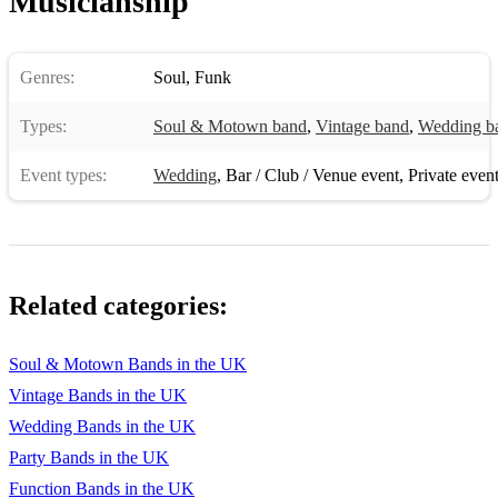
Musicianship
Everybody Needs Somebody
Shout!
Genres:
Soul
,
Funk
Mustang Sally
Types:
Soul & Motown band
,
Vintage band
,
Wedding b
Land of 1000 Dances
Event types:
Wedding
,
Bar / Club / Venue event
,
Private even
Car Wash
Play that Funky Music
Can't Turn You Loose
Related categories:
My Girl
Soul & Motown Bands in the UK
Vintage Bands in the UK
Wedding Bands in the UK
Party Bands in the UK
Function Bands in the UK