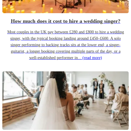
How much does it cost to hire a wedding singer?
Most couples in the UK pay between £280 and £800 to hire a wedding
singer, with the typical booking landing around £450–£600. A solo
singer performing to backing tracks sits at the lower end; a singer-
guitarist, a longer booking covering multiple parts of the day, or a
well-established performer in...
(read more)