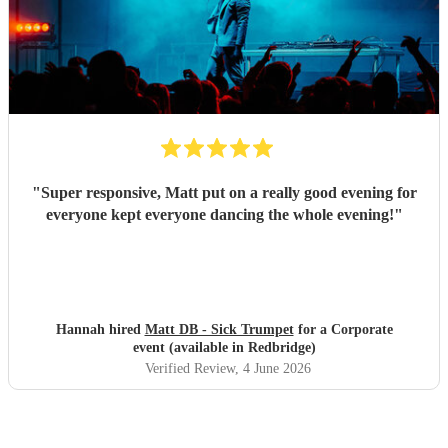
"
Super responsive, Matt put on a really good evening for
everyone kept everyone dancing the whole evening!
"
Hannah hired
Matt DB - Sick Trumpet
for a Corporate
event (available in Redbridge)
Verified Review
, 4 June 2026