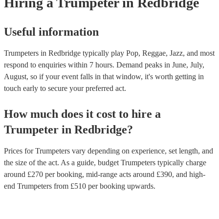
Hiring
a
Trumpeter
in Redbridge
some overlap. Trumpet players will need to learn the new fingering
saxophone. With practice, most trumpet players can learn to play 
at an intermediate level. However, it will take more work to play 
at a professional level. Encore has multi-instrumentalists on its boo
Useful information
trumpeters who play the saxophone. Get in touch with one of our e
to find the right one for your event.
Trumpeters in Redbridge typically play Pop, Reggae, Jazz, and most
respond to enquiries within 7 hours.
Demand peaks in June, July,
August, so if your event falls in that window, it's worth getting in
touch early to secure your preferred act.
How much does it cost to hire
a
Trumpeter
in
Redbridge
?
Prices for
Trumpeters
vary depending on experience, set length, and
the size of the act. As a guide, budget
Trumpeters
typically charge
around £
270
per booking
, mid-range acts around £
390
, and high-
end
Trumpeters
from £
510
per booking
upwards.