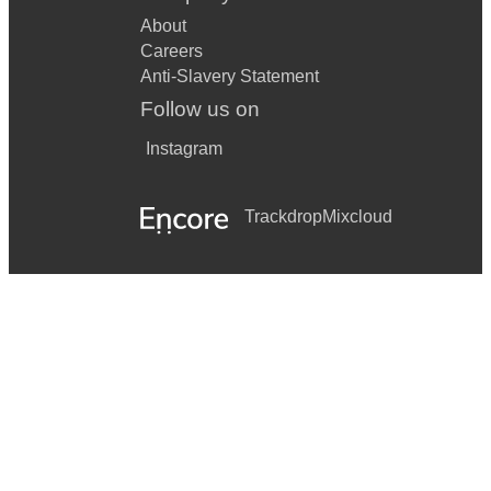
About
Careers
Anti-Slavery Statement
Follow us on
Instagram
Trackdrop
Mixcloud