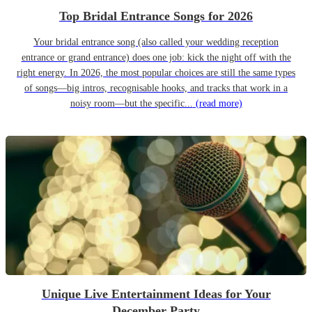
Top Bridal Entrance Songs for 2026
Your bridal entrance song (also called your wedding reception
entrance or grand entrance) does one job: kick the night off with the
right energy. In 2026, the most popular choices are still the same types
of songs—big intros, recognisable hooks, and tracks that work in a
noisy room—but the specific...
(read more)
Unique Live Entertainment Ideas for Your
December Party