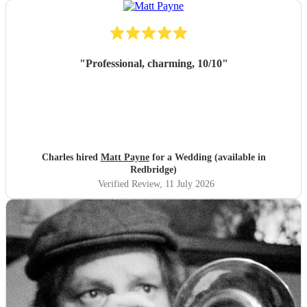
"
Professional, charming, 10/10
"
Charles hired
Matt Payne
for a Wedding (available in
Redbridge)
Verified Review
, 11 July 2026