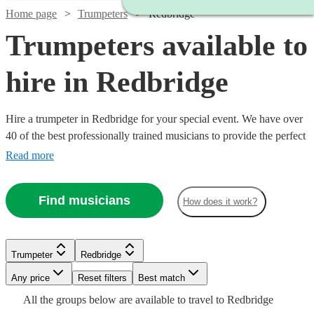
Home page
Trumpeters
Redbridge
Trumpeters available to
hire in Redbridge
Hire a trumpeter in Redbridge for your special event. We have over
40 of the best professionally trained musicians to provide the perfect
music for you. Whether you need a specialist orchestral player, a
Read more
fanfare performance, or some smooth jazz and popular tunes for
your party, we have everything you need right here. All are available
Find musicians
How does it work?
in Redbridge.
Watch
Check availability
Trumpeter
Redbridge
Watch
Watch
Check availability
Check availability
Any price
Reset filters
Best match
£250
6
review
s
Watch
Check availability
All the
groups
below are available to travel to
Redbridge
-
£150
£200
2
review
6
review
s
s