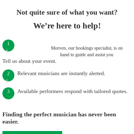
Not quite sure of what you want?
We’re here to help!
1
Morven, our bookings specialist, is on
hand to guide and assist you
Tell us about your event.
Relevant musicians are instantly alerted.
2
Available performers respond with tailored quotes.
3
Finding the perfect musician has never been
easier.