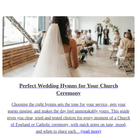
Perfect Wedding Hymns for Your Church
Ceremony
Choosing the right hymns sets the tone for your service, gets your
guests singing, and makes the day feel unmistakably yours. This guide
gives you clear, tried-and-tested choices for every moment of a Church
of England or Catholic ceremony, with quick notes on tune, mood,
and when to place each...
(read more)