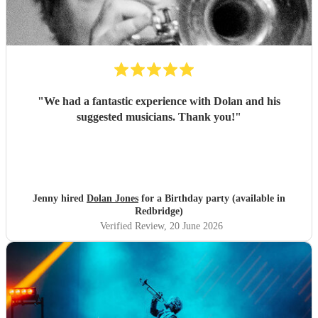
"
We had a fantastic experience with Dolan and his
suggested musicians. Thank you!
"
Jenny hired
Dolan Jones
for a Birthday party (available in
Redbridge)
Verified Review
, 20 June 2026