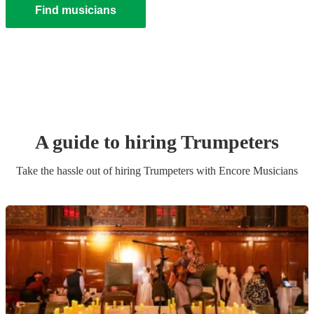
Find musicians
A guide to hiring
Trumpeter
s
Take the hassle out of hiring
Trumpeter
s
with Encore Musicians