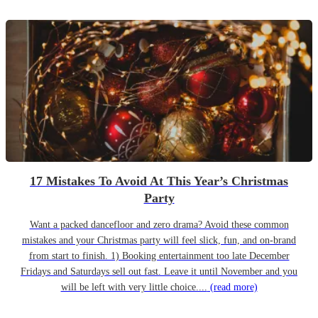
17 Mistakes To Avoid At This Year’s Christmas
Party
Want a packed dancefloor and zero drama? Avoid these common
mistakes and your Christmas party will feel slick, fun, and on-brand
from start to finish. 1) Booking entertainment too late December
Fridays and Saturdays sell out fast. Leave it until November and you
will be left with very little choice....
(read more)