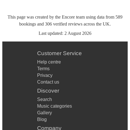
This page was created by the Encore team using data from
589
bookings
and
306
verified reviews
across the UK.
Last updated:
2 August 2026
Customer Service
Help centre
Terms
Privacy
Contact us
Discover
Search
Music categories
Gallery
Blog
Company