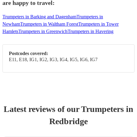
are happy to travel:
Trumpeters in Barking and Dagenham
Trumpeters in
Newham
Trumpeters in Waltham Forest
Trumpeters in Tower
Hamlets
Trumpeters in Greenwich
Trumpeters in Havering
Postcodes covered:
E11, E18, IG1, IG2, IG3, IG4, IG5, IG6, IG7
Latest reviews of our
Trumpeter
s
in
Redbridge