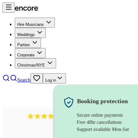
Hire Musicians
Weddings
Parties
Corporate
Christmas/NYE
Search
Log in
Booking protection
Secure online payments
712
trumpeter
review
s
Free 48hr cancellations
Support available Mon-Sat