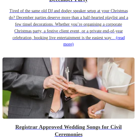
Tired of the same old DJ and dodgy speaker setup at your Christmas
do? December parties deserve more than a half-hearted playlist and a
few tinsel decorations. Whether you’re organising a corporate
Christmas party, a festive client event, or a private end-of-year
celebration, booking live entertainment is the easiest way...
(read
more)
Registrar Approved Wedding Songs for Civil
Ceremonies