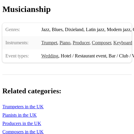
Musicianship
"Marry Me" by Jason Derulo
"Latch (Acoustic)" by Sam Smith
Genres:
Jazz
,
Blues
,
Dixieland
,
Latin jazz
,
Modern jazz
,
"I Choose You" by Sara Bareilles
Instruments:
"Uptown Funk" by Mark Ronson & Bruno Mars
Trumpet
,
Piano
,
Producer
,
Composer
,
Keyboard
"Rather Be" by Clean Bandit & Jess Glynne
Event types:
Wedding
,
Hotel / Restaurant event
,
Bar / Club / 
"September" by Earth, Wind & Fire
"You and I" by Ingrid Michaelson
"Come Away with Me" by Norah Jones
Related categories:
"Cupid Shuffle" by Cupid
Trumpeters in the UK
"Fancy" by Iggy Azalea & Charli XCX
Pianists in the UK
"Can't Hold Us" by Macklemore & Ryan Lewis
Producers in the UK
Composers in the UK
"How Long Will I Love You" by Ellie Goulding