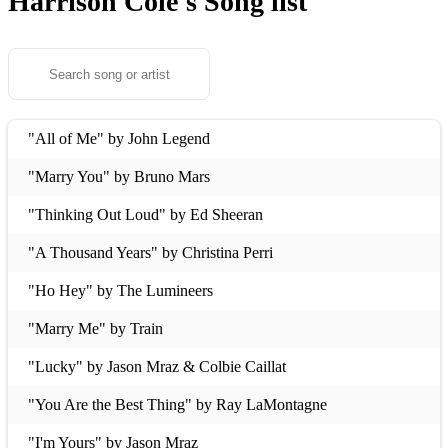
Harrison Cole's
Song list
"All of Me" by John Legend
"Marry You" by Bruno Mars
"Thinking Out Loud" by Ed Sheeran
"A Thousand Years" by Christina Perri
"Ho Hey" by The Lumineers
"Marry Me" by Train
"Lucky" by Jason Mraz & Colbie Caillat
"You Are the Best Thing" by Ray LaMontagne
"I'm Yours" by Jason Mraz