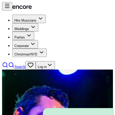
Hire Musicians
Weddings
Parties
Corporate
Christmas/NYE
Search
Log in