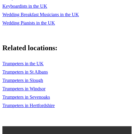
Keyboardists in the UK
"Treasure" by Bruno Mars
Wedding Breakfast Musicians in the UK
"Can't Help Falling in Love" by Elvis Presley
Wedding Pianists in the UK
"Wake Me Up" by Avicii
"Get Lucky" by Daft Punk, Pharrell Williams & Nile Rodgers
Related locations:
"I Do" by Colbie Caillat
Trumpeters in the UK
"The Luckiest" by Ben Folds
Trumpeters in St Albans
Trumpeters in Slough
Trumpeters in Windsor
Trumpeters in Sevenoaks
Trumpeters in Hertfordshire