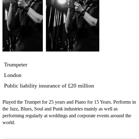
Trumpeter
London
Public liability insurance
of £20 million
Played the Trumpet for 25 years and Piano for 15 Years. Performs in 
the Jazz, Blues, Soul and Punk industries mainly as well as 
performing regularly at weddings and corporate events around the 
world.