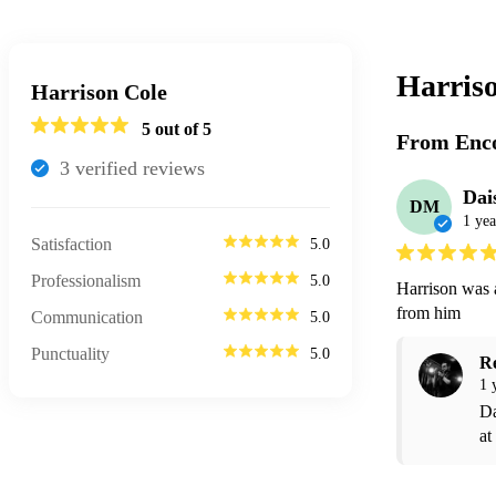
Harris
Harrison Cole
5
out of 5
From Enco
3
verified review
s
Dai
DM
1 yea
Satisfaction
5.0
Professionalism
5.0
Harrison was 
from him 
Communication
5.0
Punctuality
5.0
R
1 
Da
at