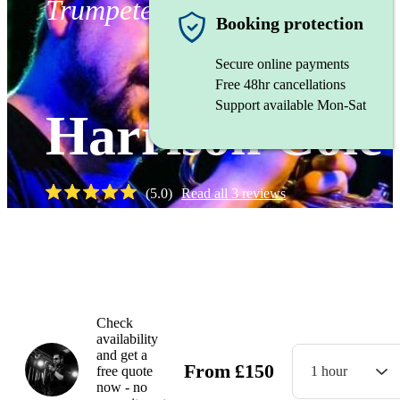
Trumpeter
Booking protection
Secure online payments
Free 48hr cancellations
Support available Mon-Sat
Harrison Cole
(
5.0
)
Read all
3
reviews
Watch
Check
availability
and get a
From
£
150
free quote
1 hour
now - no