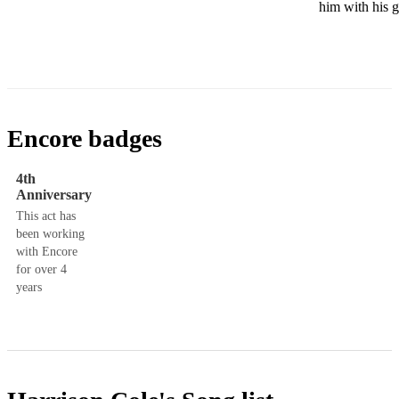
him with his g
Encore badges
4th
Anniversary
This act has
been working
with Encore
for over 4
years