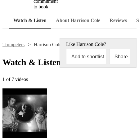
commitment
to book
Watch & Listen
About Harrison Cole
Reviews
S
Like
Harrison Cole
?
Trumpeters
Harrison Cole
Add to shortlist
Share
Watch & Listen
1
of 7 videos