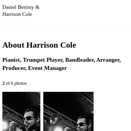
Daniel Benisty &
Harrison Cole
(2017) cover "Pure
Imagination"
(1971)
About
Harrison Cole
Pianist, Trumpet Player, Bandleader, Arranger,
Producer, Event Manager
2
of
6
photo
s