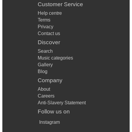
Customer Service
Help centre
Terms
Privacy
Contact us
Discover
Search
Music categories
Gallery
Blog
Company
About
Careers
Anti-Slavery Statement
Follow us on
Instagram