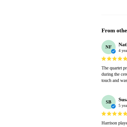
From othe
Nat
NF
4 yea
The quartet pr
during the cer
touch and was 
Sus
SB
5 yea
Harrison playe