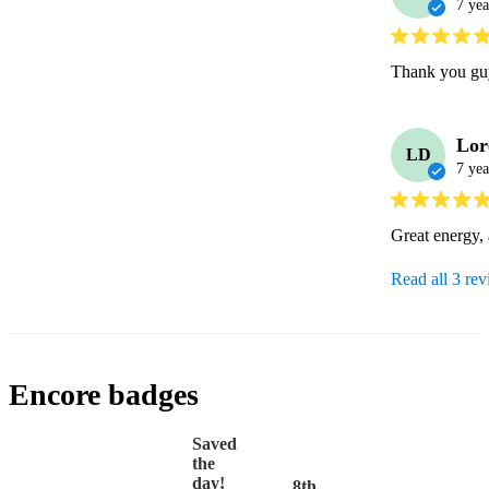
7 yea
Thank you guy
Lor
LD
7 yea
Great energy,
Read all 3 re
Encore badges
Saved
the
day!
8th