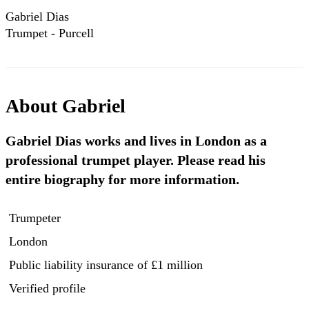
Gabriel Dias
Trumpet - Purcell
Sonata 12/2015
About
Gabriel
Gabriel Dias works and lives in London as a
professional trumpet player. Please read his
entire biography for more information.
Trumpeter
London
Public liability insurance
of £1 million
Verified profile