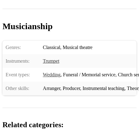
Musicianship
Genres:
Classical
,
Musical theatre
Instruments:
Trumpet
Event types:
Wedding
,
Funeral / Memorial service
,
Church ser
Other skills:
Arranger
,
Producer
,
Instrumental teaching
,
Theor
Related categories: