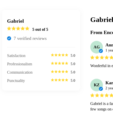
Gabrie
Gabriel
5
out of 5
From Enco
7
verified review
s
Ann
AG
1 yea
Satisfaction
5.0
Professionalism
5.0
Wonferful in 
Communication
5.0
Punctuality
5.0
Kar
KZ
2 yea
Gabriel is a f
few songs on o