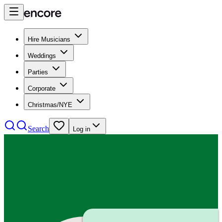
Hire Musicians
Weddings
Parties
Corporate
Christmas/NYE
Search
Log in