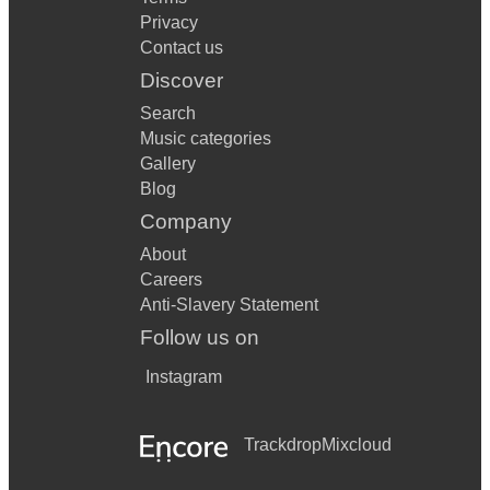
Privacy
Contact us
Discover
Search
Music categories
Gallery
Blog
Company
About
Careers
Anti-Slavery Statement
Follow us on
Instagram
Trackdrop
Mixcloud