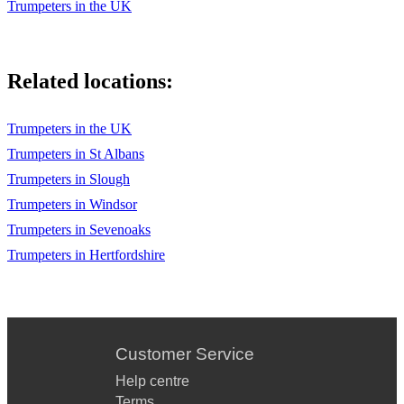
Trumpeters in the UK
Related locations:
Trumpeters in the UK
Trumpeters in St Albans
Trumpeters in Slough
Trumpeters in Windsor
Trumpeters in Sevenoaks
Trumpeters in Hertfordshire
Customer Service
Help centre
Terms