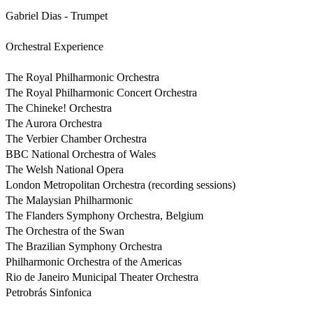
Gabriel Dias - Trumpet            

Orchestral Experience

The Royal Philharmonic Orchestra 

The Royal Philharmonic Concert Orchestra 

The Chineke! Orchestra

The Aurora Orchestra 

The Verbier Chamber Orchestra 

BBC National Orchestra of Wales 

The Welsh National Opera

London Metropolitan Orchestra (recording sessions)

The Malaysian Philharmonic 

The Flanders Symphony Orchestra, Belgium 

The Orchestra of the Swan 

The Brazilian Symphony Orchestra 

Philharmonic Orchestra of the Americas 

Rio de Janeiro Municipal Theater Orchestra 

Petrobrás Sinfonica 
