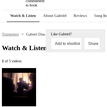
commitment
to book
Watch & Listen
About Gabriel
Reviews
Song lis
Like
Gabriel
?
Trumpeters
Gabriel Dias
Add to shortlist
Share
Watch & Listen
1
of 5 videos