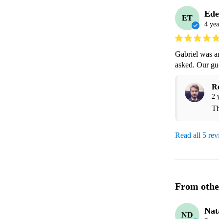
Ede
ET
4 yea
Gabriel was am
asked. Our gue
R
2 
Th
Read all 5 re
From othe
Nat
ND