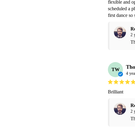
flexible and 
scheduled a ph
first dance so 
R
2 
Th
Th
TW
4 yea
Brilliant 
R
2 
Th