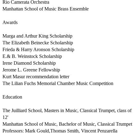
Rio Camerata Orchestra

Manhattan School of Music Brass Ensemble

Awards

Marga and Arthur King Scholarship

The Elizabeth Beinecke Scholarship 

Frieda & Harry Aronson Scholarship

E.& B. Weinstock Scholarship

Irene Diamond Scholarship

Jerome L. Greene Fellowship

Kurt Masur recommendation letter

The Lilian Fuchs Memorial Chamber Music Competition 

Education

The Juilliard School, Masters in Music, Classical Trumpet, class of 
12'

Manhattan School of Music, Bachelor of Music, Classical Trumpet

Professors: Mark Gould,Thomas Smith, Vincent Penzarella 
