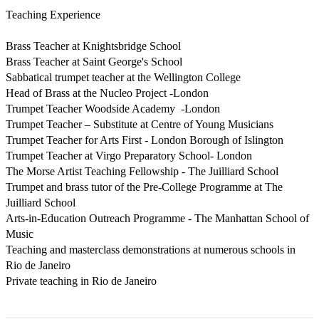
Teaching Experience

Brass Teacher at Knightsbridge School

Brass Teacher at Saint George's School 

Sabbatical trumpet teacher at the Wellington College 

Head of Brass at the Nucleo Project -London

Trumpet Teacher Woodside Academy  -London

Trumpet Teacher – Substitute at Centre of Young Musicians 

Trumpet Teacher for Arts First - London Borough of Islington 

Trumpet Teacher at Virgo Preparatory School- London 

The Morse Artist Teaching Fellowship - The Juilliard School 

Trumpet and brass tutor of the Pre-College Programme at The 
Juilliard School 

Arts-in-Education Outreach Programme - The Manhattan School of 
Music 

Teaching and masterclass demonstrations at numerous schools in 
Rio de Janeiro 

Private teaching in Rio de Janeiro