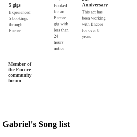
Anniversary
5 gigs
Booked
for an
This act has
Experienced:
Encore
been working
5 bookings
gig with
with Encore
through
less than
for over 8
Encore
24
years
hours’
notice
Member of
the Encore
community
forum
Gabriel's
Song list