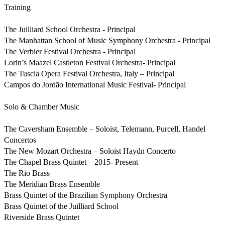
Training

The Juilliard School Orchestra - Principal

The Manhattan School of Music Symphony Orchestra - Principal

The Verbier Festival Orchestra - Principal

Lorin’s Maazel Castleton Festival Orchestra- Principal

The Tuscia Opera Festival Orchestra, Italy – Principal

Campos do Jordão International Music Festival- Principal

Solo & Chamber Music 

The Caversham Ensemble – Soloist, Telemann, Purcell, Handel 
Concertos

The New Mozart Orchestra – Soloist Haydn Concerto

The Chapel Brass Quintet – 2015- Present 

The Rio Brass

The Meridian Brass Ensemble

Brass Quintet of the Brazilian Symphony Orchestra

Brass Quintet of the Juilliard School

Riverside Brass Quintet
