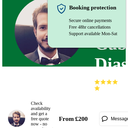
Trumpet
Booking protection
Secure online payments
Free 48hr cancellations
Support available Mon-Sat
Gabr
Dia
(
Check
availability
and get a
From
£
200
free quote
Messag
now - no