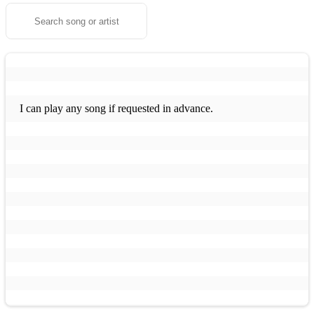
I can play any song if requested in advance.