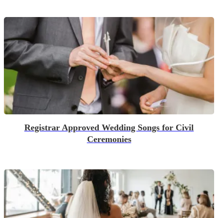
Registrar Approved Wedding Songs for Civil
Ceremonies