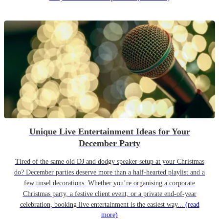
Unique Live Entertainment Ideas for Your
December Party
Tired of the same old DJ and dodgy speaker setup at your Christmas
do? December parties deserve more than a half-hearted playlist and a
few tinsel decorations. Whether you’re organising a corporate
Christmas party, a festive client event, or a private end-of-year
celebration, booking live entertainment is the easiest way...
(read
more)