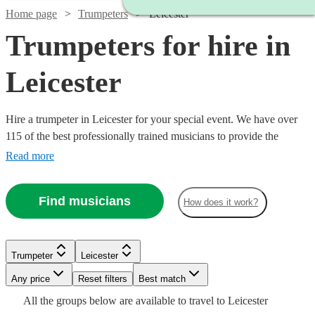
Home page
Trumpeters
Leicester
Trumpeters for hire in
Leicester
Hire a trumpeter in Leicester for your special event. We have over
115 of the best professionally trained musicians to provide the
perfect music for you. Whether you need a specialist orchestral
Read more
player, a fanfare performance, or some smooth jazz and popular
tunes for your party, we have everything you need right here.
Find musicians
How does it work?
Trumpeter
Leicester
Any price
Reset filters
Best match
Watch
Check availability
Watch
Watch
Check availability
Check availability
All the
groups
below are available to travel to
Leicester
Watch
Watch
Check availability
Check availability