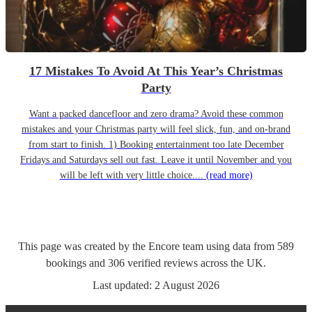
17 Mistakes To Avoid At This Year’s Christmas
Party
Want a packed dancefloor and zero drama? Avoid these common
mistakes and your Christmas party will feel slick, fun, and on-brand
from start to finish. 1) Booking entertainment too late December
Fridays and Saturdays sell out fast. Leave it until November and you
will be left with very little choice....
(read more)
This page was created by the Encore team using data from
589
bookings
and
306
verified reviews
across the UK.
Last updated:
2 August 2026