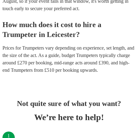
August, so if your event falls in that window, it's worth getting in
touch early to secure your preferred act.
How much does it cost to hire
a
Trumpeter
in
Leicester
?
Prices for
Trumpeters
vary depending on experience, set length, and
the size of the act. As a guide, budget
Trumpeters
typically charge
around £
270
per booking
, mid-range acts around £
390
, and high-
end
Trumpeters
from £
510
per booking
upwards.
Not quite sure of what you want?
We’re here to help!
1