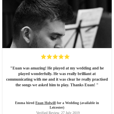
"
Euan was amazing! He played at my wedding and he
played wonderfully. He was really brilliant at
communicating with me and it was clear he really practised
the songs we asked him to play. Thanks Euan!
"
Emma hired
Euan Holwill
for a Wedding (available in
Leicester)
Verified Review
, 27 July 2019