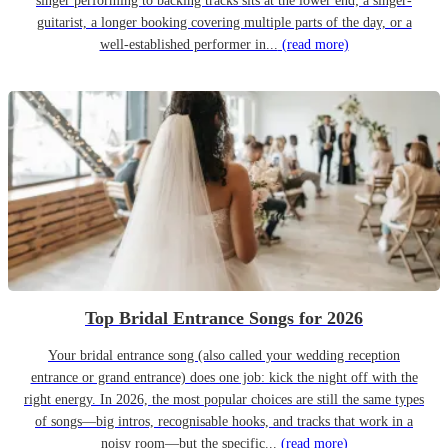
singer performing to backing tracks sits at the lower end; a singer-
guitarist, a longer booking covering multiple parts of the day, or a
well-established performer in...
(read more)
Top Bridal Entrance Songs for 2026
Your bridal entrance song (also called your wedding reception
entrance or grand entrance) does one job: kick the night off with the
right energy. In 2026, the most popular choices are still the same types
of songs—big intros, recognisable hooks, and tracks that work in a
noisy room—but the specific...
(read more)