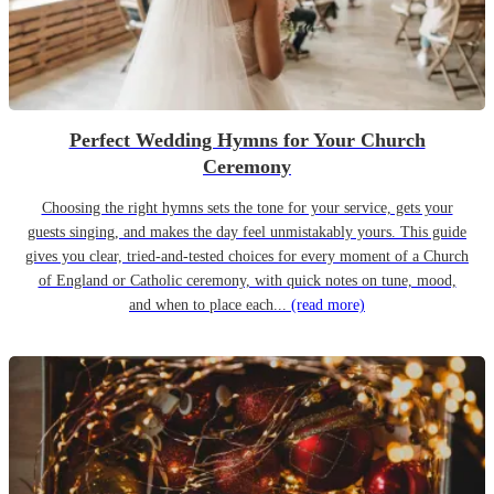
Perfect Wedding Hymns for Your Church
Ceremony
Choosing the right hymns sets the tone for your service, gets your
guests singing, and makes the day feel unmistakably yours. This guide
gives you clear, tried-and-tested choices for every moment of a Church
of England or Catholic ceremony, with quick notes on tune, mood,
and when to place each...
(read more)