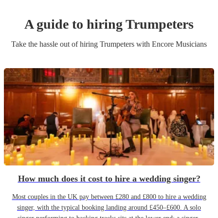
A guide to hiring
Trumpeter
s
Take the hassle out of hiring
Trumpeter
s
with Encore Musicians
How much does it cost to hire a wedding singer?
Most couples in the UK pay between £280 and £800 to hire a wedding
singer, with the typical booking landing around £450–£600. A solo