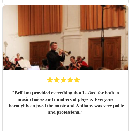
"
Brilliant provided everything that I asked for both in
music choices and numbers of players. Everyone
thoroughly enjoyed the music and Anthony was very polite
and professional
"