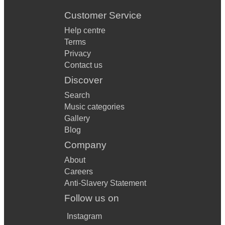
Customer Service
Help centre
Terms
Privacy
Contact us
Discover
Search
Music categories
Gallery
Blog
Company
About
Careers
Anti-Slavery Statement
Follow us on
Instagram