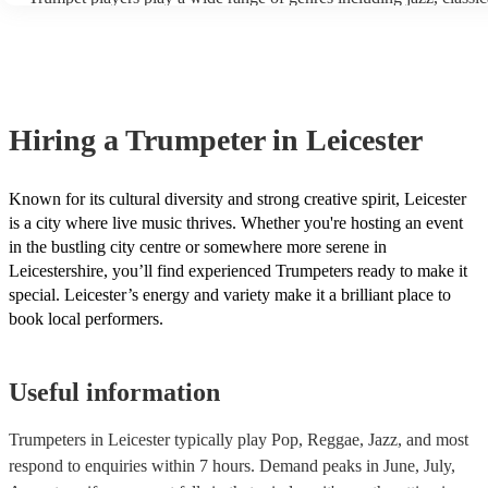
the trumpet's range. - Mouthpiece: The saxophone mouthpiece is m
funk and Latin music. In addition to these genres, trumpeters can al
than the trumpet mouthpiece, and it requires a different embouchu
many other styles, such as R&B, soul, and hip-hop. Our trumpeters
players will need to practice with a saxophone mouthpiece to deve
variety of genres, be sure to check out the song lists on their profile
necessary muscle control and flexibility. - Intonation: The saxopho
idea of what they typically play or ask one of our experts for tailor
challenging to intonate than the trumpet, which means that trumpet 
recommendations.
need to pay more attention to their pitch. - Fingering: The fingering
saxophone are different from the fingerings for the trumpet, althoug
Hiring
a
Trumpeter
in Leicester
some overlap. Trumpet players will need to learn the new fingering
saxophone. With practice, most trumpet players can learn to play 
at an intermediate level. However, it will take more work to play 
at a professional level. Encore has multi-instrumentalists on its boo
Known for its cultural diversity and strong creative spirit, Leicester
trumpeters who play the saxophone. Get in touch with one of our e
is a city where live music thrives. Whether you're hosting an event
to find the right one for your event.
in the bustling city centre or somewhere more serene in
Leicestershire, you’ll find experienced Trumpeters ready to make it
special. Leicester’s energy and variety make it a brilliant place to
book local performers.
Useful information
Trumpeters in Leicester typically play Pop, Reggae, Jazz, and most
respond to enquiries within 7 hours.
Demand peaks in June, July,