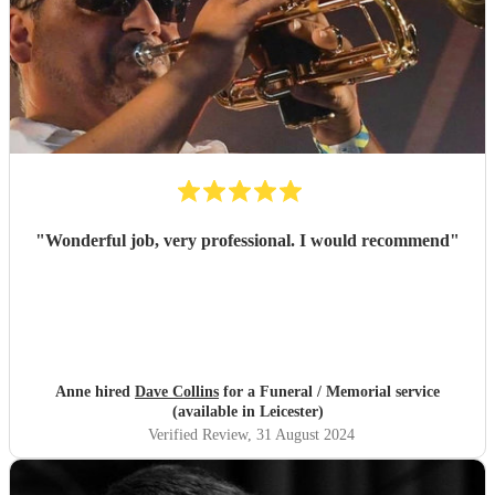
"
Wonderful job, very professional. I would recommend
"
Anne hired
Dave Collins
for a Funeral / Memorial service
(available in Leicester)
Verified Review
, 31 August 2024