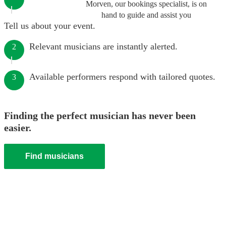
Morven, our bookings specialist, is on
hand to guide and assist you
Tell us about your event.
Relevant musicians are instantly alerted.
2
Available performers respond with tailored quotes.
3
Finding the perfect musician has never been
easier.
Find musicians