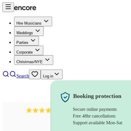
Hire Musicians
Weddings
Parties
Corporate
Christmas/NYE
Search
Log in
Booking protection
Secure online payments
712
trumpeter
review
s
Free 48hr cancellations
Support available Mon-Sat