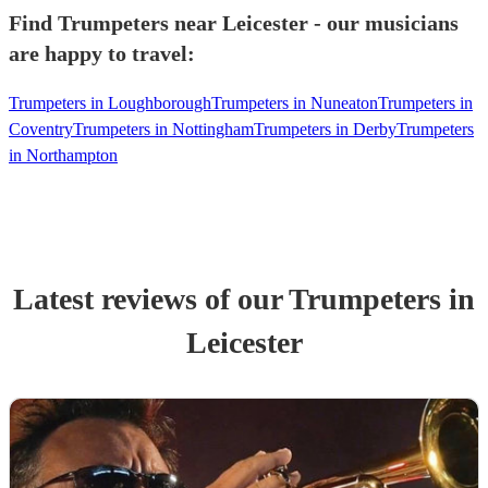
Find Trumpeters near Leicester - our musicians
are happy to travel:
Trumpeters in Loughborough
Trumpeters in Nuneaton
Trumpeters in
Coventry
Trumpeters in Nottingham
Trumpeters in Derby
Trumpeters
in Northampton
Latest reviews of our
Trumpeter
s
in
Leicester