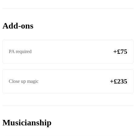
Add-ons
+£75
PA required
+£235
Close up magic
Musicianship