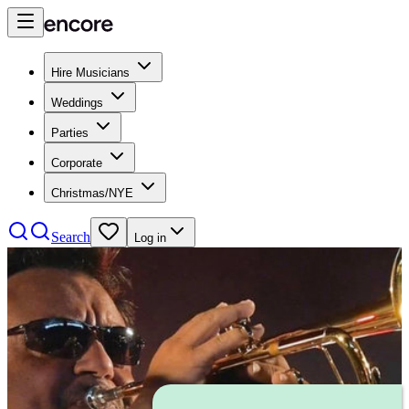
Hire Musicians
Weddings
Parties
Corporate
Christmas/NYE
Search
Log in