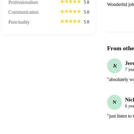
Professionalism
5.0
Wonderful job
Communication
5.0
Punctuality
5.0
From othe
Jer
J(
7 yea
"absolutely wo
Nic
N
6 yea
"just listen t