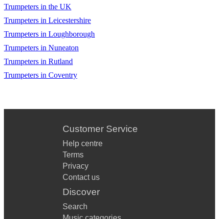
Trumpeters in the UK
Trumpeters in Leicestershire
Trumpeters in Loughborough
Trumpeters in Nuneaton
Trumpeters in Rutland
Trumpeters in Coventry
Customer Service
Help centre
Terms
Privacy
Contact us
Discover
Search
Music categories