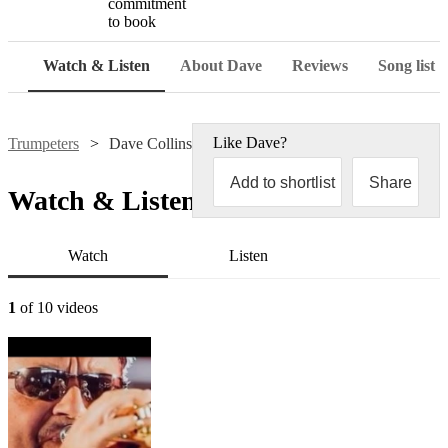
commitment
to book
Watch & Listen
About Dave
Reviews
Song list
Like
Dave
?
Trumpeters
Dave Collins
Add to shortlist
Share
Watch & Listen
Watch
Listen
1
of 10 videos