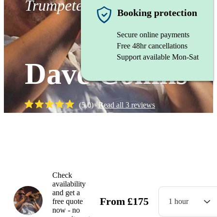
Trumpeter
Booking protection
Secure online payments
Free 48hr cancellations
Support available Mon-Sat
Dave Collins
(
5.0
)
Read all
3
reviews
Watch
Check
availability
and get a
From
£
175
free quote
1 hour
now - no