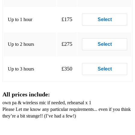
* Seven nation army
* Sexual healing
£175
Up to 1 hour
Select
* Shake It Off - Taylor Swift
* Steamin’ Blues - Hot 8 Brass Band
£275
Up to 2 hours
Select
* Tequila
* When The Saints - Louis Armstrong
£350
Up to 3 hours
Select
* When You’re Smiling - Louis Prima
* You Send Me - Sam Cooke
All prices include:
own pa & wireless mic if needed, rehearsal x 1
Please Let me know any particular requirements... even if you think
they’re a bit strange!! (I’ve had a few!)