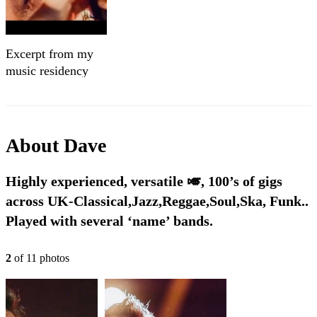
Excerpt from my
music residency
About
Dave
Highly experienced, versatile 🎺, 100’s of gigs
across UK-Classical,Jazz,Reggae,Soul,Ska, Funk..
Played with several ‘name’ bands.
2
of
11
photo
s