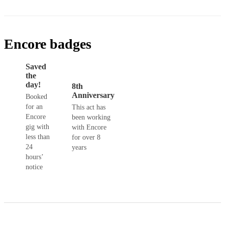
Encore badges
Saved
the
day!
8th
Anniversary
Booked
for an
This act has
Encore
been working
gig with
with Encore
less than
for over 8
24
years
hours’
notice