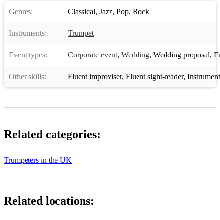
Genres:
Classical
,
Jazz
,
Pop
,
Rock
Instruments:
Trumpet
Event types:
Corporate event
,
Wedding
,
Wedding proposal
,
Fun
Other skills:
Fluent improviser
,
Fluent sight-reader
,
Instrument
Related categories:
Trumpeters in the UK
Related locations: