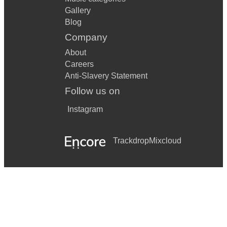
Gallery
Blog
Company
About
Careers
Anti-Slavery Statement
Follow us on
Instagram
Trackdrop
Mixcloud