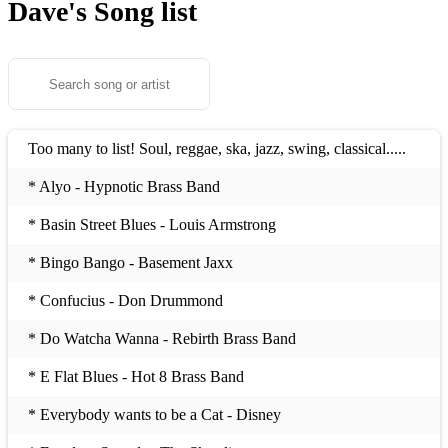
Dave's
Song list
Too many to list! Soul, reggae, ska, jazz, swing, classical.....
* Alyo - Hypnotic Brass Band
* Basin Street Blues - Louis Armstrong
* Bingo Bango - Basement Jaxx
* Confucius - Don Drummond
* Do Watcha Wanna - Rebirth Brass Band
* E Flat Blues - Hot 8 Brass Band
* Everybody wants to be a Cat - Disney