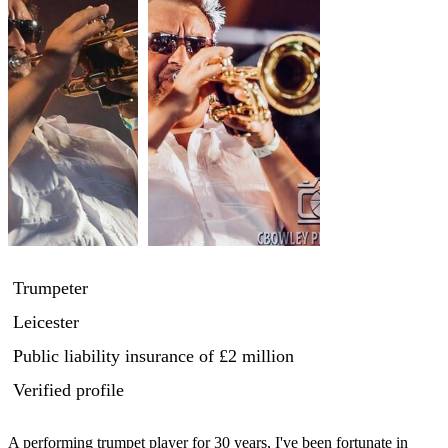
Trumpeter
Leicester
Public liability insurance
of £2 million
Verified profile
A performing trumpet player for 30 years, I've been fortunate in 