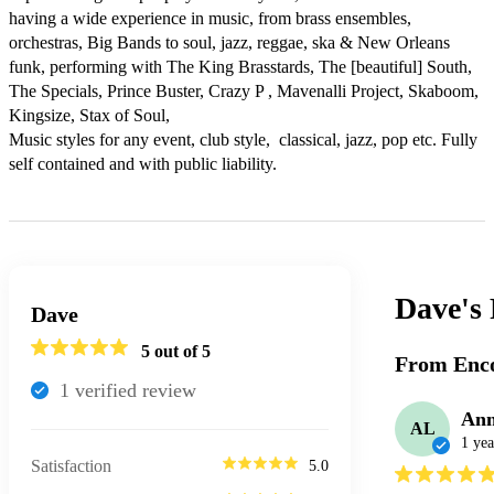
having a wide experience in music, from brass ensembles, 
orchestras, Big Bands to soul, jazz, reggae, ska & New Orleans 
funk, performing with The King Brasstards, The [beautiful] South, 
The Specials, Prince Buster, Crazy P , Mavenalli Project, Skaboom, 
Kingsize, Stax of Soul, 

Music styles for any event, club style,  classical, jazz, pop etc. Fully 
self contained and with public liability. 
Dave's
Dave
5
out of 5
From Enco
1
verified review
Ann
AL
1 yea
Satisfaction
5.0