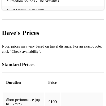
* Freedom Sounds - The Skatalites
* Get Lucky - Daft Punk
* Gonna Fly Now - Rocky Theme
* I Feel Like Funkin’ It Up - Rebirth Brass gBand
Dave's
Prices
* It Ain’t My Fault - Gospel Trad
* King Of The Swingers - Louis Prima
Note: prices may vary based on travel distance. For an exact quote,
click “Check availability”.
* Mambo Italiano - Dean Martin
Standard Prices
* Message to you Rudy - Specials
* La bamba
* Mardi Gras - Dirty Dozen Brass Band
Duration
Price
* Pig Bag
Short performance (up
* Samba De Janeiro
£100
to 15 min)