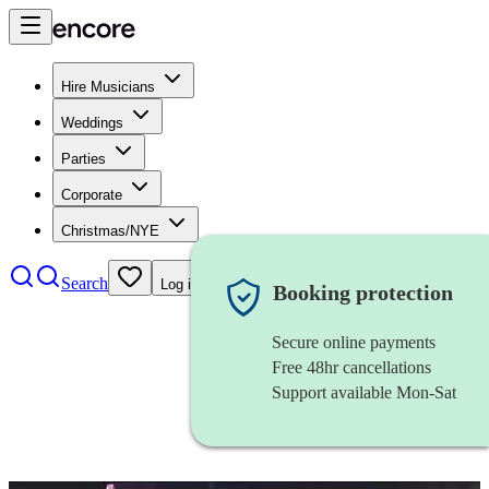
Hire Musicians
Weddings
Parties
Corporate
Christmas/NYE
Search
Log in
Booking protection
Secure online payments
Free 48hr cancellations
Support available Mon-Sat