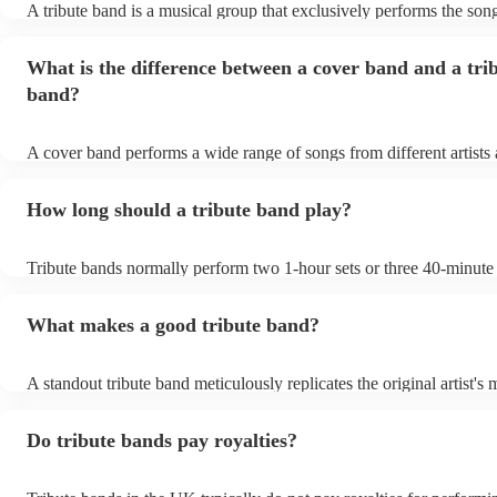
A tribute band is a musical group that exclusively performs the song
specific well-known artist or band, imitating their style, appearance
their stage presence. These bands are dedicated to recreating the m
What is the difference between a cover band and a tri
sometimes even the costumes and mannerisms of the original artists
audiences a nostalgic or celebratory experience. Tribute acts can 
band?
from weddings to private events to corporate events, where guests 
live performance reminiscent of their favourite artists, even if the or
no longer active or available for shows.
A cover band performs a wide range of songs from different artists
while a tribute band is dedicated to emulating the music, style, and 
appearance of a specific artist or band.
How long should a tribute band play?
Tribute bands normally perform two 1-hour sets or three 40-minute 
15- to 30-minute break in between. Your band's setup and soundche
about an hour and a half.
What makes a good tribute band?
A standout tribute band meticulously replicates the original artist's 
presence, and mannerisms. Attention to detail in everything from s
appearance, is paramount. Professionalism in punctuality and perfo
Do tribute bands pay royalties?
crucial. Hire a tribute act that balances popular hits and fan favouri
the audience engaged. A great band strikes the perfect balance bet
authenticity and adaptability, creating an unforgettable homage to th