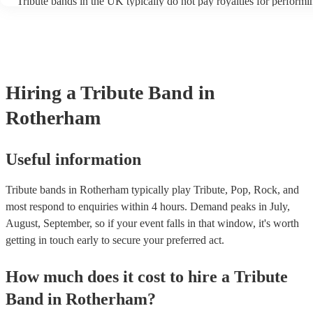
Tribute bands in the UK typically do not pay royalties for performi
artist. Explore Encore's collection of some of the best best tribute b
versions of songs. However, the venues where these bands perfor
UK.
licenses with performance rights organisations (PROs) like PRS fo
which allows them to host live music events. These licenses often c
performance of copyrighted songs, ensuring that songwriters and ori
receive royalties for their work. Tribute artists benefit from these v
allowing them to perform without individual royalty obligations. It'
Hiring
a
Tribute Band
in
for venues to have the appropriate licenses to ensure compliance w
laws and fair compensation for songwriters.
Rotherham
Useful information
Tribute bands in Rotherham typically play Tribute, Pop, Rock, and
most respond to enquiries within 4 hours.
Demand peaks in July,
August, September, so if your event falls in that window, it's worth
getting in touch early to secure your preferred act.
How much does it cost to hire
a
Tribute
Band
in
Rotherham
?