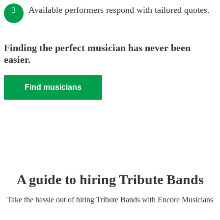
Available performers respond with tailored quotes.
3
Finding the perfect musician has never been
easier.
Find musicians
A guide to hiring
Tribute Band
s
Take the hassle out of hiring
Tribute Band
s
with Encore Musicians