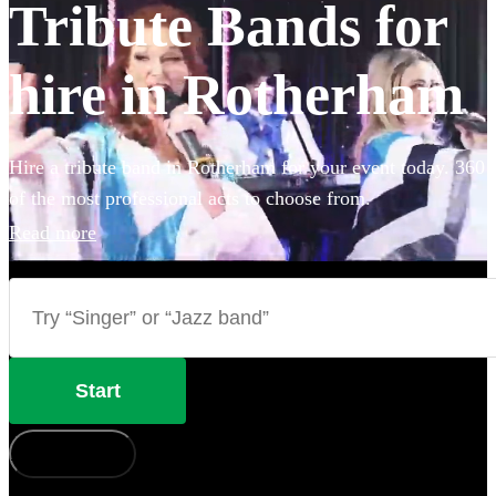
Tribute Bands for
hire in Rotherham
Hire a tribute band in Rotherham for your event today. 360
of the most professional acts to choose from.
Read more
Start
How does it work?