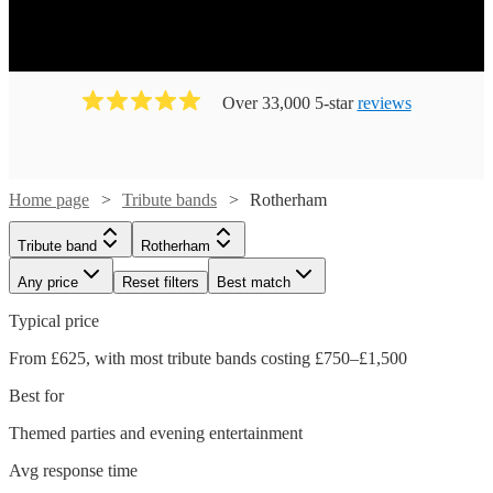
Over 33,000 5-star
reviews
Home page
Tribute bands
Rotherham
Tribute band
Rotherham
Any price
Reset filters
Best match
Typical price
From £625, with most tribute bands costing £750–£1,500
Best for
Themed parties and evening entertainment
Avg response time