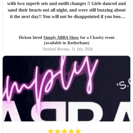
with two superb sets and outfit changes !! Girls danced and
sand their hearts out all night, and were still buzzing about
it the next day!! You will not be disappointed if you book
these guys. Professional and just brilliant. It's 100% worth
it !!
"
Dickon hired
Simply ABBA Show
for a Charity event
(available in Rotherham)
Verified Review
, 11 July 2026