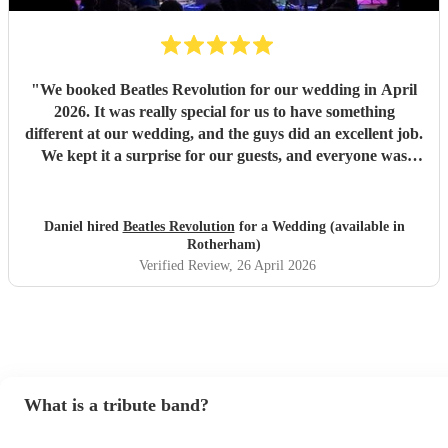
"
We booked Beatles Revolution for our wedding in April
2026. It was really special for us to have something
different at our wedding, and the guys did an excellent job.
We kept it a surprise for our guests, and everyone was
pleasantly surprised, saying how good they were and how
much they loved dancing along to The Beatles' hits. The
process of booking was painless, and the band kept in good
Daniel hired
Beatles Revolution
for a Wedding (available in
communication all the way up to the day. Thanks for
Rotherham)
making our big day unique!
"
Verified Review
, 26 April 2026
What is a tribute band?