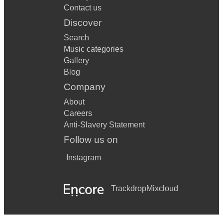
Contact us
Discover
Search
Music categories
Gallery
Blog
Company
About
Careers
Anti-Slavery Statement
Follow us on
Instagram
Trackdrop
Mixcloud