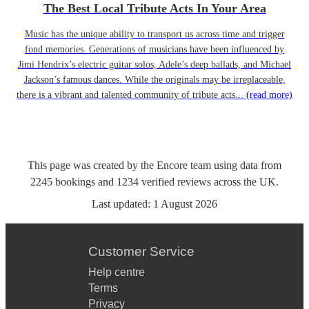
The Best Local Tribute Acts In Your Area
Music has the unique ability to transport us across time and trigger
fond memories. Generations of musicians have been influenced by
Jimi Hendrix’s electric guitar solos, Adele’s deep ballads, and Michael
Jackson’s famous dances. While the originals may be irreplaceable,
there is a vibrant and talented community of tribute acts...
(read more)
This page was created by the Encore team using data from
2245
bookings
and
1234
verified reviews
across the UK.
Last updated:
1 August 2026
Customer Service
Help centre
Terms
Privacy