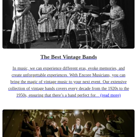
The Best Vintage Bands
In music, we can experience different eras, evoke memories, and
create unforgettable experiences. With Encore Musicians, you can
bring the magic of vintage music to your next event. Our extensive
collection of vintage bands covers every decade from the 1920s to the
1950s, ensuring that there’s a band perfect for...
(read more)