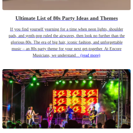
Ultimate List of 80s Party Ideas and Themes
If you find yourself yearning for a time when neon lights, shoulder
pads, and synth-pop ruled the airwaves, then look no further than the
glorious 80s. The era of big hair, iconic fashion, and unforgettable
music – an 80s party theme for your next get-together. At Encore
Musicians, we understand...
(read more)