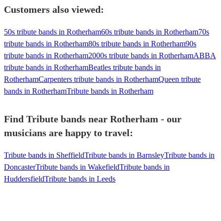
Customers also viewed:
50s tribute bands in Rotherham
60s tribute bands in Rotherham
70s
tribute bands in Rotherham
80s tribute bands in Rotherham
90s
tribute bands in Rotherham
2000s tribute bands in Rotherham
ABBA
tribute bands in Rotherham
Beatles tribute bands in
Rotherham
Carpenters tribute bands in Rotherham
Queen tribute
bands in Rotherham
Tribute bands in Rotherham
Find Tribute bands near Rotherham - our
musicians are happy to travel:
Tribute bands in Sheffield
Tribute bands in Barnsley
Tribute bands in
Doncaster
Tribute bands in Wakefield
Tribute bands in
Huddersfield
Tribute bands in Leeds