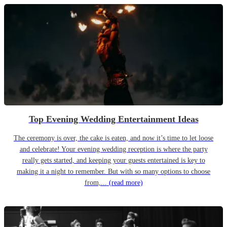
Top Evening Wedding Entertainment Ideas
The ceremony is over, the cake is eaten, and now it’s time to let loose
and celebrate! Your evening wedding reception is where the party
really gets started, and keeping your guests entertained is key to
making it a night to remember. But with so many options to choose
from,...
(read more)