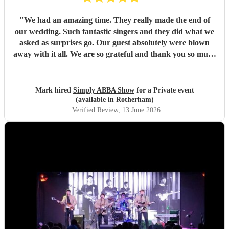
"
We had an amazing time. They really made the end of
our wedding. Such fantastic singers and they did what we
asked as surprises go. Our guest absolutely were blown
away with it all. We are so grateful and thank you so much
for coming to our venue and joining us with our end of
wedding, we really appreciate it and we will definitely
recommend you for the future to our friends and anyone
Mark hired
Simply ABBA Show
for a Private event
else who's getting married. Thanks again, Mark and
(available in Rotherham)
Caroline
"
Verified Review
, 13 June 2026