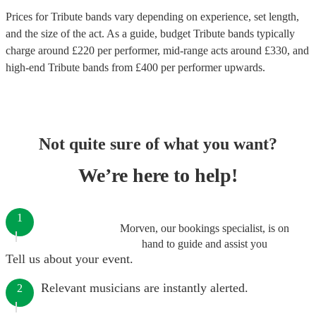
Prices for
Tribute bands
vary depending on experience, set length,
and the size of the act. As a guide, budget
Tribute bands
typically
charge around £
220
per performer
, mid-range acts around £
330
, and
high-end
Tribute bands
from £
400
per performer
upwards.
Not quite sure of what you want?
We’re here to help!
1
Morven, our bookings specialist, is on
hand to guide and assist you
Tell us about your event.
Relevant musicians are instantly alerted.
2