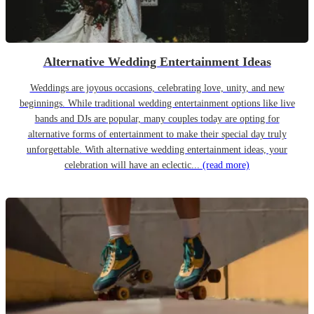
Alternative Wedding Entertainment Ideas
Weddings are joyous occasions, celebrating love, unity, and new
beginnings. While traditional wedding entertainment options like live
bands and DJs are popular, many couples today are opting for
alternative forms of entertainment to make their special day truly
unforgettable. With alternative wedding entertainment ideas, your
celebration will have an eclectic...
(read more)