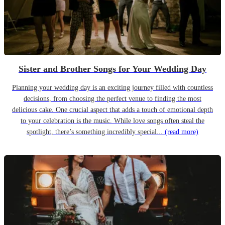
Sister and Brother Songs for Your Wedding Day
Planning your wedding day is an exciting journey filled with countless
decisions, from choosing the perfect venue to finding the most
delicious cake. One crucial aspect that adds a touch of emotional depth
to your celebration is the music. While love songs often steal the
spotlight, there’s something incredibly special...
(read more)