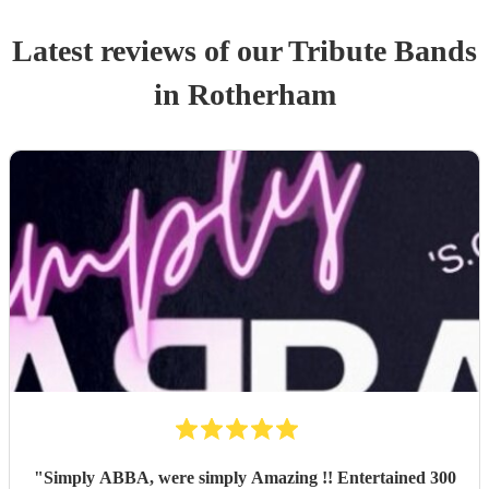
Latest reviews of our
Tribute Band
s
in Rotherham
"
Simply ABBA, were simply Amazing !! Entertained 300