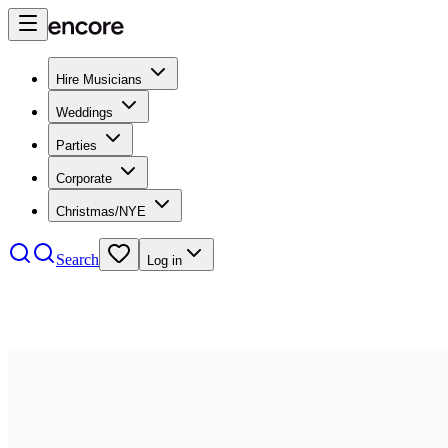
Hire Musicians
Weddings
Parties
Corporate
Christmas/NYE
Search
Log in