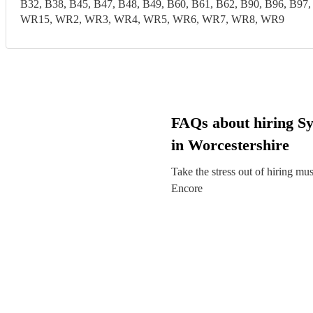
B32, B38, B45, B47, B48, B49, B60, B61, B62, B90, B96,
WR15, WR2, WR3, WR4, WR5, WR6, WR7, WR8, WR9
FAQs about hiring Sy
in Worcestershire
Take the stress out of hiring mu
Encore