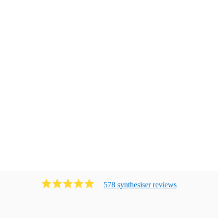
578
synthesiser
review
s