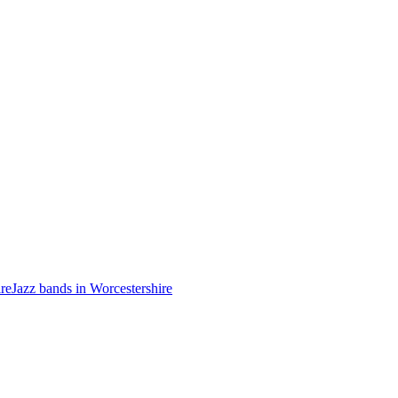
ire
Jazz bands in Worcestershire