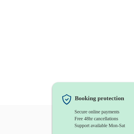
Booking protection
Secure online payments
Free 48hr cancellations
Support available Mon-Sat