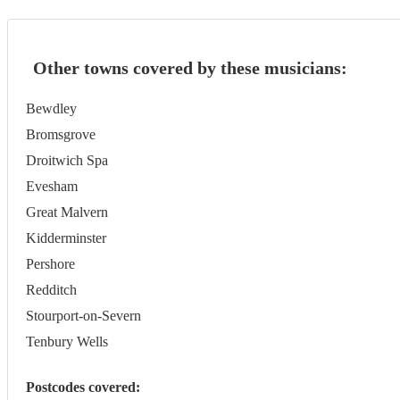
Other towns covered by these musicians:
Bewdley
Bromsgrove
Droitwich Spa
Evesham
Great Malvern
Kidderminster
Pershore
Redditch
Stourport-on-Severn
Tenbury Wells
Postcodes covered: