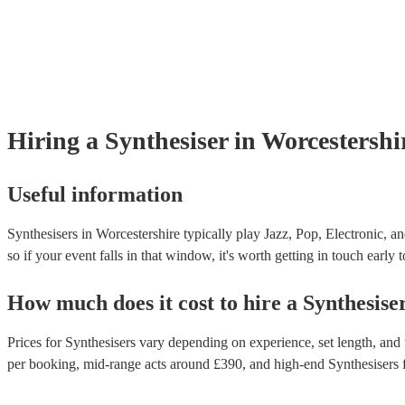
Hiring
a
Synthesiser
in Worcestershi
Useful information
Synthesisers in Worcestershire typically play Jazz, Pop, Electronic, a
so if your event falls in that window, it's worth getting in touch early 
How much does it cost to hire
a
Synthesise
Prices for
Synthesisers
vary depending on experience, set length, and t
per booking
, mid-range acts around £
390
, and high-end
Synthesisers