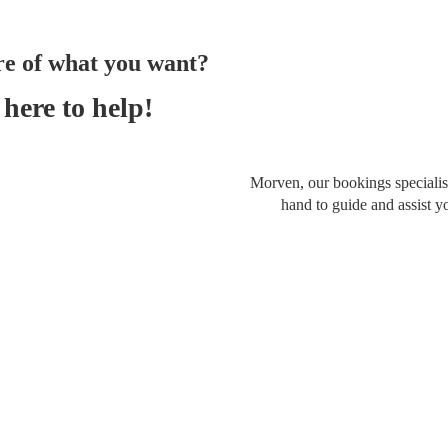
re of what you want?
here to help!
Morven, our bookings specialist
hand to guide and assist y