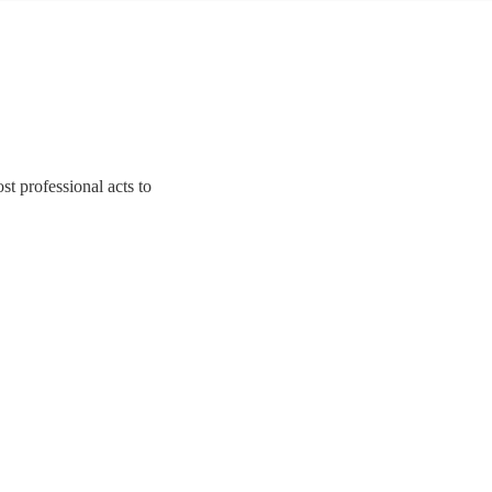
st professional acts to