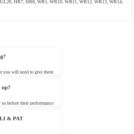
19, GL20, HR7, HR8, WR1, WR10, WR11, WR12, WR13, WR14,
ng?
ut you will need to give them
hesisers may ask for an small
 their song list. You can
t up?
le.
r so before their performance
aying. To avoid any delays,
hesiser prior to their
 PLI & PAT