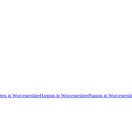
tets in Worcestershire
Harpists in Worcestershire
Pianists in Worcestersh