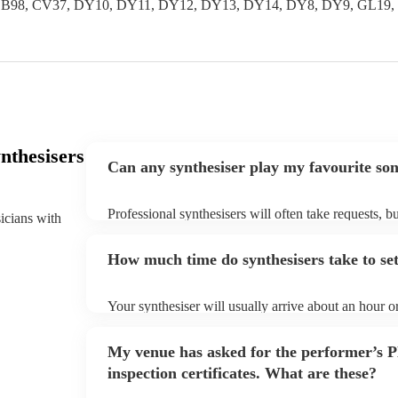
 B97, B98, CV37, DY10, DY11, DY12, DY13, DY14, DY8, DY9, GL
nthesisers
Can any synthesiser play my favourite so
Professional synthesisers will often take requests, b
sicians with
plenty of notice. Please also keep in mind that synt
additional fee to prepare songs that aren't already on
How much time do synthesisers take to se
view the synthesiser's song list on their Encore profi
Your synthesiser will usually arrive about an hour o
begins to set up and get settled before they start pl
make sure the performance space is ready for the synt
My venue has asked for the performer’s
arrival.
inspection certificates. What are these?