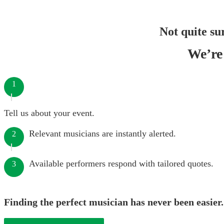
Not quite su
We’re 
1
Tell us about your event.
Relevant musicians are instantly alerted.
2
Available performers respond with tailored quotes.
3
Finding the perfect musician has never been easier.