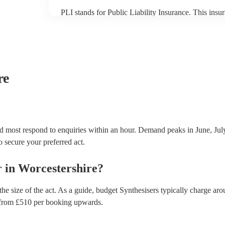
PLI stands for Public Liability Insurance. This ins
another person or their property (it is also known as
many of our synthesisers are members of the Musici
covered by PLI up to £10 million. PAT stands for po
Most of our synthesisers will already have a PAT insp
musical equipment/PA system, which they can provi
need it.
re
nd most respond to enquiries within an hour.
Demand peaks in June, July
to secure your preferred act.
r
in
Worcestershire
?
he size of the act. As a guide, budget
Synthesisers
typically charge aro
from £
510
per booking
upwards.