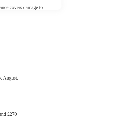
urance covers damage to
 third party insurance). As
an's Union, they are already
rtable appliance testing.
ection certificate for their
de to your venue if they
, August,
und £
270