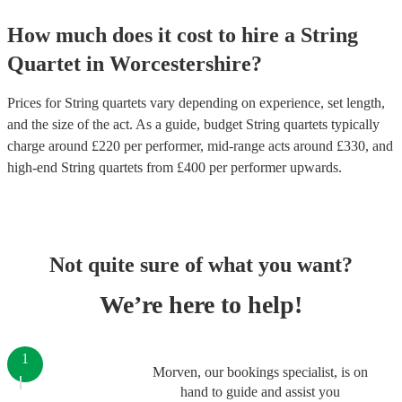
How much does it cost to hire
a
String
Quartet
in
Worcestershire
?
Prices for
String quartets
vary depending on experience, set length,
and the size of the act. As a guide, budget
String quartets
typically
charge around £
220
per performer
, mid-range acts around £
330
, and
high-end
String quartets
from £
400
per performer
upwards.
Not quite sure of what you want?
We’re here to help!
1
Morven, our bookings specialist, is on
hand to guide and assist you