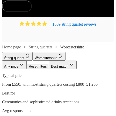
How does it work?
1869
string quartet
review
s
Home page
String quartets
Worcestershire
String quartet
Worcestershire
Any price
Reset filters
Best match
Typical price
From £550, with most string quartets costing £800–£1,250
Best for
Ceremonies and sophisticated drinks receptions
Avg response time