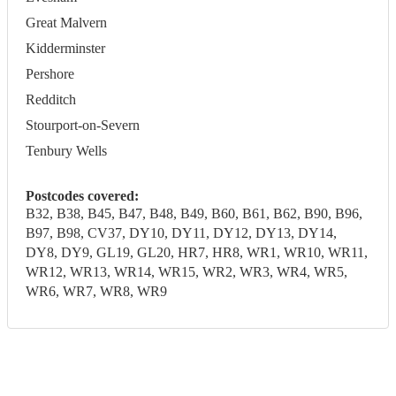
Great Malvern
Kidderminster
Pershore
Redditch
Stourport-on-Severn
Tenbury Wells
Postcodes covered:
B32, B38, B45, B47, B48, B49, B60, B61, B62, B90, B96,
B97, B98, CV37, DY10, DY11, DY12, DY13, DY14,
DY8, DY9, GL19, GL20, HR7, HR8, WR1, WR10, WR11,
WR12, WR13, WR14, WR15, WR2, WR3, WR4, WR5,
WR6, WR7, WR8, WR9