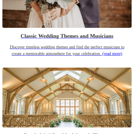
Classic Wedding Themes and Musicians
Discover timeless wedding themes and find the perfect musicians to
create a memorable atmosphere for your celebration.
(read more)