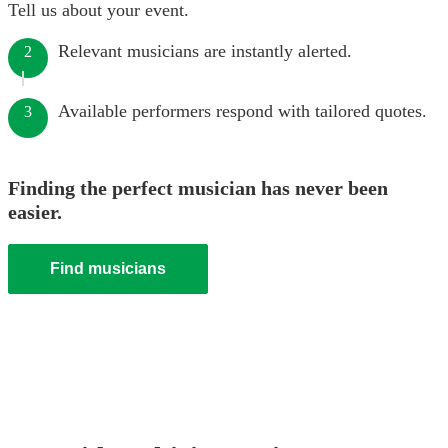
Tell us about your event.
Relevant musicians are instantly alerted.
2
Available performers respond with tailored quotes.
3
Finding the perfect musician has never been
easier.
Find musicians