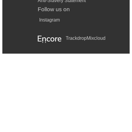
Anti-Slavery Statement
Follow us on
Instagram
Trackdrop
Mixcloud