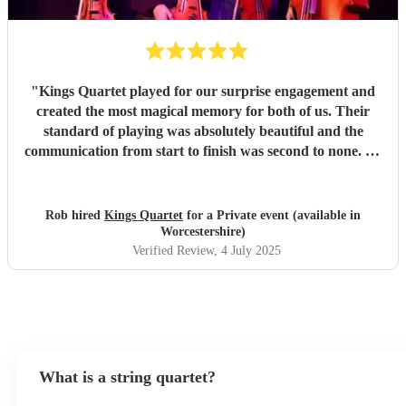
"
Kings Quartet played for our surprise engagement and
created the most magical memory for both of us. Their
standard of playing was absolutely beautiful and the
communication from start to finish was second to none. As
it was a surprise, there were lots of unknowns but they
accommodated every possible eventuality and most the
special evening happen for us. I cannot recommend them
Rob hired
Kings Quartet
for a Private event (available in
enough.
"
Worcestershire)
Verified Review
, 4 July 2025
What is a string quartet?