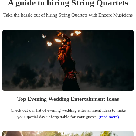
A guide to hiring
String Quartet
s
Take the hassle out of hiring
String Quartet
s
with Encore Musicians
Top Evening Wedding Entertainment Ideas
Check out our list of evening wedding entertainment ideas to make
your special day unforgettable for your guests.
(read more)