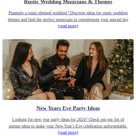
Rustic Wedding Musicians & Themes
Planning a rustic-themed wedding? Discover ideas for rustic wedding
themes and find the perfect musicians to complement your special day
(read more)
New Years Eve Party Ideas
Looking for new year party ideas for 2024? Check out our list of
unique ideas to make your New Year's Eve celebration unforgettable.
(read more)