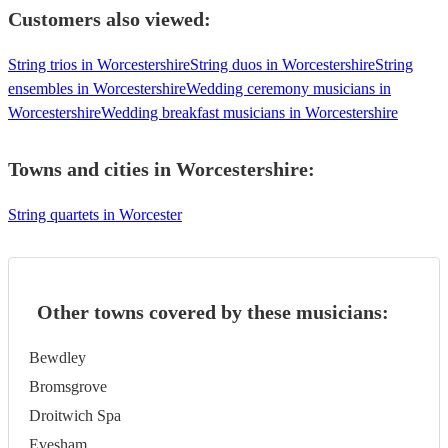
Customers also viewed:
String trios in Worcestershire
String duos in Worcestershire
String
ensembles in Worcestershire
Wedding ceremony musicians in
Worcestershire
Wedding breakfast musicians in Worcestershire
Towns and cities in
Worcestershire
:
String quartets in Worcester
Other towns covered by these musicians:
Bewdley
Bromsgrove
Droitwich Spa
Evesham