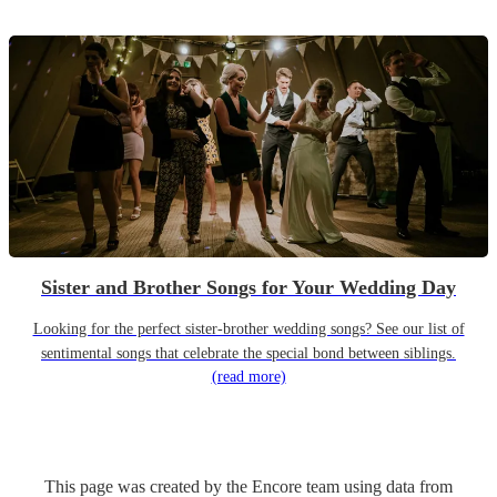
Sister and Brother Songs for Your Wedding Day
Looking for the perfect sister-brother wedding songs? See our list of
sentimental songs that celebrate the special bond between siblings.
(read more)
This page was created by the Encore team using data from