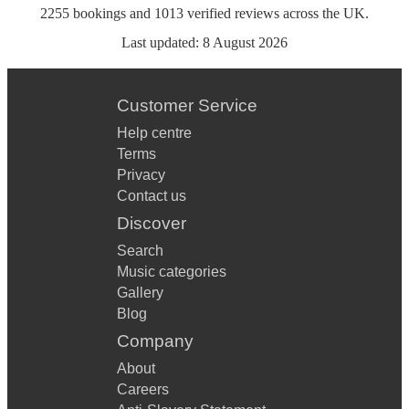
2255
bookings
and
1013
verified reviews
across the UK.
Last updated:
8 August 2026
Customer Service
Help centre
Terms
Privacy
Contact us
Discover
Search
Music categories
Gallery
Blog
Company
About
Careers