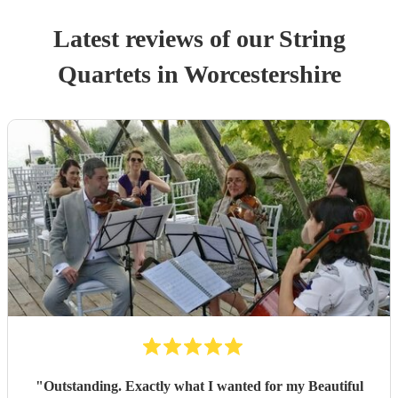
Latest reviews of our
String
Quartet
s
in Worcestershire
"
Outstanding. Exactly what I wanted for my Beautiful