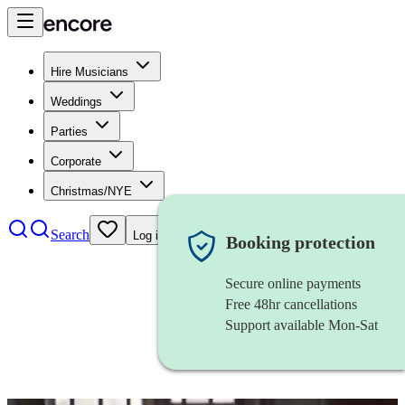
Hire Musicians
Weddings
Parties
Corporate
Christmas/NYE
Search
Log in
Booking protection
Secure online payments
Free 48hr cancellations
Support available Mon-Sat