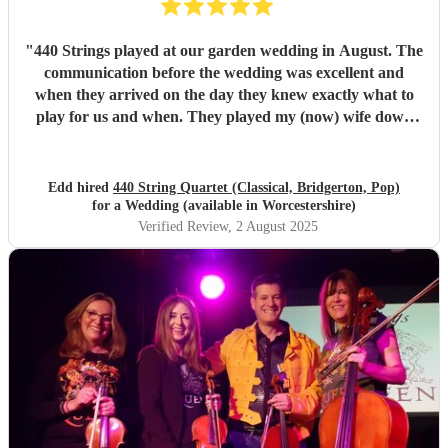
"
440 Strings played at our garden wedding in August. The
communication before the wedding was excellent and
when they arrived on the day they knew exactly what to
play for us and when. They played my (now) wife down
the aisle beautifully. They stayed to play through the
cocktail reception and provided lovely background music
for our guests. They were exactly what we were after and
Edd hired
440 String Quartet (Classical, Bridgerton, Pop)
helped make our special day perfect. Thank you
"
for a Wedding (available in Worcestershire)
Verified Review
, 2 August 2025