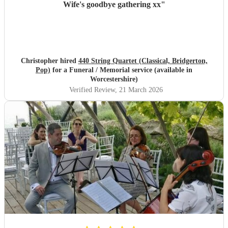
Wife's goodbye gathering xx
"
Christopher hired
440 String Quartet (Classical, Bridgerton,
Pop)
for a Funeral / Memorial service (available in
Worcestershire)
Verified Review
, 21 March 2026