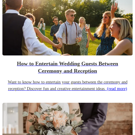
How to Entertain Wedding Guests Between
Ceremony and Reception
Want to know how to entertain your guests between the ceremony and
reception? Discover fun and creative entertainment ideas.
(read more)