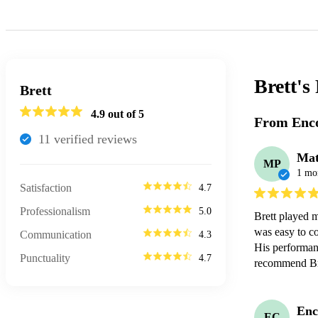
Brett's
Brett
4.9
out of 5
From Enco
11
verified review
s
Mat
MP
1 mo
Satisfaction
4.7
Professionalism
5.0
Brett played 
was easy to c
Communication
4.3
His performanc
Punctuality
4.7
recommend Bre
Enc
EC