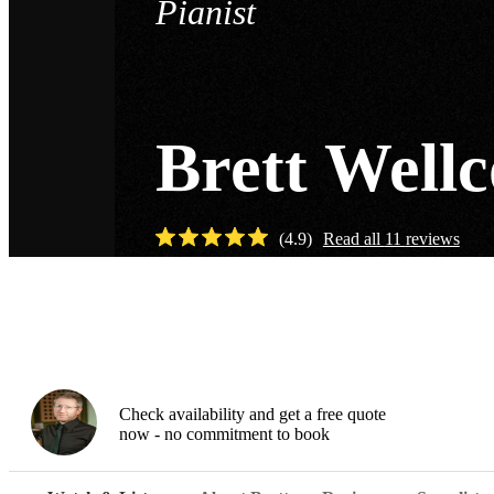
Pianist
Brett Well
(
4.9
)
Read all
11
reviews
Watch
Check availability and get a free quote
now - no commitment to book