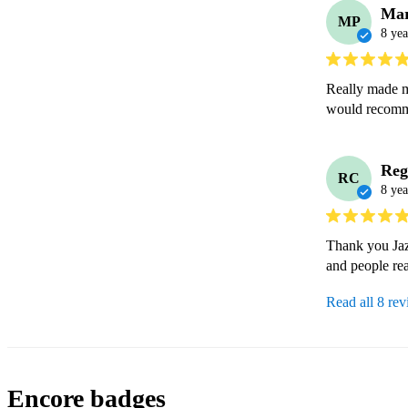
Mar
MP
8 yea
Really made m
would recomm
Reg
RC
8 yea
Thank you Jazz
and people rea
Read all 8 re
Encore badges