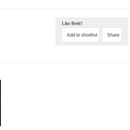
Like
Brett
?
Add to shortlist
Share