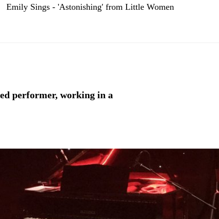
Emily Sings - 'Astonishing' from Little Women
ced performer, working in a