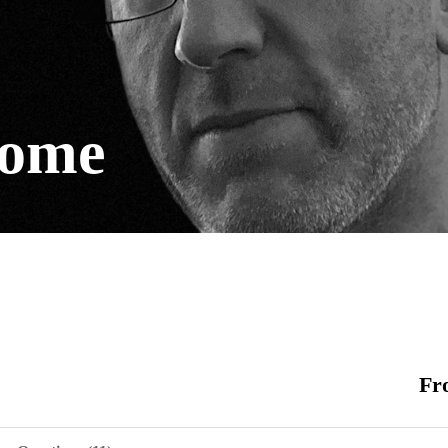
come
Fr