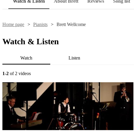
Watch & Listen
About Brett
Reviews
Song list
Home page
Pianists
Brett Wellcome
Watch & Listen
Watch
Listen
1-2
of 2 videos