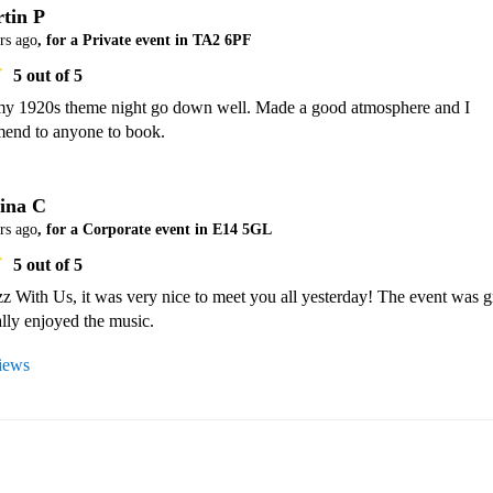
tin P
rs ago
, for a Private event in TA2 6PF
5
out of 5
y 1920s theme night go down well. Made a good atmosphere and I 
end to anyone to book.
ina C
rs ago
, for a Corporate event in E14 5GL
5
out of 5
 With Us, it was very nice to meet you all yesterday! The event was gr
lly enjoyed the music.
views