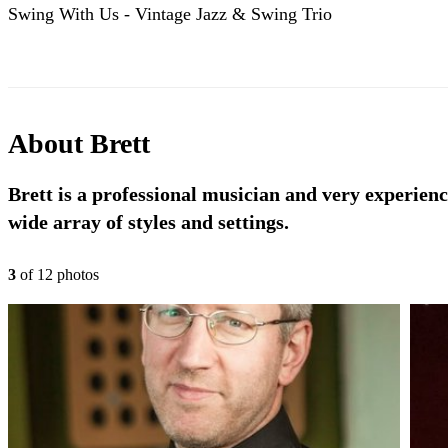
Swing With Us - Vintage Jazz & Swing Trio
About
Brett
Brett is a professional musician and very experien
wide array of styles and settings.
3
of
12
photo
s