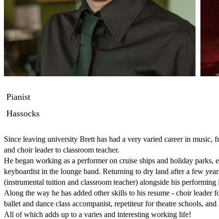
Pianist
Hassocks
Since leaving university Brett has had a very varied career in music, f
and choir leader to classroom teacher. 

He began working as a performer on cruise ships and holiday parks, eith
keyboardist in the lounge band. Returning to dry land after a few years
(instrumental tuition and classroom teacher) alongside his performing 
Along the way he has added other skills to his resume - choir leader fo
ballet and dance class accompanist, repetiteur for theatre schools, a
All of which adds up to a varies and interesting working life!