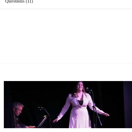
Questions (11)