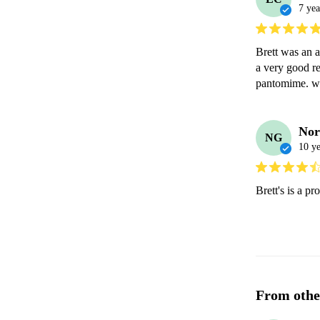
7 yea
Brett was an a
a very good re
pantomime. w
Nor
NG
10 ye
Brett's is a p
From othe