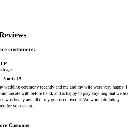
Reviews
re customers:
t P
nth ago
5
out of 5
my wedding ceremony recently and me and my wife were very happy. H
ommunicate with before hand, and is happy to play anything that we ask
e was lovely and all of my guests enjoyed it. We would definitely 
tt for your event.
ore Customer