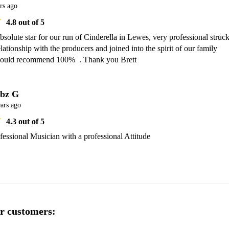
rs ago
4.8
out of 5
bsolute star for our run of Cinderella in Lewes, very professional struck
lationship with the producers and joined into the spirit of our family 
ould recommend 100%  . Thank you Brett
bz G
ars ago
4.3
out of 5
rofessional Musician with a professional Attitude
r customers: