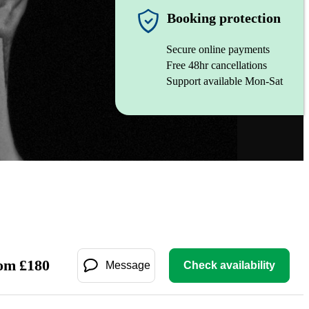
Booking protection
Secure online payments
Free 48hr cancellations
Support available Mon-Sat
om
£
180
Message
Check availability