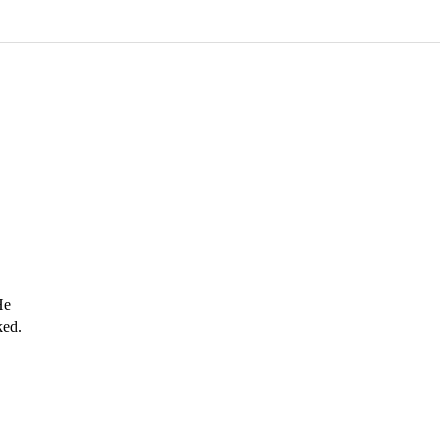
e 
ed. 