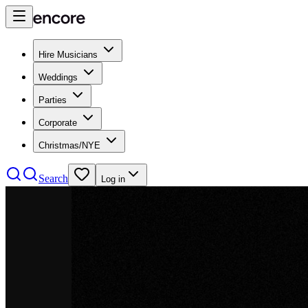
Hire Musicians
Weddings
Parties
Corporate
Christmas/NYE
Search
Log in