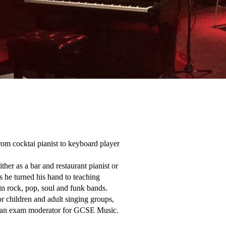
rom cocktai pianist to keyboard player 
er as a bar and restaurant pianist or 
 he turned his hand to teaching 
in rock, pop, soul and funk bands.

r children and adult singing groups, 
nd an exam moderator for GCSE Music.
