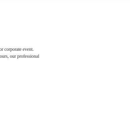
or corporate event.
ours, our professional
tion of over 324 swing