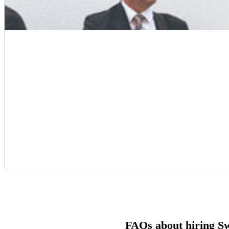
FAQs about hiring S