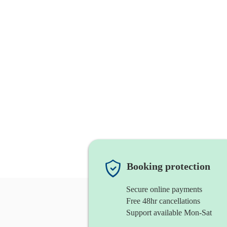
Booking protection
Secure online payments
Free 48hr cancellations
Support available Mon-Sat