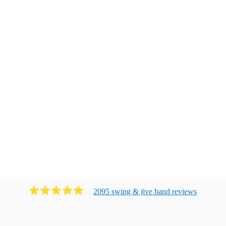
2095
swing & jive band
review
s