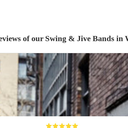
reviews of our
Swing & Jive Band
s
in 