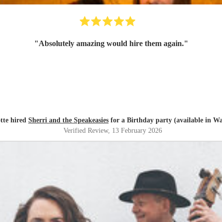
"
Absolutely amazing would hire them again.
"
tte hired
Sherri and the Speakeasies
for a Birthday party (available in W
Verified Review
, 13 February 2026