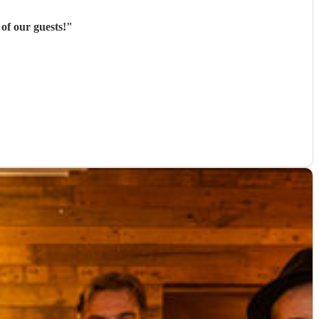
of our guests!
"