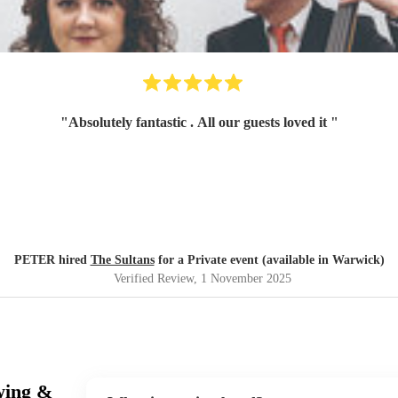
"
Absolutely fantastic . All our guests loved it
"
PETER hired
The Sultans
for a Private event (available in Warwick)
Verified Review
, 1 November 2025
wing &