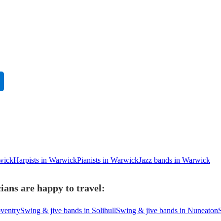
rwick
Harpists in Warwick
Pianists in Warwick
Jazz bands in Warwick
ans are happy to travel:
oventry
Swing & jive bands in Solihull
Swing & jive bands in Nuneaton