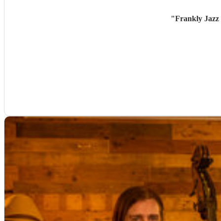
"
Frankly Jazz 