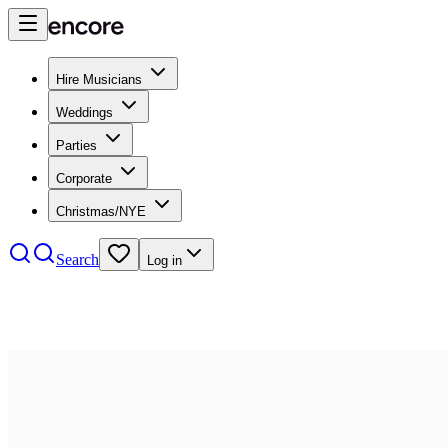
Hire Musicians
Weddings
Parties
Corporate
Christmas/NYE
Search
Log in