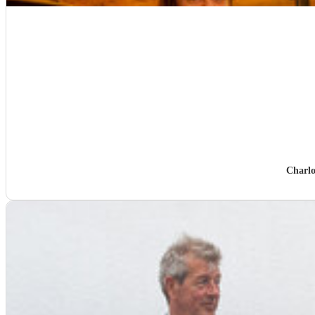
Charlo