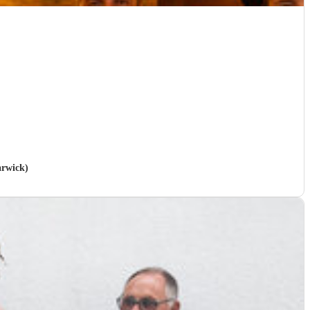
arwick)