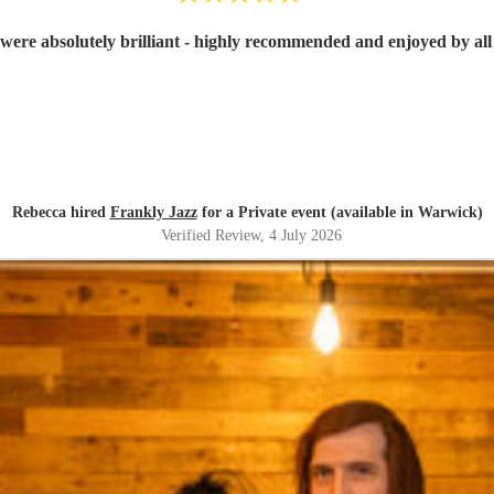
were absolutely brilliant - highly recommended and enjoyed by all 
Rebecca hired
Frankly Jazz
for a Private event (available in Warwick)
Verified Review
, 4 July 2026