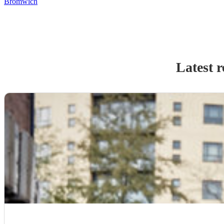
Bromwich
Latest 