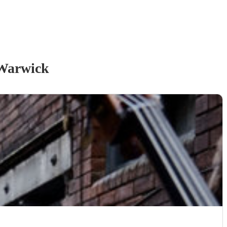
Warwick