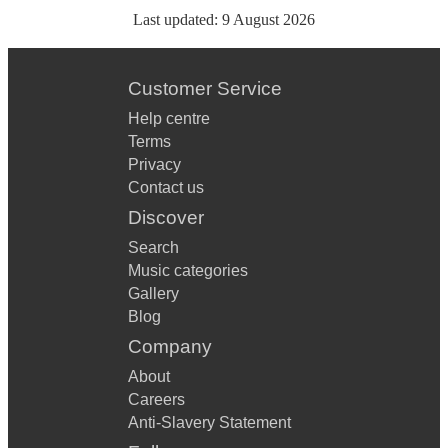
Last updated:
9 August 2026
Customer Service
Help centre
Terms
Privacy
Contact us
Discover
Search
Music categories
Gallery
Blog
Company
About
Careers
Anti-Slavery Statement