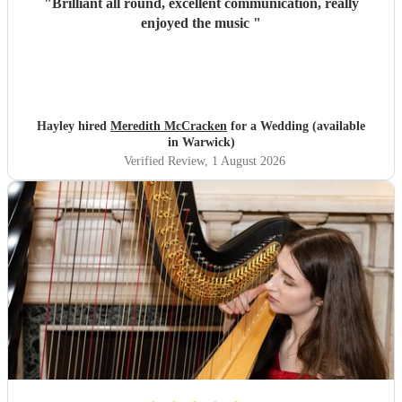
"
Brilliant all round, excellent communication, really
enjoyed the music
"
Hayley hired
Meredith McCracken
for a Wedding (available
in Warwick)
Verified Review
, 1 August 2026