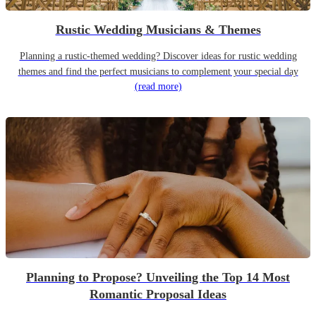
Rustic Wedding Musicians & Themes
Planning a rustic-themed wedding? Discover ideas for rustic wedding
themes and find the perfect musicians to complement your special day
(read more)
Planning to Propose? Unveiling the Top 14 Most
Romantic Proposal Ideas