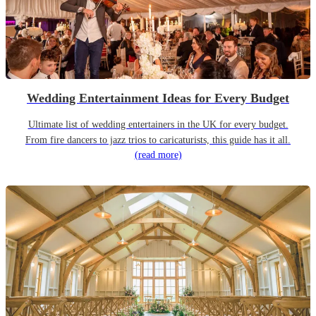
Wedding Entertainment Ideas for Every Budget
Ultimate list of wedding entertainers in the UK for every budget.
From fire dancers to jazz trios to caricaturists, this guide has it all.
(read more)