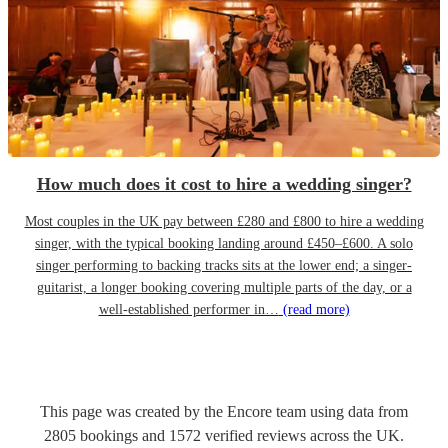
How much does it cost to hire a wedding singer?
Most couples in the UK pay between £280 and £800 to hire a wedding
singer, with the typical booking landing around £450–£600. A solo
singer performing to backing tracks sits at the lower end; a singer-
guitarist, a longer booking covering multiple parts of the day, or a
well-established performer in…
(read more)
This page was created by the Encore team using data from
2805
bookings
and
1572
verified reviews
across the UK.