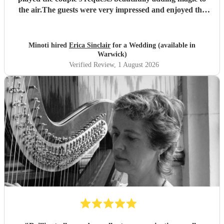
the air.The guests were very impressed and enjoyed the
music thoroughly. Thank you Erica!
"
Minoti hired
Erica Sinclair
for a Wedding (available in
Warwick)
Verified Review
, 1 August 2026