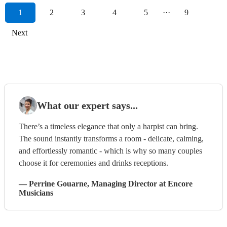
1
2
3
4
5
···
9
Next
What our expert says...
There’s a timeless elegance that only a harpist can bring.
The sound instantly transforms a room - delicate, calming,
and effortlessly romantic - which is why so many couples
choose it for ceremonies and drinks receptions.
—
Perrine Gouarne
, Managing Director
at Encore
Musicians