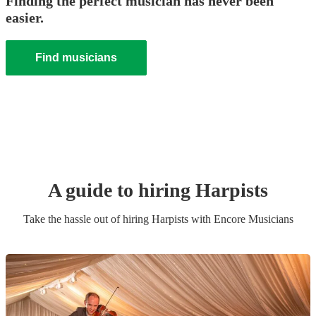
Finding the perfect musician has never been
easier.
Find musicians
A guide to hiring
Harpist
s
Take the hassle out of hiring
Harpist
s
with Encore Musicians