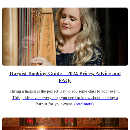
Harpist Booking Guide – 2024 Prices, Advice and
FAQs
Hiring a harpist is the perfect way to add some class to your event.
This guide covers everything you need to know about booking a
harpist for your event.
(read more)