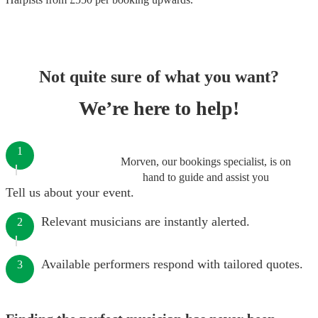
Not quite sure of what you want?
We’re here to help!
1
Morven, our bookings specialist, is on
hand to guide and assist you
Tell us about your event.
Relevant musicians are instantly alerted.
2
Available performers respond with tailored quotes.
3