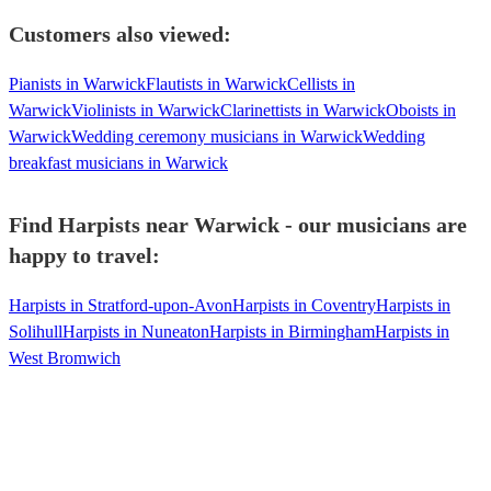
Customers also viewed:
Pianists in Warwick
Flautists in Warwick
Cellists in
Warwick
Violinists in Warwick
Clarinettists in Warwick
Oboists in
Warwick
Wedding ceremony musicians in Warwick
Wedding
breakfast musicians in Warwick
Find Harpists near Warwick - our musicians are
happy to travel:
Harpists in Stratford-upon-Avon
Harpists in Coventry
Harpists in
Solihull
Harpists in Nuneaton
Harpists in Birmingham
Harpists in
West Bromwich