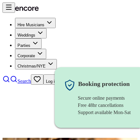
Hire Musicians
Weddings
Parties
Corporate
Christmas/NYE
Search
Log in
Booking protection
Secure online payments
Free 48hr cancellations
Support available Mon-Sat