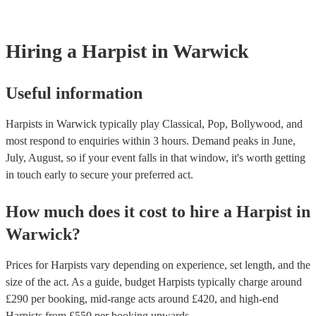
browse and filter through our varied collection of 145 harpists for hir
one that will play the genres you're looking for. You can also speak t
experts to get tailored advice on booking a harpist for your event.
Hiring
a
Harpist
in Warwick
Useful information
Harpists in Warwick typically play Classical, Pop, Bollywood, and
most respond to enquiries within 3 hours.
Demand peaks in June,
July, August, so if your event falls in that window, it's worth getting
in touch early to secure your preferred act.
How much does it cost to hire
a
Harpist
in
Warwick
?
Prices for
Harpists
vary depending on experience, set length, and the
size of the act. As a guide, budget
Harpists
typically charge around
£
290
per booking
, mid-range acts around £
420
, and high-end
Harpists
from £
550
per booking
upwards.