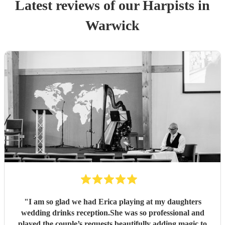
Latest reviews of our
Harpist
s
in
Warwick
"
I am so glad we had Erica playing at my daughters
wedding drinks reception.She was so professional and
played the couple’s requests beautifully adding magic to