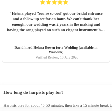
"
Helena played 'You're so cool' got our bridal entrance
and a follow up set for an hour. We can't thank her
enough, our wedding was 2 years in the making and
having the song played on such an elegant instrument had
us in tears. Helena is an absolute star - she turns up in
plenty of time to accommodate the chaos of wedding days,
she plays beautifully, great communication and has a cool
David hired
Helena Bowen
for a Wedding (available in
repertoire of music to boot. If we could get married every
Warwick)
year we'd hire her everytime. Thankyou for everything
Verified Review
, 18 July 2026
Helena and all the best!
"
How long do harpists play for?
Harpists play for about 45-50 minutes, then take a 15-minute break to
water, and play beautiful music again. A harp performance often lasts