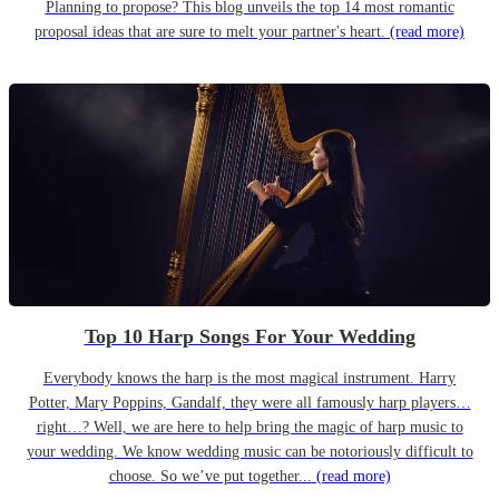
Planning to propose? This blog unveils the top 14 most romantic
proposal ideas that are sure to melt your partner's heart.
(read more)
Top 10 Harp Songs For Your Wedding
Everybody knows the harp is the most magical instrument. Harry
Potter, Mary Poppins, Gandalf, they were all famously harp players…
right…? Well, we are here to help bring the magic of harp music to
your wedding. We know wedding music can be notoriously difficult to
choose. So we’ve put together...
(read more)