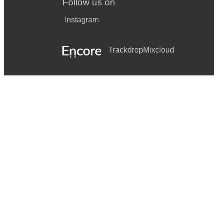
Follow us on
Instagram
Trackdrop
Mixcloud