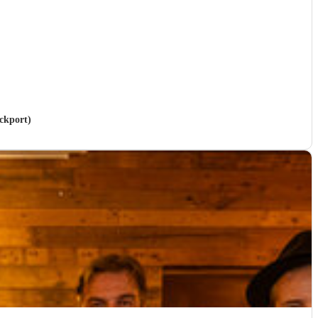
ockport)