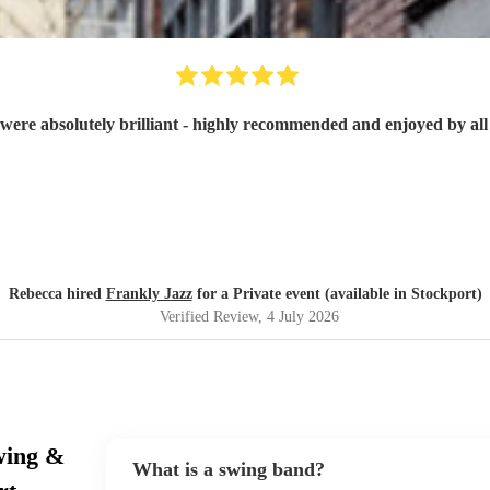
were absolutely brilliant - highly recommended and enjoyed by all 
Rebecca hired
Frankly Jazz
for a Private event (available in Stockport)
Verified Review
, 4 July 2026
wing &
What is a swing band?