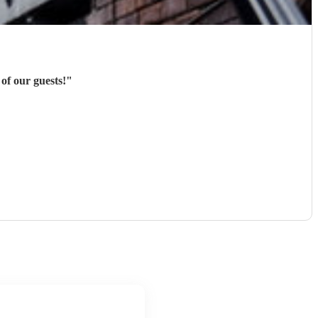
of our guests!
"