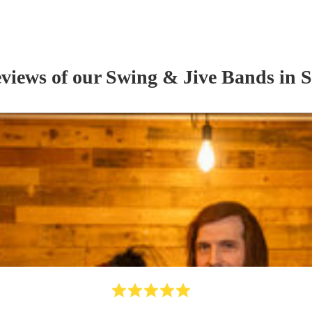
eviews of our
Swing & Jive Band
s
in S