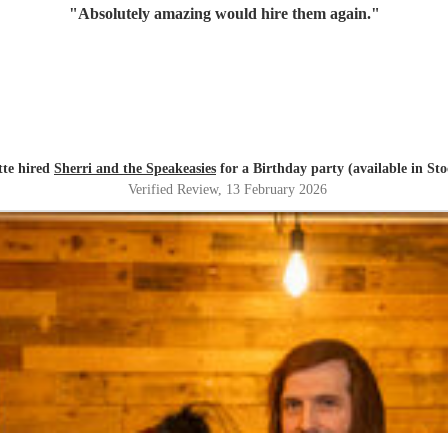
"
Absolutely amazing would hire them again.
"
tte hired
Sherri and the Speakeasies
for a Birthday party (available in St
Verified Review
, 13 February 2026