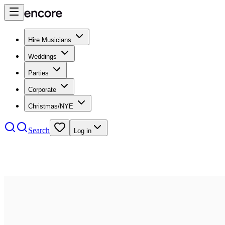
Hire Musicians
Weddings
Parties
Corporate
Christmas/NYE
Search
Log in