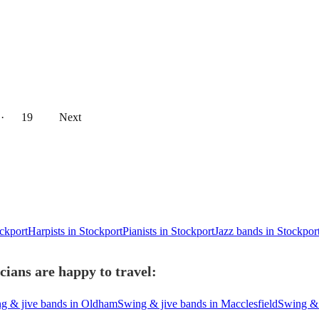
··
19
Next
ockport
Harpists in Stockport
Pianists in Stockport
Jazz bands in Stockpor
ians are happy to travel:
g & jive bands in Oldham
Swing & jive bands in Macclesfield
Swing & 