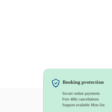
Booking protection
Secure online payments
Free 48hr cancellations
Support available Mon-Sat