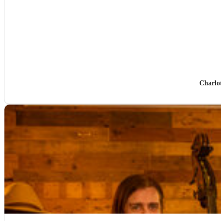
Charlo