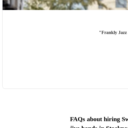
"
Frankly Jazz 
FAQs about hiring S