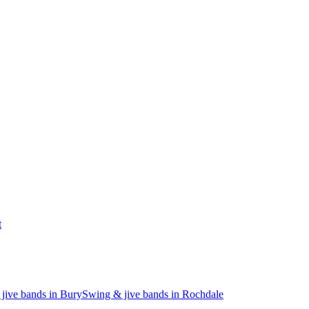
t
jive bands in Bury
Swing & jive bands in Rochdale