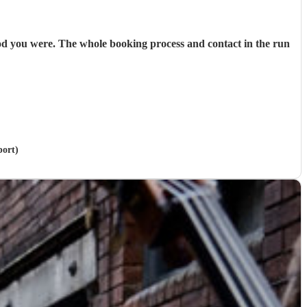
od you were. The whole booking process and contact in the run
port)