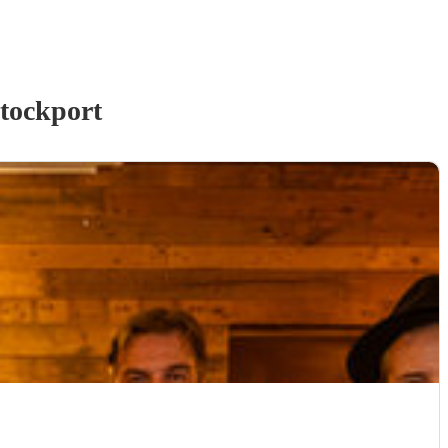
tockport