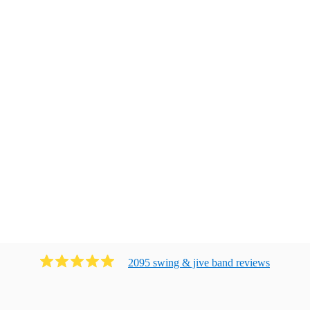
2095
swing & jive band
review
s