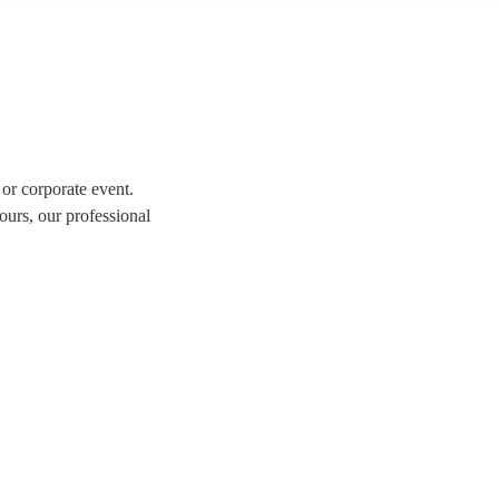
 or corporate event.
ours, our professional
tion of over 337 swing