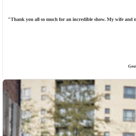
"
Thank you all so much for an incredible show. My wife and m
Geo