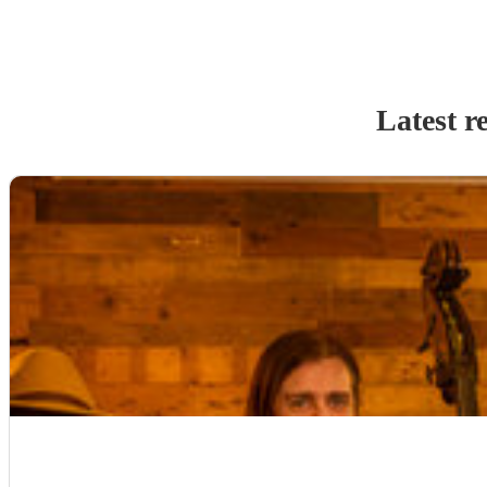
Latest r