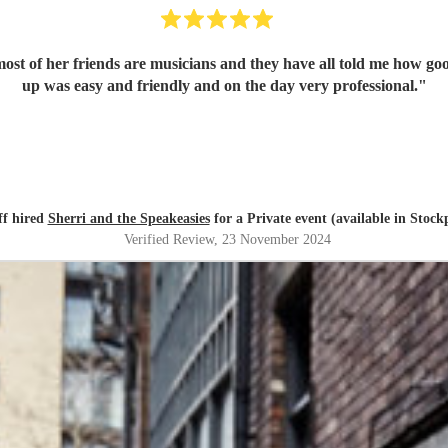
ost of her friends are musicians and they have all told me how go
up was easy and friendly and on the day very professional.
"
ff hired
Sherri and the Speakeasies
for a Private event (available in Stock
Verified Review
, 23 November 2024