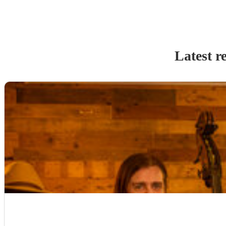
Latest r