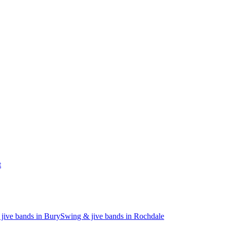
t
jive bands in Bury
Swing & jive bands in Rochdale