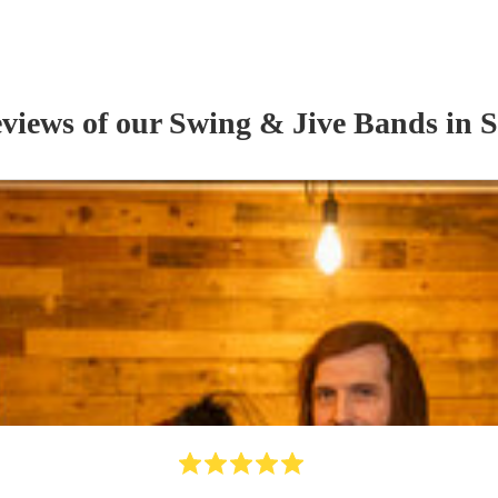
eviews of our
Swing & Jive Band
s
in S