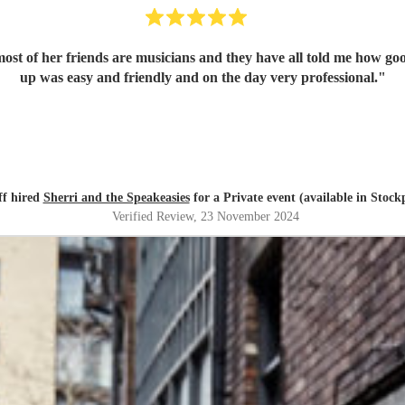
ost of her friends are musicians and they have all told me how go
up was easy and friendly and on the day very professional.
"
ff hired
Sherri and the Speakeasies
for a Private event (available in Stock
Verified Review
, 23 November 2024