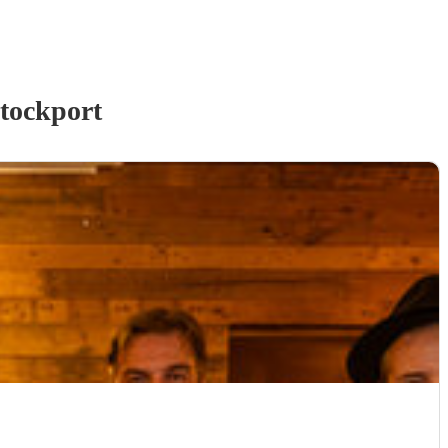
tockport