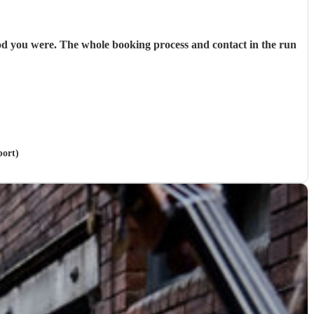
od you were. The whole booking process and contact in the run
port)