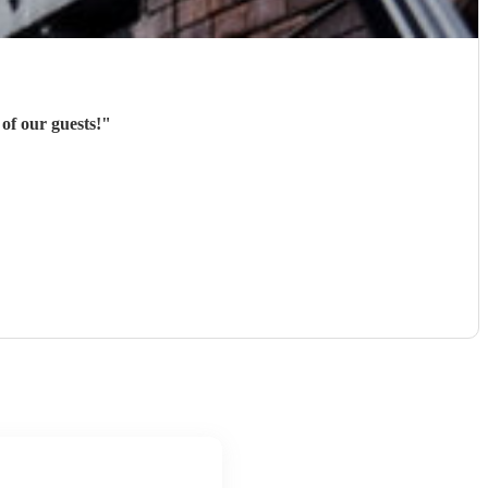
of our guests!
"