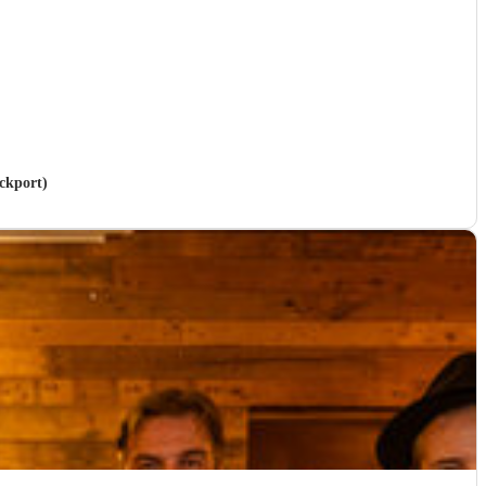
ockport)