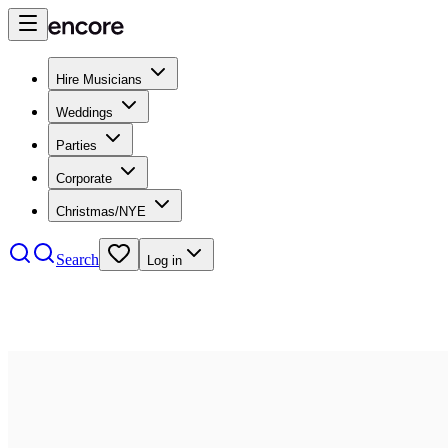
Hire Musicians
Weddings
Parties
Corporate
Christmas/NYE
Search
Log in