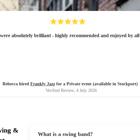
were absolutely brilliant - highly recommended and enjoyed by all 
Rebecca hired
Frankly Jazz
for a Private event (available in Stockport)
Verified Review
, 4 July 2026
wing &
What is a swing band?