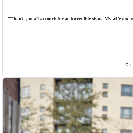
"
Thank you all so much for an incredible show. My wife and m
Geo