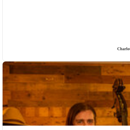
Charlo