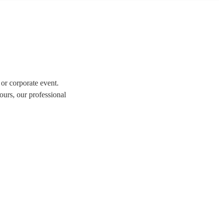
 or corporate event.
ours, our professional
tion of over 337 swing