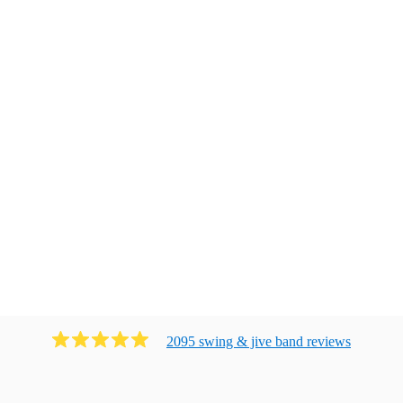
2095
swing & jive band
review
s