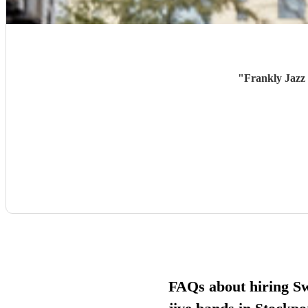
"
Frankly Jazz 
FAQs about hiring S