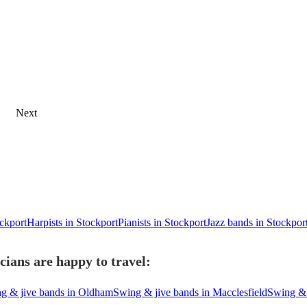
Next
ockport
Harpists in Stockport
Pianists in Stockport
Jazz bands in Stockpor
ians are happy to travel:
g & jive bands in Oldham
Swing & jive bands in Macclesfield
Swing & 