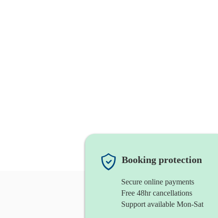
Booking protection
Secure online payments
Free 48hr cancellations
Support available Mon-Sat