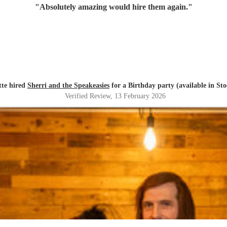
"
Absolutely amazing would hire them again.
"
tte hired
Sherri and the Speakeasies
for a Birthday party (available in St
Verified Review
, 13 February 2026