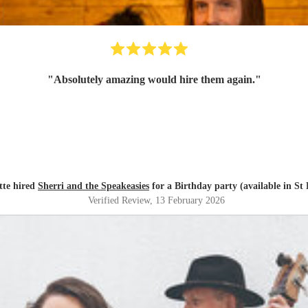
"
Absolutely amazing would hire them again.
"
tte hired
Sherri and the Speakeasies
for a Birthday party (available in St
Verified Review
, 13 February 2026