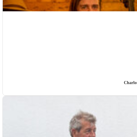
Charlo