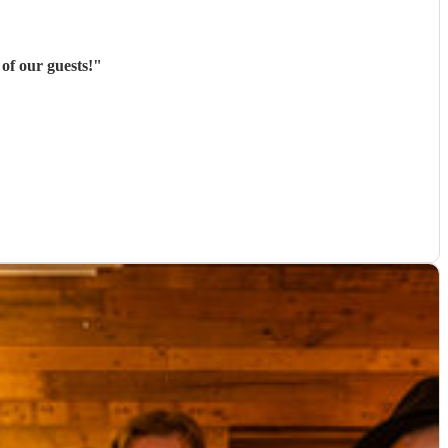
of our guests!
"