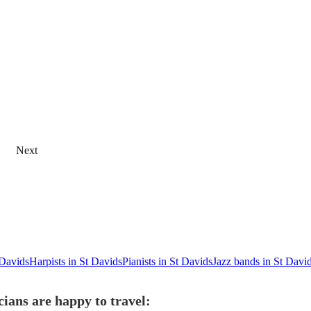
Next
 Davids
Harpists in St Davids
Pianists in St Davids
Jazz bands in St Davi
ians are happy to travel: