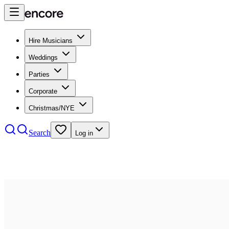
Hire Musicians
Weddings
Parties
Corporate
Christmas/NYE
Search
Log in