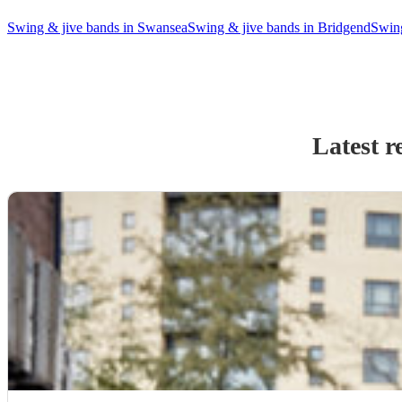
Swing & jive bands in Swansea
Swing & jive bands in Bridgend
Swing
Latest r