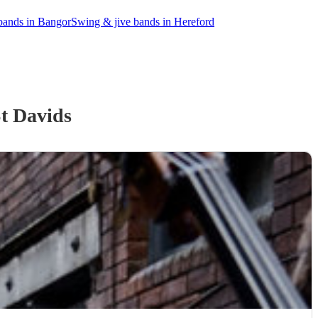
bands in Bangor
Swing & jive bands in Hereford
t Davids