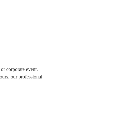
 or corporate event.
ours, our professional
tion of over 309 swing