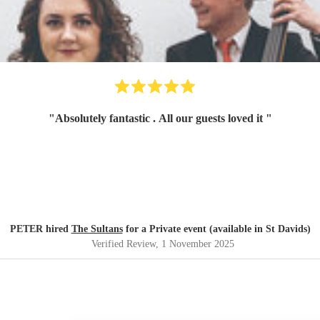
"
Absolutely fantastic . All our guests loved it
"
PETER hired
The Sultans
for a Private event (available in St Davids)
Verified Review
, 1 November 2025