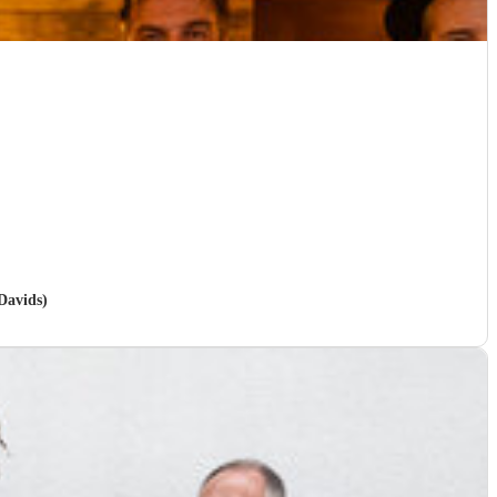
 Davids)