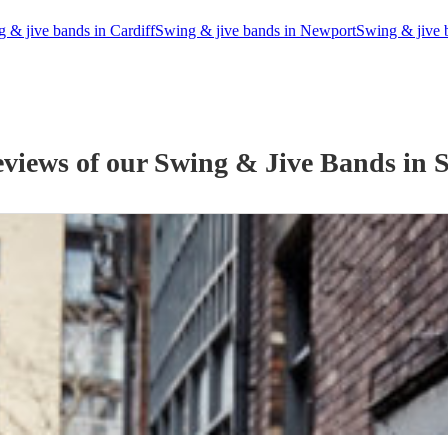
 & jive bands in Cardiff
Swing & jive bands in Newport
Swing & jive 
eviews of our
Swing & Jive Band
s
in S