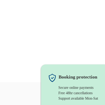
Booking protection
Secure online payments
Free 48hr cancellations
Support available Mon-Sat