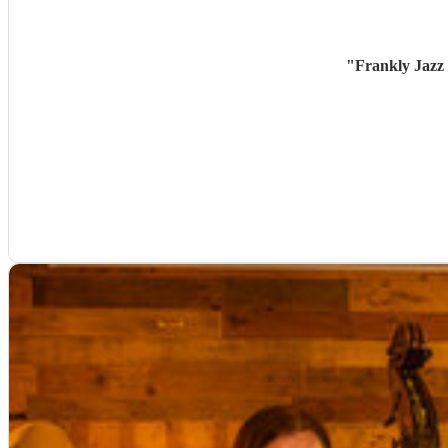
"
Frankly Jazz 