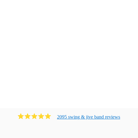
2095
swing & jive band
review
s