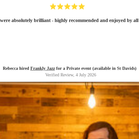
were absolutely brilliant - highly recommended and enjoyed by all 
Rebecca hired
Frankly Jazz
for a Private event (available in St Davids)
Verified Review
, 4 July 2026