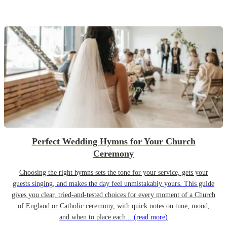
Perfect Wedding Hymns for Your Church
Ceremony
Choosing the right hymns sets the tone for your service, gets your
guests singing, and makes the day feel unmistakably yours. This guide
gives you clear, tried-and-tested choices for every moment of a Church
of England or Catholic ceremony, with quick notes on tune, mood,
and when to place each...
(read more)