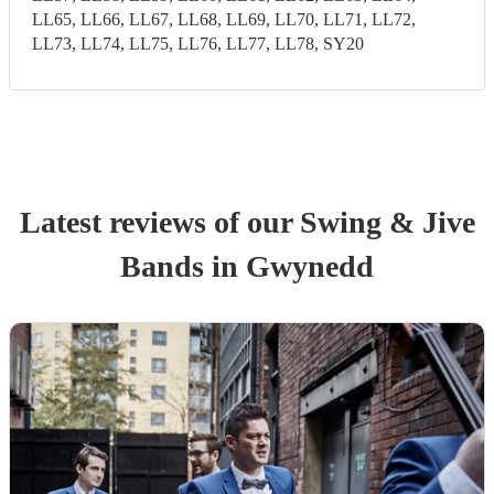
LL65, LL66, LL67, LL68, LL69, LL70, LL71, LL72,
LL73, LL74, LL75, LL76, LL77, LL78, SY20
Latest reviews of our
Swing & Jive
Band
s
in Gwynedd