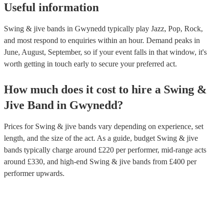
instrumental virtuosity and vocal prowess.
Useful information
Swing & jive bands in Gwynedd typically play Jazz, Pop, Rock,
and most respond to enquiries within an hour.
Demand peaks in
June, August, September, so if your event falls in that window, it's
worth getting in touch early to secure your preferred act.
How much does it cost to hire
a
Swing &
Jive Band
in
Gwynedd
?
Prices for
Swing & jive bands
vary depending on experience, set
length, and the size of the act. As a guide, budget
Swing & jive
bands
typically charge around £
220
per performer
, mid-range acts
around £
330
, and high-end
Swing & jive bands
from £
400
per
performer
upwards.