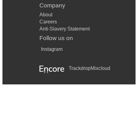
Company
About
Careers
Anti-Slavery Statement
Follow us on
Instagram
Trackdrop
Mixcloud