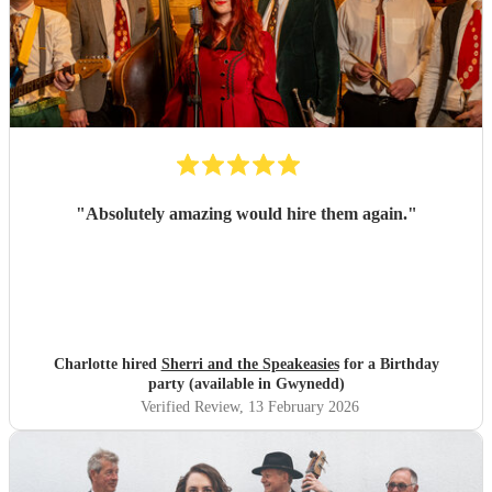
"
Absolutely amazing would hire them again.
"
Charlotte hired
Sherri and the Speakeasies
for a Birthday
party (available in Gwynedd)
Verified Review
, 13 February 2026