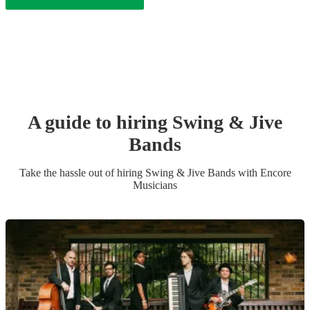
A guide to hiring
Swing & Jive
Band
s
Take the hassle out of hiring
Swing & Jive Band
s
with Encore
Musicians