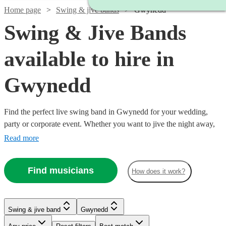
Home page
Swing & jive bands
Gwynedd
Swing & Jive Bands
available to hire in
Gwynedd
Find the perfect live swing band in Gwynedd for your wedding,
party or corporate event. Whether you want to jive the night away,
or lindy hop into the early hours, our professional bands will
Read more
definitely keep your guests on their feet. Browse our selection of
over 333 swing bands right here. All are available in Gwynedd.
Find musicians
How does it work?
Watch
Check availability
Watch
Watch
Watch
Check availability
Check availability
Check availability
Watch
Check availability
Swing & jive band
Gwynedd
Watch
Check availability
Watch
Check availability
£750 -