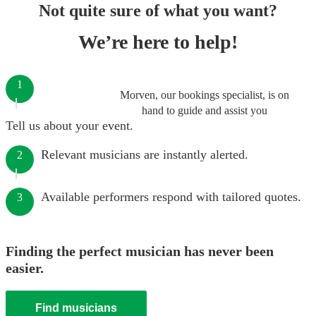
Not quite sure of what you want?
We’re here to help!
1
Morven, our bookings specialist, is on
hand to guide and assist you
Tell us about your event.
Relevant musicians are instantly alerted.
2
Available performers respond with tailored quotes.
3
Finding the perfect musician has never been
easier.
Find musicians