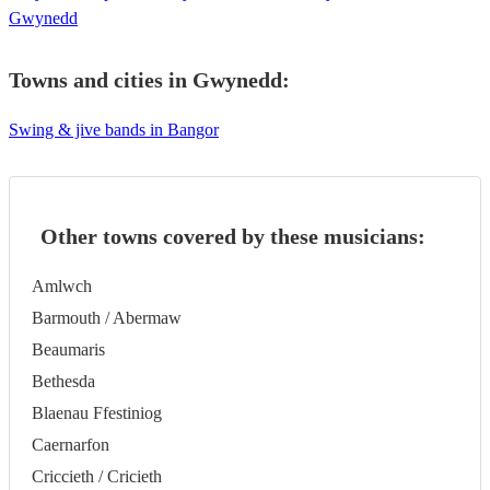
Gwynedd
Towns and cities in
Gwynedd
:
Swing & jive bands in Bangor
Other towns covered by these musicians:
Amlwch
Barmouth / Abermaw
Beaumaris
Bethesda
Blaenau Ffestiniog
Caernarfon
Criccieth / Cricieth