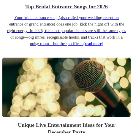
Top Bridal Entrance Songs for 2026
Your bridal entrance song (also called your wedding reception
entrance or grand entrance) does one job: kick the night off with the
right energy. In 2026, the most popular choices are still the same types
of songs—big intros, recognisable hooks, and tracks that work in a
noisy room—but the specific...
(read more)
Unique Live Entertainment Ideas for Your
December Party