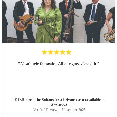
"
Absolutely fantastic . All our guests loved it
"
PETER hired
The Sultans
for a Private event (available in
Gwynedd)
Verified Review
, 1 November 2025