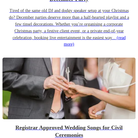
Tired of the same old DJ and dodgy speaker setup at your Christmas
do? December parties deserve more than a half-hearted playlist and a
few tinsel decorations. Whether you’re organising a corporate
Christmas party, a festive client event, or a private end-of-year
celebration, booking live entertainment is the easiest way...
(read
more)
Registrar Approved Wedding Songs for Civil
Ceremonies