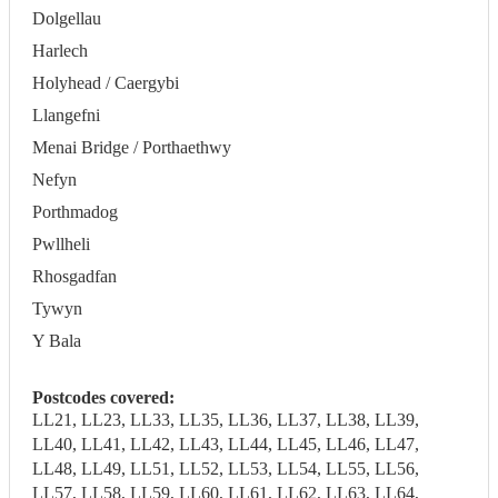
Dolgellau
Harlech
Holyhead / Caergybi
Llangefni
Menai Bridge / Porthaethwy
Nefyn
Porthmadog
Pwllheli
Rhosgadfan
Tywyn
Y Bala
Postcodes covered:
LL21, LL23, LL33, LL35, LL36, LL37, LL38, LL39,
LL40, LL41, LL42, LL43, LL44, LL45, LL46, LL47,
LL48, LL49, LL51, LL52, LL53, LL54, LL55, LL56,
LL57, LL58, LL59, LL60, LL61, LL62, LL63, LL64,