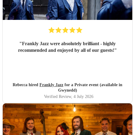
"
Frankly Jazz were absolutely brilliant - highly
recommended and enjoyed by all of our guests!
"
Rebecca hired
Frankly Jazz
for a Private event (available in
Gwynedd)
Verified Review
, 4 July 2026