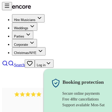
Hire Musicians
Weddings
Parties
Corporate
Christmas/NYE
Search
Log in
Booking protection
Secure online payments
2095
swing & jive band
review
s
Free 48hr cancellations
Support available Mon-Sat