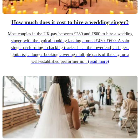
How much does it cost to hire a wedding singer?
Most couples in the UK pay between £280 and £800 to hire a wedding
singer, with the typical booking landing around £450–£600. A solo
singer performing to backing tracks sits at the lower end; a singer-
guitarist, a longer booking covering multiple parts of the day, or a
well-established performer in...
(read more)