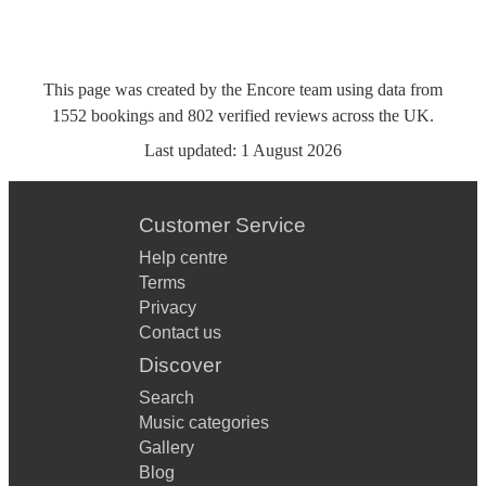
This page was created by the Encore team using data from
1552
bookings
and
802
verified reviews
across the UK.
Last updated:
1 August 2026
Customer Service
Help centre
Terms
Privacy
Contact us
Discover
Search
Music categories
Gallery
Blog