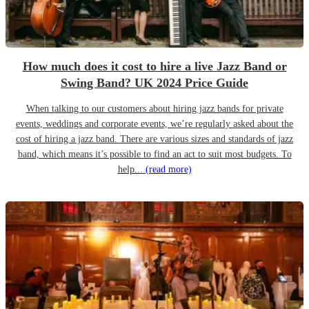
How much does it cost to hire a live Jazz Band or
Swing Band? UK 2024 Price Guide
When talking to our customers about hiring jazz bands for private
events, weddings and corporate events, we’re regularly asked about the
cost of hiring a jazz band. There are various sizes and standards of jazz
band, which means it’s possible to find an act to suit most budgets. To
help...
(read more)