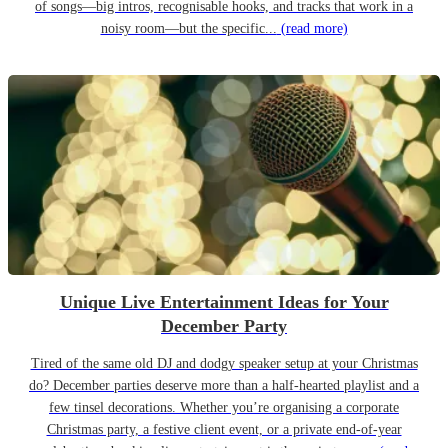
of songs—big intros, recognisable hooks, and tracks that work in a
noisy room—but the specific...
(read more)
Unique Live Entertainment Ideas for Your
December Party
Tired of the same old DJ and dodgy speaker setup at your Christmas
do? December parties deserve more than a half-hearted playlist and a
few tinsel decorations. Whether you’re organising a corporate
Christmas party, a festive client event, or a private end-of-year