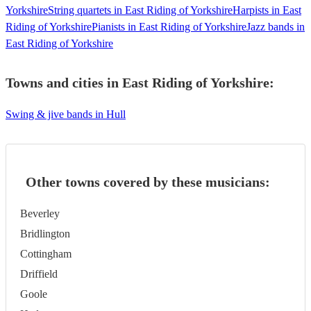
Yorkshire
String quartets in East Riding of Yorkshire
Harpists in East
Riding of Yorkshire
Pianists in East Riding of Yorkshire
Jazz bands in
East Riding of Yorkshire
Towns and cities in
East Riding of Yorkshire
:
Swing & jive bands in Hull
Other towns covered by these musicians:
Beverley
Bridlington
Cottingham
Driffield
Goole