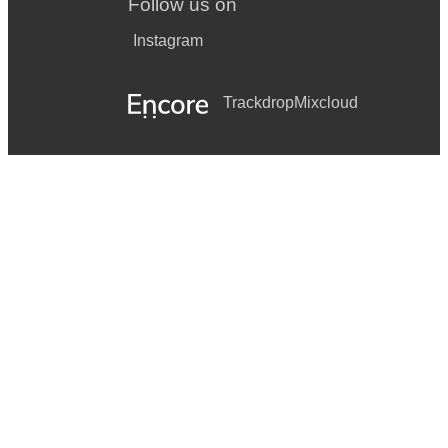
Follow us on
Instagram
Trackdrop
Mixcloud