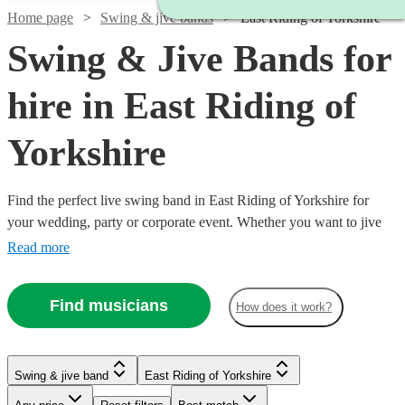
Home page
Swing & jive bands
East Riding of Yorkshire
Swing & Jive Bands for
hire in East Riding of
Yorkshire
Find the perfect live swing band in East Riding of Yorkshire for
your wedding, party or corporate event. Whether you want to jive
the night away, or lindy hop into the early hours, our professional
Read more
bands will definitely keep your guests on their feet. Browse our
selection of over 334 swing bands right here.
Find musicians
How does it work?
Watch
Check availability
Watch
Check availability
Swing & jive band
East Riding of Yorkshire
Watch
Watch
Check availability
Check availability
£1095
Watch
Check availability