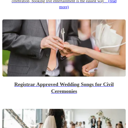
celebration, booking live entertainment is the easiest way...
(read
more)
Registrar Approved Wedding Songs for Civil
Ceremonies