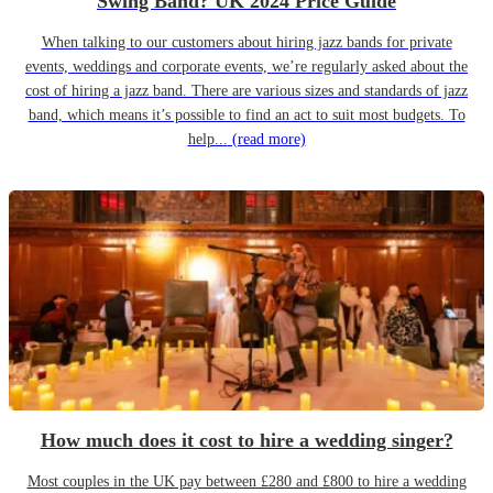
Swing Band? UK 2024 Price Guide
When talking to our customers about hiring jazz bands for private
events, weddings and corporate events, we’re regularly asked about the
cost of hiring a jazz band. There are various sizes and standards of jazz
band, which means it’s possible to find an act to suit most budgets. To
help...
(read more)
How much does it cost to hire a wedding singer?
Most couples in the UK pay between £280 and £800 to hire a wedding