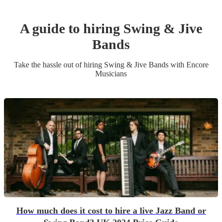
A guide to hiring
Swing & Jive
Band
s
Take the hassle out of hiring
Swing & Jive Band
s
with Encore
Musicians
How much does it cost to hire a live Jazz Band or