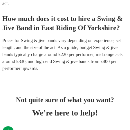
act.
How much does it cost to hire
a
Swing &
Jive Band
in
East Riding Of Yorkshire
?
Prices for
Swing & jive bands
vary depending on experience, set
length, and the size of the act. As a guide, budget
Swing & jive
bands
typically charge around £
220
per performer
, mid-range acts
around £
330
, and high-end
Swing & jive bands
from £
400
per
performer
upwards.
Not quite sure of what you want?
We’re here to help!