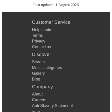
Last updated:
1 August 2026
Customer Service
Help centre
Terms
Privacy
Contact us
Discover
Search
Music categories
Gallery
Blog
Company
About
Careers
Anti-Slavery Statement