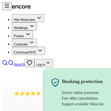
Hire Musicians
Weddings
Parties
Corporate
Christmas/NYE
Search
Log in
Booking protection
Secure online payments
2095
swing & jive band
review
s
Free 48hr cancellations
Support available Mon-Sat