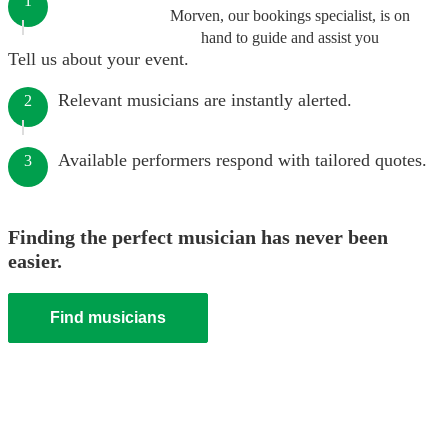
1
Morven, our bookings specialist, is on
hand to guide and assist you
Tell us about your event.
Relevant musicians are instantly alerted.
2
Available performers respond with tailored quotes.
3
Finding the perfect musician has never been
easier.
Find musicians