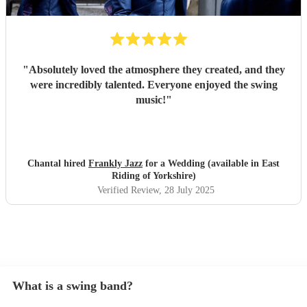
"
Absolutely loved the atmosphere they created, and they
were incredibly talented. Everyone enjoyed the swing
music!
"
Chantal hired
Frankly Jazz
for a Wedding (available in East
Riding of Yorkshire)
Verified Review
, 28 July 2025
What is a swing band?