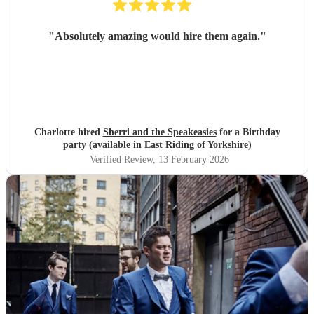
"
Absolutely amazing would hire them again.
"
Charlotte hired
Sherri and the Speakeasies
for a Birthday
party (available in East Riding of Yorkshire)
Verified Review
, 13 February 2026