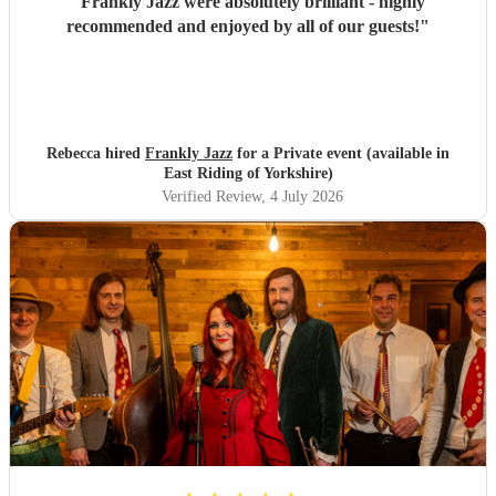
"
Frankly Jazz were absolutely brilliant - highly
recommended and enjoyed by all of our guests!
"
Rebecca hired
Frankly Jazz
for a Private event (available in
East Riding of Yorkshire)
Verified Review
, 4 July 2026