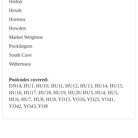
Hedon
Hessle
Hornsea
Howden
Market Weighton
Pocklington
South Cave
Withernsea
Postcodes covered:
DN14, HU1, HU10, HU11, HU12, HU13, HU14, HU15,
HU16, HU17, HU18, HU19, HU20, HU3, HU4, HU5,
HU6, HU7, HU8, HU9, YO15, YO16, YO25, YO41,
YO42, YO43, YO8