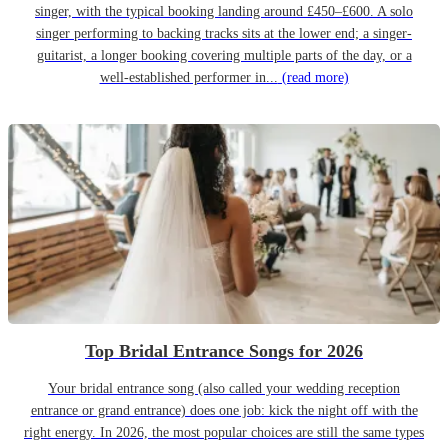
singer, with the typical booking landing around £450–£600. A solo
singer performing to backing tracks sits at the lower end; a singer-
guitarist, a longer booking covering multiple parts of the day, or a
well-established performer in...
(read more)
Top Bridal Entrance Songs for 2026
Your bridal entrance song (also called your wedding reception
entrance or grand entrance) does one job: kick the night off with the
right energy. In 2026, the most popular choices are still the same types