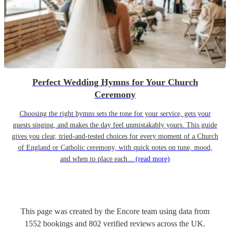
Perfect Wedding Hymns for Your Church
Ceremony
Choosing the right hymns sets the tone for your service, gets your
guests singing, and makes the day feel unmistakably yours. This guide
gives you clear, tried-and-tested choices for every moment of a Church
of England or Catholic ceremony, with quick notes on tune, mood,
and when to place each...
(read more)
This page was created by the Encore team using data from
1552
bookings
and
802
verified reviews
across the UK.