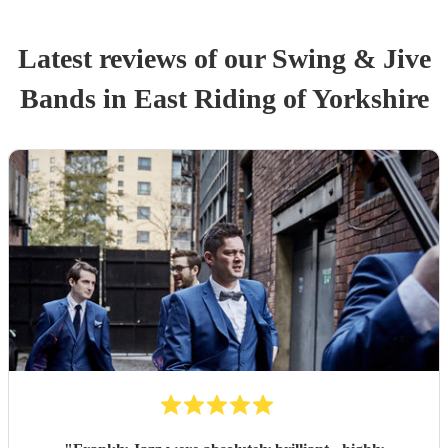
Latest reviews of our
Swing & Jive
Band
s
in East Riding of Yorkshire