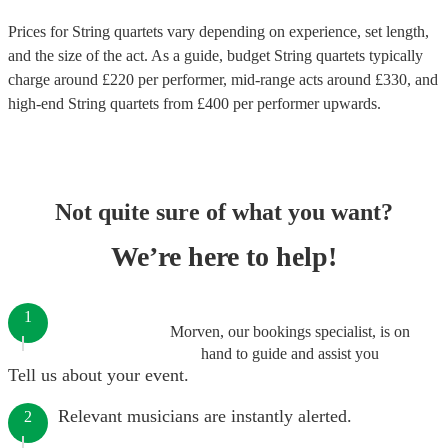
Prices for
String quartets
vary depending on experience, set length,
and the size of the act. As a guide, budget
String quartets
typically
charge around £
220
per performer
, mid-range acts around £
330
, and
high-end
String quartets
from £
400
per performer
upwards.
Not quite sure of what you want?
We’re here to help!
1
Morven, our bookings specialist, is on
hand to guide and assist you
Tell us about your event.
Relevant musicians are instantly alerted.
2