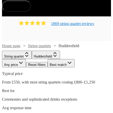
How does it work?
1869
string quartet
review
s
Home page
String quartets
Huddersfield
String quartet
Huddersfield
Any price
Reset filters
Best match
Typical price
From £550, with most string quartets costing £800–£1,250
Best for
Ceremonies and sophisticated drinks receptions
Avg response time