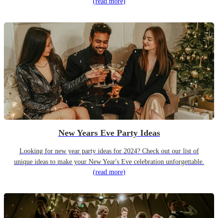
(read more)
New Years Eve Party Ideas
Looking for new year party ideas for 2024? Check out our list of
unique ideas to make your New Year's Eve celebration unforgettable.
(read more)