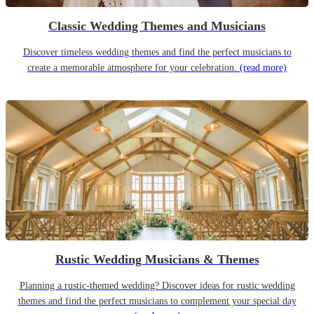
Classic Wedding Themes and Musicians
Discover timeless wedding themes and find the perfect musicians to
create a memorable atmosphere for your celebration.
(read more)
Rustic Wedding Musicians & Themes
Planning a rustic-themed wedding? Discover ideas for rustic wedding
themes and find the perfect musicians to complement your special day