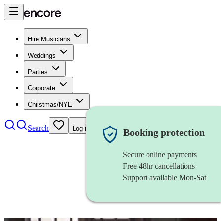
Hire Musicians
Weddings
Parties
Corporate
Christmas/NYE
Search
Log in
Booking protection
Secure online payments
Free 48hr cancellations
Support available Mon-Sat