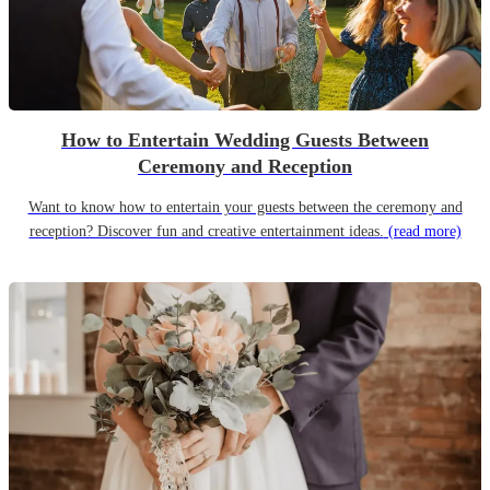
How to Entertain Wedding Guests Between
Ceremony and Reception
Want to know how to entertain your guests between the ceremony and
reception? Discover fun and creative entertainment ideas.
(read more)