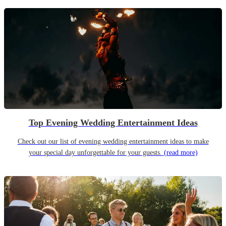
Top Evening Wedding Entertainment Ideas
Check out our list of evening wedding entertainment ideas to make
your special day unforgettable for your guests.
(read more)