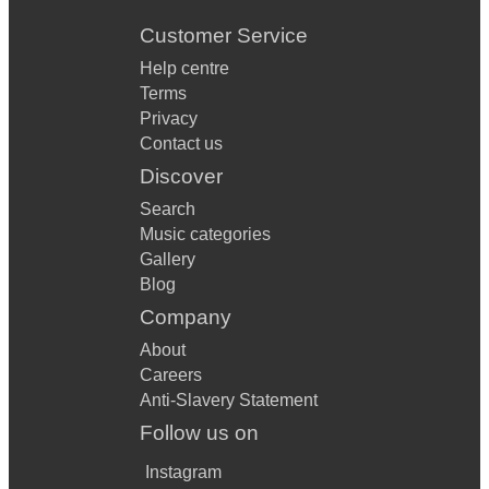
Customer Service
Help centre
Terms
Privacy
Contact us
Discover
Search
Music categories
Gallery
Blog
Company
About
Careers
Anti-Slavery Statement
Follow us on
Instagram