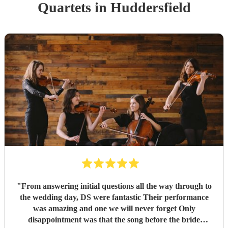
Quartet
s
in Huddersfield
"
From answering initial questions all the way through to
the wedding day, DS were fantastic Their performance
was amazing and one we will never forget Only
disappointment was that the song before the bride