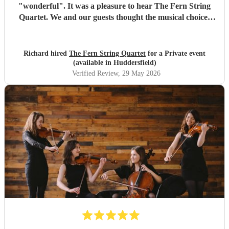
"wonderful". It was a pleasure to hear The Fern String
Quartet. We and our guests thought the musical choices
were lovely and they fully appreciated the Quartet's
contribution to the evening. Many thanks, Richard and
Elaine
"
Richard hired
The Fern String Quartet
for a Private event
(available in Huddersfield)
Verified Review
, 29 May 2026