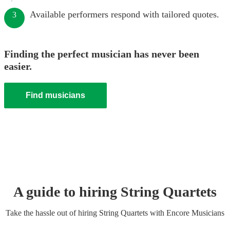
Available performers respond with tailored quotes.
3
Finding the perfect musician has never been
easier.
Find musicians
A guide to hiring
String Quartet
s
Take the hassle out of hiring
String Quartet
s
with Encore Musicians