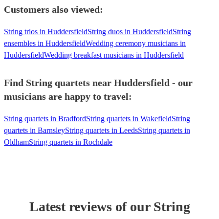
Customers also viewed:
String trios in Huddersfield
String duos in Huddersfield
String
ensembles in Huddersfield
Wedding ceremony musicians in
Huddersfield
Wedding breakfast musicians in Huddersfield
Find String quartets near Huddersfield - our
musicians are happy to travel:
String quartets in Bradford
String quartets in Wakefield
String
quartets in Barnsley
String quartets in Leeds
String quartets in
Oldham
String quartets in Rochdale
Latest reviews of our
String