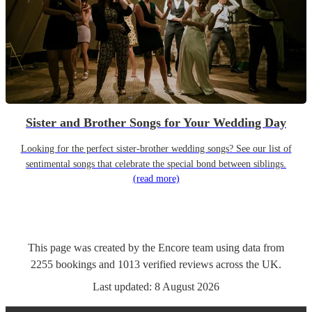
Sister and Brother Songs for Your Wedding Day
Looking for the perfect sister-brother wedding songs? See our list of
sentimental songs that celebrate the special bond between siblings.
(read more)
This page was created by the Encore team using data from
2255
bookings
and
1013
verified reviews
across the UK.
Last updated:
8 August 2026