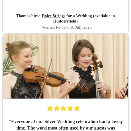
entrance was not one we had selected or knew what is
was
"
Thomas hired
Dolce Strings
for a Wedding (available in
Huddersfield)
Verified Review
, 18 July 2026
"
Everyone at our Silver Wedding celebration had a lovely
time. The word most often used by our guests was