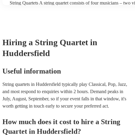
String Quartets A string quartet consists of four musicians – two vio
players can also play different types of music, such as classical, j
violist, and a cellist. String quartets exclusively feature string ins
contemporary. At Encore, we have a collection of talented, versati
focus on intimate chamber music, performing smaller-scale compo
professional string quartets for hire to help you create a memorabl
intricate arrangements. Orchestras An orchestra is a much larger 
experience. We also have a team of experts who are there to help
comprising multiple sections of instruments, including strings, w
bookings process for hiring a string quartet as smooth as possible.
brass, and percussion. In addition to strings, orchestras have woo
and percussion sections, creating a broader and more diverse rang
Hiring
a
String Quartet
in
Orchestras are capable of performing complex symphonies, conce
large-scale compositions, producing grand, sweeping musical lan
Huddersfield
Useful information
String quartets in Huddersfield typically play Classical, Pop, Jazz,
and most respond to enquiries within 2 hours.
Demand peaks in
July, August, September, so if your event falls in that window, it's
worth getting in touch early to secure your preferred act.
How much does it cost to hire
a
String
Quartet
in
Huddersfield
?