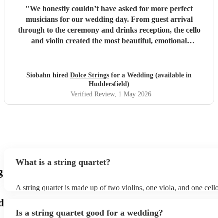
"
We honestly couldn’t have asked for more perfect
musicians for our wedding day. From guest arrival
through to the ceremony and drinks reception, the cello
and violin created the most beautiful, emotional
atmosphere. Ir was everything I had imagined and more.
One of the most special touches was that they learned and
performed my requested song for walking down the aisle.
Siobahn hired
Dolce Strings
for a Wedding (available in
Hearing it played live, just for that moment, was incredibly
Huddersfield)
moving and something I’ll never forget. It sounded
Verified Review
, 1 May 2026
absolutely stunning and made the moment feel even more
personal and magical. So many of our guests commented
on how amazing the music was, and it really set the tone
for the entire day. Their professionalism, talent, and
attention to detail were faultless. Thank you both for
making our day feel so special. It was truly unforgettable.
"
What is a string quartet?
g
A string quartet is made up of two violins, one viola, and one cel
will be played by the lead violinist, who will be backed by the sec
d
The cello offers a deep base with intermittent melodies, while the 
Is a string quartet good for a wedding?
mid-range harmonies. It is also possible to hire an electric string q