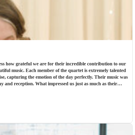
 how grateful we are for their incredible contribution to our
se, capturing the emotion of the day perfectly. Their music was
s just as much as their
al, and accommodating, making the entire process seamless and
)