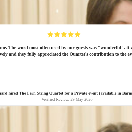
time. The word most often used by our guests was "wonderful". It
ovely and they fully appreciated the Quartet's contribution to the
hard hired
The Fern String Quartet
for a Private event (available in Barn
Verified Review
, 29 May 2026