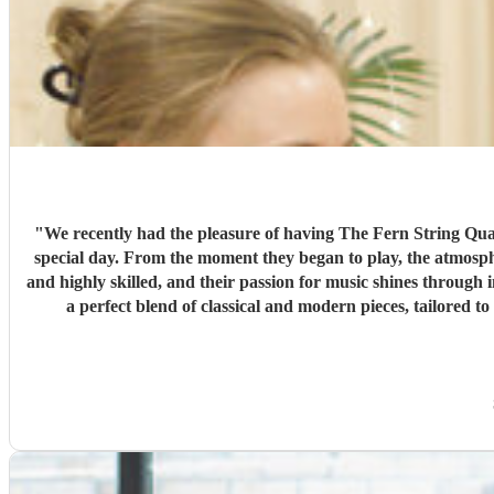
"
We recently had the pleasure of having The Fern String Quar
special day. From the moment they began to play, the atmosphere was transformed, and our guests were captivated by their beautiful music. Each member of the quartet is extremely talented
and highly skilled, and their passion for music shines through
a perfect blend of classical and modern pieces, tailored to our specific r
performance was the excellent communication we received from
stress-free. The Fern String Quartet truly exceeded our expectations, and we would highly recommend them to anyone looking for a talented and reliable group to perform at their special
occasion. They are a class act, and we feel lucky to have had them be a part of our wedding day. A huge thank you fro