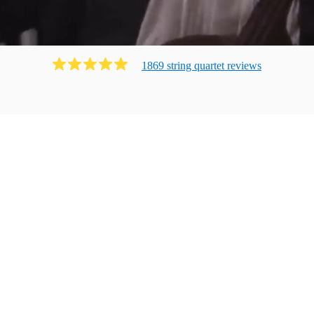
1869
string quartet
review
s