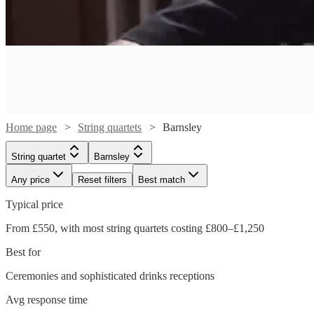
Home page
String quartets
Barnsley
String quartet
Barnsley
Any price
Reset filters
Best match
Typical price
From £550, with most string quartets costing £800–£1,250
Best for
Ceremonies and sophisticated drinks receptions
Watch
Watch
Check availability
Check availability
Avg response time
Watch
Watch
Check availability
Check availability