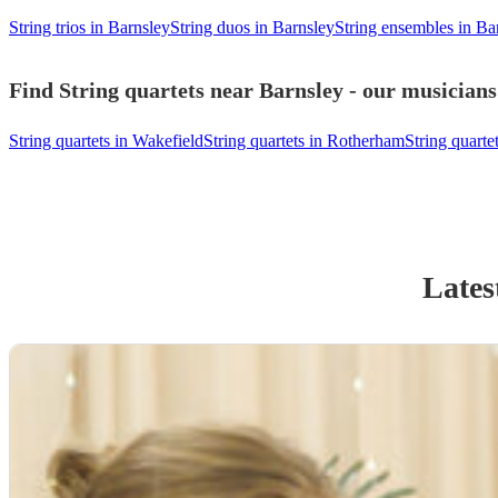
String trios in Barnsley
String duos in Barnsley
String ensembles in Ba
Find String quartets near Barnsley - our musicians
String quartets in Wakefield
String quartets in Rotherham
String quartet
Lates