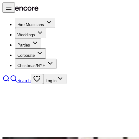
Hire Musicians
Weddings
Parties
Corporate
Christmas/NYE
Search
Log in