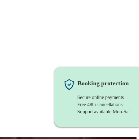
Booking protection
Secure online payments
Free 48hr cancellations
Support available Mon-Sat