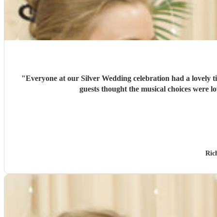
"
Everyone at our Silver Wedding celebration had a lovely 
guests thought the musical choices were l
Ric