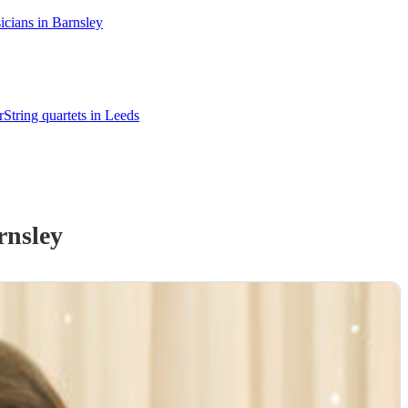
cians in Barnsley
r
String quartets in Leeds
rnsley