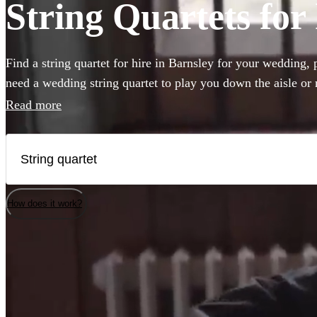
String Quartets for 
Find a string quartet for hire in Barnsley for your wedding,
need a wedding string quartet to play you down the aisle or
music for your corporate event, our string quartets are the pe
Read more
to any event. Plus our groups are made up of the best classic
country. Browse 200 of the best string quartets local to Barn
How does it work?