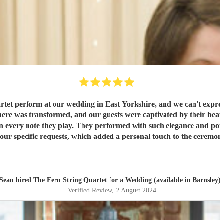
tet perform at our wedding in East Yorkshire, and we can't express
 in every note they play. They performed with such elegance and poi
equests, which added a personal touch to the ceremony and reception. What impressed u
 Fionnuala prior to the wedding; she was responsive, profession
m the bottom of our hearts for creating unforgettable memories for us
and our guests!
"
Sean hired
The Fern String Quartet
for a Wedding (available in Barnsley
Verified Review
, 2 August 2024