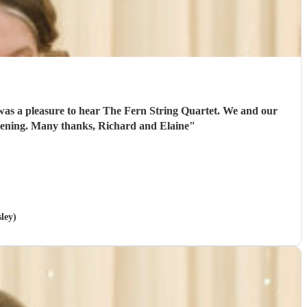
 was a pleasure to hear The Fern String Quartet. We and our
 evening. Many thanks, Richard and Elaine
"
sley)