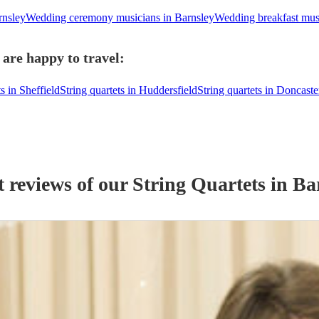
rnsley
Wedding ceremony musicians in Barnsley
Wedding breakfast musi
 are happy to travel:
s in Sheffield
String quartets in Huddersfield
String quartets in Doncaste
t reviews of our
String Quartet
s
in Ba