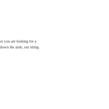
er you are looking for a
down the aisle, our string
sically trained violinists