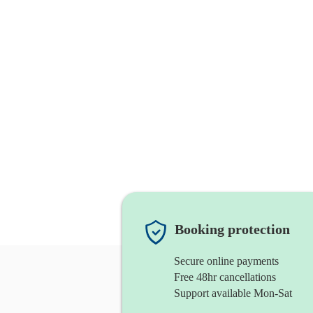
Booking protection
Secure online payments
Free 48hr cancellations
Support available Mon-Sat