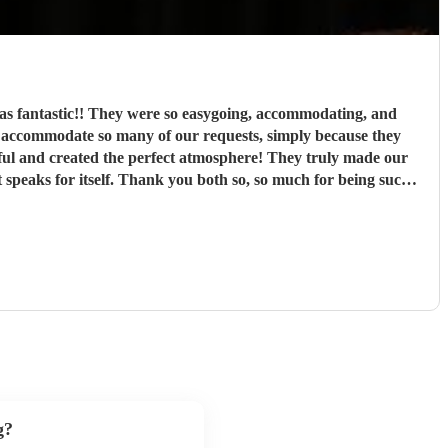
as fantastic!! They were so easygoing, accommodating, and
iful and created the perfect atmosphere! They truly made our
 being marrying my husband! We can’t recommend highly enough
g?