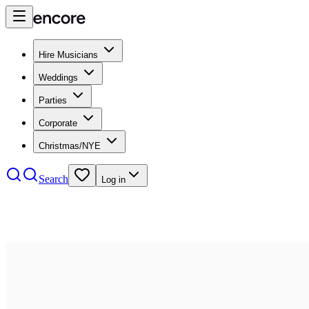
Hire Musicians
Weddings
Parties
Corporate
Christmas/NYE
Search
Log in