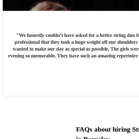
"
We honestly couldn’t have asked for a better string duo
professional that they took a huge weight off our shoulders throughout the planning process! They went above and b
wanted to make our day as special as possible. The girls we
evening so memorable. They have such an amazing repertoire with something to suit so many events and settings, and their talent speaks for itself. Thank you both so, so much for being such a
special part of our wedding day. Booking Con Brio Ensemble 
FAQs about hiring St