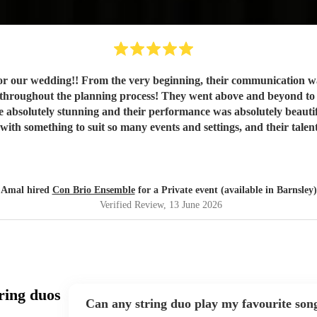
 for our wedding!! From the very beginning, their communication w
eyond to accommodate so many of our requests, simply because they
re absolutely stunning and their performance was absolutely beaut
was definitely the second best decision that we made, the first
for anyone who wants to have a magical day!!! 🤩🤍
"
Amal hired
Con Brio Ensemble
for a Private event (available in Barnsley)
Verified Review
, 13 June 2026
ring duos
Can any string duo play my favourite son