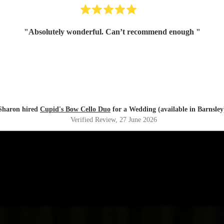
"
Absolutely wonderful. Can’t recommend enough
"
Sharon hired
Cupid's Bow Cello Duo
for a Wedding (available in Barnsley
Verified Review
, 27 June 2026