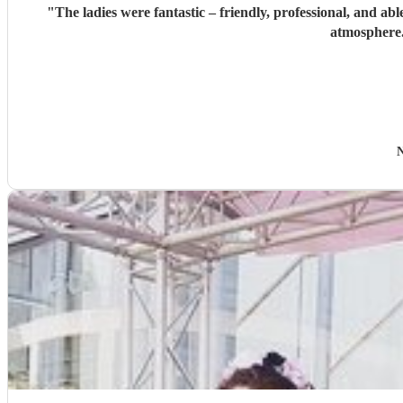
"
The ladies were fantastic – friendly, professional, and a
atmosphere.
N