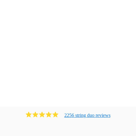
2256
string duo
review
s