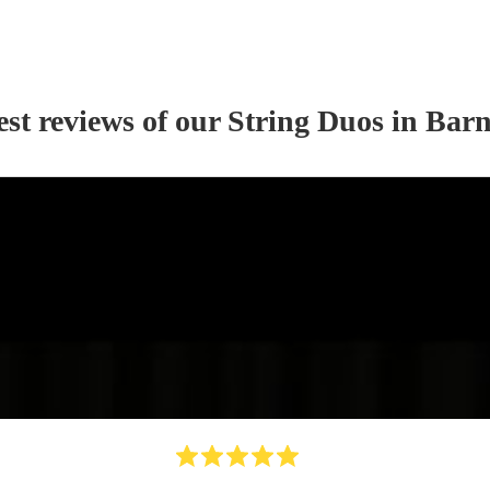
est reviews of our
String Duo
s
in Barn