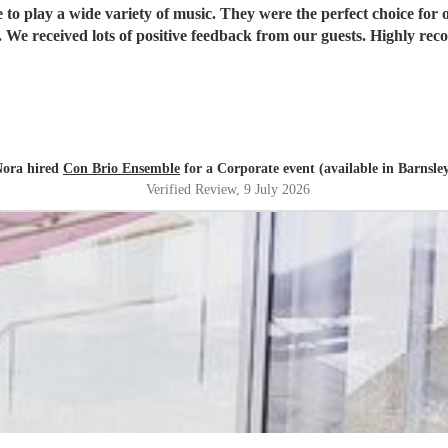
ble to play a wide variety of music. They were the perfect choice f
 We received lots of positive feedback from our guests. Highly r
ora hired
Con Brio Ensemble
for a Corporate event (available in Barnsle
Verified Review
, 9 July 2026