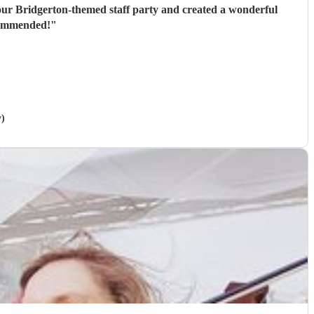
or our Bridgerton-themed staff party and created a wonderful
ecommended!
"
y)