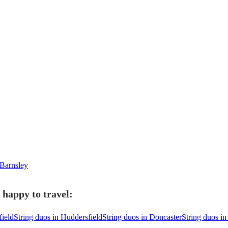
 Barnsley
 happy to travel:
field
String duos in Huddersfield
String duos in Doncaster
String duos in