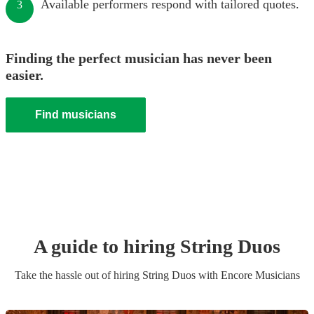
Available performers respond with tailored quotes.
3
Finding the perfect musician has never been
easier.
Find musicians
A guide to hiring
String Duo
s
Take the hassle out of hiring
String Duo
s
with Encore Musicians