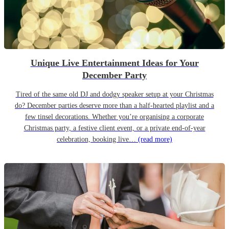
Unique Live Entertainment Ideas for Your
December Party
Tired of the same old DJ and dodgy speaker setup at your Christmas
do? December parties deserve more than a half-hearted playlist and a
few tinsel decorations. Whether you’re organising a corporate
Christmas party, a festive client event, or a private end-of-year
celebration, booking live…
(read more)