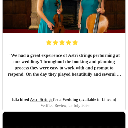
"
We had a great experience of Astri strings performing at
our wedding. Throughout the booking and planning
process they were easy to work with and prompt to
respond. On the day they played beautifully and several of
our guests commented on how well they played. Overall a
fantastic contribution to our special day! We would highly
recommend.
"
Ella hired
Astri Strings
for a Wedding (available in Lincoln)
Verified Review
, 25 July 2026