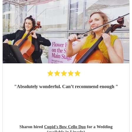
"
Absolutely wonderful. Can’t recommend enough
"
Sharon hired
Cupid's Bow Cello Duo
for a Wedding