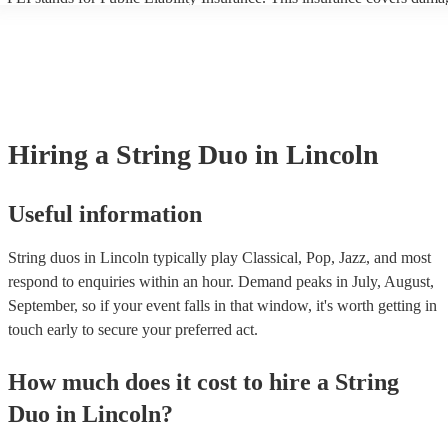
another person or their property (it is also known as third party insura
many of our string duos are members of the Musician's Union, they ar
covered by PLI up to £10 million. PAT stands for portable appliance te
Most of our string duos will already have a PAT inspection certificate f
musical equipment/PA system, which they can provide to your venue i
need it.
Hiring
a
String Duo
in Lincoln
Useful information
String duos in Lincoln typically play Classical, Pop, Jazz, and most
respond to enquiries within an hour.
Demand peaks in July, August,
September, so if your event falls in that window, it's worth getting in
touch early to secure your preferred act.
How much does it cost to hire
a
String
Duo
in
Lincoln
?