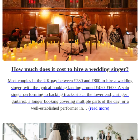
How much does it cost to hire a wedding singer?
Most couples in the UK pay between £280 and £800 to hire a wedding
singer, with the typical booking landing around £450–£600. A solo
singer performing to backing tracks sits at the lower end; a singer-
guitarist, a longer booking covering multiple parts of the day, or a
well-established performer in…
(read more)