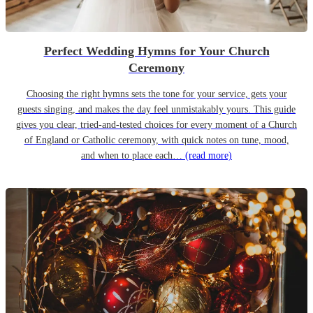
Perfect Wedding Hymns for Your Church
Ceremony
Choosing the right hymns sets the tone for your service, gets your
guests singing, and makes the day feel unmistakably yours. This guide
gives you clear, tried-and-tested choices for every moment of a Church
of England or Catholic ceremony, with quick notes on tune, mood,
and when to place each…
(read more)