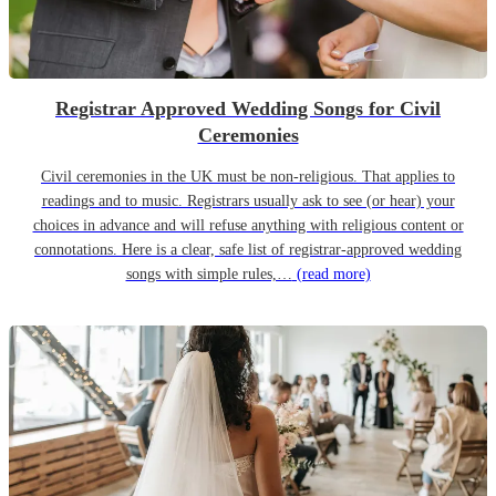
Registrar Approved Wedding Songs for Civil
Ceremonies
Civil ceremonies in the UK must be non-religious. That applies to
readings and to music. Registrars usually ask to see (or hear) your
choices in advance and will refuse anything with religious content or
connotations. Here is a clear, safe list of registrar-approved wedding
songs with simple rules,…
(read more)