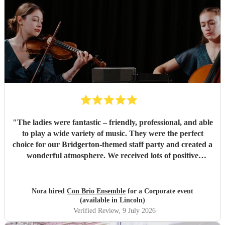
"
The ladies were fantastic – friendly, professional, and able
to play a wide variety of music. They were the perfect
choice for our Bridgerton-themed staff party and created a
wonderful atmosphere. We received lots of positive
feedback from our guests. Highly recommended!
"
Nora hired
Con Brio Ensemble
for a Corporate event
(available in Lincoln)
Verified Review
, 9 July 2026