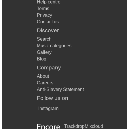
Help centre
Terms
Privacy
Contact us
Discover
Search
Music categories
Gallery
Blog
Company
About
Careers
Anti-Slavery Statement
Follow us on
Instagram
Trackdrop
Mixcloud