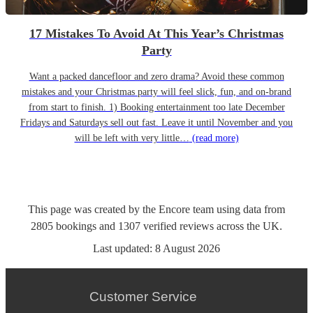
17 Mistakes To Avoid At This Year’s Christmas
Party
Want a packed dancefloor and zero drama? Avoid these common
mistakes and your Christmas party will feel slick, fun, and on-brand
from start to finish. 1) Booking entertainment too late December
Fridays and Saturdays sell out fast. Leave it until November and you
will be left with very little…
(read more)
This page was created by the Encore team using data from
2805
bookings
and
1307
verified reviews
across the UK.
Last updated:
8 August 2026
Customer Service