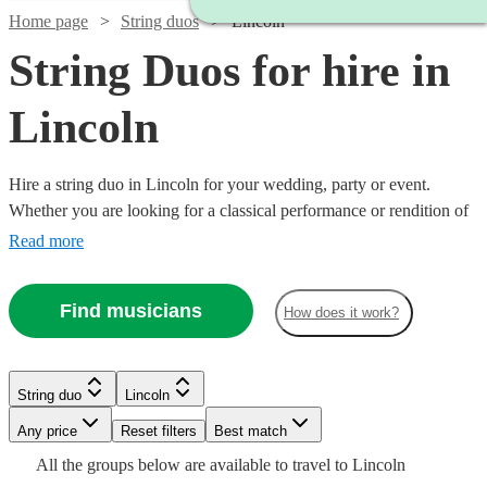
Home page
String duos
Lincoln
String Duos for hire in
Lincoln
Hire a string duo in Lincoln for your wedding, party or event.
Whether you are looking for a classical performance or rendition of
your favourite song as you walk down the aisle, our string duos are
Read more
a sophisticated addition to any event. Made up of the best classically
trained violinists and cellists in the country, you can browse 221
Find musicians
How does it work?
duos right here.
Watch
Watch
Check availability
Check availability
String duo
Lincoln
Watch
Watch
Watch
Check availability
Check availability
Check availability
Watch
Watch
Any price
Reset filters
Check availability
Check availability
Best match
£490
£400
All the
groups
below are available to travel to
Lincoln
15
12
review
review
s
s
Watch
Check availability
£440
£475
Watch
Check availability
2
71
review
8
review
review
s
s
s