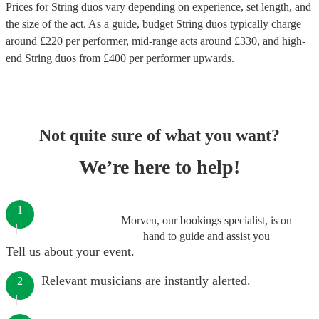
Prices for
String duos
vary depending on experience, set length, and
the size of the act. As a guide, budget
String duos
typically charge
around £
220
per performer
, mid-range acts around £
330
, and high-
end
String duos
from £
400
per performer
upwards.
Not quite sure of what you want?
We’re here to help!
1
Morven, our bookings specialist, is on
hand to guide and assist you
Tell us about your event.
Relevant musicians are instantly alerted.
2