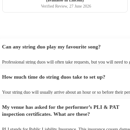
(available in Lincoln)
Verified Review
, 27 June 2026
Can any string duo play my favourite song?
Professional string duos will often take requests, but you will need to
plenty of notice. Please also keep in mind that string duos may ask for
additional fee to prepare songs that aren't already on their song list. Y
How much time do string duos take to set up?
view the string duo's song list on their Encore profile.
Your string duo will usually arrive about an hour or so before their p
begins to set up and get settled before they start playing. To avoid any
make sure the performance space is ready for the string duo prior to the
My venue has asked for the performer’s PLI & PAT
inspection certificates. What are these?
PLI stands for Public Liability Insurance. This insurance covers dama