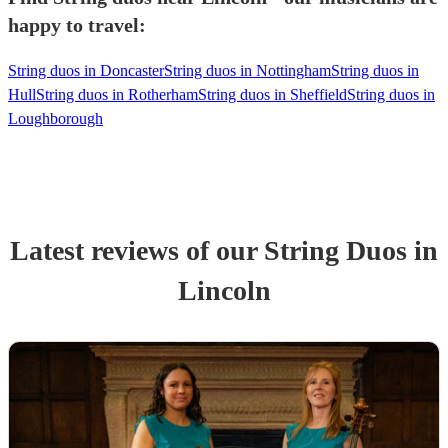
happy to travel:
String duos in Doncaster
String duos in Nottingham
String duos in
Hull
String duos in Rotherham
String duos in Sheffield
String duos in
Loughborough
Latest reviews of our
String Duo
s
in
Lincoln