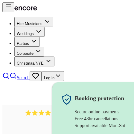
Hire Musicians
Weddings
Parties
Corporate
Christmas/NYE
Search
Log in
Booking protection
Secure online payments
2256
string duo
review
s
Free 48hr cancellations
Support available Mon-Sat