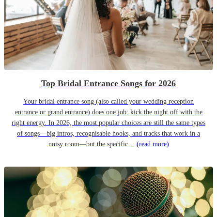
Top Bridal Entrance Songs for 2026
Your bridal entrance song (also called your wedding reception
entrance or grand entrance) does one job: kick the night off with the
right energy. In 2026, the most popular choices are still the same types
of songs—big intros, recognisable hooks, and tracks that work in a
noisy room—but the specific…
(read more)