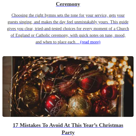
Ceremony
Choosing the right hymns sets the tone for your service, gets your
guests singing, and makes the day feel unmistakably yours. This guide
gives you clear, tried-and-tested choices for every moment of a Church
of England or Catholic ceremony, with quick notes on tune, mood,
and when to place each...
(read more)
17 Mistakes To Avoid At This Year’s Christmas
Party