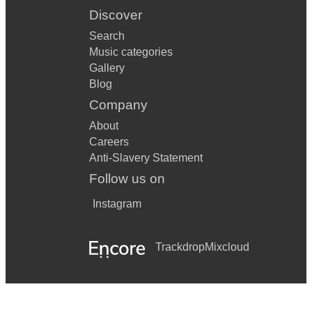
Discover
Search
Music categories
Gallery
Blog
Company
About
Careers
Anti-Slavery Statement
Follow us on
Instagram
Trackdrop
Mixcloud