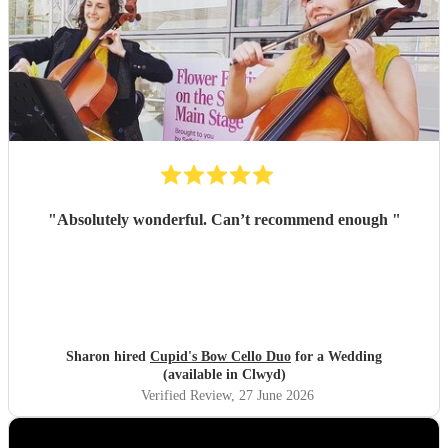
"
Absolutely wonderful. Can’t recommend enough
"
Sharon hired
Cupid's Bow Cello Duo
for a Wedding
(available in Clwyd)
Verified Review
, 27 June 2026