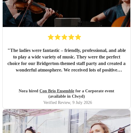
"
The ladies were fantastic – friendly, professional, and able
to play a wide variety of music. They were the perfect
choice for our Bridgerton-themed staff party and created a
wonderful atmosphere. We received lots of positive
feedback from our guests. Highly recommended!
"
Nora hired
Con Brio Ensemble
for a Corporate event
(available in Clwyd)
Verified Review
, 9 July 2026