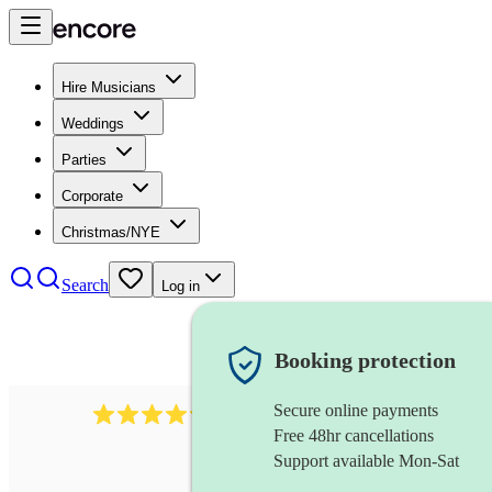
Hire Musicians
Weddings
Parties
Corporate
Christmas/NYE
Search
Log in
Booking protection
Secure online payments
2256
string duo
review
s
Free 48hr cancellations
Support available Mon-Sat