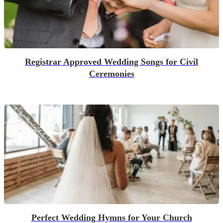
Registrar Approved Wedding Songs for Civil
Ceremonies
Perfect Wedding Hymns for Your Church