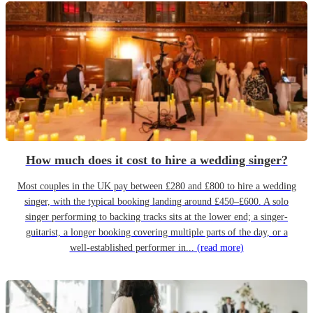
How much does it cost to hire a wedding singer?
Most couples in the UK pay between £280 and £800 to hire a wedding
singer, with the typical booking landing around £450–£600. A solo
singer performing to backing tracks sits at the lower end; a singer-
guitarist, a longer booking covering multiple parts of the day, or a
well-established performer in...
(read more)