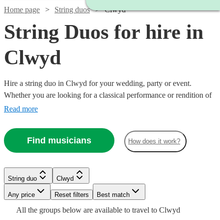
Home page
String duos
Clwyd
String Duos for hire in
Clwyd
Hire a string duo in Clwyd for your wedding, party or event.
Whether you are looking for a classical performance or rendition of
your favourite song as you walk down the aisle, our string duos are
Read more
a sophisticated addition to any event. Made up of the best classically
trained violinists and cellists in the country, you can browse 223
Find musicians
How does it work?
duos right here.
Watch
Check availability
String duo
Clwyd
Watch
Watch
Check availability
Check availability
Watch
Watch
Any price
Reset filters
Check availability
Check availability
Best match
Watch
Check availability
£490
All the
groups
below are available to travel to
Clwyd
15
review
s
Watch
Check availability
£440
£475
71
8
review
review
s
s