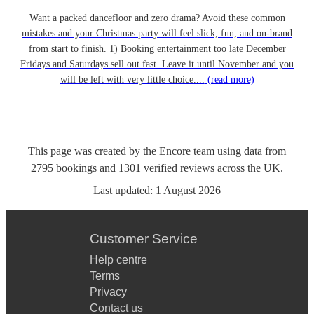
Want a packed dancefloor and zero drama? Avoid these common
mistakes and your Christmas party will feel slick, fun, and on-brand
from start to finish. 1) Booking entertainment too late December
Fridays and Saturdays sell out fast. Leave it until November and you
will be left with very little choice....
(read more)
This page was created by the Encore team using data from
2795
bookings
and
1301
verified reviews
across the UK.
Last updated:
1 August 2026
Customer Service
Help centre
Terms
Privacy
Contact us