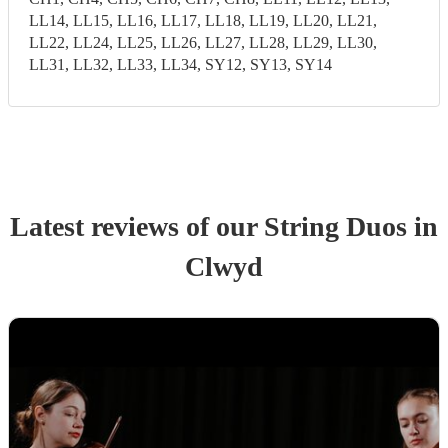
LL14, LL15, LL16, LL17, LL18, LL19, LL20, LL21,
LL22, LL24, LL25, LL26, LL27, LL28, LL29, LL30,
LL31, LL32, LL33, LL34, SY12, SY13, SY14
Latest reviews of our
String Duo
s
in
Clwyd