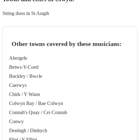
String duos in St Asaph
Other towns covered by these musicians:
Abergele
Betws-Y-Coed
Buckley / Bwcle
Caerwys
Chirk / Y Waun
Colwyn Bay / Bae Colwyn
Connah's Quay / Cei Connah
Conwy
Denbigh / Dinbych
Flint / Y Fflint