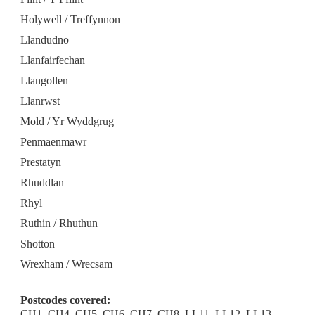
Holywell / Treffynnon
Llandudno
Llanfairfechan
Llangollen
Llanrwst
Mold / Yr Wyddgrug
Penmaenmawr
Prestatyn
Rhuddlan
Rhyl
Ruthin / Rhuthun
Shotton
Wrexham / Wrecsam
Postcodes covered:
CH1, CH4, CH5, CH6, CH7, CH8, LL11, LL12, LL13,