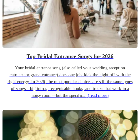
Top Bridal Entrance Songs for 2026
Your bridal entrance song (also called your wedding reception
entrance or grand entrance) does one job: kick the night off with the
right energy. In 2026, the most popular choices are still the same types
of songs—big intros, recognisable hooks, and tracks that work in a
noisy room—but the specific...
(read more)