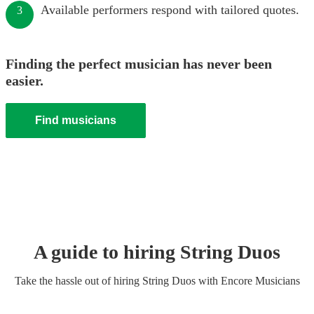
Available performers respond with tailored quotes.
3
Finding the perfect musician has never been
easier.
Find musicians
A guide to hiring
String Duo
s
Take the hassle out of hiring
String Duo
s
with Encore Musicians