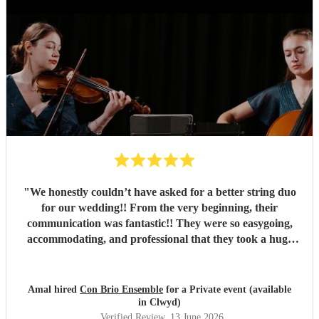
"
We honestly couldn’t have asked for a better string duo
for our wedding!! From the very beginning, their
communication was fantastic!! They were so easygoing,
accommodating, and professional that they took a huge
weight off our shoulders throughout the planning process!
They went above and beyond to accommodate so many of
our requests, simply because they wanted to make our day
Amal hired
Con Brio Ensemble
for a Private event (available
as special as possible. The girls were absolutely stunning
in Clwyd)
and their performance was absolutely beautiful and
Verified Review
, 13 June 2026