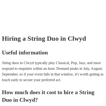
many of our string duos are members of the Musician's Union, they are
covered by PLI up to £10 million. PAT stands for portable appliance te
Most of our string duos will already have a PAT inspection certificate fo
musical equipment/PA system, which they can provide to your venue if
need it.
Hiring
a
String Duo
in Clwyd
Useful information
String duos in Clwyd typically play Classical, Pop, Jazz, and most
respond to enquiries within an hour.
Demand peaks in July, August,
September, so if your event falls in that window, it's worth getting in
touch early to secure your preferred act.
How much does it cost to hire
a
String
Duo
in
Clwyd
?