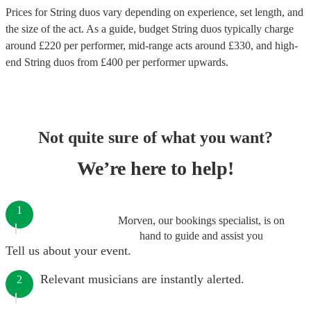
Prices for
String duos
vary depending on experience, set length, and
the size of the act. As a guide, budget
String duos
typically charge
around £
220
per performer
, mid-range acts around £
330
, and high-
end
String duos
from £
400
per performer
upwards.
Not quite sure of what you want?
We’re here to help!
1
Morven, our bookings specialist, is on
hand to guide and assist you
Tell us about your event.
Relevant musicians are instantly alerted.
2