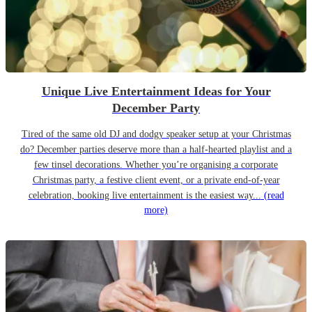
Unique Live Entertainment Ideas for Your
December Party
Tired of the same old DJ and dodgy speaker setup at your Christmas
do? December parties deserve more than a half-hearted playlist and a
few tinsel decorations. Whether you’re organising a corporate
Christmas party, a festive client event, or a private end-of-year
celebration, booking live entertainment is the easiest way...
(read
more)