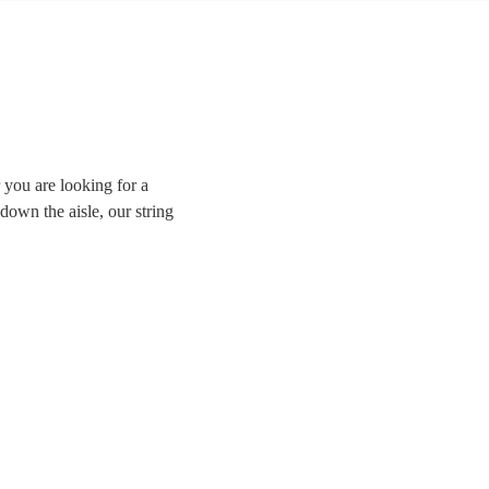
 you are looking for a
down the aisle, our string
sically trained violinists