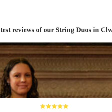
test reviews of our
String Duo
s
in Cl