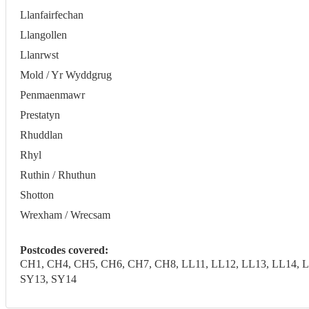
Llanfairfechan
Llangollen
Llanrwst
Mold / Yr Wyddgrug
Penmaenmawr
Prestatyn
Rhuddlan
Rhyl
Ruthin / Rhuthun
Shotton
Wrexham / Wrecsam
Postcodes covered:
CH1, CH4, CH5, CH6, CH7, CH8, LL11, LL12, LL13, LL14, LL
SY13, SY14