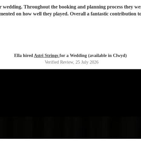
our wedding. Throughout the booking and planning process they we
mmented on how well they played. Overall a fantastic contribution
Ella hired
Astri Strings
for a Wedding (available in Clwyd)
Verified Review
, 25 July 2026