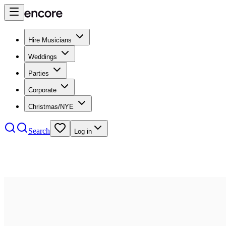
Hire Musicians
Weddings
Parties
Corporate
Christmas/NYE
Search
Log in