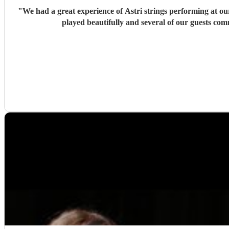
"
We had a great experience of Astri strings performing at 
played beautifully and several of our guests co