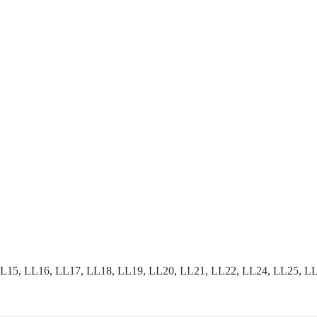
15, LL16, LL17, LL18, LL19, LL20, LL21, LL22, LL24, LL25, LL