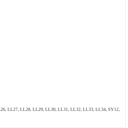
26, LL27, LL28, LL29, LL30, LL31, LL32, LL33, LL34, SY12,