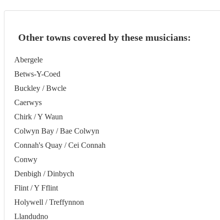
Other towns covered by these musicians:
Abergele
Betws-Y-Coed
Buckley / Bwcle
Caerwys
Chirk / Y Waun
Colwyn Bay / Bae Colwyn
Connah's Quay / Cei Connah
Conwy
Denbigh / Dinbych
Flint / Y Fflint
Holywell / Treffynnon
Llandudno