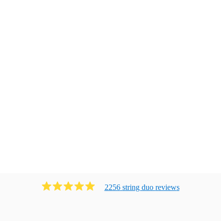
2256
string duo
review
s