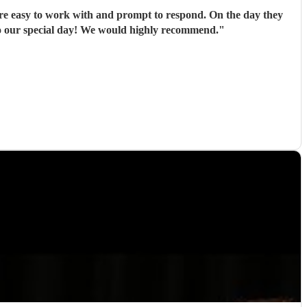
re easy to work with and prompt to respond. On the day they
 to our special day! We would highly recommend.
"