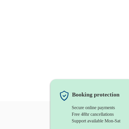
Booking protection
Secure online payments
Free 48hr cancellations
Support available Mon-Sat