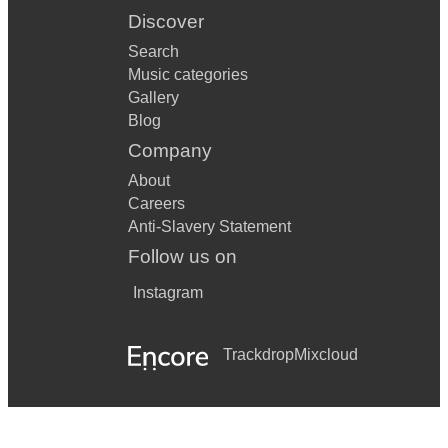
Discover
Search
Music categories
Gallery
Blog
Company
About
Careers
Anti-Slavery Statement
Follow us on
Instagram
Trackdrop
Mixcloud