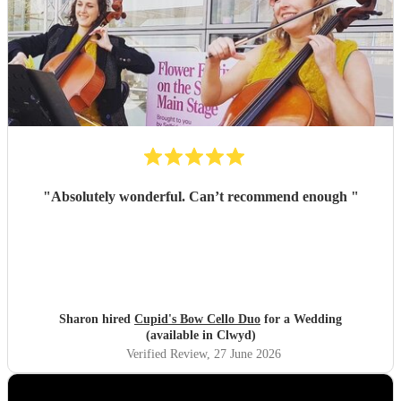
"
Absolutely wonderful. Can’t recommend enough
"
Sharon hired
Cupid's Bow Cello Duo
for a Wedding
(available in Clwyd)
Verified Review
, 27 June 2026