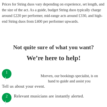
Prices for
String duos
vary depending on experience, set length, and
the size of the act. As a guide, budget
String duos
typically charge
around £
220
per performer
, mid-range acts around £
330
, and high-
end
String duos
from £
400
per performer
upwards.
Not quite sure of what you want?
We’re here to help!
1
Morven, our bookings specialist, is on
hand to guide and assist you
Tell us about your event.
Relevant musicians are instantly alerted.
2