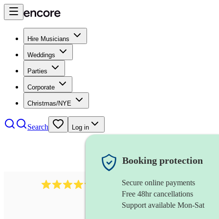
Hire Musicians
Weddings
Parties
Corporate
Christmas/NYE
Search
Log in
Booking protection
Secure online payments
2256
string duo
review
s
Free 48hr cancellations
Support available Mon-Sat