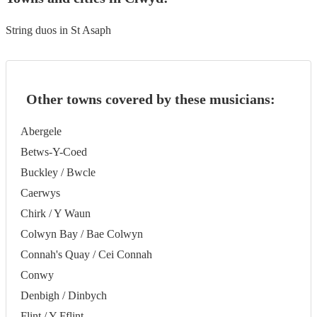
String duos in St Asaph
Other towns covered by these musicians:
Abergele
Betws-Y-Coed
Buckley / Bwcle
Caerwys
Chirk / Y Waun
Colwyn Bay / Bae Colwyn
Connah's Quay / Cei Connah
Conwy
Denbigh / Dinbych
Flint / Y Fflint