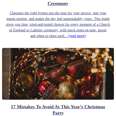
Ceremony
Choosing the right hymns sets the tone for your service, gets your
guests singing, and makes the day feel unmistakably yours. This guide
gives you clear, tried-and-tested choices for every moment of a Church
of England or Catholic ceremony, with quick notes on tune, mood,
and when to place each...
(read more)
17 Mistakes To Avoid At This Year’s Christmas
Party