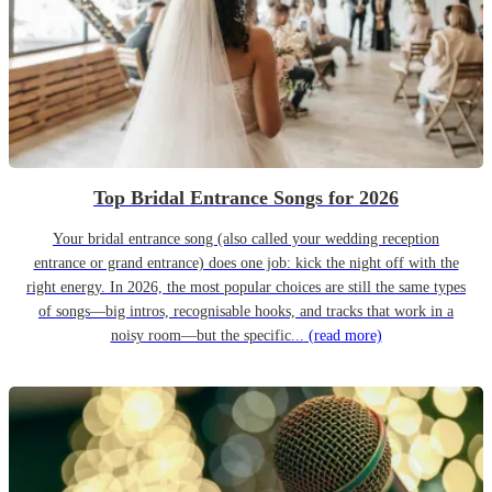
Top Bridal Entrance Songs for 2026
Your bridal entrance song (also called your wedding reception
entrance or grand entrance) does one job: kick the night off with the
right energy. In 2026, the most popular choices are still the same types
of songs—big intros, recognisable hooks, and tracks that work in a
noisy room—but the specific...
(read more)