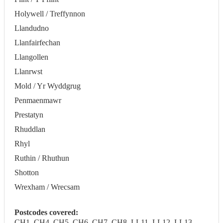
Holywell / Treffynnon
Llandudno
Llanfairfechan
Llangollen
Llanrwst
Mold / Yr Wyddgrug
Penmaenmawr
Prestatyn
Rhuddlan
Rhyl
Ruthin / Rhuthun
Shotton
Wrexham / Wrecsam
Postcodes covered:
CH1, CH4, CH5, CH6, CH7, CH8, LL11, LL12, LL13,