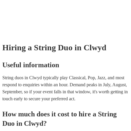
many of our string duos are members of the Musician's Union, they are
covered by PLI up to £10 million. PAT stands for portable appliance te
Most of our string duos will already have a PAT inspection certificate fo
musical equipment/PA system, which they can provide to your venue if
need it.
Hiring
a
String Duo
in Clwyd
Useful information
String duos in Clwyd typically play Classical, Pop, Jazz, and most
respond to enquiries within an hour.
Demand peaks in July, August,
September, so if your event falls in that window, it's worth getting in
touch early to secure your preferred act.
How much does it cost to hire
a
String
Duo
in
Clwyd
?