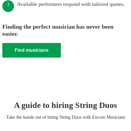
Available performers respond with tailored quotes.
3
Finding the perfect musician has never been
easier.
Find musicians
A guide to hiring
String Duo
s
Take the hassle out of hiring
String Duo
s
with Encore Musicians