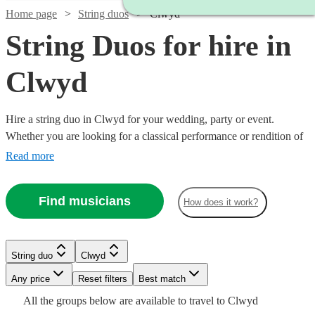
Home page
String duos
Clwyd
String Duos for hire in
Clwyd
Hire a string duo in Clwyd for your wedding, party or event.
Whether you are looking for a classical performance or rendition of
your favourite song as you walk down the aisle, our string duos are
Read more
a sophisticated addition to any event. Made up of the best classically
trained violinists and cellists in the country, you can browse 223
Find musicians
How does it work?
duos right here.
Watch
Check availability
String duo
Clwyd
Watch
Watch
Check availability
Check availability
Watch
Watch
Any price
Reset filters
Check availability
Check availability
Best match
Watch
Check availability
£490
All the
groups
below are available to travel to
Clwyd
15
review
s
Watch
Check availability
£440
£475
71
8
review
review
s
s