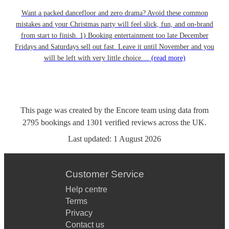
Want a packed dancefloor and zero drama? Avoid these common
mistakes and your Christmas party will feel slick, fun, and on-brand
from start to finish. 1) Booking entertainment too late December
Fridays and Saturdays sell out fast. Leave it until November and you
will be left with very little choice....
(read more)
This page was created by the Encore team using data from
2795
bookings
and
1301
verified reviews
across the UK.
Last updated:
1 August 2026
Customer Service
Help centre
Terms
Privacy
Contact us