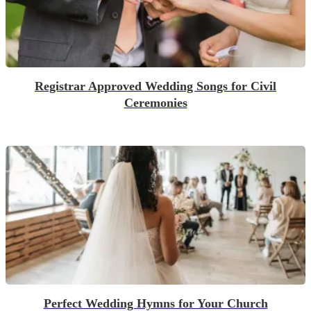
Registrar Approved Wedding Songs for Civil
Ceremonies
Perfect Wedding Hymns for Your Church