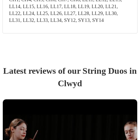
LL14, LL15, LL16, LL17, LL18, LL19, LL20, LL21,
LL22, LL24, LL25, LL26, LL27, LL28, LL29, LL30,
LL31, LL32, LL33, LL34, SY12, SY13, SY14
Latest reviews of our
String Duo
s
in
Clwyd