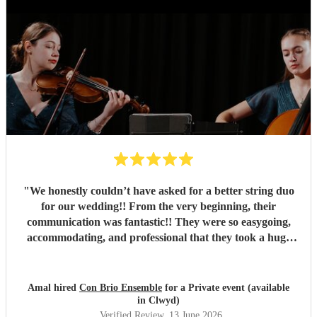
"
We honestly couldn’t have asked for a better string duo
for our wedding!! From the very beginning, their
communication was fantastic!! They were so easygoing,
accommodating, and professional that they took a huge
weight off our shoulders throughout the planning process!
They went above and beyond to accommodate so many of
our requests, simply because they wanted to make our day
Amal hired
Con Brio Ensemble
for a Private event (available
as special as possible. The girls were absolutely stunning
in Clwyd)
and their performance was absolutely beautiful and
Verified Review
, 13 June 2026