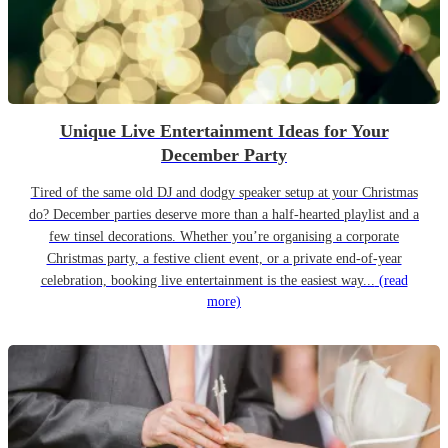
Unique Live Entertainment Ideas for Your
December Party
Tired of the same old DJ and dodgy speaker setup at your Christmas
do? December parties deserve more than a half-hearted playlist and a
few tinsel decorations. Whether you’re organising a corporate
Christmas party, a festive client event, or a private end-of-year
celebration, booking live entertainment is the easiest way...
(read
more)