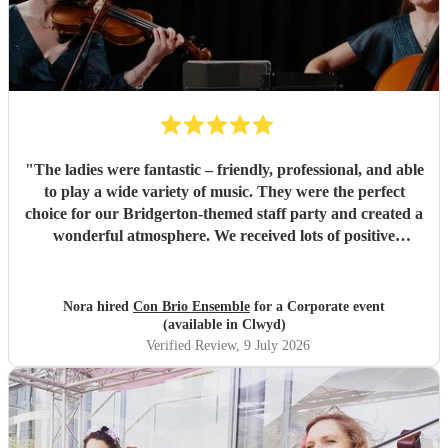
"
The ladies were fantastic – friendly, professional, and able
to play a wide variety of music. They were the perfect
choice for our Bridgerton-themed staff party and created a
wonderful atmosphere. We received lots of positive
feedback from our guests. Highly recommended!
"
Nora hired
Con Brio Ensemble
for a Corporate event
(available in Clwyd)
Verified Review
, 9 July 2026