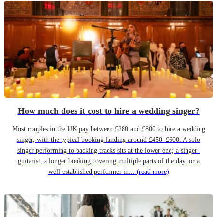
How much does it cost to hire a wedding singer?
Most couples in the UK pay between £280 and £800 to hire a wedding
singer, with the typical booking landing around £450–£600. A solo
singer performing to backing tracks sits at the lower end; a singer-
guitarist, a longer booking covering multiple parts of the day, or a
well-established performer in...
(read more)