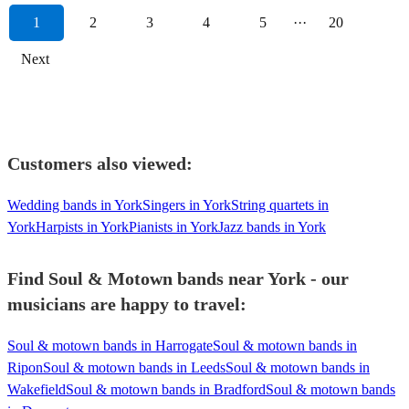
1
2
3
4
5
···
20
Next
Customers also viewed:
Wedding bands in York
Singers in York
String quartets in
York
Harpists in York
Pianists in York
Jazz bands in York
Find Soul & Motown bands near York - our
musicians are happy to travel:
Soul & motown bands in Harrogate
Soul & motown bands in
Ripon
Soul & motown bands in Leeds
Soul & motown bands in
Wakefield
Soul & motown bands in Bradford
Soul & motown bands