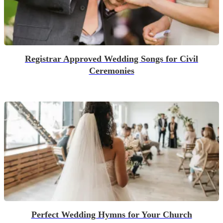
Registrar Approved Wedding Songs for Civil
Ceremonies
Perfect Wedding Hymns for Your Church