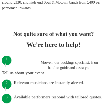
around £
330
, and high-end
Soul & Motown bands
from £
400
per
performer
upwards.
Not quite sure of what you want?
We’re here to help!
1
Morven, our bookings specialist, is on
hand to guide and assist you
Tell us about your event.
Relevant musicians are instantly alerted.
2
Available performers respond with tailored quotes.
3