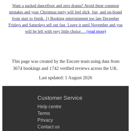
Want a packed dancefloor and zero drama? Avoid these common
mistakes and your Christmas party will feel slick, fun, and on-brand
from start to finish. 1) Booking entertainment too late December
Fridays and Saturdays sell out fast. Leave it until November and you
will be left with very little choice....
(read more)
This page was created by the Encore team using data from
3674
bookings
and
1742
verified reviews
across the UK.
Last updated:
1 August 2026
Customer Service
Help centre
Terms
Privacy
Contact us