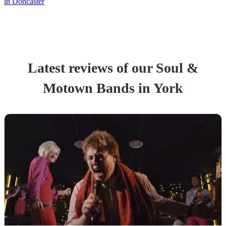
in Doncaster
Latest reviews of our
Soul &
Motown Band
s
in York