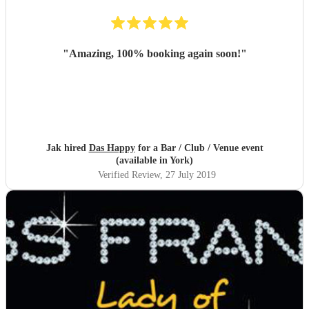
"
Amazing, 100% booking again soon!
"
Jak hired
Das Happy
for a Bar / Club / Venue event
(available in York)
Verified Review
, 27 July 2019