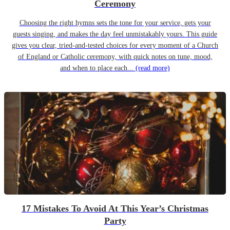
Ceremony
Choosing the right hymns sets the tone for your service, gets your
guests singing, and makes the day feel unmistakably yours. This guide
gives you clear, tried-and-tested choices for every moment of a Church
of England or Catholic ceremony, with quick notes on tune, mood,
and when to place each...
(read more)
17 Mistakes To Avoid At This Year’s Christmas
Party