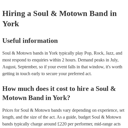
Hiring
a
Soul & Motown Band
in
York
Useful information
Soul & Motown bands in York typically play Pop, Rock, Jazz, and
most respond to enquiries within 2 hours.
Demand peaks in July,
August, September, so if your event falls in that window, it's worth
getting in touch early to secure your preferred act.
How much does it cost to hire
a
Soul &
Motown Band
in
York
?
Prices for
Soul & Motown bands
vary depending on experience, set
length, and the size of the act. As a guide, budget
Soul & Motown
bands
typically charge around £
220
per performer
, mid-range acts