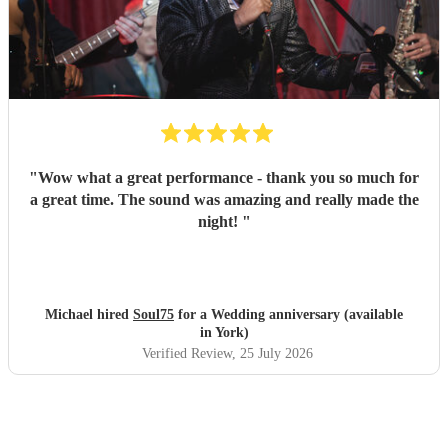
"
Wow what a great performance - thank you so much for
a great time. The sound was amazing and really made the
night!
"
Michael hired
Soul75
for a Wedding anniversary (available
in York)
Verified Review
, 25 July 2026