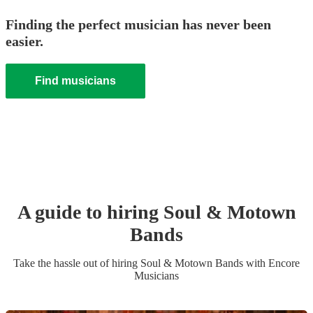
Finding the perfect musician has never been
easier.
Find musicians
A guide to hiring
Soul & Motown
Band
s
Take the hassle out of hiring
Soul & Motown Band
s
with Encore
Musicians