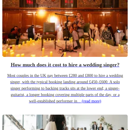
How much does it cost to hire a wedding singer?
Most couples in the UK pay between £280 and £800 to hire a wedding
singer, with the typical booking landing around £450–£600. A solo
singer performing to backing tracks sits at the lower end; a singer-
guitarist, a longer booking covering multiple parts of the day, or a
well-established performer in...
(read more)