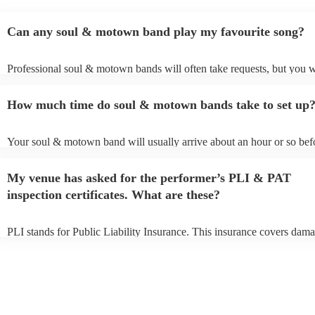
Can any soul & motown band play my favourite song?
Professional soul & motown bands will often take requests, but you w
give them plenty of notice. Please also keep in mind that soul & mo
may ask for an small additional fee to prepare songs that aren't already
How much time do soul & motown bands take to set up
song list. You can view the soul & motown band's song list on their 
profile.
Your soul & motown band will usually arrive about an hour or so befo
performance begins to set up and get settled before they start playing
any delays, make sure the performance space is ready for the soul &
My venue has asked for the performer’s PLI & PAT
band prior to their arrival.
inspection certificates. What are these?
PLI stands for Public Liability Insurance. This insurance covers dama
another person or their property (it is also known as third party insura
many of our soul & motown bands are members of the Musician's Un
are already covered by PLI up to £10 million. PAT stands for portabl
testing. Most of our soul & motown bands will already have a PAT in
certificate for their musical equipment/PA system, which they can pro
your venue if they need it.