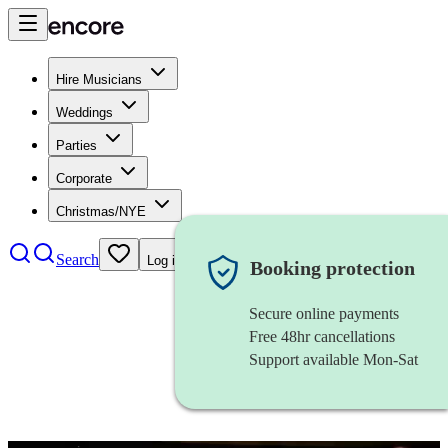
Hire Musicians
Weddings
Parties
Corporate
Christmas/NYE
Search
Log in
Booking protection
Secure online payments
Free 48hr cancellations
Support available Mon-Sat