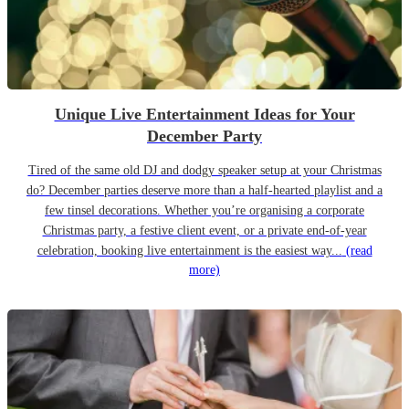
Unique Live Entertainment Ideas for Your
December Party
Tired of the same old DJ and dodgy speaker setup at your Christmas
do? December parties deserve more than a half-hearted playlist and a
few tinsel decorations. Whether you’re organising a corporate
Christmas party, a festive client event, or a private end-of-year
celebration, booking live entertainment is the easiest way...
(read
more)