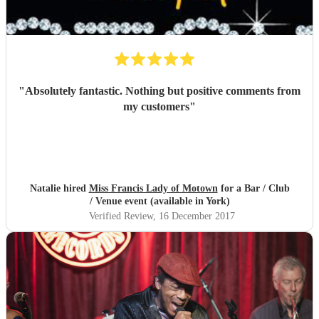
"
Absolutely fantastic. Nothing but positive comments from
my customers
"
Natalie hired
Miss Francis Lady of Motown
for a Bar / Club
/ Venue event (available in York)
Verified Review
, 16 December 2017