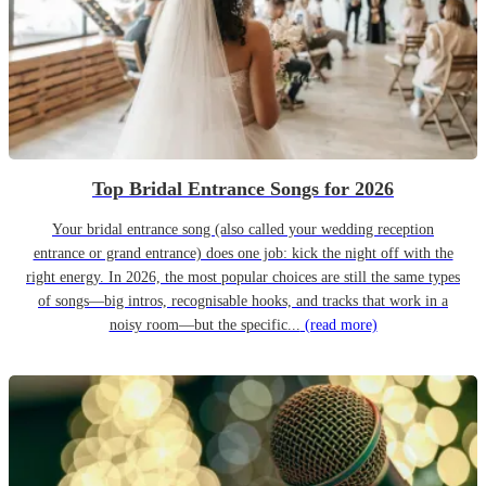
Top Bridal Entrance Songs for 2026
Your bridal entrance song (also called your wedding reception
entrance or grand entrance) does one job: kick the night off with the
right energy. In 2026, the most popular choices are still the same types
of songs—big intros, recognisable hooks, and tracks that work in a
noisy room—but the specific...
(read more)