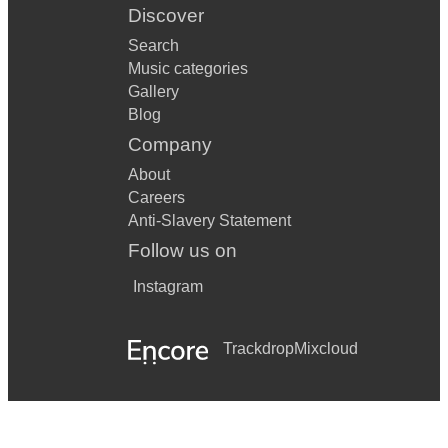
Discover
Search
Music categories
Gallery
Blog
Company
About
Careers
Anti-Slavery Statement
Follow us on
Instagram
Trackdrop
Mixcloud