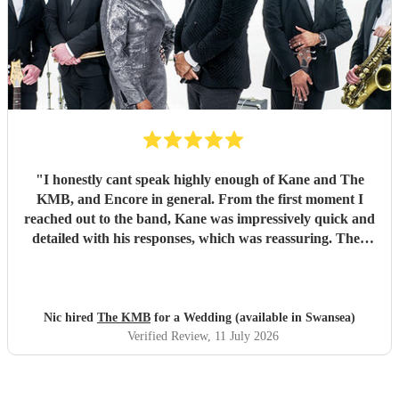
"
I honestly cant speak highly enough of Kane and The
KMB, and Encore in general. From the first moment I
reached out to the band, Kane was impressively quick and
detailed with his responses, which was reassuring. Then
came the performance... Music plays a massive part in
mine and my friends lives so finding a band that fit the bill
for our wedding was very important. The KMB were
simply amazing and every time I speak to anyone about the
Nic hired
The KMB
for a Wedding (available in Swansea)
wedding, they bring up the band. Kane's voice is as good
Verified Review
, 11 July 2026
as it comes across on the videos, which is very rarely the
case. He also worked the crowd incredibly well and
managed to keep the dancefloor full all night. I cannot