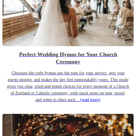
Perfect Wedding Hymns for Your Church
Ceremony
Choosing the right hymns sets the tone for your service, gets your
guests singing, and makes the day feel unmistakably yours. This guide
gives you clear, tried-and-tested choices for every moment of a Church
of England or Catholic ceremony, with quick notes on tune, mood,
and when to place each...
(read more)