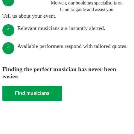
Morven, our bookings specialist, is on
hand to guide and assist you
Tell us about your event.
Relevant musicians are instantly alerted.
2
Available performers respond with tailored quotes.
3
Finding the perfect musician has never been
easier.
Find musicians