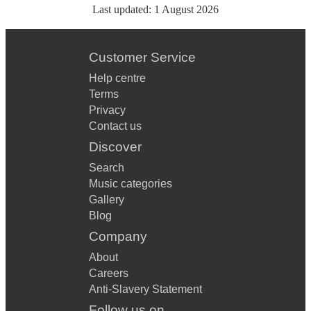
Last updated:
1 August 2026
Customer Service
Help centre
Terms
Privacy
Contact us
Discover
Search
Music categories
Gallery
Blog
Company
About
Careers
Anti-Slavery Statement
Follow us on