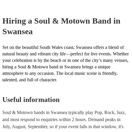
your venue if they need it.
Hiring
a
Soul & Motown Band
in
Swansea
Set on the beautiful South Wales coast, Swansea offers a blend of
natural beauty and vibrant city life—perfect for live events. Whether
your celebration is by the beach or in one of the city’s many venues,
hiring a Soul & Motown band in Swansea brings a unique
atmosphere to any occasion. The local music scene is friendly,
talented, and full of character.
Useful information
Soul & Motown bands in Swansea typically play Pop, Rock, Jazz,
and most respond to enquiries within 2 hours.
Demand peaks in
July, August, September, so if your event falls in that window, it's