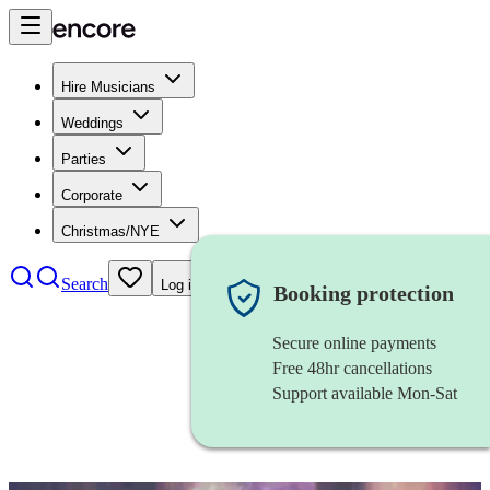
Hire Musicians
Weddings
Parties
Corporate
Christmas/NYE
Search
Log in
Booking protection
Secure online payments
Free 48hr cancellations
Support available Mon-Sat