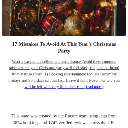
17 Mistakes To Avoid At This Year’s Christmas
Party
Want a packed dancefloor and zero drama? Avoid these common
mistakes and your Christmas party will feel slick, fun, and on-brand
from start to finish. 1) Booking entertainment too late December
Fridays and Saturdays sell out fast. Leave it until November and you
will be left with very little choice....
(read more)
This page was created by the Encore team using data from
3674
bookings
and
1742
verified reviews
across the UK.