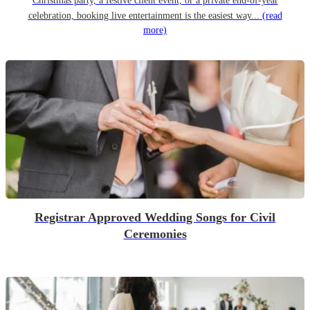
Christmas party, a festive client event, or a private end-of-year
celebration, booking live entertainment is the easiest way...
(read
more)
Registrar Approved Wedding Songs for Civil
Ceremonies