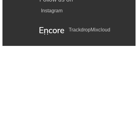
Instagram
Trackdrop
Mixcloud