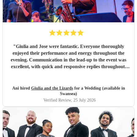
"
Giulia and Jose were fantastic. Everyone thoroughly
enjoyed their performance and energy throughout the
evening. Communication in the lead-up to the event was
excellent, with quick and responsive replies throughout.
They arrived on time, conducted themselves professionally,
and even assisted with the music between their sets, which
was greatly appreciated. We would be delighted to work
Ani hired
Giulia and the Lizards
for a Wedding (available in
with them again and would highly recommend them.
"
Swansea)
Verified Review
, 25 July 2026