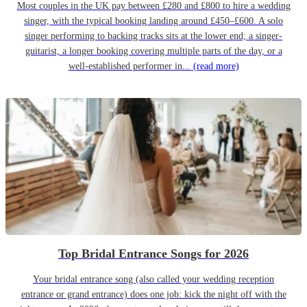
Most couples in the UK pay between £280 and £800 to hire a wedding
singer, with the typical booking landing around £450–£600. A solo
singer performing to backing tracks sits at the lower end; a singer-
guitarist, a longer booking covering multiple parts of the day, or a
well-established performer in...
(read more)
Top Bridal Entrance Songs for 2026
Your bridal entrance song (also called your wedding reception
entrance or grand entrance) does one job: kick the night off with the