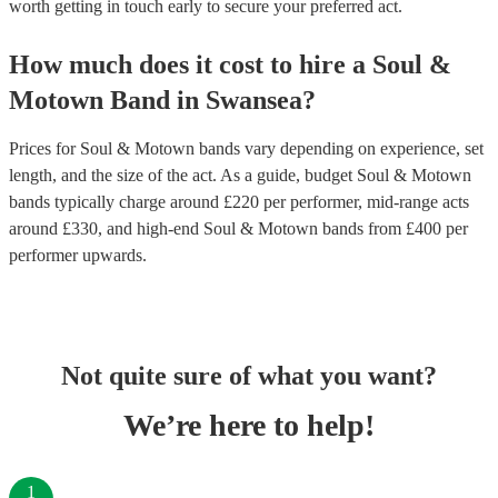
worth getting in touch early to secure your preferred act.
How much does it cost to hire
a
Soul &
Motown Band
in
Swansea
?
Prices for
Soul & Motown bands
vary depending on experience, set
length, and the size of the act. As a guide, budget
Soul & Motown
bands
typically charge around £
220
per performer
, mid-range acts
around £
330
, and high-end
Soul & Motown bands
from £
400
per
performer
upwards.
Not quite sure of what you want?
We’re here to help!
1