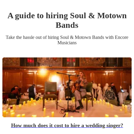
A guide to hiring
Soul & Motown
Band
s
Take the hassle out of hiring
Soul & Motown Band
s
with Encore
Musicians
How much does it cost to hire a wedding singer?