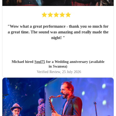
"
Wow what a great performance - thank you so much for
a great time. The sound was amazing and really made the
night!
"
Michael hired
Soul75
for a Wedding anniversary (available
in Swansea)
Verified Review
, 25 July 2026