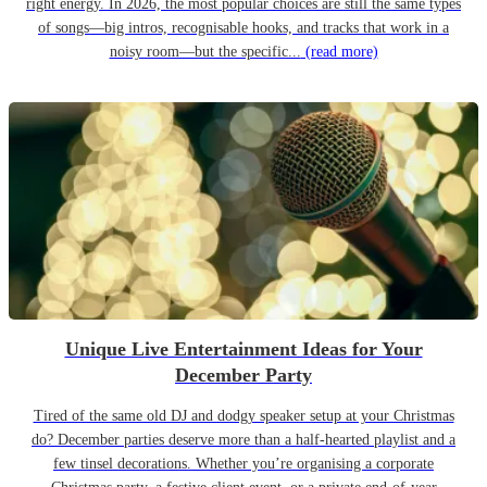
right energy. In 2026, the most popular choices are still the same types
of songs—big intros, recognisable hooks, and tracks that work in a
noisy room—but the specific...
(read more)
Unique Live Entertainment Ideas for Your
December Party
Tired of the same old DJ and dodgy speaker setup at your Christmas
do? December parties deserve more than a half-hearted playlist and a
few tinsel decorations. Whether you’re organising a corporate