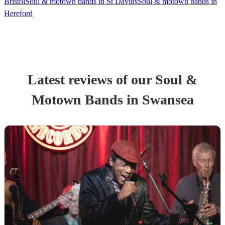
Bristol
Soul & motown bands in St Davids
Soul & motown bands in
Hereford
Latest reviews of our
Soul &
Motown Band
s
in Swansea