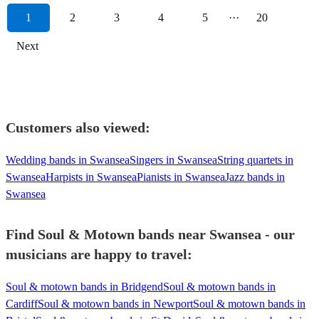
1
2
3
4
5
···
20
Next
Customers also viewed:
Wedding bands in Swansea
Singers in Swansea
String quartets in
Swansea
Harpists in Swansea
Pianists in Swansea
Jazz bands in
Swansea
Find Soul & Motown bands near Swansea - our
musicians are happy to travel:
Soul & motown bands in Bridgend
Soul & motown bands in
Cardiff
Soul & motown bands in Newport
Soul & motown bands in