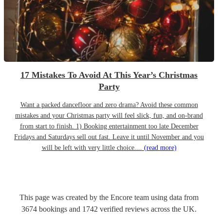
17 Mistakes To Avoid At This Year’s Christmas
Party
Want a packed dancefloor and zero drama? Avoid these common
mistakes and your Christmas party will feel slick, fun, and on-brand
from start to finish. 1) Booking entertainment too late December
Fridays and Saturdays sell out fast. Leave it until November and you
will be left with very little choice....
(read more)
This page was created by the Encore team using data from
3674
bookings
and
1742
verified reviews
across the UK.