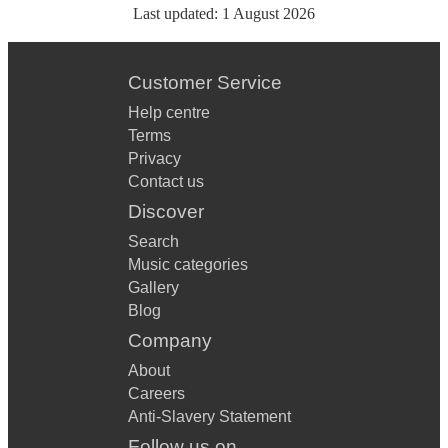
Last updated:
1 August 2026
Customer Service
Help centre
Terms
Privacy
Contact us
Discover
Search
Music categories
Gallery
Blog
Company
About
Careers
Anti-Slavery Statement
Follow us on