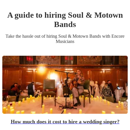
A guide to hiring
Soul & Motown
Band
s
Take the hassle out of hiring
Soul & Motown Band
s
with Encore
Musicians
How much does it cost to hire a wedding singer?