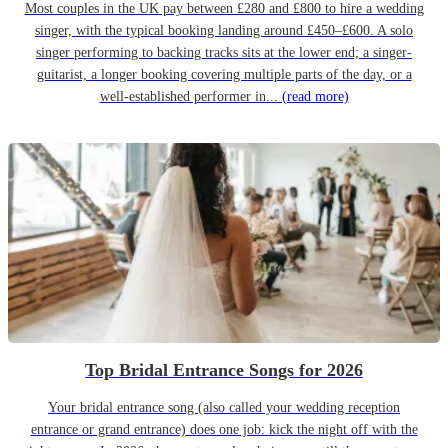
Most couples in the UK pay between £280 and £800 to hire a wedding
singer, with the typical booking landing around £450–£600. A solo
singer performing to backing tracks sits at the lower end; a singer-
guitarist, a longer booking covering multiple parts of the day, or a
well-established performer in...
(read more)
Top Bridal Entrance Songs for 2026
Your bridal entrance song (also called your wedding reception
entrance or grand entrance) does one job: kick the night off with the