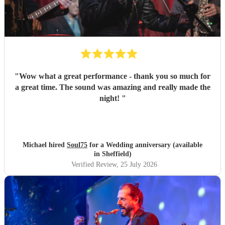
"
Wow what a great performance - thank you so much for
a great time. The sound was amazing and really made the
night!
"
Michael hired
Soul75
for a Wedding anniversary (available
in Sheffield)
Verified Review
, 25 July 2026