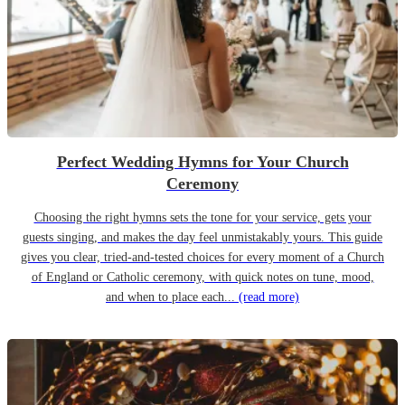
Perfect Wedding Hymns for Your Church
Ceremony
Choosing the right hymns sets the tone for your service, gets your
guests singing, and makes the day feel unmistakably yours. This guide
gives you clear, tried-and-tested choices for every moment of a Church
of England or Catholic ceremony, with quick notes on tune, mood,
and when to place each...
(read more)