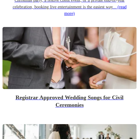
Christmas party, a festive client event, or a private end-of-year
celebration, booking live entertainment is the easiest way...
(read
more)
Registrar Approved Wedding Songs for Civil
Ceremonies