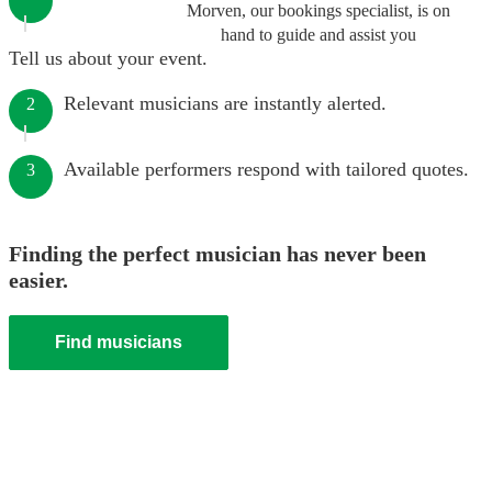
Morven, our bookings specialist, is on
hand to guide and assist you
Tell us about your event.
Relevant musicians are instantly alerted.
2
Available performers respond with tailored quotes.
3
Finding the perfect musician has never been
easier.
Find musicians