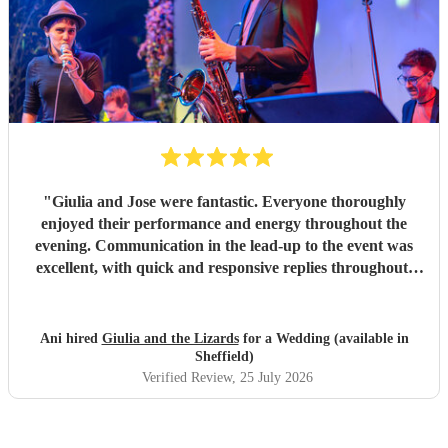
"
Giulia and Jose were fantastic. Everyone thoroughly
enjoyed their performance and energy throughout the
evening. Communication in the lead-up to the event was
excellent, with quick and responsive replies throughout.
They arrived on time, conducted themselves professionally,
and even assisted with the music between their sets, which
was greatly appreciated. We would be delighted to work
Ani hired
Giulia and the Lizards
for a Wedding (available in
with them again and would highly recommend them.
"
Sheffield)
Verified Review
, 25 July 2026