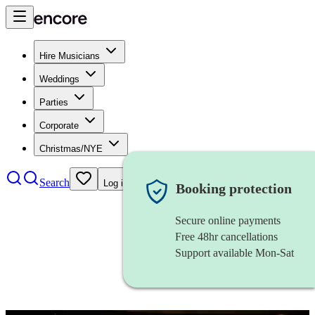
Hire Musicians
Weddings
Parties
Corporate
Christmas/NYE
Search
Log in
Booking protection
Secure online payments
Free 48hr cancellations
Support available Mon-Sat