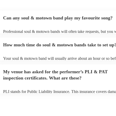
Can any soul & motown band play my favourite song?
Professional soul & motown bands will often take requests, but you w
give them plenty of notice. Please also keep in mind that soul & mo
may ask for an small additional fee to prepare songs that aren't alread
How much time do soul & motown bands take to set up
song list. You can view the soul & motown band's song list on their 
profile.
Your soul & motown band will usually arrive about an hour or so befo
performance begins to set up and get settled before they start playing
any delays, make sure the performance space is ready for the soul 
My venue has asked for the performer’s PLI & PAT
band prior to their arrival.
inspection certificates. What are these?
PLI stands for Public Liability Insurance. This insurance covers dam
another person or their property (it is also known as third party insur
many of our soul & motown bands are members of the Musician's Un
are already covered by PLI up to £10 million. PAT stands for portabl
testing. Most of our soul & motown bands will already have a PAT i
certificate for their musical equipment/PA system, which they can pro