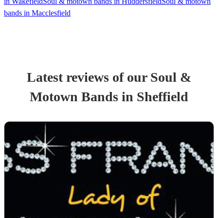
in Wakefield
Soul & motown bands in Huddersfield
Soul & motown
bands in Macclesfield
Latest reviews of our
Soul &
Motown Band
s
in Sheffield