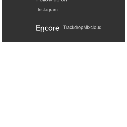
Instagram
Trackdrop
Mixcloud