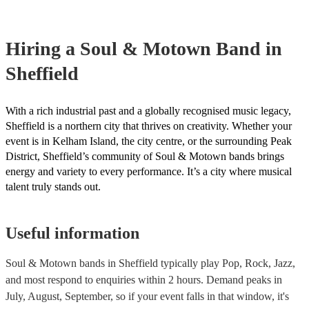
your venue if they need it.
Hiring
a
Soul & Motown Band
in
Sheffield
With a rich industrial past and a globally recognised music legacy,
Sheffield is a northern city that thrives on creativity. Whether your
event is in Kelham Island, the city centre, or the surrounding Peak
District, Sheffield’s community of Soul & Motown bands brings
energy and variety to every performance. It’s a city where musical
talent truly stands out.
Useful information
Soul & Motown bands in Sheffield typically play Pop, Rock, Jazz,
and most respond to enquiries within 2 hours.
Demand peaks in
July, August, September, so if your event falls in that window, it's