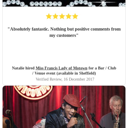
"
Absolutely fantastic. Nothing but positive comments from
my customers
"
Natalie hired
Miss Francis Lady of Motown
for a Bar / Club
/ Venue event (available in Sheffield)
Verified Review
, 16 December 2017