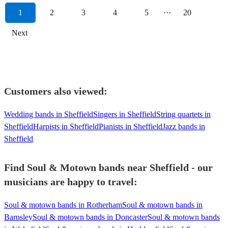
1
2
3
4
5
···
20
Next
Customers also viewed:
Wedding bands in Sheffield
Singers in Sheffield
String quartets in
Sheffield
Harpists in Sheffield
Pianists in Sheffield
Jazz bands in
Sheffield
Find Soul & Motown bands near Sheffield - our
musicians are happy to travel:
Soul & motown bands in Rotherham
Soul & motown bands in
Barnsley
Soul & motown bands in Doncaster
Soul & motown bands