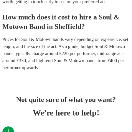
worth getting in touch early to secure your preferred act.
How much does it cost to hire
a
Soul &
Motown Band
in
Sheffield
?
Prices for
Soul & Motown bands
vary depending on experience, set
length, and the size of the act. As a guide, budget
Soul & Motown
bands
typically charge around £
220
per performer
, mid-range acts
around £
330
, and high-end
Soul & Motown bands
from £
400
per
performer
upwards.
Not quite sure of what you want?
We’re here to help!
1