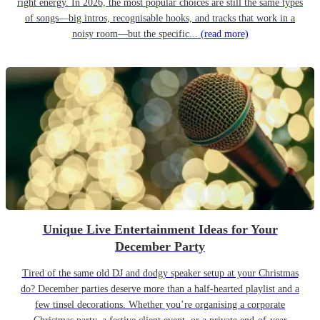
right energy. In 2026, the most popular choices are still the same types
of songs—big intros, recognisable hooks, and tracks that work in a
noisy room—but the specific...
(read more)
Unique Live Entertainment Ideas for Your
December Party
Tired of the same old DJ and dodgy speaker setup at your Christmas
do? December parties deserve more than a half-hearted playlist and a
few tinsel decorations. Whether you’re organising a corporate