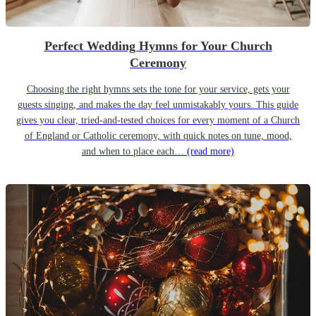
Perfect Wedding Hymns for Your Church
Ceremony
Choosing the right hymns sets the tone for your service, gets your
guests singing, and makes the day feel unmistakably yours. This guide
gives you clear, tried-and-tested choices for every moment of a Church
of England or Catholic ceremony, with quick notes on tune, mood,
and when to place each…
(read more)