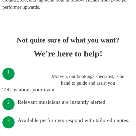
performer
upwards.
Not quite sure of what you want?
We’re here to help!
1
Morven, our bookings specialist, is on
hand to guide and assist you
Tell us about your event.
Relevant musicians are instantly alerted.
2
Available performers respond with tailored quotes.
3