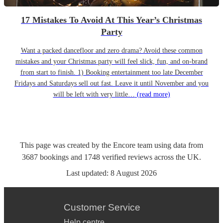
17 Mistakes To Avoid At This Year’s Christmas
Party
Want a packed dancefloor and zero drama? Avoid these common
mistakes and your Christmas party will feel slick, fun, and on-brand
from start to finish. 1) Booking entertainment too late December
Fridays and Saturdays sell out fast. Leave it until November and you
will be left with very little…
(read more)
This page was created by the Encore team using data from
3687
bookings
and
1748
verified reviews
across the UK.
Last updated:
8 August 2026
Customer Service
Help centre