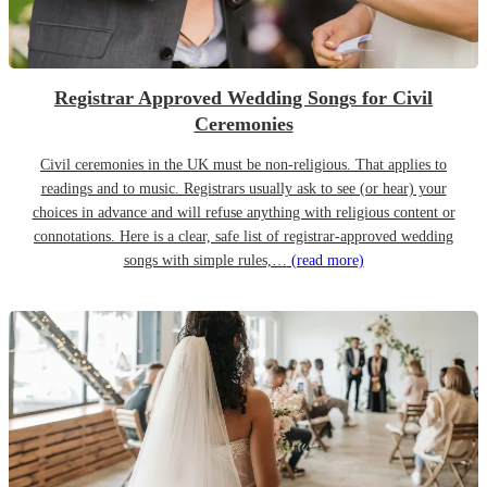
Registrar Approved Wedding Songs for Civil
Ceremonies
Civil ceremonies in the UK must be non-religious. That applies to
readings and to music. Registrars usually ask to see (or hear) your
choices in advance and will refuse anything with religious content or
connotations. Here is a clear, safe list of registrar-approved wedding
songs with simple rules,…
(read more)