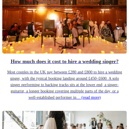
How much does it cost to hire a wedding singer?
Most couples in the UK pay between £280 and £800 to hire a wedding
singer, with the typical booking landing around £450–£600. A solo
singer performing to backing tracks sits at the lower end; a singer-
guitarist, a longer booking covering multiple parts of the day, or a
well-established performer in…
(read more)