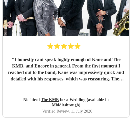
"
I honestly cant speak highly enough of Kane and The
KMB, and Encore in general. From the first moment I
reached out to the band, Kane was impressively quick and
detailed with his responses, which was reassuring. Then
came the performance... Music plays a massive part in
mine and my friends lives so finding a band that fit the bill
for our wedding was very important. The KMB were
Nic hired
The KMB
for a Wedding (available in
simply amazing and every time I speak to anyone about the
Middlesbrough)
wedding, they bring up the band. Kane's voice is as good
Verified Review
, 11 July 2026
as it comes across on the videos, which is very rarely the
case. He also worked the crowd incredibly well and
managed to keep the dancefloor full all night. I cannot