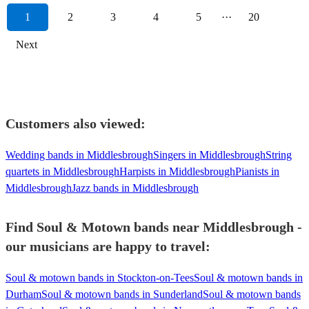
1
2
3
4
5
···
20
Next
Customers also viewed:
Wedding bands in Middlesbrough
Singers in Middlesbrough
String
quartets in Middlesbrough
Harpists in Middlesbrough
Pianists in
Middlesbrough
Jazz bands in Middlesbrough
Find Soul & Motown bands near Middlesbrough -
our musicians are happy to travel:
Soul & motown bands in Stockton-on-Tees
Soul & motown bands in
Durham
Soul & motown bands in Sunderland
Soul & motown bands