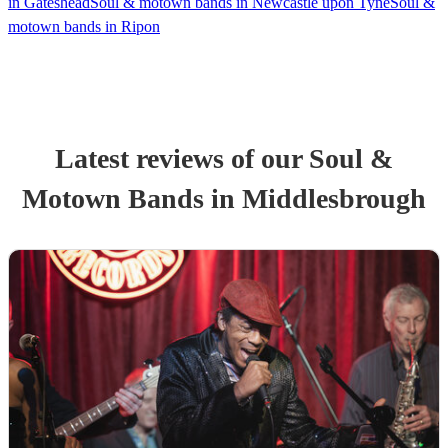
in Gateshead
Soul & motown bands in Newcastle upon Tyne
Soul &
motown bands in Ripon
Latest reviews of our
Soul &
Motown Band
s
in Middlesbrough