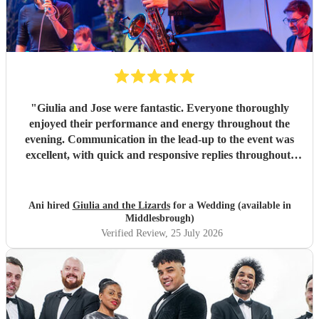
"
Giulia and Jose were fantastic. Everyone thoroughly
enjoyed their performance and energy throughout the
evening. Communication in the lead-up to the event was
excellent, with quick and responsive replies throughout.
They arrived on time, conducted themselves professionally,
and even assisted with the music between their sets, which
was greatly appreciated. We would be delighted to work
Ani hired
Giulia and the Lizards
for a Wedding (available in
with them again and would highly recommend them.
"
Middlesbrough)
Verified Review
, 25 July 2026