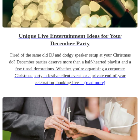
Unique Live Entertainment Ideas for Your
December Party
Tired of the same old DJ and dodgy speaker setup at your Christmas
do? December parties deserve more than a half-hearted playlist and a
few tinsel decorations. Whether you’re organising a corporate
Christmas party, a festive client event, or a private end-of-year
celebration, booking live…
(read more)