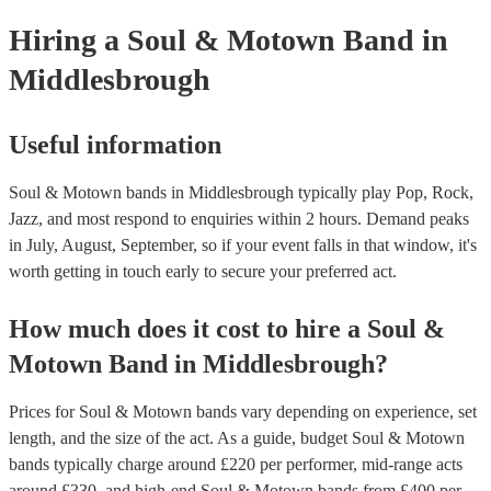
your venue if they need it.
Hiring
a
Soul & Motown Band
in
Middlesbrough
Useful information
Soul & Motown bands in Middlesbrough typically play Pop, Rock,
Jazz, and most respond to enquiries within 2 hours.
Demand peaks
in July, August, September, so if your event falls in that window, it's
worth getting in touch early to secure your preferred act.
How much does it cost to hire
a
Soul &
Motown Band
in
Middlesbrough
?
Prices for
Soul & Motown bands
vary depending on experience, set
length, and the size of the act. As a guide, budget
Soul & Motown
bands
typically charge around £
220
per performer
, mid-range acts
around £
330
, and high-end
Soul & Motown bands
from £
400
per