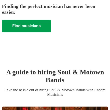
Finding the perfect musician has never been
easier.
Find musicians
A guide to hiring
Soul & Motown
Band
s
Take the hassle out of hiring
Soul & Motown Band
s
with Encore
Musicians