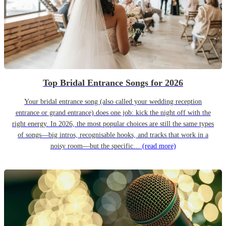
Top Bridal Entrance Songs for 2026
Your bridal entrance song (also called your wedding reception
entrance or grand entrance) does one job: kick the night off with the
right energy. In 2026, the most popular choices are still the same types
of songs—big intros, recognisable hooks, and tracks that work in a
noisy room—but the specific…
(read more)