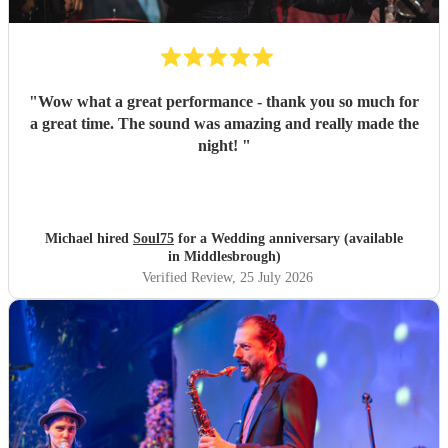
"
Wow what a great performance - thank you so much for
a great time. The sound was amazing and really made the
night!
"
Michael hired
Soul75
for a Wedding anniversary (available
in Middlesbrough)
Verified Review
, 25 July 2026