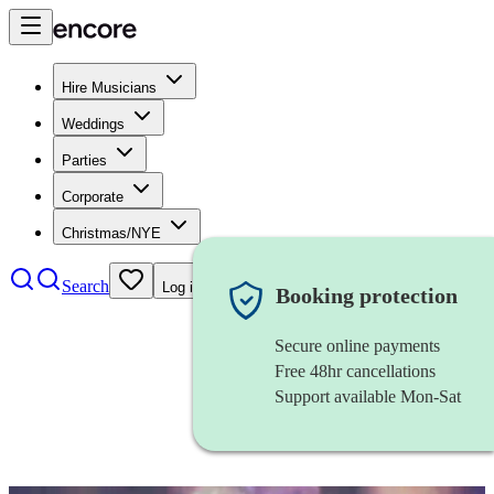
Hire Musicians
Weddings
Parties
Corporate
Christmas/NYE
Search
Log in
Booking protection
Secure online payments
Free 48hr cancellations
Support available Mon-Sat