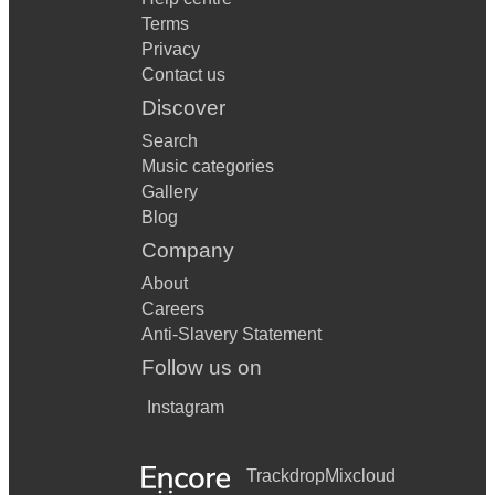
Terms
Privacy
Contact us
Discover
Search
Music categories
Gallery
Blog
Company
About
Careers
Anti-Slavery Statement
Follow us on
Instagram
Trackdrop
Mixcloud