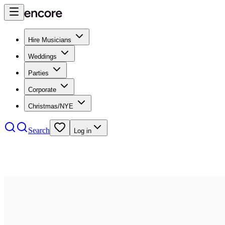
Hire Musicians
Weddings
Parties
Corporate
Christmas/NYE
Search
Log in