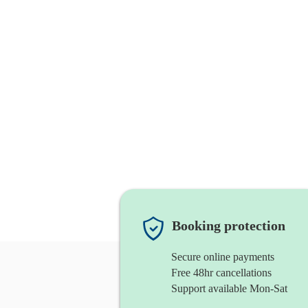
Booking protection
Secure online payments
Free 48hr cancellations
Support available Mon-Sat