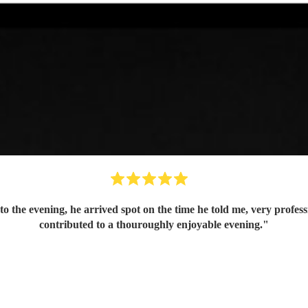
to the evening, he arrived spot on the time he told me, very prof
contributed to a thouroughly enjoyable evening.
"