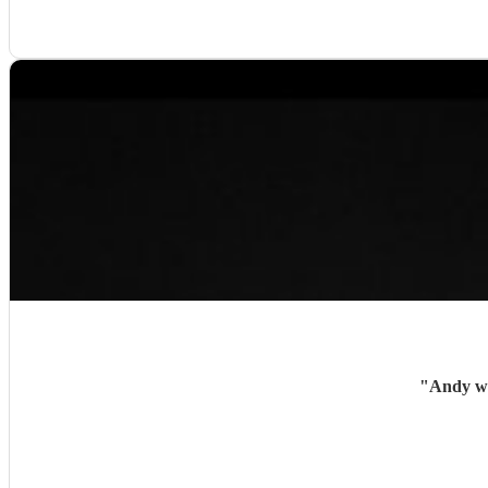
"
Andy wa