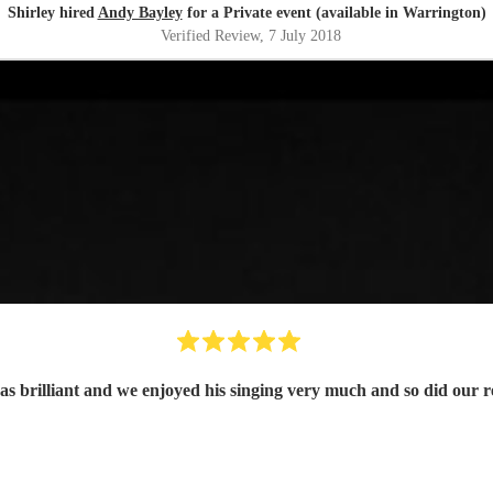
Shirley hired
Andy Bayley
for a Private event (available in Warrington)
Verified Review
, 7 July 2018
s brilliant and we enjoyed his singing very much and so did our re