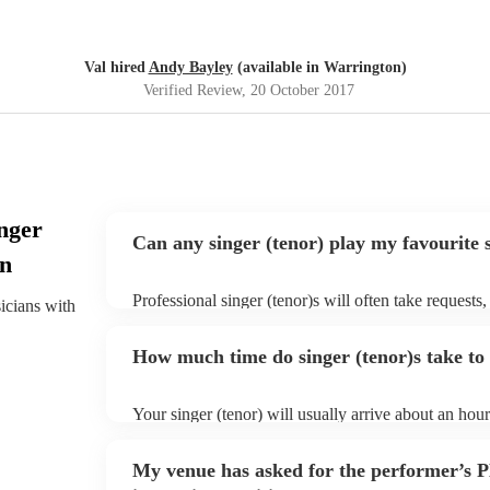
Val hired
Andy Bayley
(available in Warrington)
Verified Review
, 20 October 2017
nger
Can any singer (tenor) play my favourite 
on
Professional singer (tenor)s will often take requests,
sicians with
them plenty of notice. Please also keep in mind that
an small additional fee to prepare songs that aren't a
How much time do singer (tenor)s take to 
can view the singer (tenor)'s song list on their Encor
Your singer (tenor) will usually arrive about an hour
performance begins to set up and get settled before 
any delays, make sure the performance space is ready
My venue has asked for the performer’s
to their arrival.