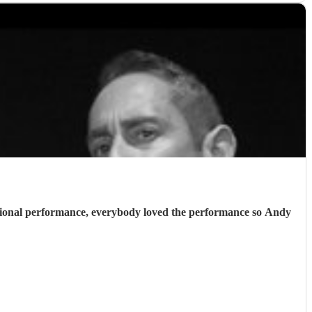
essional performance, everybody loved the performance so Andy