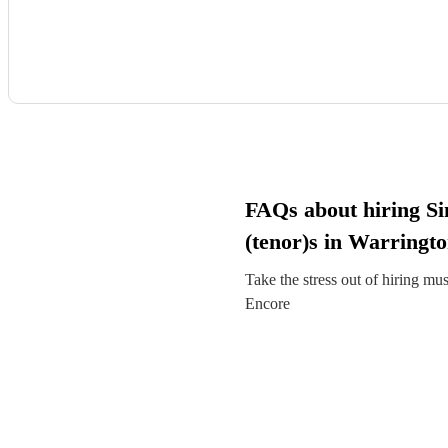
FAQs about hiring Si
(tenor)s in Warringt
Take the stress out of hiring mu
Encore