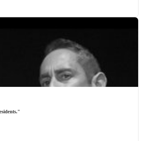
sidents.
"