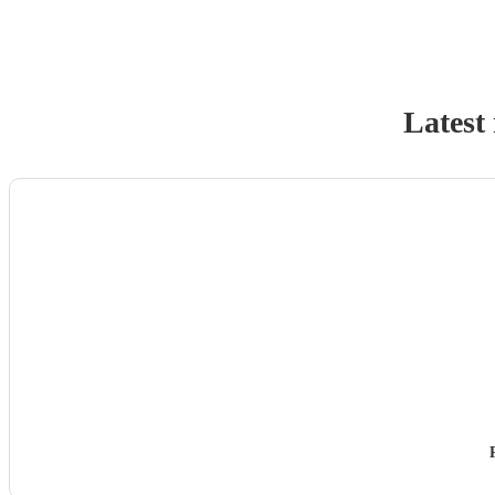
Latest