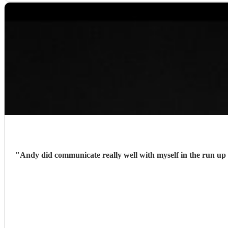
"
Andy did communicate really well with myself in the run up 