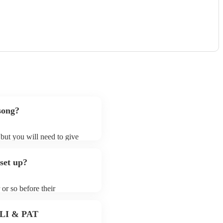
song?
 but you will need to give
 singer (tenor)s may ask for
lready on their song list. You
set up?
e profile.
 or so before their
they start playing. To avoid
 for the singer (tenor) prior
 PLI & PAT