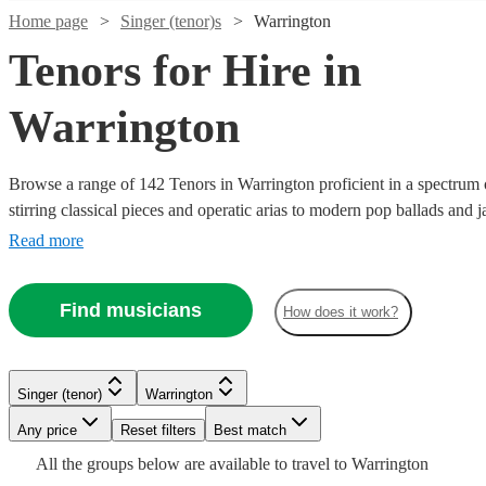
Home page
Singer (tenor)s
Warrington
Tenors for Hire in
Warrington
Browse a range of 142 Tenors in Warrington proficient in a spectrum 
stirring classical pieces and operatic arias to modern pop ballads and j
vibrant high notes are suited for various occasions including weddings,
Read more
commemorative events, adding a melodious atmosphere that will touch
audience.
Watch
Check availability
Find musicians
How does it work?
Watch
Watch
Watch
Check availability
Check availability
Check availability
Watch
Check availability
£245
7
review
s
Watch
Watch
Check availability
Check availability
-
£162.50
£500 -
£625
3
review
Encore Approved
8
review
s
s
Watch
Check availability
Singer (tenor)
Warrington
£425
- £375
£812.50
£200
-
Watch
3
review
s
Check availability
Watch
Check availability
Any price
Reset filters
Best match
£218.75
-
£220
£1875
1
review
2
review
s
Watch
Watch
Check availability
Check availability
Andy
Tom
Harry
- £750
£500
-
£250
All the
groups
below are available to travel to
Warrington
Verified new listing
Trevor
Bayley
Fortune
Kersley