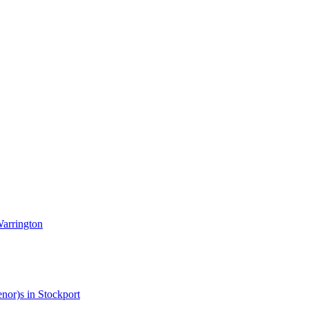
Warrington
enor)s in Stockport