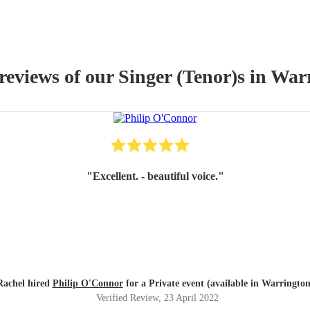
 reviews of our
Singer (Tenor)
s
in War
"
Excellent. - beautiful voice.
"
Rachel hired
Philip O'Connor
for a Private event (available in Warrington
Verified Review
, 23 April 2022