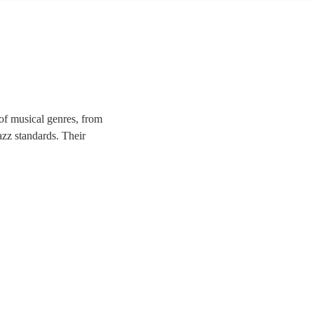
of musical genres, from
azz standards. Their
 corporate festivities, or
 the hearts of your