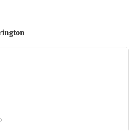
rington
)