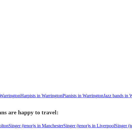
 Warrington
Harpists in Warrington
Pianists in Warrington
Jazz bands in 
ns are happy to travel:
olton
Singer (tenor)s in Manchester
Singer (tenor)s in Liverpool
Singer (t