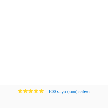
1088
singer (tenor)
review
s