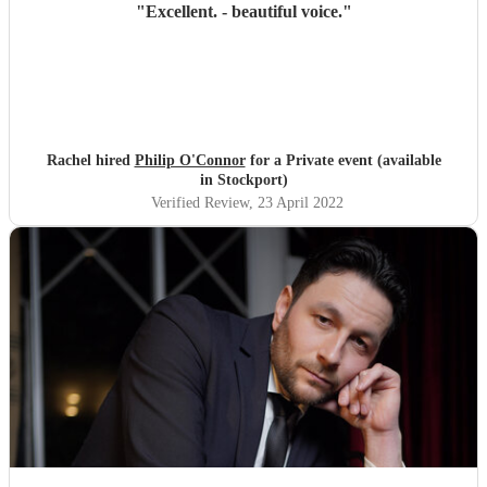
"
Excellent. - beautiful voice.
"
Rachel hired
Philip O'Connor
for a Private event (available
in Stockport)
Verified Review
, 23 April 2022