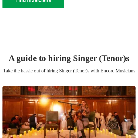
Find musicians
A guide to hiring
Singer (Tenor)
s
Take the hassle out of hiring
Singer (Tenor)
s
with Encore Musicians