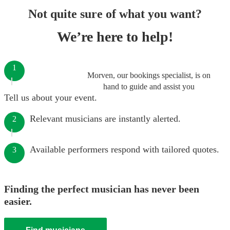
Not quite sure of what you want?
We’re here to help!
1
Morven, our bookings specialist, is on
hand to guide and assist you
Tell us about your event.
Relevant musicians are instantly alerted.
2
Available performers respond with tailored quotes.
3
Finding the perfect musician has never been
easier.