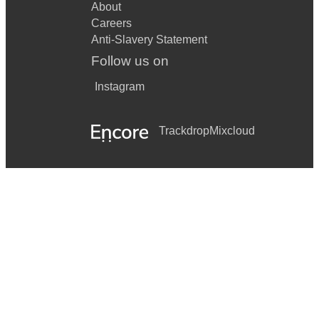
About
Careers
Anti-Slavery Statement
Follow us on
Instagram
Trackdrop
Mixcloud