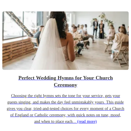
Perfect Wedding Hymns for Your Church
Ceremony
Choosing the right hymns sets the tone for your service, gets your
guests singing, and makes the day feel unmistakably yours. This guide
gives you clear, tried-and-tested choices for every moment of a Church
of England or Catholic ceremony, with quick notes on tune, mood,
and when to place each...
(read more)