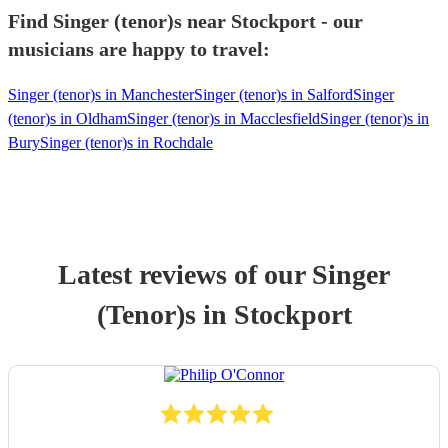
Find Singer (tenor)s near Stockport - our
musicians are happy to travel:
Singer (tenor)s in Manchester
Singer (tenor)s in Salford
Singer
(tenor)s in Oldham
Singer (tenor)s in Macclesfield
Singer (tenor)s in
Bury
Singer (tenor)s in Rochdale
Latest reviews of our
Singer
(Tenor)
s
in Stockport