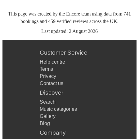
This page was created by the Encore team using data from
741
bookings
and
459
verified reviews
across the UK.
Last updated:
2 August 2026
Customer Service
Help centre
Terms
Privacy
Contact us
Discover
Search
Music categories
Gallery
Blog
Company