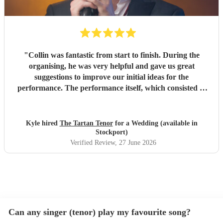
"
Collin was fantastic from start to finish. During the
organising, he was very helpful and gave us great
suggestions to improve our initial ideas for the
performance. The performance itself, which consisted of
singing our first dance followed by a ceilidh, was absolutely
phenomenal. All of our guests loved it, and Collin had the
dance floor full for the ceilidh, which was brilliant. Highly
Kyle hired
The Tartan Tenor
for a Wedding (available in
recommend.
"
Stockport)
Verified Review
, 27 June 2026
Can any singer (tenor) play my favourite song?