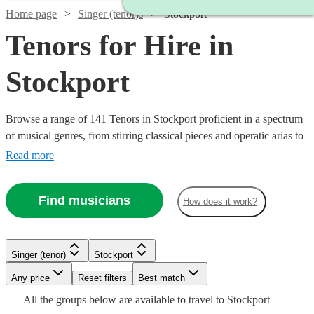
Home page
Singer (tenor)s
Stockport
Tenors for Hire in
Stockport
Browse a range of 141 Tenors in Stockport proficient in a spectrum
of musical genres, from stirring classical pieces and operatic arias to
modern pop ballads and jazz standards. Their vibrant high notes are
Read more
suited for various occasions including weddings, corporate
festivities, or commemorative events, adding a melodious
Find musicians
How does it work?
atmosphere that will touch the hearts of your audience.
Singer (tenor)
Stockport
Watch
Check availability
Watch
Watch
Any price
Reset filters
Check availability
Check availability
Best match
Watch
Check availability
Watch
Check availability
All the
groups
below are available to travel to
Stockport
Watch
Check availability
Watch
Check availability
£245
7
review
s