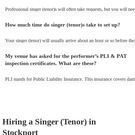
Professional singer (tenor)s will often take requests, but you will nee
them plenty of notice. Please also keep in mind that singer (tenor)s 
an small additional fee to prepare songs that aren't already on their s
How much time do singer (tenor)s take to set up?
can view the singer (tenor)'s song list on their Encore profile.
Your singer (tenor) will usually arrive about an hour or so before the
performance begins to set up and get settled before they start playin
any delays, make sure the performance space is ready for the singer (
My venue has asked for the performer’s PLI & PAT
to their arrival.
inspection certificates. What are these?
PLI stands for Public Liability Insurance. This insurance covers dam
another person or their property (it is also known as third party insu
many of our singer (tenor)s are members of the Musician's Union, th
already covered by PLI up to £10 million. PAT stands for portable a
testing. Most of our singer (tenor)s will already have a PAT inspectio
for their musical equipment/PA system, which they can provide to yo
they need it.
Hiring
a
Singer (Tenor)
in
Stockport