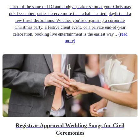
Tired of the same old DJ and dodgy speaker setup at your Christmas
do? December parties deserve more than a half-hearted playlist and a
few tinsel decorations. Whether you’re organising a corporate
Christmas party, a festive client event, or a private end-of-year
celebration, booking live entertainment is the easiest way...
(read
more)
Registrar Approved Wedding Songs for Civil
Ceremonies