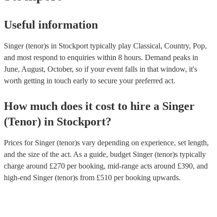
Useful information
Singer (tenor)s in Stockport typically play Classical, Country, Pop,
and most respond to enquiries within 8 hours.
Demand peaks in
June, August, October, so if your event falls in that window, it's
worth getting in touch early to secure your preferred act.
How much does it cost to hire
a
Singer
(Tenor)
in
Stockport
?
Prices for
Singer (tenor)s
vary depending on experience, set length,
and the size of the act. As a guide, budget
Singer (tenor)s
typically
charge around £
270
per booking
, mid-range acts around £
390
, and
high-end
Singer (tenor)s
from £
510
per booking
upwards.