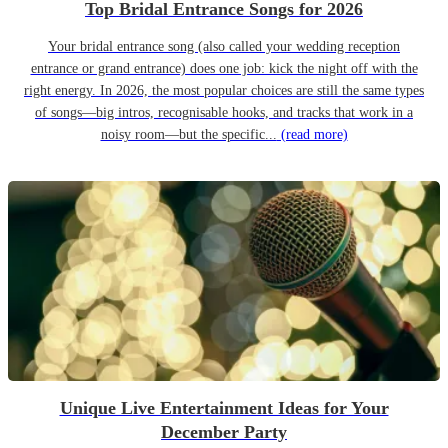
Top Bridal Entrance Songs for 2026
Your bridal entrance song (also called your wedding reception
entrance or grand entrance) does one job: kick the night off with the
right energy. In 2026, the most popular choices are still the same types
of songs—big intros, recognisable hooks, and tracks that work in a
noisy room—but the specific...
(read more)
Unique Live Entertainment Ideas for Your
December Party