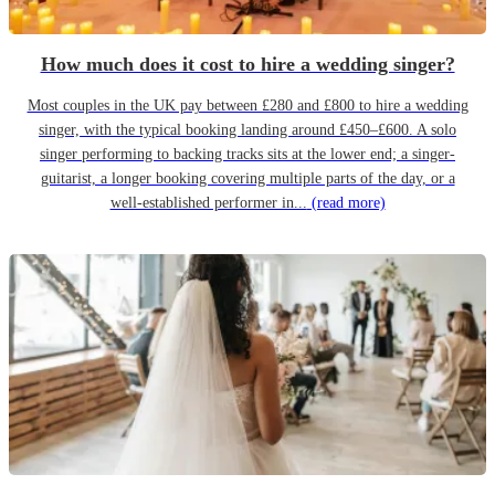
How much does it cost to hire a wedding singer?
Most couples in the UK pay between £280 and £800 to hire a wedding
singer, with the typical booking landing around £450–£600. A solo
singer performing to backing tracks sits at the lower end; a singer-
guitarist, a longer booking covering multiple parts of the day, or a
well-established performer in...
(read more)