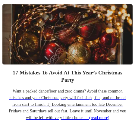
17 Mistakes To Avoid At This Year’s Christmas
Party
Want a packed dancefloor and zero drama? Avoid these common
mistakes and your Christmas party will feel slick, fun, and on-brand
from start to finish. 1) Booking entertainment too late December
Fridays and Saturdays sell out fast. Leave it until November and you
will be left with very little choice....
(read more)