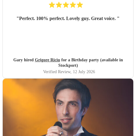
"
Perfect. 100% perfect. Lovely guy. Great voice.
"
Gary hired
Grigore Riciu
for a Birthday party (available in
Stockport)
Verified Review
, 12 July 2026