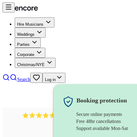
Hire Musicians
Weddings
Parties
Corporate
Christmas/NYE
Search
Log in
Booking protection
Secure online payments
1088
singer (tenor)
review
s
Free 48hr cancellations
Support available Mon-Sat