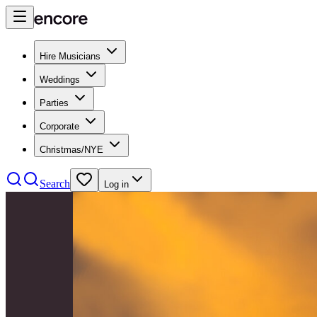
Hire Musicians
Weddings
Parties
Corporate
Christmas/NYE
Search
Log in