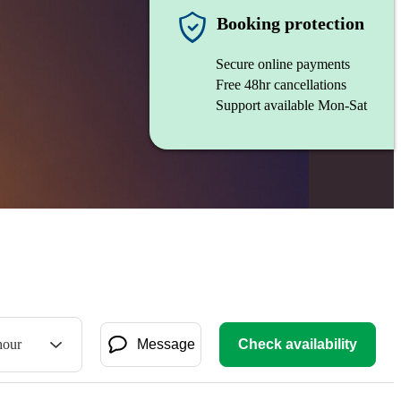
Booking protection
Secure online payments
Free 48hr cancellations
Support available Mon-Sat
hour
Message
Check availability