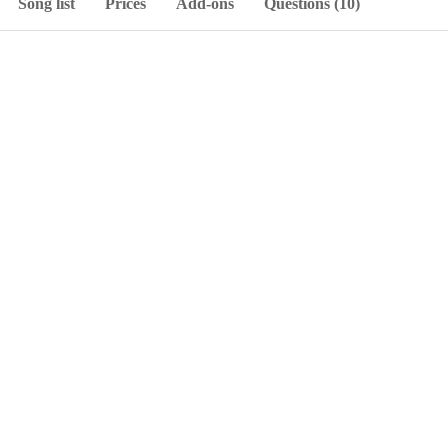
Song list
Prices
Add-ons
Questions (10)