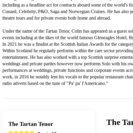
including as a headline act for contracts aboard some of the world's fine
Cunard, Celebrity, P&O, Saga and Norwegian Cruises. He has also pe
theatre tours and for private events both home and abroad.

Under the name of the Tartan Tenor, Colin has appeared as a guest sol
events including at the likes of the world famous Gleneagles Hotel, 
In 2021 he was a finalist at the Scottish Italian Awards for the category
Within Scotland he regularly performs within the care sector providin
entertainment. He has also worked with a top Scottish surprise entertai
weddings and private parties however now performs Solo with his own
performances at weddings, private functions and corporate events acro
work, in 2016 he notably lent his vocals to the popular restaurant cha
radio adverts based on the tune of "Pa' pa' l'Americano."
The Ta
The Tartan Tenor