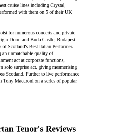
st cruise lines including Crystal, 
rformed with them on 5 of their UK 
oist for numerous concerts and private 
Brig o Doon and Buda Castle, Budapest. 
 of Scotland's Best Italian Performer. 
g an unmatchable quality of 
nment act at corporate functions, 
 solo surprise act, giving mesmerising 
ss Scotland. Further to live performance 
in Tony Macaroni on a series of popular 
rtan Tenor's
Reviews