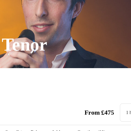
 Tenor
From
£
475
1 