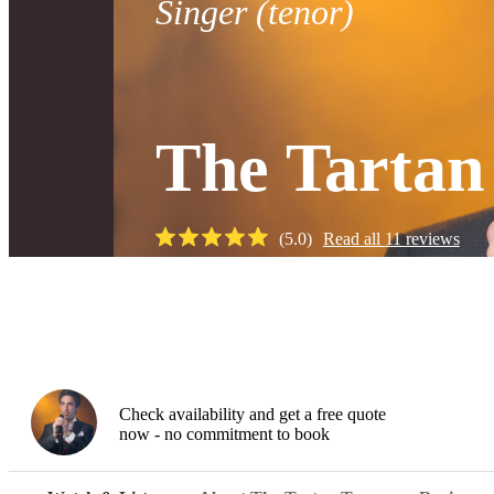
Singer (tenor)
The Tartan
(
5.0
)
Read all
11
reviews
Watch
Check availability and get a free quote
now - no commitment to book