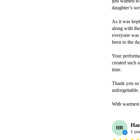
just wanted to
daughter’s wed
As it was kept
along with the
everyone was t
been to the day
Your performan
created such a
time.

Thank you so 
unforgettable.

With warmest
Han
HR
1 yea