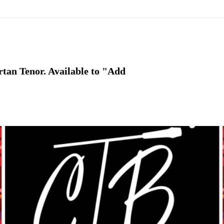
rtan Tenor. Available to "Add