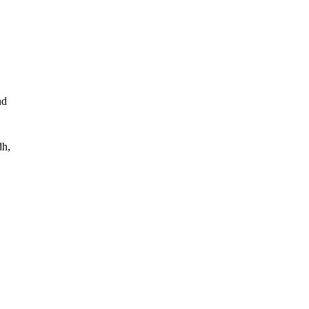
d 
h, 