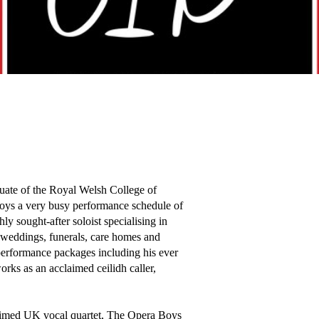
ate of the Royal Welsh College of 
oys a very busy performance schedule of 
y sought-after soloist specialising in 
, weddings, funerals, care homes and 
 performance packages including his ever 
rks as an acclaimed ceilidh caller, 
aimed UK vocal quartet, The Opera Boys 