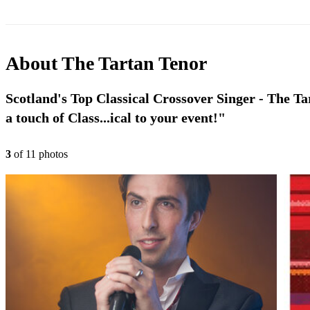
About
The Tartan Tenor
Scotland's Top Classical Crossover Singer - The Ta
a touch of Class...ical to your event!"
3
of
11
photo
s