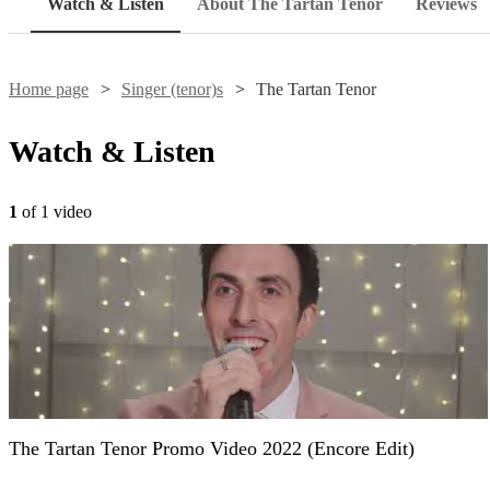
Watch & Listen
About The Tartan Tenor
Reviews
Home page
Singer (tenor)s
The Tartan Tenor
Watch & Listen
1
of 1 video
The Tartan Tenor Promo Video 2022 (Encore Edit)