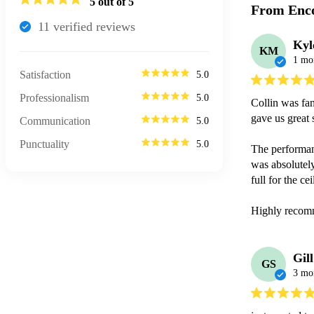
5
out of 5
From Enco
11
verified review
s
Kyl
KM
1 mo
Satisfaction
5.0
Professionalism
5.0
Collin was fan
gave us great 
Communication
5.0
Punctuality
5.0
The performanc
was absolutely
full for the ce
Highly recom
Gill
GS
3 mo