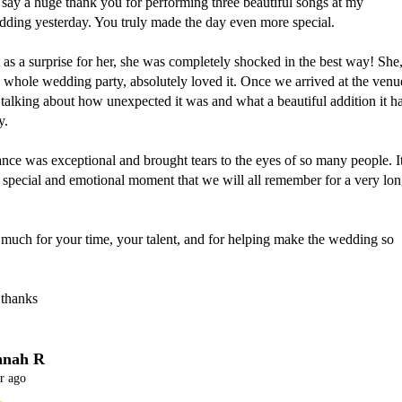
 say a huge thank you for performing three beautiful songs at my 
ding yesterday. You truly made the day even more special. 

 as a surprise for her, she was completely shocked in the best way! She,
 whole wedding party, absolutely loved it. Once we arrived at the venue
alking about how unexpected it was and what a beautiful addition it ha
.

ce was exceptional and brought tears to the eyes of so many people. It
 special and emotional moment that we will all remember for a very lon
much for your time, your talent, and for helping make the wedding so 
 thanks
nah R
r ago