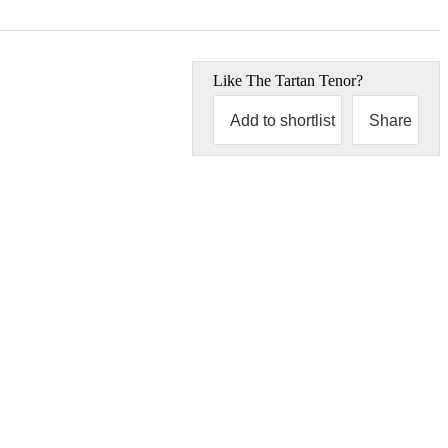
Like
The Tartan Tenor
?
Add to shortlist
Share