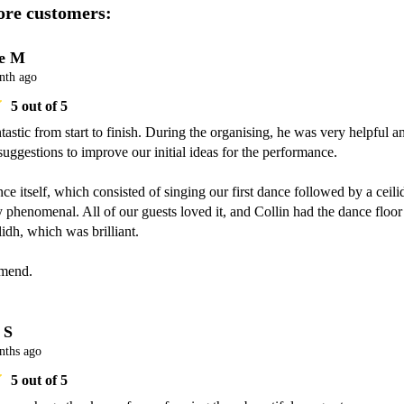
re customers:
e M
nth ago
5
out of 5
tastic from start to finish. During the organising, he was very helpful an
suggestions to improve our initial ideas for the performance.

e itself, which consisted of singing our first dance followed by a ceilid
 phenomenal. All of our guests loved it, and Collin had the dance floor 
ilidh, which was brilliant.

mend.
 S
nths ago
5
out of 5