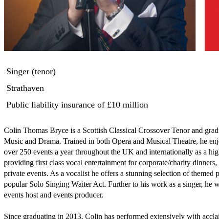
Singer (tenor)
Strathaven
Public liability insurance
of £10 million
Colin Thomas Bryce is a Scottish Classical Crossover Tenor and gradu
Music and Drama. Trained in both Opera and Musical Theatre, he enj
over 250 events a year throughout the UK and internationally as a highl
providing first class vocal entertainment for corporate/charity dinners
private events. As a vocalist he offers a stunning selection of themed
popular Solo Singing Waiter Act. Further to his work as a singer, he wo
events host and events producer.

Since graduating in 2013, Colin has performed extensively with accl