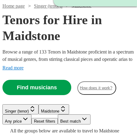
Home page
Singer (tenor)s
Maidstone
Tenors for Hire in
Maidstone
Browse a range of 133 Tenors in Maidstone proficient in a spectrum
of musical genres, from stirring classical pieces and operatic arias to
modern pop ballads and jazz standards. Their vibrant high notes are
Read more
suited for various occasions including weddings, corporate
festivities, or commemorative events, adding a melodious
Find musicians
How does it work?
atmosphere that will touch the hearts of your audience.
Watch
Check availability
Watch
Watch
Check availability
Check availability
Singer (tenor)
Maidstone
Watch
Check availability
£200
1
review
Watch
Watch
Watch
Any price
Reset filters
Check availability
Check availability
Check availability
Best match
£937.50
£375 -
-
Watch
Check availability
7
review
6
review
s
s
Watch
Check availability
All the
groups
below are available to travel to
Maidstone
- £3125
£937.50
£300
£218.75
7
review
s