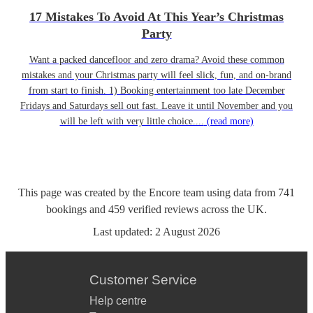
17 Mistakes To Avoid At This Year’s Christmas
Party
Want a packed dancefloor and zero drama? Avoid these common
mistakes and your Christmas party will feel slick, fun, and on-brand
from start to finish. 1) Booking entertainment too late December
Fridays and Saturdays sell out fast. Leave it until November and you
will be left with very little choice....
(read more)
This page was created by the Encore team using data from
741
bookings
and
459
verified reviews
across the UK.
Last updated:
2 August 2026
Customer Service
Help centre