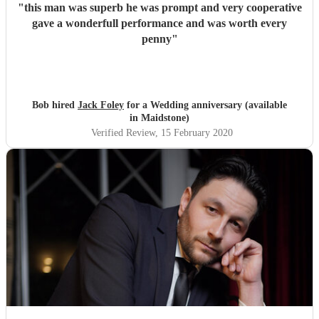
"
this man was superb he was prompt and very cooperative
gave a wonderfull performance and was worth every
penny
"
Bob hired
Jack Foley
for a Wedding anniversary (available
in Maidstone)
Verified Review
, 15 February 2020