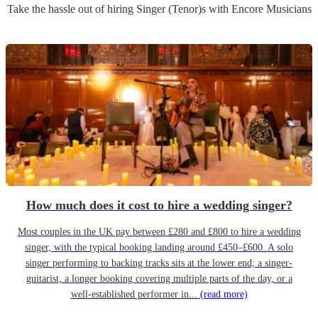
Take the hassle out of hiring
Singer (Tenor)
s
with Encore Musicians
How much does it cost to hire a wedding singer?
Most couples in the UK pay between £280 and £800 to hire a wedding
singer, with the typical booking landing around £450–£600. A solo
singer performing to backing tracks sits at the lower end; a singer-
guitarist, a longer booking covering multiple parts of the day, or a
well-established performer in...
(read more)