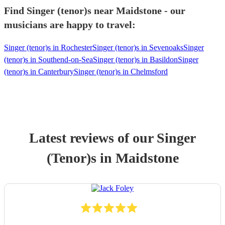
Find Singer (tenor)s near Maidstone - our
musicians are happy to travel:
Singer (tenor)s in Rochester
Singer (tenor)s in Sevenoaks
Singer
(tenor)s in Southend-on-Sea
Singer (tenor)s in Basildon
Singer
(tenor)s in Canterbury
Singer (tenor)s in Chelmsford
Latest reviews of our
Singer
(Tenor)
s
in Maidstone