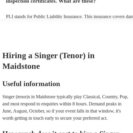
inspection certificates. What are these?
PLI stands for Public Liability Insurance. This insurance covers da
another person or their property (it is also known as third party insu
many of our singer (tenor)s are members of the Musician's Union, t
already covered by PLI up to £10 million. PAT stands for portable 
testing. Most of our singer (tenor)s will already have a PAT inspectio
for their musical equipment/PA system, which they can provide to y
they need it.
Hiring
a
Singer (Tenor)
in
Maidstone
Useful information
Singer (tenor)s in Maidstone typically play Classical, Country, Pop,
and most respond to enquiries within 8 hours.
Demand peaks in
June, August, October, so if your event falls in that window, it's
worth getting in touch early to secure your preferred act.