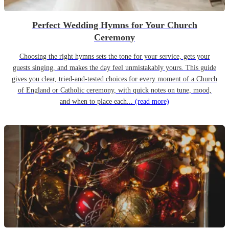
Perfect Wedding Hymns for Your Church
Ceremony
Choosing the right hymns sets the tone for your service, gets your
guests singing, and makes the day feel unmistakably yours. This guide
gives you clear, tried-and-tested choices for every moment of a Church
of England or Catholic ceremony, with quick notes on tune, mood,
and when to place each...
(read more)