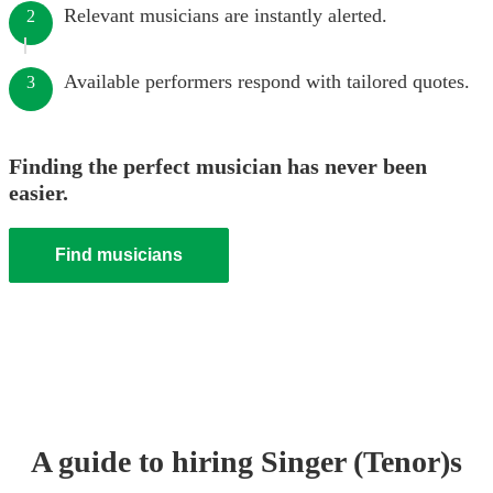
Relevant musicians are instantly alerted.
2
Available performers respond with tailored quotes.
3
Finding the perfect musician has never been
easier.
Find musicians
A guide to hiring
Singer (Tenor)
s