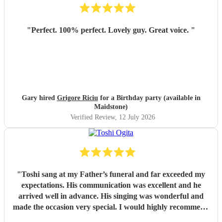
"
Perfect. 100% perfect. Lovely guy. Great voice.
"
Gary hired
Grigore Riciu
for a Birthday party (available in
Maidstone)
Verified Review
, 12 July 2026
"
Toshi sang at my Father’s funeral and far exceeded my
expectations. His communication was excellent and he
arrived well in advance. His singing was wonderful and
made the occasion very special. I would highly recommend
him
"