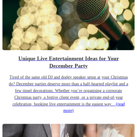
Unique Live Entertainment Ideas for Your
December Party
Tired of the same old DJ and dodgy speaker setup at your Christmas
do? December parties deserve more than a half-hearted playlist and a
few tinsel decorations. Whether you’re organising a corporate
Christmas party, a festive client event, or a private end-of-year
celebration, booking live entertainment is the easiest way...
(read
more)