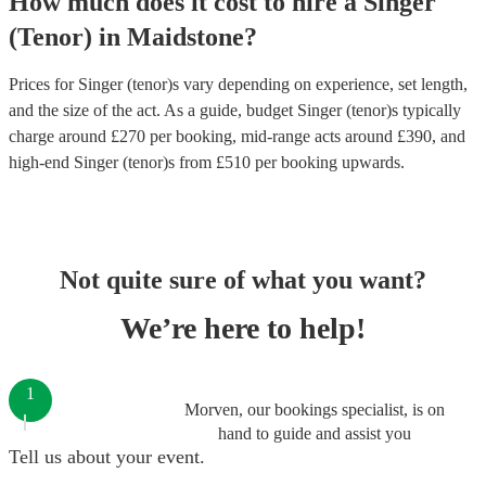
How much does it cost to hire
a
Singer
(Tenor)
in
Maidstone
?
Prices for
Singer (tenor)s
vary depending on experience, set length,
and the size of the act. As a guide, budget
Singer (tenor)s
typically
charge around £
270
per booking
, mid-range acts around £
390
, and
high-end
Singer (tenor)s
from £
510
per booking
upwards.
Not quite sure of what you want?
We’re here to help!
1
Morven, our bookings specialist, is on
hand to guide and assist you
Tell us about your event.