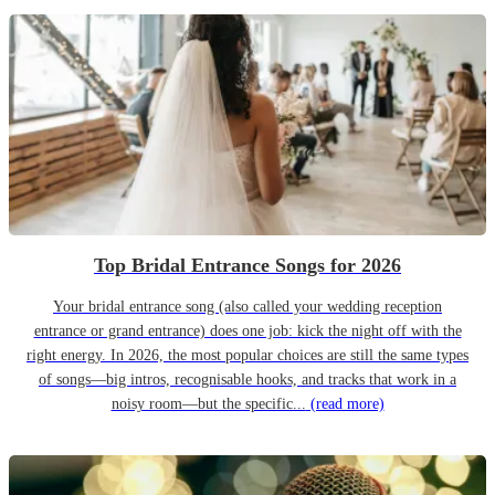
Top Bridal Entrance Songs for 2026
Your bridal entrance song (also called your wedding reception
entrance or grand entrance) does one job: kick the night off with the
right energy. In 2026, the most popular choices are still the same types
of songs—big intros, recognisable hooks, and tracks that work in a
noisy room—but the specific...
(read more)