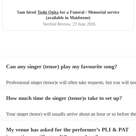
Sam hired
Toshi Ogita
for a Funeral / Memorial service
(available in Maidstone)
Verified Review
, 23 June 2026
Can any singer (tenor) play my favourite song?
Professional singer (tenor)s will often take requests, but you will ne
them plenty of notice. Please also keep in mind that singer (tenor)s 
an small additional fee to prepare songs that aren't already on their s
How much time do singer (tenor)s take to set up?
can view the singer (tenor)'s song list on their Encore profile.
Your singer (tenor) will usually arrive about an hour or so before the
performance begins to set up and get settled before they start playin
any delays, make sure the performance space is ready for the singer 
My venue has asked for the performer’s PLI & PAT
to their arrival.