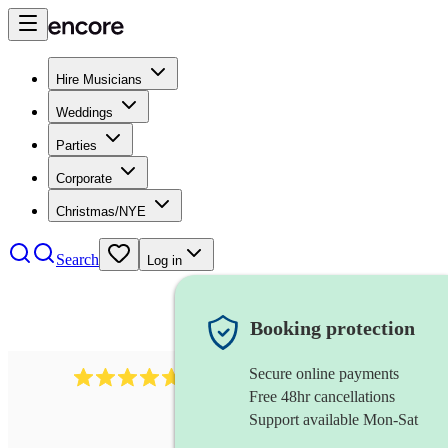
Hire Musicians
Weddings
Parties
Corporate
Christmas/NYE
Search
Log in
Booking protection
Secure online payments
1088
singer (tenor)
review
s
Free 48hr cancellations
Support available Mon-Sat