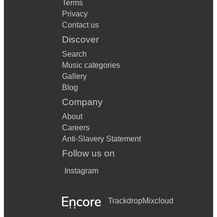
Terms
Privacy
Contact us
Discover
Search
Music categories
Gallery
Blog
Company
About
Careers
Anti-Slavery Statement
Follow us on
Instagram
Trackdrop
Mixcloud