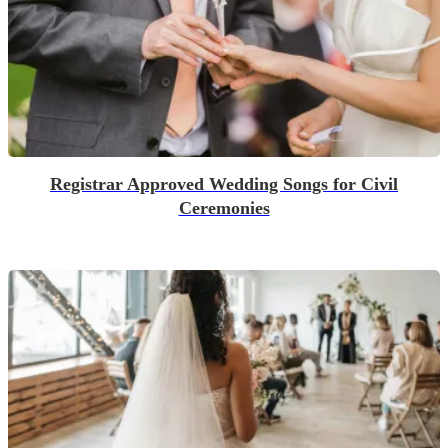
Registrar Approved Wedding Songs for Civil
Ceremonies