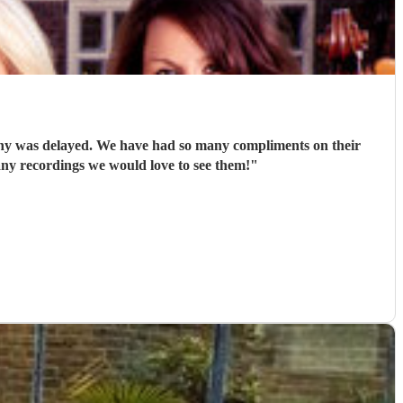
ny was delayed. We have had so many compliments on their
 any recordings we would love to see them!
"