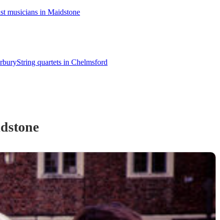
st musicians in Maidstone
erbury
String quartets in Chelmsford
dstone