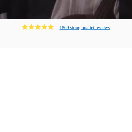
1869
string quartet
review
s