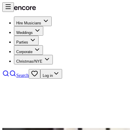
Hire Musicians
Weddings
Parties
Corporate
Christmas/NYE
Search
Log in