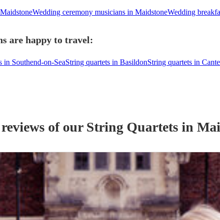
 Maidstone
Wedding ceremony musicians in Maidstone
Wedding breakfa
s are happy to travel:
ts in Southend-on-Sea
String quartets in Basildon
String quartets in Cant
 reviews of our
String Quartet
s
in Mai