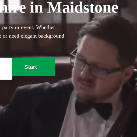
 hire in Maidstone
, party or event. Whether
le or need elegant background
rfect sophisticated addition
ally trained musicians in the
stone right here.
Start