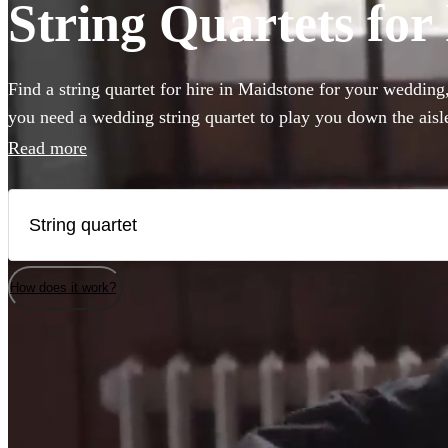
String Quartets for
Find a string quartet for hire in Maidstone for your wedding
you need a wedding string quartet to play you down the ais
music for your corporate event, our string quartets are the pe
Read more
to any event. Plus our groups are made up of the best classic
country. Browse 185 of the best string quartets local to Maid
How does it work?