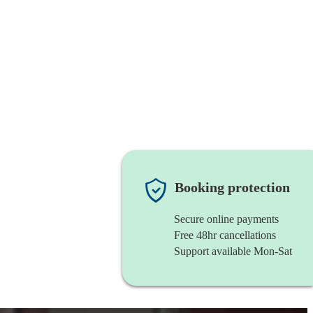
Booking protection
Secure online payments
Free 48hr cancellations
Support available Mon-Sat