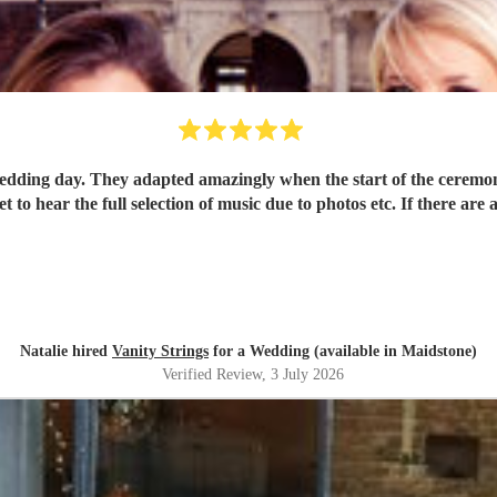
edding day. They adapted amazingly when the start of the ceremo
 to hear the full selection of music due to photos etc. If there are
Natalie hired
Vanity Strings
for a Wedding (available in Maidstone)
Verified Review
, 3 July 2026