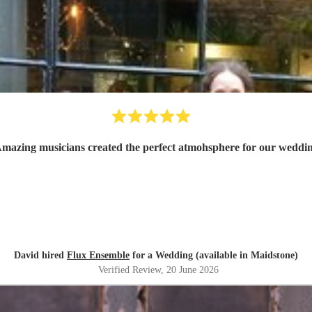
mazing musicians created the perfect atmohsphere for our weddi
David hired
Flux Ensemble
for a Wedding (available in Maidstone)
Verified Review
, 20 June 2026