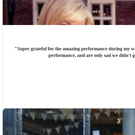
"
Super grateful for the amazing performance during my w
performance, and are only sad we didn't get