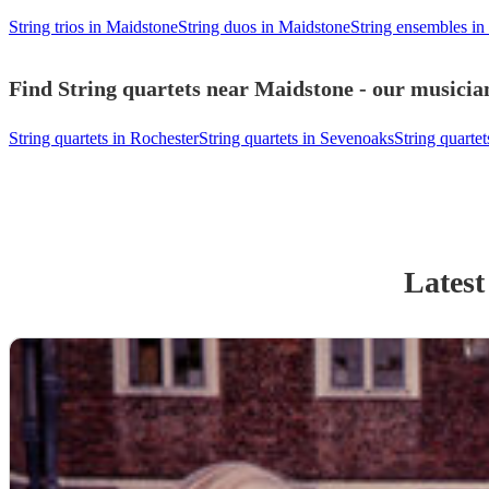
String trios in Maidstone
String duos in Maidstone
String ensembles in
Find String quartets near Maidstone - our musician
String quartets in Rochester
String quartets in Sevenoaks
String quarte
Latest