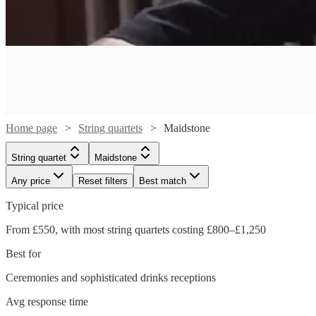
Home page
String quartets
Maidstone
String quartet
Maidstone
Any price
Reset filters
Best match
Typical price
From £550, with most string quartets costing £800–£1,250
Best for
Ceremonies and sophisticated drinks receptions
Watch
Watch
Check availability
Check availability
Avg response time
Watch
Check availability
Watch
Check availability