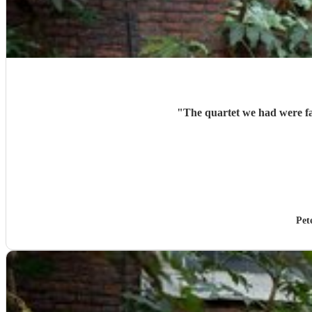
"
The quartet we had were fan
Pet