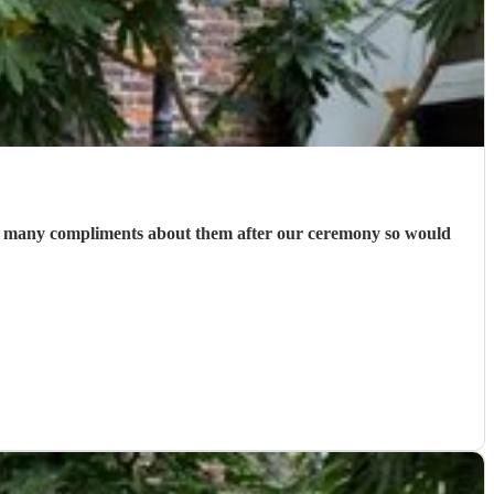
 so many compliments about them after our ceremony so would