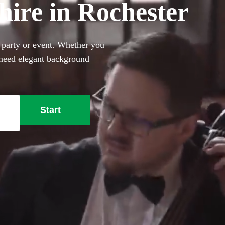
 hire in Rochester
, party or event. Whether you
 need elegant background
rfect sophisticated addition
ally trained musicians in the
ester right here.
Start