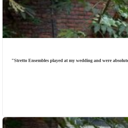
"
Stretto Ensembles played at my wedding and were absolute