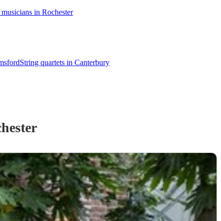
 musicians in Rochester
lmsford
String quartets in Canterbury
hester