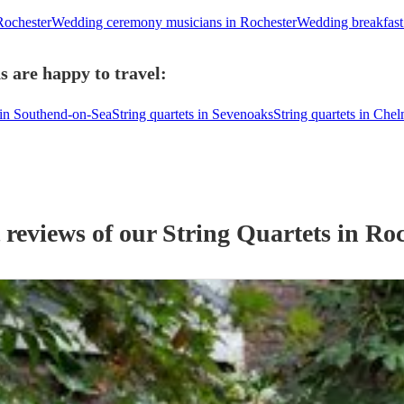
Rochester
Wedding ceremony musicians in Rochester
Wedding breakfast
s are happy to travel:
s in Southend-on-Sea
String quartets in Sevenoaks
String quartets in Che
 reviews of our
String Quartet
s
in Roc