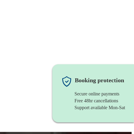
Booking protection
Secure online payments
Free 48hr cancellations
Support available Mon-Sat