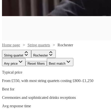
Home page
String quartets
Rochester
String quartet
Rochester
Any price
Reset filters
Best match
Typical price
From £550, with most string quartets costing £800–£1,250
Best for
Watch
Check availability
Ceremonies and sophisticated drinks receptions
Watch
Watch
Watch
Check availability
Check availability
Check availability
Avg response time
£700
18
review
s
Watch
Watch
Watch
Watch
Check availability
Check availability
Check availability
Check availability