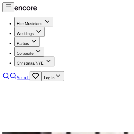
Hire Musicians
Weddings
Parties
Corporate
Christmas/NYE
Search
Log in