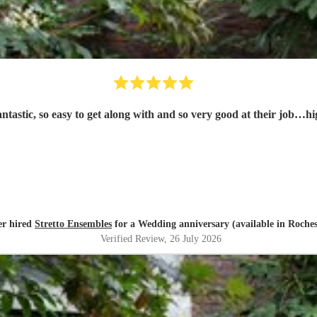
tastic, so easy to get along with and so very good at their job…h
er hired
Stretto Ensembles
for a Wedding anniversary (available in Roches
Verified Review
, 26 July 2026