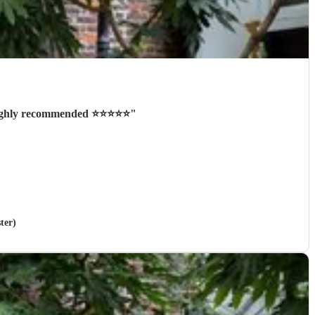
ighly recommended ⭐️⭐️⭐️⭐️⭐️
"
ter)