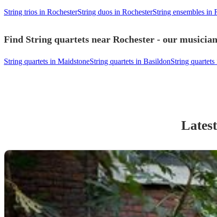
String trios in Rochester
String duos in Rochester
String ensembles in 
Find String quartets near Rochester - our musician
String quartets in Maidstone
String quartets in Basildon
String quartet
Latest