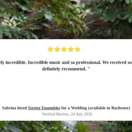
ly incredible. Incredible music and so professional. We received
definitely recommend.
"
Sabrina hired
Stretto Ensembles
for a Wedding (available in Rochester)
Verified Review
, 24 July 2026