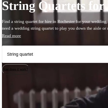
String Quartets for
Find a string quartet for hire in Rochester for your wedding
need a wedding string quartet to play you down the aisle or
music for your corporate event, our string quartets are the pe
Read more
to any event. Plus our groups are made up of the best classic
country. Browse 186 of the best string quartets local to Roch
How does it work?