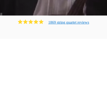
1869
string quartet
review
s