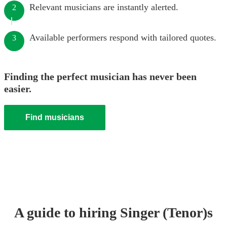
Relevant musicians are instantly alerted.
2
Available performers respond with tailored quotes.
3
Finding the perfect musician has never been
easier.
Find musicians
A guide to hiring
Singer (Tenor)
s