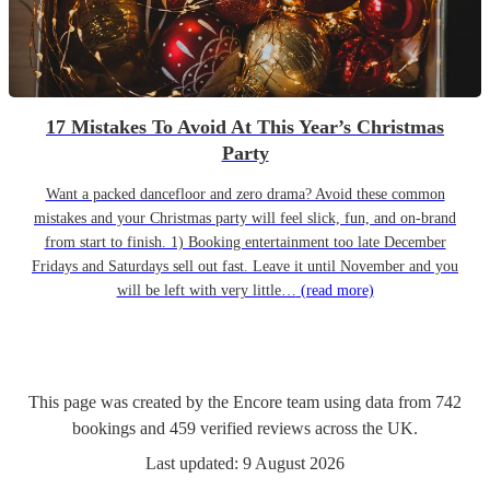
17 Mistakes To Avoid At This Year’s Christmas
Party
Want a packed dancefloor and zero drama? Avoid these common
mistakes and your Christmas party will feel slick, fun, and on-brand
from start to finish. 1) Booking entertainment too late December
Fridays and Saturdays sell out fast. Leave it until November and you
will be left with very little…
(read more)
This page was created by the Encore team using data from
742
bookings
and
459
verified reviews
across the UK.
Last updated:
9 August 2026