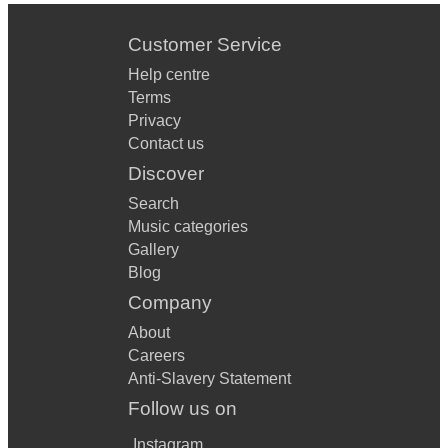
Customer Service
Help centre
Terms
Privacy
Contact us
Discover
Search
Music categories
Gallery
Blog
Company
About
Careers
Anti-Slavery Statement
Follow us on
Instagram