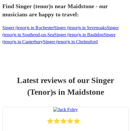
Find Singer (tenor)s near Maidstone - our
musicians are happy to travel:
Singer (tenor)s in Rochester
Singer (tenor)s in Sevenoaks
Singer
(tenor)s in Southend-on-Sea
Singer (tenor)s in Basildon
Singer
(tenor)s in Canterbury
Singer (tenor)s in Chelmsford
Latest reviews of our
Singer
(Tenor)
s
in Maidstone