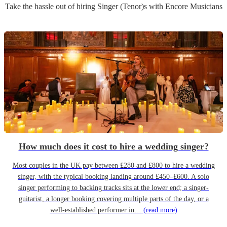
Take the hassle out of hiring
Singer (Tenor)
s
with Encore Musicians
How much does it cost to hire a wedding singer?
Most couples in the UK pay between £280 and £800 to hire a wedding
singer, with the typical booking landing around £450–£600. A solo
singer performing to backing tracks sits at the lower end; a singer-
guitarist, a longer booking covering multiple parts of the day, or a
well-established performer in…
(read more)