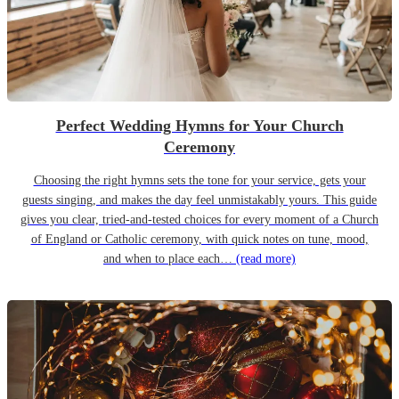
Perfect Wedding Hymns for Your Church
Ceremony
Choosing the right hymns sets the tone for your service, gets your
guests singing, and makes the day feel unmistakably yours. This guide
gives you clear, tried-and-tested choices for every moment of a Church
of England or Catholic ceremony, with quick notes on tune, mood,
and when to place each…
(read more)