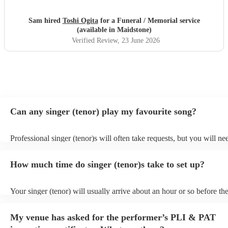
Sam hired
Toshi Ogita
for a Funeral / Memorial service
(available in Maidstone)
Verified Review
, 23 June 2026
Can any singer (tenor) play my favourite song?
Professional singer (tenor)s will often take requests, but you will ne
them plenty of notice. Please also keep in mind that singer (tenor)s 
an small additional fee to prepare songs that aren't already on their s
How much time do singer (tenor)s take to set up?
can view the singer (tenor)'s song list on their Encore profile.
Your singer (tenor) will usually arrive about an hour or so before the
performance begins to set up and get settled before they start playin
any delays, make sure the performance space is ready for the singer 
My venue has asked for the performer’s PLI & PAT
to their arrival.