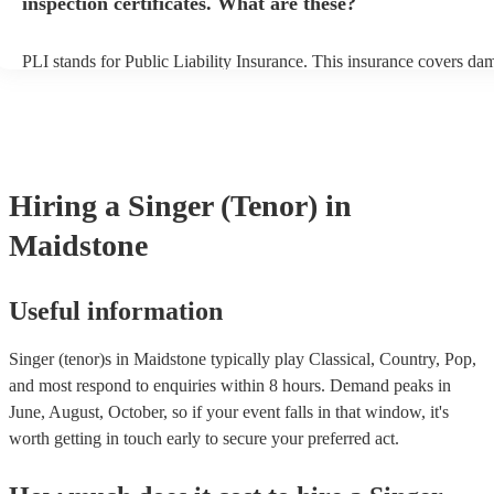
inspection certificates. What are these?
PLI stands for Public Liability Insurance. This insurance covers da
another person or their property (it is also known as third party insu
many of our singer (tenor)s are members of the Musician's Union, t
already covered by PLI up to £10 million. PAT stands for portable 
testing. Most of our singer (tenor)s will already have a PAT inspectio
for their musical equipment/PA system, which they can provide to y
they need it.
Hiring
a
Singer (Tenor)
in
Maidstone
Useful information
Singer (tenor)s in Maidstone typically play Classical, Country, Pop,
and most respond to enquiries within 8 hours.
Demand peaks in
June, August, October, so if your event falls in that window, it's
worth getting in touch early to secure your preferred act.