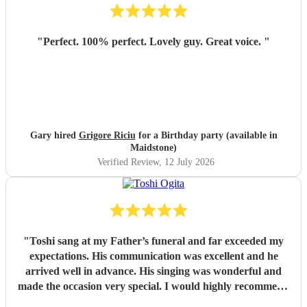
"
Perfect. 100% perfect. Lovely guy. Great voice.
"
Gary hired
Grigore Riciu
for a Birthday party (available in
Maidstone)
Verified Review
, 12 July 2026
"
Toshi sang at my Father’s funeral and far exceeded my
expectations. His communication was excellent and he
arrived well in advance. His singing was wonderful and
made the occasion very special. I would highly recommend
him
"