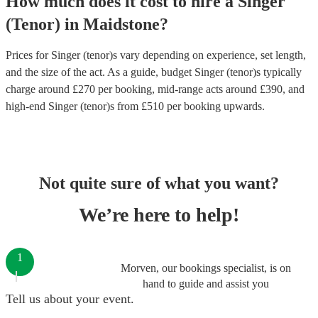
How much does it cost to hire
a
Singer
(Tenor)
in
Maidstone
?
Prices for
Singer (tenor)s
vary depending on experience, set length,
and the size of the act. As a guide, budget
Singer (tenor)s
typically
charge around £
270
per booking
, mid-range acts around £
390
, and
high-end
Singer (tenor)s
from £
510
per booking
upwards.
Not quite sure of what you want?
We’re here to help!
1
Morven, our bookings specialist, is on
hand to guide and assist you
Tell us about your event.