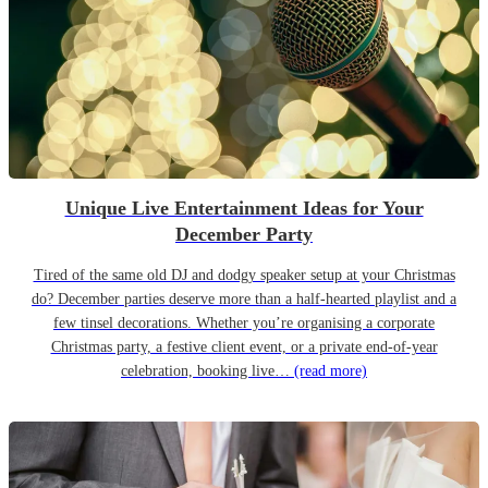
Unique Live Entertainment Ideas for Your
December Party
Tired of the same old DJ and dodgy speaker setup at your Christmas
do? December parties deserve more than a half-hearted playlist and a
few tinsel decorations. Whether you’re organising a corporate
Christmas party, a festive client event, or a private end-of-year
celebration, booking live…
(read more)