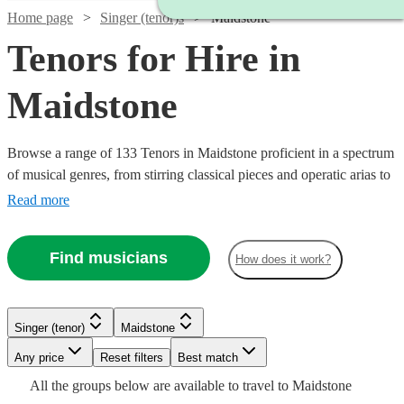
Home page
Singer (tenor)s
Maidstone
Tenors for Hire in
Maidstone
Browse a range of 133 Tenors in Maidstone proficient in a spectrum
of musical genres, from stirring classical pieces and operatic arias to
modern pop ballads and jazz standards. Their vibrant high notes are
Read more
suited for various occasions including weddings, corporate
festivities, or commemorative events, adding a melodious
Find musicians
How does it work?
atmosphere that will touch the hearts of your audience.
Watch
Check availability
Watch
Watch
Check availability
Check availability
Singer (tenor)
Maidstone
Watch
Check availability
£200
1
review
Watch
Watch
Watch
Any price
Reset filters
Check availability
Check availability
Check availability
Best match
£937.50
£375 -
-
Watch
Check availability
7
review
6
review
s
s
Watch
Check availability
All the
groups
below are available to travel to
Maidstone
- £3125
£937.50
£300
£218.75
7
review
s