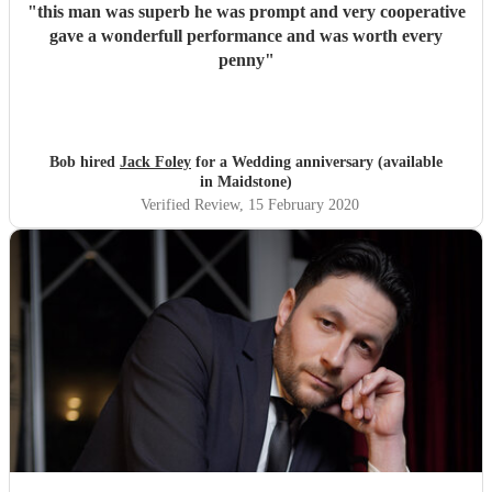
"
this man was superb he was prompt and very cooperative
gave a wonderfull performance and was worth every
penny
"
Bob hired
Jack Foley
for a Wedding anniversary (available
in Maidstone)
Verified Review
, 15 February 2020