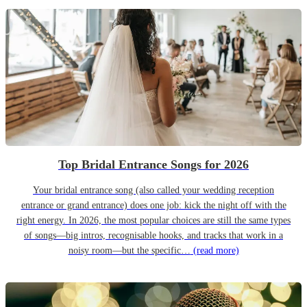
Top Bridal Entrance Songs for 2026
Your bridal entrance song (also called your wedding reception
entrance or grand entrance) does one job: kick the night off with the
right energy. In 2026, the most popular choices are still the same types
of songs—big intros, recognisable hooks, and tracks that work in a
noisy room—but the specific…
(read more)