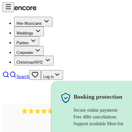
Hire Musicians
Weddings
Parties
Corporate
Christmas/NYE
Search
Log in
Booking protection
Secure online payments
1088
singer (tenor)
review
s
Free 48hr cancellations
Support available Mon-Sat