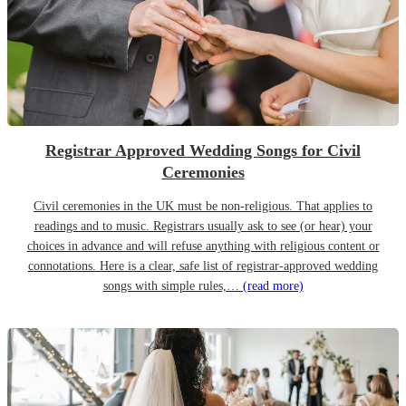
Registrar Approved Wedding Songs for Civil
Ceremonies
Civil ceremonies in the UK must be non-religious. That applies to
readings and to music. Registrars usually ask to see (or hear) your
choices in advance and will refuse anything with religious content or
connotations. Here is a clear, safe list of registrar-approved wedding
songs with simple rules,…
(read more)