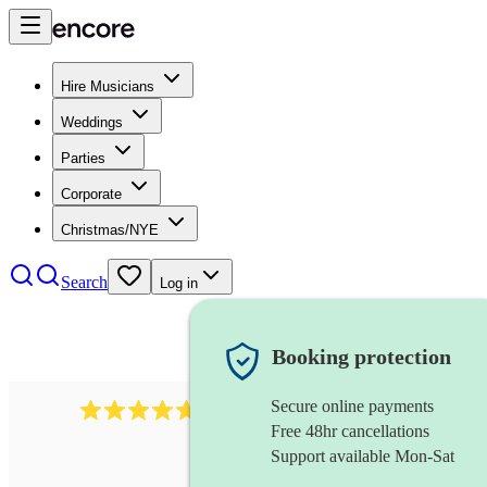
Hire Musicians
Weddings
Parties
Corporate
Christmas/NYE
Search
Log in
Booking protection
Secure online payments
1088
singer (tenor)
review
s
Free 48hr cancellations
Support available Mon-Sat