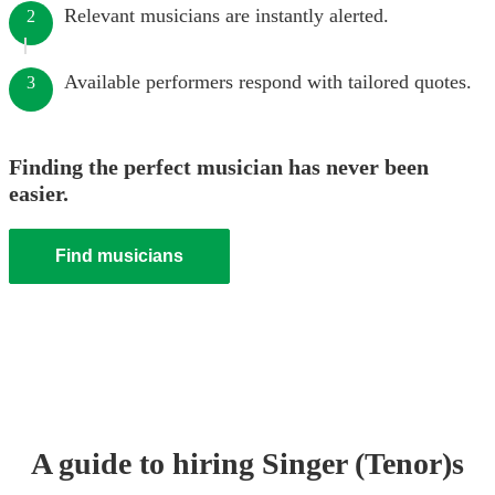
Relevant musicians are instantly alerted.
2
Available performers respond with tailored quotes.
3
Finding the perfect musician has never been
easier.
Find musicians
A guide to hiring
Singer (Tenor)
s