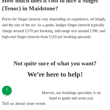
How much does it cost to hire
a
Singer
(Tenor)
in
Maidstone
?
Prices for
Singer (tenor)s
vary depending on experience, set length,
and the size of the act. As a guide, budget
Singer (tenor)s
typically
charge around £
270
per booking
, mid-range acts around £
390
, and
high-end
Singer (tenor)s
from £
510
per booking
upwards.
Not quite sure of what you want?
We’re here to help!
1
Morven, our bookings specialist, is on
hand to guide and assist you
Tell us about your event.