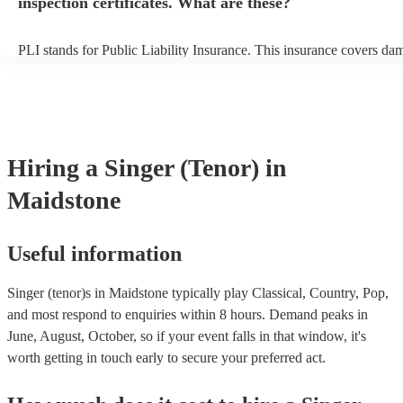
inspection certificates. What are these?
PLI stands for Public Liability Insurance. This insurance covers da
another person or their property (it is also known as third party insu
many of our singer (tenor)s are members of the Musician's Union, t
already covered by PLI up to £10 million. PAT stands for portable 
testing. Most of our singer (tenor)s will already have a PAT inspectio
for their musical equipment/PA system, which they can provide to y
they need it.
Hiring
a
Singer (Tenor)
in
Maidstone
Useful information
Singer (tenor)s in Maidstone typically play Classical, Country, Pop,
and most respond to enquiries within 8 hours.
Demand peaks in
June, August, October, so if your event falls in that window, it's
worth getting in touch early to secure your preferred act.