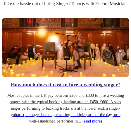
Take the hassle out of hiring
Singer (Tenor)
s
with Encore Musicians
How much does it cost to hire a wedding singer?
Most couples in the UK pay between £280 and £800 to hire a wedding
singer, with the typical booking landing around £450–£600. A solo
singer performing to backing tracks sits at the lower end; a singer-
guitarist, a longer booking covering multiple parts of the day, or a
well-established performer in...
(read more)