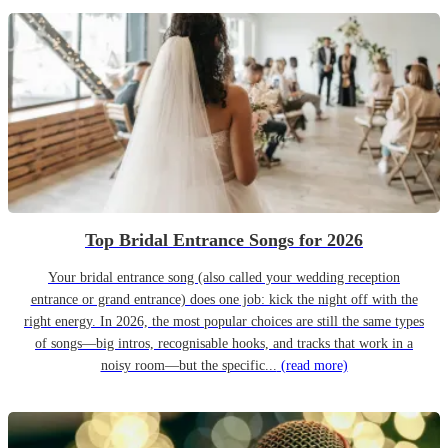
Top Bridal Entrance Songs for 2026
Your bridal entrance song (also called your wedding reception
entrance or grand entrance) does one job: kick the night off with the
right energy. In 2026, the most popular choices are still the same types
of songs—big intros, recognisable hooks, and tracks that work in a
noisy room—but the specific...
(read more)