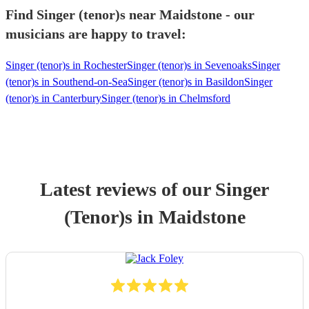
Find Singer (tenor)s near Maidstone - our
musicians are happy to travel:
Singer (tenor)s in Rochester
Singer (tenor)s in Sevenoaks
Singer
(tenor)s in Southend-on-Sea
Singer (tenor)s in Basildon
Singer
(tenor)s in Canterbury
Singer (tenor)s in Chelmsford
Latest reviews of our
Singer
(Tenor)
s
in Maidstone