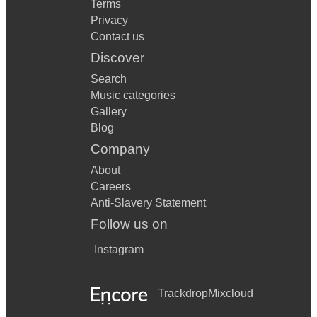
Terms
Privacy
Contact us
Discover
Search
Music categories
Gallery
Blog
Company
About
Careers
Anti-Slavery Statement
Follow us on
Instagram
Trackdrop
Mixcloud