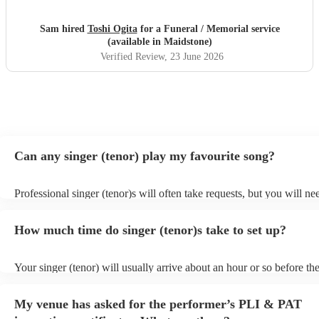
Sam hired
Toshi Ogita
for a Funeral / Memorial service
(available in Maidstone)
Verified Review
, 23 June 2026
Can any singer (tenor) play my favourite song?
Professional singer (tenor)s will often take requests, but you will ne
them plenty of notice. Please also keep in mind that singer (tenor)s 
an small additional fee to prepare songs that aren't already on their s
How much time do singer (tenor)s take to set up?
can view the singer (tenor)'s song list on their Encore profile.
Your singer (tenor) will usually arrive about an hour or so before the
performance begins to set up and get settled before they start playin
any delays, make sure the performance space is ready for the singer 
My venue has asked for the performer’s PLI & PAT
to their arrival.