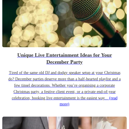
Unique Live Entertainment Ideas for Your
December Party
Tired of the same old DJ and dodgy speaker setup at your Christmas
do? December parties deserve more than a half-hearted playlist and a
few tinsel decorations. Whether you’re organising a corporate
Christmas party, a festive client event, or a private end-of-year
celebration, booking live entertainment is the easiest way...
(read
more)