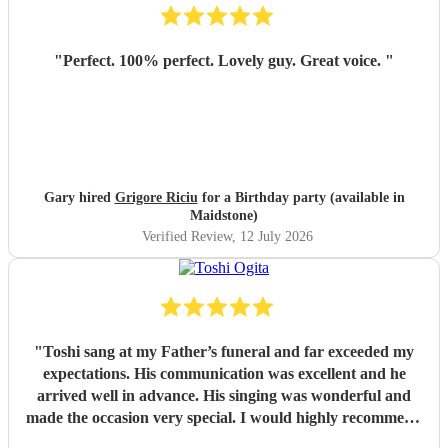
"
Perfect. 100% perfect. Lovely guy. Great voice.
"
Gary hired
Grigore Riciu
for a Birthday party (available in
Maidstone)
Verified Review
, 12 July 2026
"
Toshi sang at my Father’s funeral and far exceeded my
expectations. His communication was excellent and he
arrived well in advance. His singing was wonderful and
made the occasion very special. I would highly recommend
him
"