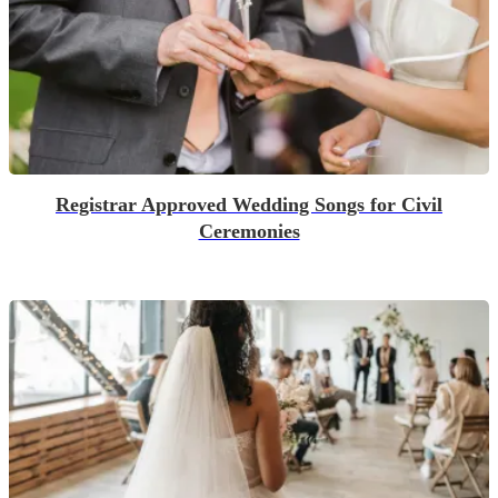
Registrar Approved Wedding Songs for Civil
Ceremonies