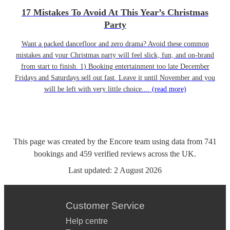
17 Mistakes To Avoid At This Year’s Christmas
Party
Want a packed dancefloor and zero drama? Avoid these common
mistakes and your Christmas party will feel slick, fun, and on-brand
from start to finish. 1) Booking entertainment too late December
Fridays and Saturdays sell out fast. Leave it until November and you
will be left with very little choice....
(read more)
This page was created by the Encore team using data from
741
bookings
and
459
verified reviews
across the UK.
Last updated:
2 August 2026
Customer Service
Help centre