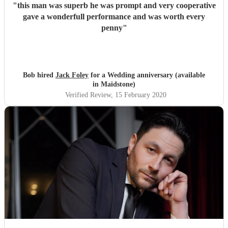
"
this man was superb he was prompt and very cooperative
gave a wonderfull performance and was worth every
penny
"
Bob hired
Jack Foley
for a Wedding anniversary (available
in Maidstone)
Verified Review
, 15 February 2020