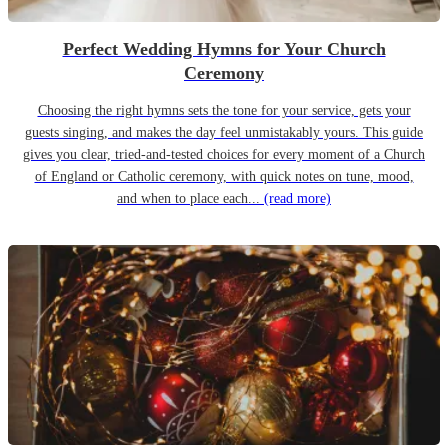
Perfect Wedding Hymns for Your Church
Ceremony
Choosing the right hymns sets the tone for your service, gets your
guests singing, and makes the day feel unmistakably yours. This guide
gives you clear, tried-and-tested choices for every moment of a Church
of England or Catholic ceremony, with quick notes on tune, mood,
and when to place each...
(read more)