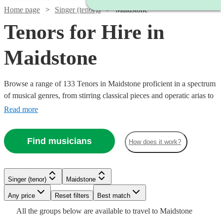
Home page
Singer (tenor)s
Maidstone
Tenors for Hire in
Maidstone
Browse a range of 133 Tenors in Maidstone proficient in a spectrum
of musical genres, from stirring classical pieces and operatic arias to
modern pop ballads and jazz standards. Their vibrant high notes are
Read more
suited for various occasions including weddings, corporate
festivities, or commemorative events, adding a melodious
Find musicians
How does it work?
atmosphere that will touch the hearts of your audience.
Watch
Check availability
Watch
Watch
Check availability
Check availability
Singer (tenor)
Maidstone
Watch
Check availability
£200
1
review
Watch
Watch
Watch
Any price
Reset filters
Check availability
Check availability
Check availability
Best match
£937.50
£375 -
-
Watch
Check availability
7
review
6
review
s
s
Watch
Check availability
All the
groups
below are available to travel to
Maidstone
- £3125
£937.50
£300
£218.75
7
review
s