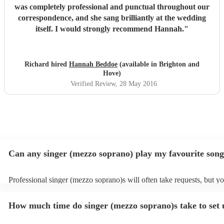
was completely professional and punctual throughout our
correspondence, and she sang brilliantly at the wedding
itself. I would strongly recommend Hannah.
"
Richard hired
Hannah Beddoe
(available in Brighton and
Hove)
Verified Review
, 28 May 2016
Can any singer (mezzo soprano) play my favourite son
Professional singer (mezzo soprano)s will often take requests, but y
to give them plenty of notice. Please also keep in mind that singer (
soprano)s may ask for an small additional fee to prepare songs that a
How much time do singer (mezzo soprano)s take to set
on their song list. You can view the singer (mezzo soprano)'s song lis
Encore profile.