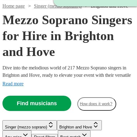
Home page
Singer (mezzo soprano)s
Brighton and Hove
Mezzo Soprano Singers
for Hire in Brighton
and Hove
Dive into the melodious world of 217 Mezzo Soprano singers in
Brighton and Hove, ready to elevate your event with their versatile
and captivating vocal range. Our collection of mezzo-soprano
Read more
vocalists excel across a multitude of genres, including classical,
opera, jazz, and contemporary. Ideal for weddings, corporate affairs,
Find musicians
How does it work?
or lively concerts, their warm, rich tones provide a musical allure
Watch
Check availability
that resonates with audiences.
Singer (mezzo soprano)
Brighton and Hove
£210
2
review
s
Watch
Check availability