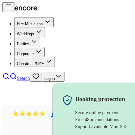
Hire Musicians
Weddings
Parties
Corporate
Christmas/NYE
Search
Log in
Booking protection
Secure online payments
1081
singer (mezzo soprano)
review
s
Free 48hr cancellations
Support available Mon-Sat