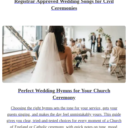
Registrar Approved Wedding Songs for Civil
Ceremonies
Perfect Wedding Hymns for Your Church
Ceremony
Choosing the right hymns sets the tone for your service, gets your
guests singing, and makes the day feel unmistakably yours. This guide
gives you clear, tried-and-tested choices for every moment of a Church
of England or Catholic ceremony, with quick notes on tune, mood,