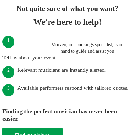
Not quite sure of what you want?
We’re here to help!
1
Morven, our bookings specialist, is on
hand to guide and assist you
Tell us about your event.
Relevant musicians are instantly alerted.
2
Available performers respond with tailored quotes.
3
Finding the perfect musician has never been
easier.