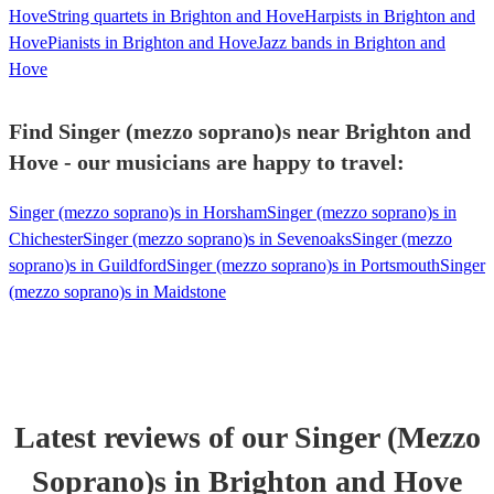
Hove
String quartets in Brighton and Hove
Harpists in Brighton and
Hove
Pianists in Brighton and Hove
Jazz bands in Brighton and
Hove
Find Singer (mezzo soprano)s near Brighton and
Hove - our musicians are happy to travel:
Singer (mezzo soprano)s in Horsham
Singer (mezzo soprano)s in
Chichester
Singer (mezzo soprano)s in Sevenoaks
Singer (mezzo
soprano)s in Guildford
Singer (mezzo soprano)s in Portsmouth
Singer
(mezzo soprano)s in Maidstone
Latest reviews of our
Singer (Mezzo
Soprano)
s
in Brighton and Hove