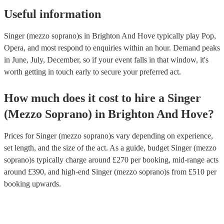
Useful information
Singer (mezzo soprano)s in Brighton And Hove typically play Pop,
Opera, and most respond to enquiries within an hour.
Demand peaks
in June, July, December, so if your event falls in that window, it's
worth getting in touch early to secure your preferred act.
How much does it cost to hire
a
Singer
(Mezzo Soprano)
in
Brighton And Hove
?
Prices for
Singer (mezzo soprano)s
vary depending on experience,
set length, and the size of the act. As a guide, budget
Singer (mezzo
soprano)s
typically charge around £
270
per booking
, mid-range acts
around £
390
, and high-end
Singer (mezzo soprano)s
from £
510
per
booking
upwards.