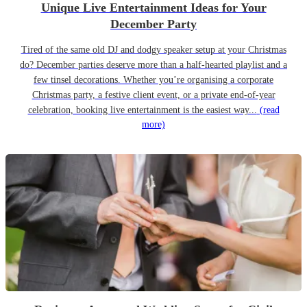
Unique Live Entertainment Ideas for Your
December Party
Tired of the same old DJ and dodgy speaker setup at your Christmas
do? December parties deserve more than a half-hearted playlist and a
few tinsel decorations. Whether you’re organising a corporate
Christmas party, a festive client event, or a private end-of-year
celebration, booking live entertainment is the easiest way...
(read
more)