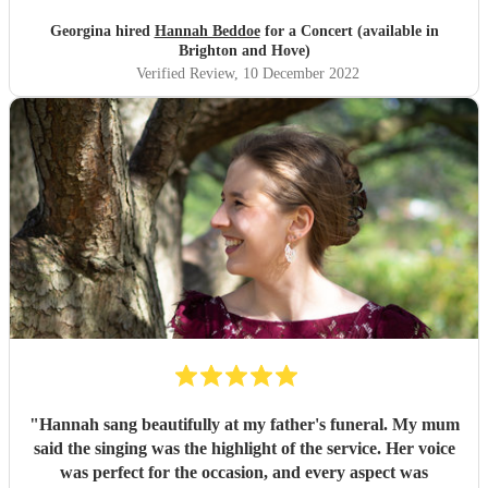
Hannah, and would certainly love to hear her sing again at
any future events!
"
Georgina hired
Hannah Beddoe
for a Concert (available in
Brighton and Hove)
Verified Review
, 10 December 2022
"
Hannah sang beautifully at my father's funeral. My mum
said the singing was the highlight of the service. Her voice
was perfect for the occasion, and every aspect was