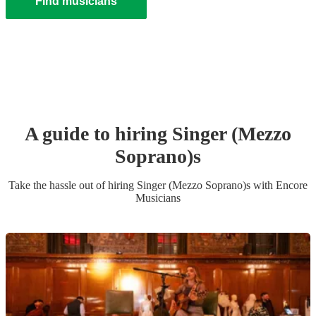
Find musicians
A guide to hiring
Singer (Mezzo
Soprano)
s
Take the hassle out of hiring
Singer (Mezzo Soprano)
s
with Encore
Musicians