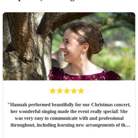
"
Hannah performed beautifully for our Christmas concert,
her wonderful singing made the event really special! She
was very easy to communicate with and professional
throughout, including learning new arrangements of the
music in a short space of time. I would highly recommend