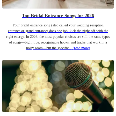
Top Bridal Entrance Songs for 2026
Your bridal entrance song (also called your wedding reception
entrance or grand entrance) does one job: kick the night off with the
right energy. In 2026, the most popular choices are still the same types
of songs—big intros, recognisable hooks, and tracks that work in a
noisy room—but the specific...
(read more)