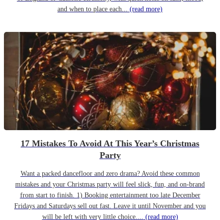
and when to place each...
(read more)
17 Mistakes To Avoid At This Year’s Christmas
Party
Want a packed dancefloor and zero drama? Avoid these common
mistakes and your Christmas party will feel slick, fun, and on-brand
from start to finish. 1) Booking entertainment too late December
Fridays and Saturdays sell out fast. Leave it until November and you
will be left with very little choice....
(read more)