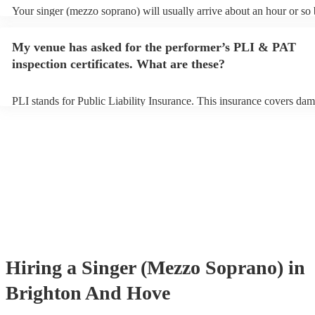
Your singer (mezzo soprano) will usually arrive about an hour or so 
performance begins to set up and get settled before they start playin
any delays, make sure the performance space is ready for the singer
My venue has asked for the performer’s PLI & PAT
soprano) prior to their arrival.
inspection certificates. What are these?
PLI stands for Public Liability Insurance. This insurance covers dam
another person or their property (it is also known as third party insu
many of our singer (mezzo soprano)s are members of the Musician's
they are already covered by PLI up to £10 million. PAT stands for p
appliance testing. Most of our singer (mezzo soprano)s will already
inspection certificate for their musical equipment/PA system, which 
provide to your venue if they need it.
Hiring
a
Singer (Mezzo Soprano)
in
Brighton And Hove