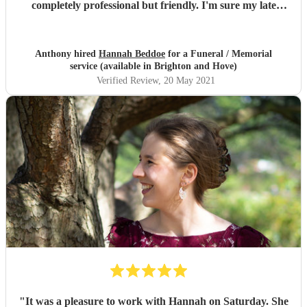
completely professional but friendly. I'm sure my late
father would have thoroughly enjoyed Hannah's singing,
as he was very particular about voices. I would thoroughly
recommend Hannah for solo singing at any church
Anthony hired
Hannah Beddoe
for a Funeral / Memorial
service.
"
service (available in Brighton and Hove)
Verified Review
, 20 May 2021
"
It was a pleasure to work with Hannah on Saturday. She