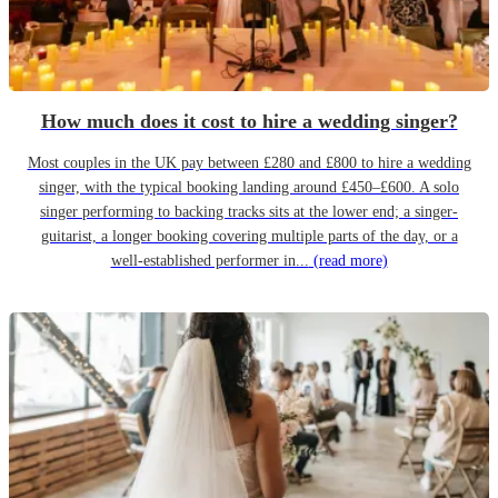
How much does it cost to hire a wedding singer?
Most couples in the UK pay between £280 and £800 to hire a wedding
singer, with the typical booking landing around £450–£600. A solo
singer performing to backing tracks sits at the lower end; a singer-
guitarist, a longer booking covering multiple parts of the day, or a
well-established performer in...
(read more)