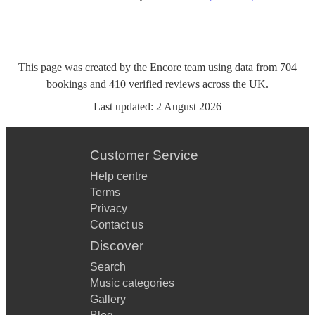
This page was created by the Encore team using data from
704
bookings
and
410
verified reviews
across the UK.
Last updated:
2 August 2026
Customer Service
Help centre
Terms
Privacy
Contact us
Discover
Search
Music categories
Gallery