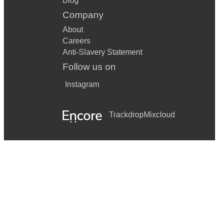
Blog
Company
About
Careers
Anti-Slavery Statement
Follow us on
Instagram
Trackdrop
Mixcloud