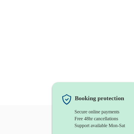
Booking protection
Secure online payments
Free 48hr cancellations
Support available Mon-Sat