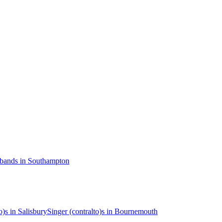
 bands in Southampton
o)s in Salisbury
Singer (contralto)s in Bournemouth