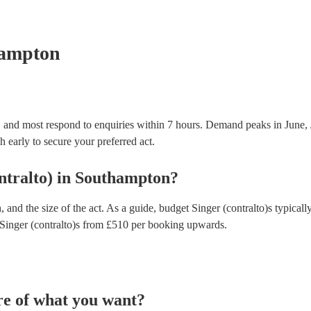
testing. Most of our singer (contralto)s will already
certificate for their musical equipment/PA system, 
your venue if they need it.
hampton
, and most respond to enquiries within 7 hours.
Demand peaks in June, 
h early to secure your preferred act.
ntralto)
in
Southampton
?
 and the size of the act. As a guide, budget
Singer (contralto)s
typicall
Singer (contralto)s
from £
510
per booking
upwards.
re of what you want?