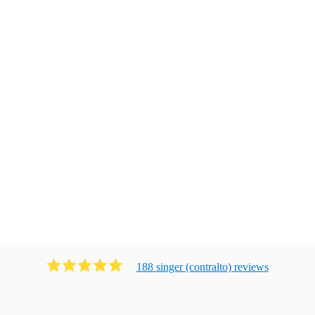
188
singer (contralto)
review
s