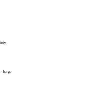
 have a PAT inspection
which they can provide to
July,
y charge