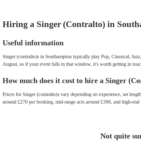
Hiring
a
Singer (Contralto)
in Sout
Useful information
Singer (contralto)s in Southampton typically play Pop, Classical, Jazz
August, so if your event falls in that window, it's worth getting in touc
How much does it cost to hire
a
Singer (Co
Prices for
Singer (contralto)s
vary depending on experience, set length,
around £
270
per booking
, mid-range acts around £
390
, and high-end
Not quite su