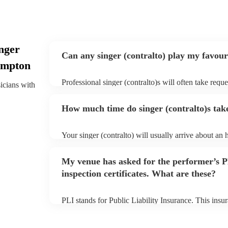
nger
Can any singer (contralto) play my favour
hampton
Professional singer (contralto)s will often take reque
sicians with
give them plenty of notice. Please also keep in mind
ask for an small additional fee to prepare songs that 
How much time do singer (contralto)s take
list. You can view the singer (contralto)'s song list o
Your singer (contralto) will usually arrive about an 
performance begins to set up and get settled before 
any delays, make sure the performance space is ready
My venue has asked for the performer’s
prior to their arrival.
inspection certificates. What are these?
PLI stands for Public Liability Insurance. This ins
another person or their property (it is also known as
many of our singer (contralto)s are members of the 
already covered by PLI up to £10 million. PAT stand