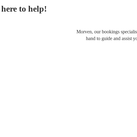
here to help!
Morven, our bookings specialist
hand to guide and assist y