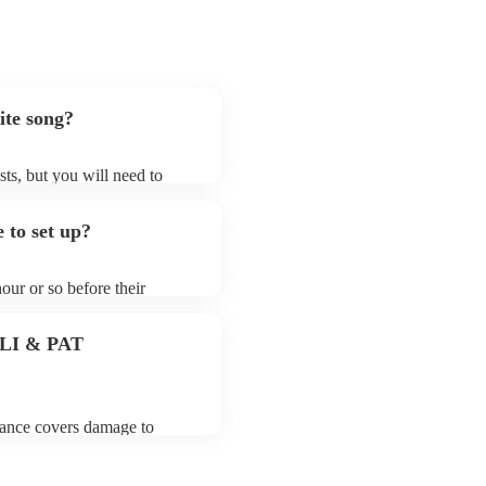
ite song?
sts, but you will need to
 that singer (contralto)s may
aren't already on their song
 to set up?
n their Encore profile.
hour or so before their
they start playing. To avoid
 for the singer (contralto)
 PLI & PAT
urance covers damage to
 third party insurance). As
Musician's Union, they are
s for portable appliance