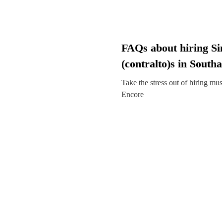
FAQs about hiring Si
(contralto)s in Sout
Take the stress out of hiring mu
Encore