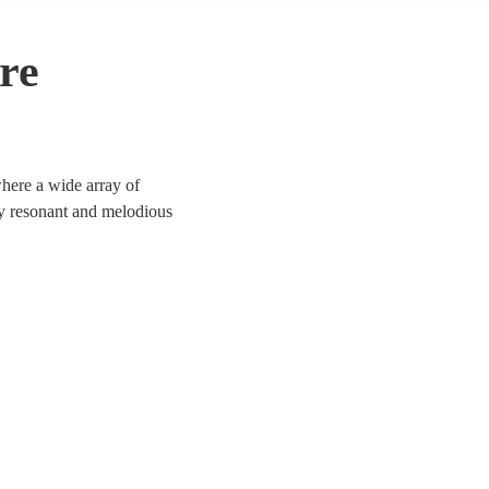
re
where a wide array of
ly resonant and melodious
ary genres, our contralto
porate functions, and