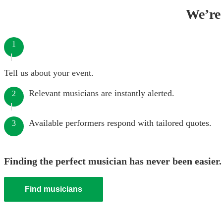
We’re 
1
Tell us about your event.
Relevant musicians are instantly alerted.
2
Available performers respond with tailored quotes.
3
Finding the perfect musician has never been easier.
Find musicians