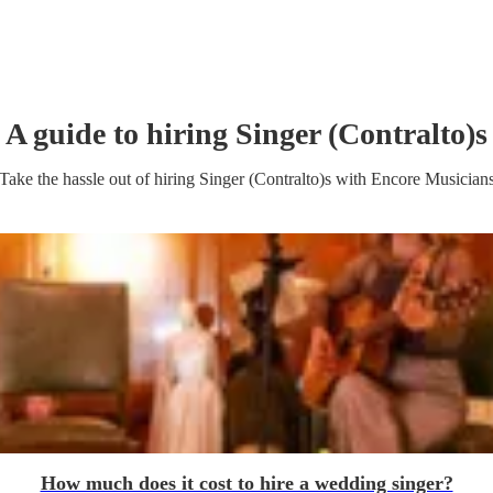
A guide to hiring
Singer (Contralto)
s
Take the hassle out of hiring
Singer (Contralto)
s
with Encore Musician
How much does it cost to hire a wedding singer?