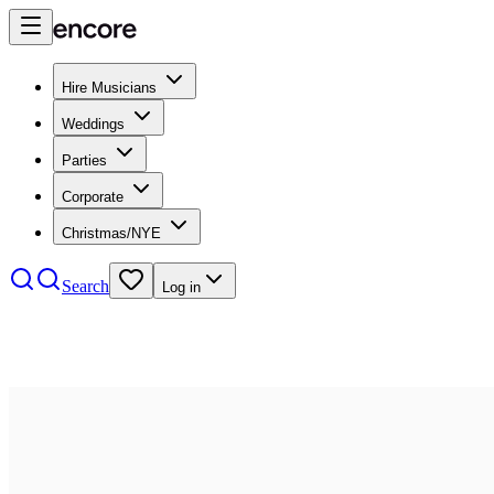
Hire Musicians
Weddings
Parties
Corporate
Christmas/NYE
Search
Log in