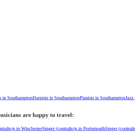
ts in Southampton
Harpists in Southampton
Pianists in Southampton
Jazz
sicians are happy to travel:
ntralto)s in Winchester
Singer (contralto)s in Portsmouth
Singer (contralt