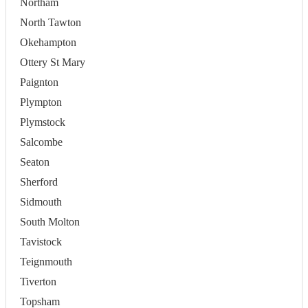
Northam
North Tawton
Okehampton
Ottery St Mary
Paignton
Plympton
Plymstock
Salcombe
Seaton
Sherford
Sidmouth
South Molton
Tavistock
Teignmouth
Tiverton
Topsham