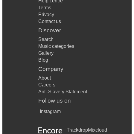
Help centre
Terms
Privacy
Contact us
Discover
Search
Music categories
Gallery
Blog
Company
About
Careers
Anti-Slavery Statement
Follow us on
Instagram
Trackdrop
Mixcloud