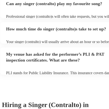
Can any singer (contralto) play my favourite song?
Professional singer (contralto)s will often take requests, but you wil
give them plenty of notice. Please also keep in mind that singer (co
ask for an small additional fee to prepare songs that aren't already o
How much time do singer (contralto)s take to set up?
list. You can view the singer (contralto)'s song list on their Encore p
s
Your singer (contralto) will usually arrive about an hour or so befor
performance begins to set up and get settled before they start playi
any delays, make sure the performance space is ready for the singer
My venue has asked for the performer’s PLI & PAT
prior to their arrival.
inspection certificates. What are these?
PLI stands for Public Liability Insurance. This insurance covers d
another person or their property (it is also known as third party ins
many of our singer (contralto)s are members of the Musician's Unio
already covered by PLI up to £10 million. PAT stands for portable 
testing. Most of our singer (contralto)s will already have a PAT ins
certificate for their musical equipment/PA system, which they can p
your venue if they need it.
Hiring
a
Singer (Contralto)
in