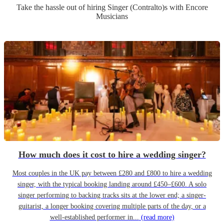
Take the hassle out of hiring
Singer (Contralto)
s
with Encore
Musicians
How much does it cost to hire a wedding singer?
Most couples in the UK pay between £280 and £800 to hire a wedding
singer, with the typical booking landing around £450–£600. A solo
singer performing to backing tracks sits at the lower end; a singer-
guitarist, a longer booking covering multiple parts of the day, or a
well-established performer in...
(read more)