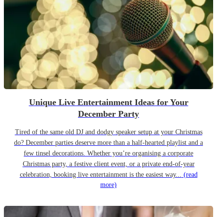
Unique Live Entertainment Ideas for Your
December Party
Tired of the same old DJ and dodgy speaker setup at your Christmas
do? December parties deserve more than a half-hearted playlist and a
few tinsel decorations. Whether you’re organising a corporate
Christmas party, a festive client event, or a private end-of-year
celebration, booking live entertainment is the easiest way...
(read
more)