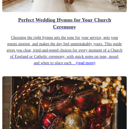
Perfect Wedding Hymns for Your Church
Ceremony
Choosing the right hymns sets the tone for your service, gets your
guests singing, and makes the day feel unmistakably yours. This guide
gives you clear, tried-and-tested choices for every moment of a Church
of England or Catholic ceremony, with quick notes on tune, mood,
and when to place each...
(read more)