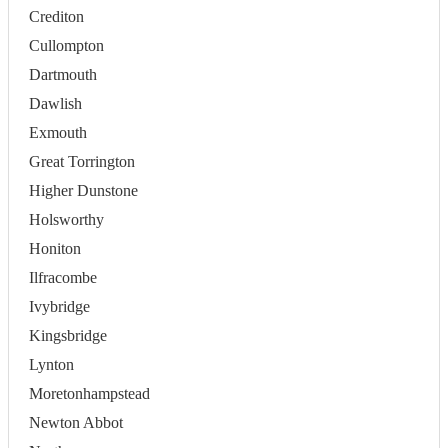
Crediton
Cullompton
Dartmouth
Dawlish
Exmouth
Great Torrington
Higher Dunstone
Holsworthy
Honiton
Ilfracombe
Ivybridge
Kingsbridge
Lynton
Moretonhampstead
Newton Abbot