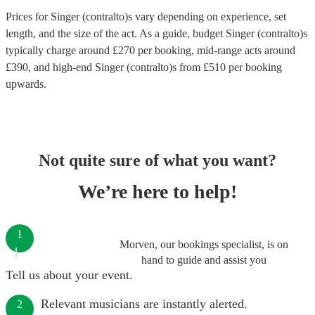
Prices for
Singer (contralto)s
vary depending on experience, set
length, and the size of the act. As a guide, budget
Singer (contralto)s
typically charge around £
270
per booking
, mid-range acts around
£
390
, and high-end
Singer (contralto)s
from £
510
per booking
upwards.
Not quite sure of what you want?
We’re here to help!
1
Morven, our bookings specialist, is on
hand to guide and assist you
Tell us about your event.
Relevant musicians are instantly alerted.
2