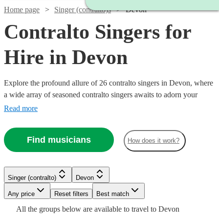
Home page
Singer (contralto)s
Devon
Contralto Singers for
Hire in Devon
Explore the profound allure of 26 contralto singers in Devon, where
a wide array of seasoned contralto singers awaits to adorn your
event with their deeply resonant and melodious tones. With a
Read more
repertoire spanning classical, opera, jazz, and contemporary genres,
our contralto vocalists are a fine choice for various events including
Find musicians
How does it work?
weddings, corporate functions, and intimate concerts. All are
available in Devon.
Watch
Check availability
Watch
Watch
Check availability
Check availability
Singer (contralto)
Devon
Watch
Check availability
Watch
Watch
Check availability
Check availability
Watch
Watch
Any price
Reset filters
Check availability
Check availability
Best match
£250
13
review
s
£180
£185
All the
groups
below are available to travel to
Devon
-
£287.50
5
review
31
review
s
s
Watch
Check availability
2
review
s
Watch
Check availability
£200
£170
6
34
review
review
s
s