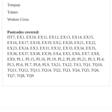
Torquay
Totnes
Wotton Cross
Postcodes covered:
DT7, EX1, EX10, EX11, EX12, EX13, EX14, EX15,
EX16, EX17, EX18, EX19, EX2, EX20, EX21, EX22,
EX23, EX24, EX3, EX31, EX32, EX33, EX34, EX35,
EX36, EX37, EX38, EX39, EX4, EX5, EX6, EX7, EX8,
EX9, PL1, PL15, PL16, PL19, PL2, PL20, PL21, PL3, PL4,
PL5, PL6, PL7, PL8, PL9, TA21, TA22, TA3, TQ1, TQ10,
TQ11, TQ12, TQ13, TQ14, TQ2, TQ3, TQ4, TQ5, TQ6,
TQ7, TQ8, TQ9