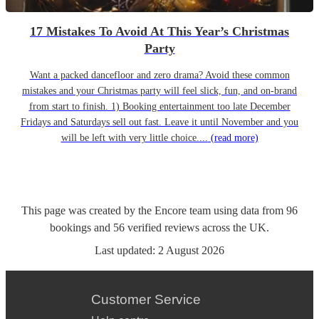
17 Mistakes To Avoid At This Year’s Christmas
Party
Want a packed dancefloor and zero drama? Avoid these common
mistakes and your Christmas party will feel slick, fun, and on-brand
from start to finish. 1) Booking entertainment too late December
Fridays and Saturdays sell out fast. Leave it until November and you
will be left with very little choice....
(read more)
This page was created by the Encore team using data from
96
bookings
and
56
verified reviews
across the UK.
Last updated:
2 August 2026
Customer Service