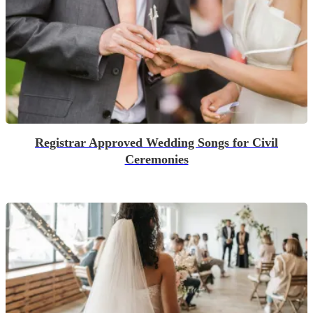
Registrar Approved Wedding Songs for Civil
Ceremonies