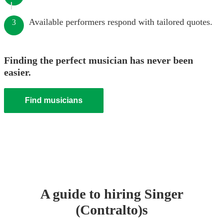
Available performers respond with tailored quotes.
3
Finding the perfect musician has never been
easier.
Find musicians
A guide to hiring
Singer
(Contralto)
s