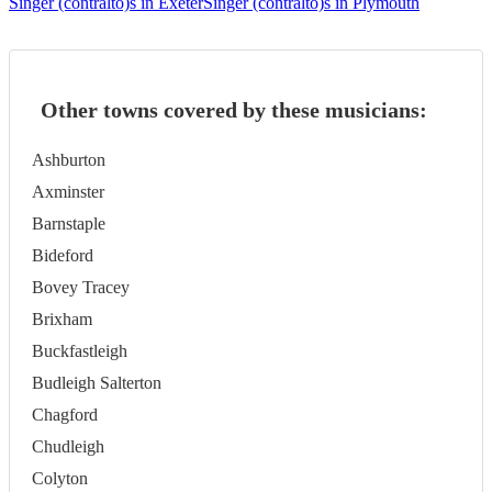
Singer (contralto)s in Exeter
Singer (contralto)s in Plymouth
Other towns covered by these musicians:
Ashburton
Axminster
Barnstaple
Bideford
Bovey Tracey
Brixham
Buckfastleigh
Budleigh Salterton
Chagford
Chudleigh
Colyton