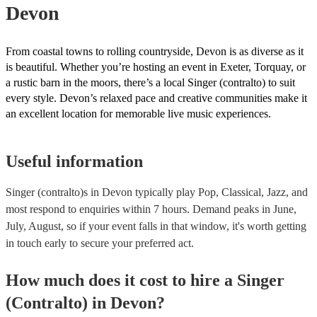
Devon
From coastal towns to rolling countryside, Devon is as diverse as it
is beautiful. Whether you’re hosting an event in Exeter, Torquay, or
a rustic barn in the moors, there’s a local Singer (contralto) to suit
every style. Devon’s relaxed pace and creative communities make it
an excellent location for memorable live music experiences.
Useful information
Singer (contralto)s in Devon typically play Pop, Classical, Jazz, and
most respond to enquiries within 7 hours.
Demand peaks in June,
July, August, so if your event falls in that window, it's worth getting
in touch early to secure your preferred act.
How much does it cost to hire
a
Singer
(Contralto)
in
Devon
?