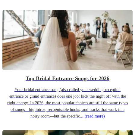
Top Bridal Entrance Songs for 2026
Your bridal entrance song (also called your wedding reception
entrance or grand entrance) does one job: kick the night off with the
right energy. In 2026, the most popular choices are still the same types
of songs—big intros, recognisable hooks, and tracks that work in a
noisy room—but the specific...
(read more)