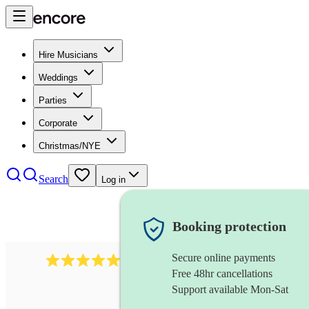
Hire Musicians
Weddings
Parties
Corporate
Christmas/NYE
Search
Log in
Booking protection
Secure online payments
188
singer (contralto)
review
s
Free 48hr cancellations
Support available Mon-Sat