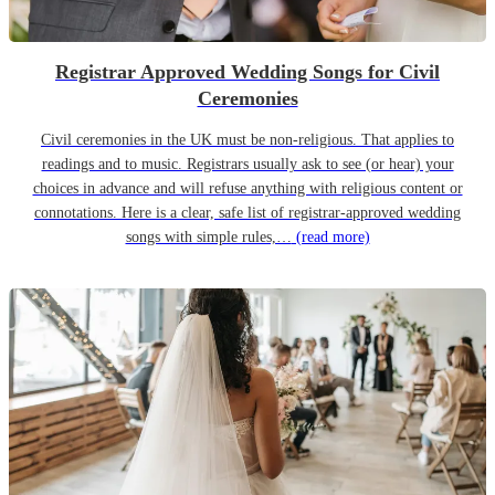
Registrar Approved Wedding Songs for Civil
Ceremonies
Civil ceremonies in the UK must be non-religious. That applies to
readings and to music. Registrars usually ask to see (or hear) your
choices in advance and will refuse anything with religious content or
connotations. Here is a clear, safe list of registrar-approved wedding
songs with simple rules,…
(read more)