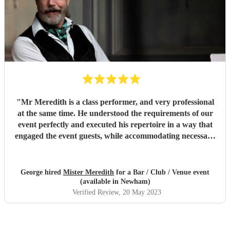
"
Mr Meredith is a class performer, and very professional
at the same time. He understood the requirements of our
event perfectly and executed his repertoire in a way that
engaged the event guests, while accommodating necessary
pauses for speeches etc. Highly recommended!
"
George hired
Mister Meredith
for a Bar / Club / Venue event
(available in Newham)
Verified Review
, 20 May 2023