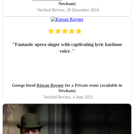
Newham)
Verified Review
, 20 December 2024
"
Fantastic opera singer with captivating lyric baritone
voice.
"
George hired
Kieran Rayner
for a Private event (available in
Newham)
Verified Review
, 4 June 2023