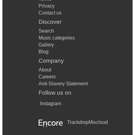
Privacy
Contact us
Discover
Search
Music categories
Gallery
Blog
Company
About
Careers
Anti-Slavery Statement
Follow us on
Instagram
Trackdrop
Mixcloud