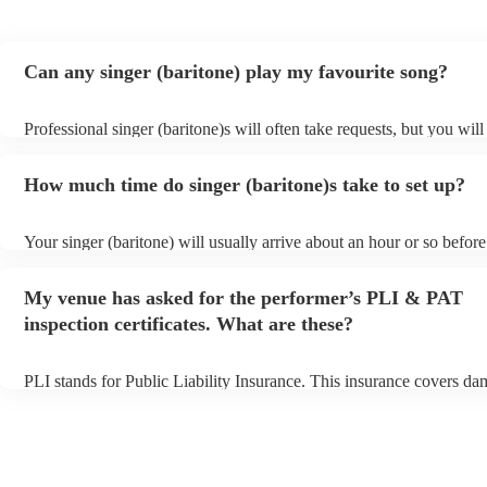
Can any singer (baritone) play my favourite song?
Professional singer (baritone)s will often take requests, but you will
them plenty of notice. Please also keep in mind that singer (bariton
for an small additional fee to prepare songs that aren't already on thei
How much time do singer (baritone)s take to set up?
You can view the singer (baritone)'s song list on their Encore profile
Your singer (baritone) will usually arrive about an hour or so before
performance begins to set up and get settled before they start playi
any delays, make sure the performance space is ready for the singer 
My venue has asked for the performer’s PLI & PAT
prior to their arrival.
inspection certificates. What are these?
PLI stands for Public Liability Insurance. This insurance covers da
another person or their property (it is also known as third party insu
many of our singer (baritone)s are members of the Musician's Union
already covered by PLI up to £10 million. PAT stands for portable 
testing. Most of our singer (baritone)s will already have a PAT insp
certificate for their musical equipment/PA system, which they can p