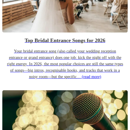
Top Bridal Entrance Songs for 2026
Your bridal entrance song (also called your wedding reception
entrance or grand entrance) does one job: kick the night off with the
right energy. In 2026, the most popular choices are still the same types
of songs—big intros, recognisable hooks, and tracks that work in a
noisy room—but the specific…
(read more)