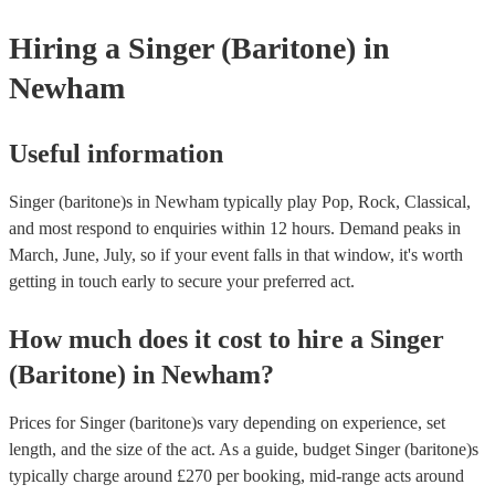
your venue if they need it.
Hiring
a
Singer (Baritone)
in
Newham
Useful information
Singer (baritone)s in Newham typically play Pop, Rock, Classical,
and most respond to enquiries within 12 hours.
Demand peaks in
March, June, July, so if your event falls in that window, it's worth
getting in touch early to secure your preferred act.
How much does it cost to hire
a
Singer
(Baritone)
in
Newham
?
Prices for
Singer (baritone)s
vary depending on experience, set
length, and the size of the act. As a guide, budget
Singer (baritone)s
typically charge around £
270
per booking
, mid-range acts around