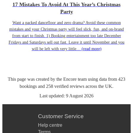
17 Mistakes To Avoid At This Year’s Christmas
Party
Want a packed dancefloor and zero drama? Avoid these common
mistakes and your Christmas party will feel slick, fun, and on-brand
from start to finish. 1) Booking entertainment too late December
Fridays and Saturdays sell out fast. Leave it until November and you
will be left with very little…
(read more)
This page was created by the Encore team using data from
423
bookings
and
258
verified reviews
across the UK.
Last updated:
9 August 2026
Customer Service
Help centre
Terms