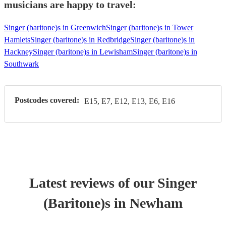
musicians are happy to travel:
Singer (baritone)s in Greenwich
Singer (baritone)s in Tower
Hamlets
Singer (baritone)s in Redbridge
Singer (baritone)s in
Hackney
Singer (baritone)s in Lewisham
Singer (baritone)s in
Southwark
Postcodes covered:
E15, E7, E12, E13, E6, E16
Latest reviews of our
Singer
(Baritone)
s
in Newham