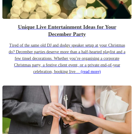
Unique Live Entertainment Ideas for Your
December Party
Tired of the same old DJ and dodgy speaker setup at your Christmas
do? December parties deserve more than a half-hearted playlist and a
few tinsel decorations. Whether you’re organising a corporate
Christmas party, a festive client event, or a private end-of-year
celebration, booking live…
(read more)