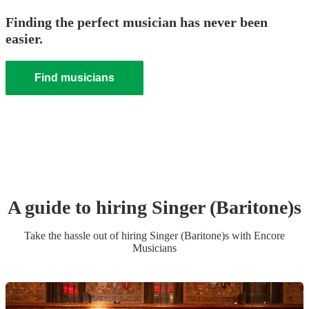
Finding the perfect musician has never been
easier.
Find musicians
A guide to hiring
Singer (Baritone)
s
Take the hassle out of hiring
Singer (Baritone)
s
with Encore
Musicians