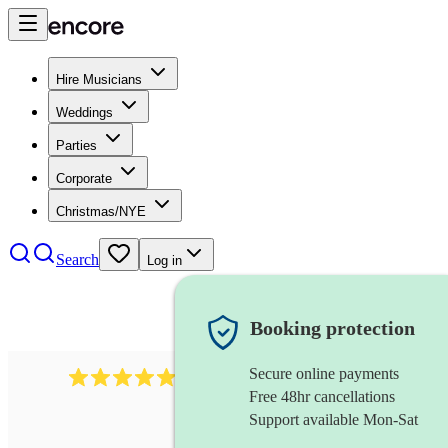
Hire Musicians
Weddings
Parties
Corporate
Christmas/NYE
Search
Log in
Booking protection
Secure online payments
614
singer (baritone)
review
s
Free 48hr cancellations
Support available Mon-Sat