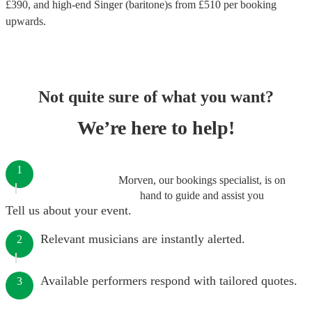
£
390
, and high-end
Singer (baritone)s
from £
510
per booking
upwards.
Not quite sure of what you want?
We’re here to help!
1
Morven, our bookings specialist, is on
hand to guide and assist you
Tell us about your event.
Relevant musicians are instantly alerted.
2
Available performers respond with tailored quotes.
3