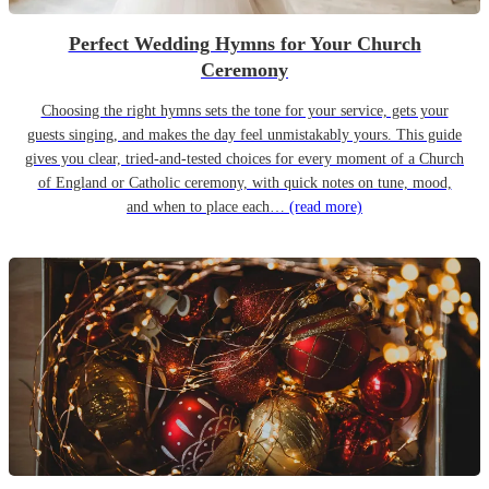
Perfect Wedding Hymns for Your Church
Ceremony
Choosing the right hymns sets the tone for your service, gets your
guests singing, and makes the day feel unmistakably yours. This guide
gives you clear, tried-and-tested choices for every moment of a Church
of England or Catholic ceremony, with quick notes on tune, mood,
and when to place each…
(read more)