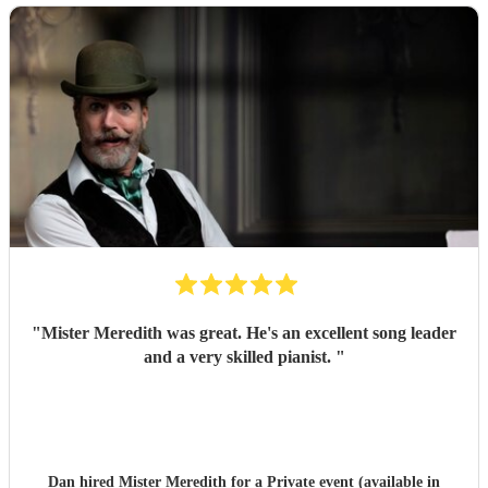
"
Mister Meredith was great. He's an excellent song leader
and a very skilled pianist.
"
Dan hired
Mister Meredith
for a Private event (available in