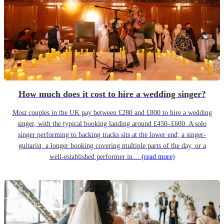
How much does it cost to hire a wedding singer?
Most couples in the UK pay between £280 and £800 to hire a wedding
singer, with the typical booking landing around £450–£600. A solo
singer performing to backing tracks sits at the lower end; a singer-
guitarist, a longer booking covering multiple parts of the day, or a
well-established performer in…
(read more)