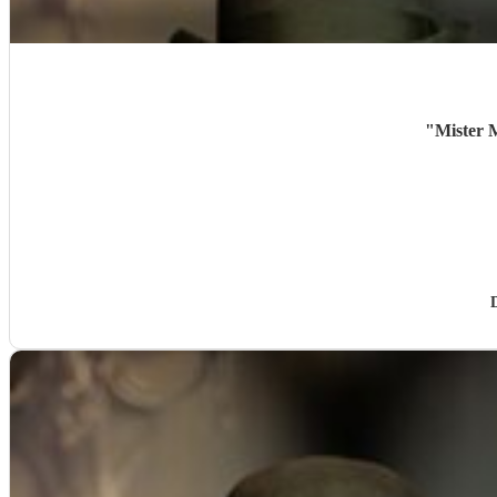
"
Mister M