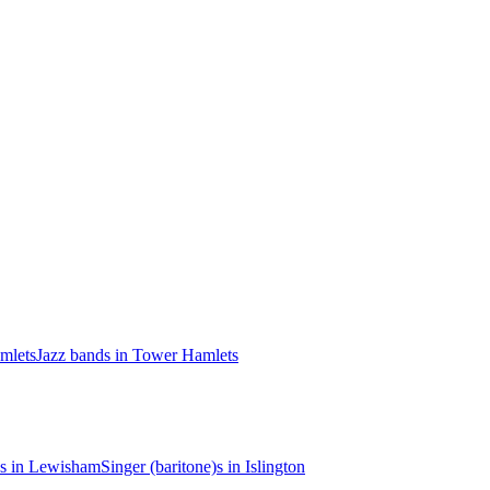
mlets
Jazz bands in Tower Hamlets
)s in Lewisham
Singer (baritone)s in Islington