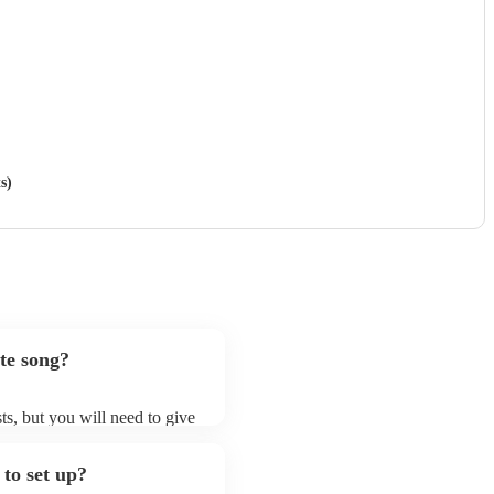
s)
te song?
sts, but you will need to give
 singer (baritone)s may ask
t already on their song list.
to set up?
ir Encore profile.