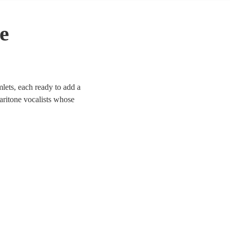
e
lets, each ready to add a
aritone vocalists whose
 Whether it’s a corporate
d to enhance the