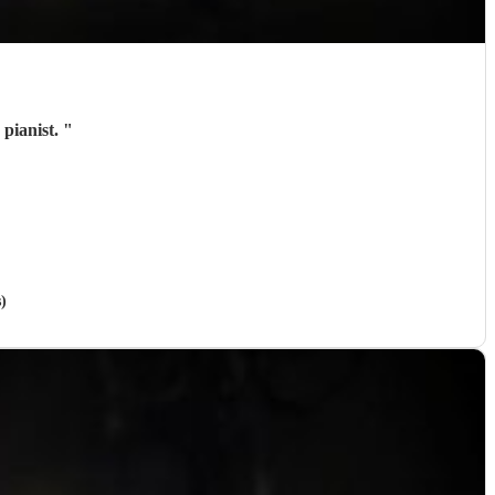
 pianist.
"
)