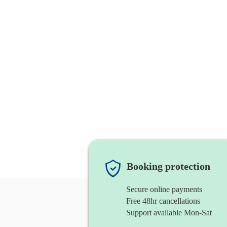
Booking protection
Secure online payments
Free 48hr cancellations
Support available Mon-Sat