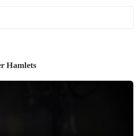
r Hamlets