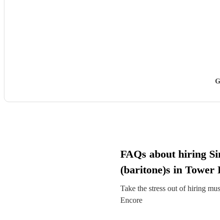
G
FAQs about hiring Si
(baritone)s in Tower
Take the stress out of hiring mu
Encore