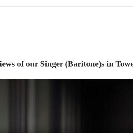
views of our
Singer (Baritone)
s
in Towe