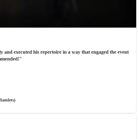
ly and executed his repertoire in a way that engaged the event
ommended!
"
 Hamlets)