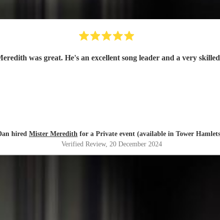
eredith was great. He's an excellent song leader and a very skilled
Dan hired
Mister Meredith
for a Private event (available in Tower Hamlets
Verified Review
, 20 December 2024