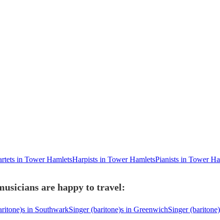
artets in Tower Hamlets
Harpists in Tower Hamlets
Pianists in Tower Ha
usicians are happy to travel:
aritone)s in Southwark
Singer (baritone)s in Greenwich
Singer (baritone