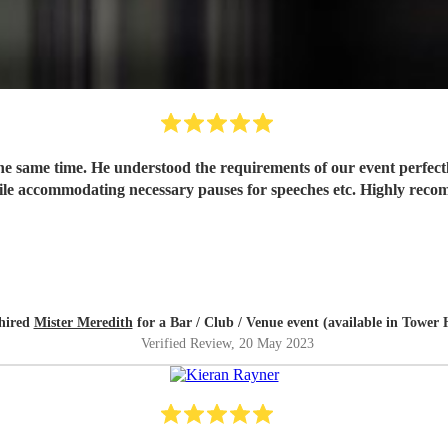
the same time. He understood the requirements of our event perfect
ile accommodating necessary pauses for speeches etc. Highly rec
hired
Mister Meredith
for a Bar / Club / Venue event (available in Tower
Verified Review
, 20 May 2023