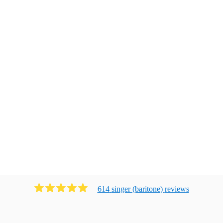
614
singer (baritone)
review
s