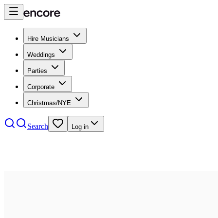
Hire Musicians
Weddings
Parties
Corporate
Christmas/NYE
Search
Log in