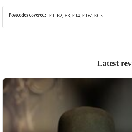
Postcodes covered:
E1, E2, E3, E14, E1W, EC3
Latest re