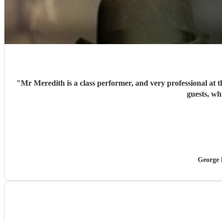
"
Mr Meredith is a class performer, and very professional at 
guests, wh
George 