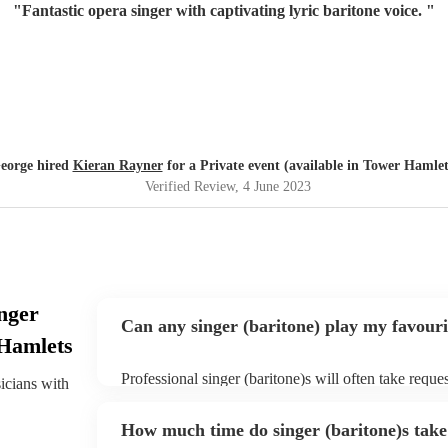
"
Fantastic opera singer with captivating lyric baritone voice.
"
eorge hired
Kieran Rayner
for a Private event (available in Tower Hamlet
Verified Review
, 4 June 2023
nger
Can any singer (baritone) play my favouri
 Hamlets
Professional singer (baritone)s will often take reque
sicians with
them plenty of notice. Please also keep in mind that
for an small additional fee to prepare songs that aren'
How much time do singer (baritone)s take 
You can view the singer (baritone)'s song list on the