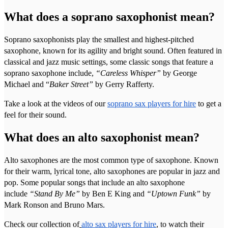
What does a soprano saxophonist mean?
Soprano saxophonists play the smallest and highest-pitched
saxophone, known for its agility and bright sound. Often featured in
classical and jazz music settings, some classic songs that feature a
soprano saxophone include,
“Careless Whisper”
by George
Michael and “
Baker Street”
by Gerry Rafferty.
Take a look at the videos of our
soprano sax players for hire
to get a
feel for their sound.
What does an alto saxophonist mean?
Alto saxophones are the most common type of saxophone. Known
for their warm, lyrical tone, alto saxophones are popular in jazz and
pop. Some popular songs that include an alto saxophone
include
“Stand By Me”
by Ben E King and
“Uptown Funk”
by
Mark Ronson and Bruno Mars.
Check our collection of
alto sax players for hire
, to watch their