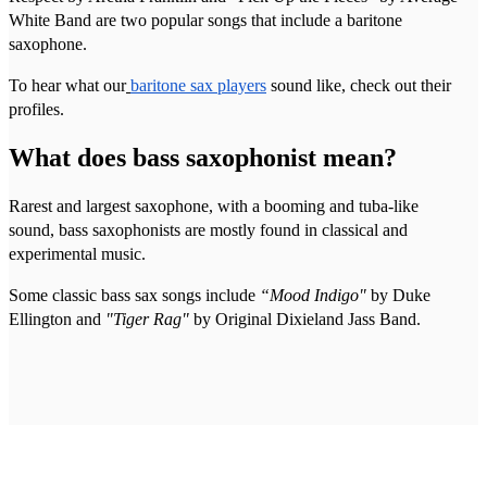
White Band are two popular songs that include a baritone
saxophone.
To hear what our
baritone sax players
sound like, check out their
profiles.
What does bass saxophonist mean?
Rarest and largest saxophone, with a booming and tuba-like
sound, bass saxophonists are mostly found in classical and
experimental music.
Some classic bass sax songs include
“Mood Indigo"
by Duke
Ellington and
"Tiger Rag"
by Original Dixieland Jass Band.