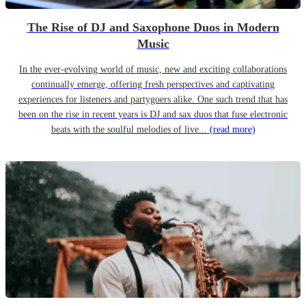
The Rise of DJ and Saxophone Duos in Modern
Music
In the ever-evolving world of music, new and exciting collaborations
continually emerge, offering fresh perspectives and captivating
experiences for listeners and partygoers alike. One such trend that has
been on the rise in recent years is DJ and sax duos that fuse electronic
beats with the soulful melodies of live...
(read more)