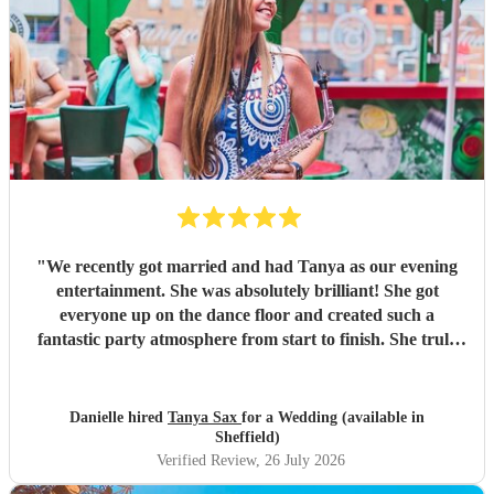
"
We recently got married and had Tanya as our evening
entertainment. She was absolutely brilliant! She got
everyone up on the dance floor and created such a
fantastic party atmosphere from start to finish. She truly
helped make our wedding so special, and we couldn’t have
asked for better. We would highly recommend Tanya to
anyone looking for an amazing Saxophone player. Thank
Danielle hired
Tanya Sax
for a Wedding (available in
you so much for helping make our day unforgettable! ❤️
"
Sheffield)
Verified Review
, 26 July 2026