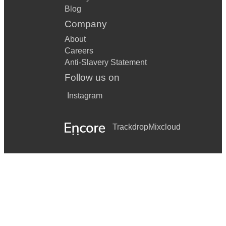
Blog
Company
About
Careers
Anti-Slavery Statement
Follow us on
Instagram
Trackdrop
Mixcloud