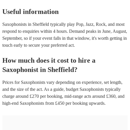
Useful information
Saxophonists in Sheffield typically play Pop, Jazz, Rock, and most
respond to enquiries within 4 hours.
Demand peaks in June, August,
September, so if your event falls in that window, it's worth getting in
touch early to secure your preferred act.
How much does it cost to hire
a
Saxophonist
in
Sheffield
?
Prices for
Saxophonists
vary depending on experience, set length,
and the size of the act. As a guide, budget
Saxophonists
typically
charge around £
270
per booking
, mid-range acts around £
360
, and
high-end
Saxophonists
from £
450
per booking
upwards.