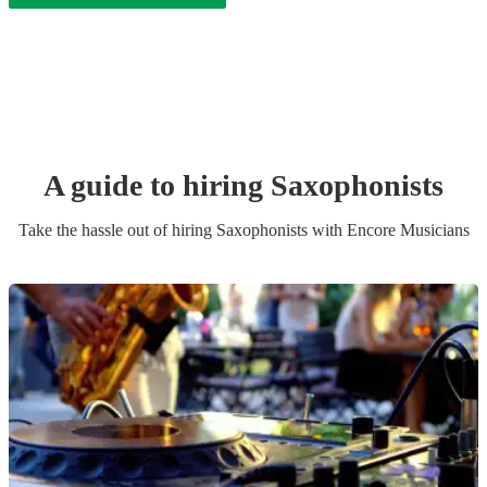
A guide to hiring
Saxophonist
s
Take the hassle out of hiring
Saxophonist
s
with Encore Musicians