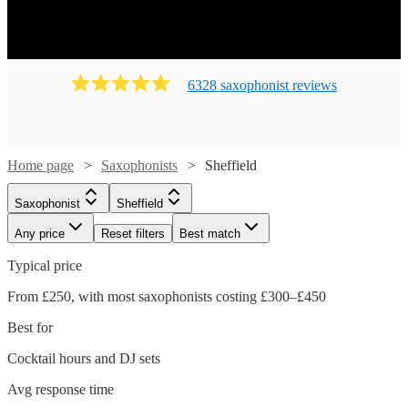
6328
saxophonist
review
s
Home page
Saxophonists
Sheffield
Saxophonist
Sheffield
Any price
Reset filters
Best match
Typical price
From £250, with most saxophonists costing £300–£450
Best for
Cocktail hours and DJ sets
Avg response time