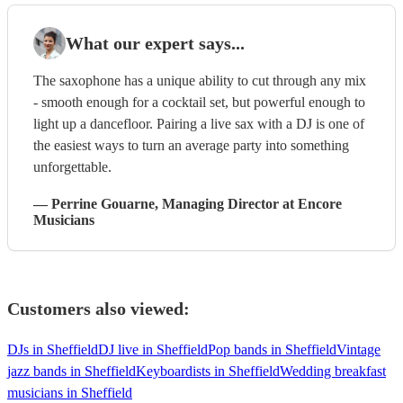
What our expert says...
The saxophone has a unique ability to cut through any mix
- smooth enough for a cocktail set, but powerful enough to
light up a dancefloor. Pairing a live sax with a DJ is one of
the easiest ways to turn an average party into something
unforgettable.
—
Perrine Gouarne
, Managing Director
at Encore
Musicians
Customers also viewed:
DJs in Sheffield
DJ live in Sheffield
Pop bands in Sheffield
Vintage
jazz bands in Sheffield
Keyboardists in Sheffield
Wedding breakfast
musicians in Sheffield