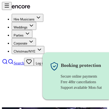
Hire Musicians
Weddings
Parties
Corporate
Christmas/NYE
Search
Log in
Booking protection
Secure online payments
Free 48hr cancellations
Support available Mon-Sat