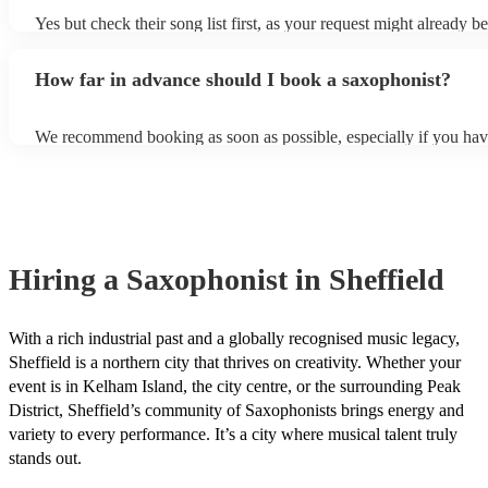
Yes but check their song list first, as your request might already be
Otherwise, notify your saxophonist in advance; if they are unfami
music, they will need time to prepare. While most saxophonists w
How far in advance should I book a saxophonist?
additional song for free, keep in mind that some may charge for th
service (especially if you want them to learn numerous more songs
We recommend booking as soon as possible, especially if you hav
songs in mind, but at Encore, we manage last-minute reservations a
and can easily find a saxophone on short notice.
Hiring
a
Saxophonist
in Sheffield
With a rich industrial past and a globally recognised music legacy,
Sheffield is a northern city that thrives on creativity. Whether your
event is in Kelham Island, the city centre, or the surrounding Peak
District, Sheffield’s community of Saxophonists brings energy and
variety to every performance. It’s a city where musical talent truly
stands out.