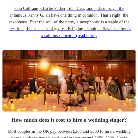
John Coltrane, Charlie Parker, Stan Getz, and—dare I say—the
infamous Kenny G, all have one thing in common. That’s right: the
saxophone. Ever the soul of the party, a saxophonist is a staple of the
jazz, funk, blues, and soul genres. Bringing its unique flavour either as
a solo instrument...
(read more)
How much does it cost to hire a wedding singer?
Most couples in the UK pay between £280 and £800 to hire a wedding