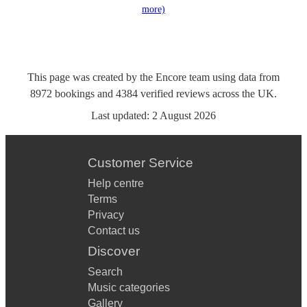
more)
This page was created by the Encore team using data from
8972
bookings
and
4384
verified reviews
across the UK.
Last updated:
2 August 2026
Customer Service
Help centre
Terms
Privacy
Contact us
Discover
Search
Music categories
Gallery