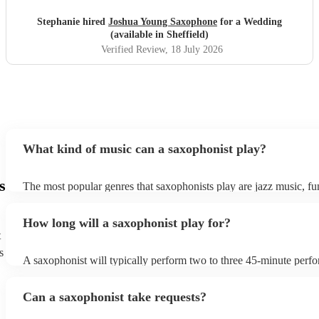
Stephanie hired
Joshua Young Saxophone
for a Wedding
(available in Sheffield)
Verified Review
, 18 July 2026
What kind of music can a saxophonist play?
s
The most popular genres that saxophonists play are jazz music, f
blues, reggae, ska, and soul/Motown. However, saxophonists can
practically anything, from modern pop to classical music to soulfu
How long will a saxophonist play for?
them a popular choice for everything from birthday parties to corp
t
s
A saxophonist will typically perform two to three 45-minute perf
course, depending on the scheduling of your event, they can be fle
bear in mind that they will need short 10-15 minute rests after their
Can a saxophonist take requests?
their breath! Make sure to ask one of our fantastic saxophonists h
their set times; they may be able to personalise it specifically for 