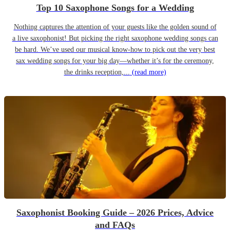
Top 10 Saxophone Songs for a Wedding
Nothing captures the attention of your guests like the golden sound of
a live saxophonist! But picking the right saxophone wedding songs can
be hard. We’ve used our musical know-how to pick out the very best
sax wedding songs for your big day—whether it’s for the ceremony,
the drinks reception,...
(read more)
Saxophonist Booking Guide – 2026 Prices, Advice
and FAQs