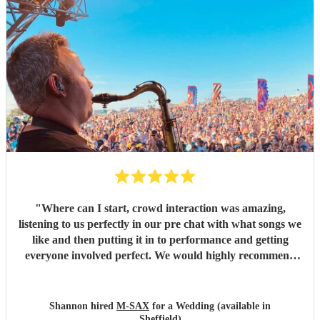
"
Where can I start, crowd interaction was amazing,
listening to us perfectly in our pre chat with what songs we
like and then putting it in to performance and getting
everyone involved perfect. We would highly recommend
and we are deffo booking again in future. Thanks again
for making our wedding entertainment amazing.
"
Shannon hired
M-SAX
for a Wedding (available in
Sheffield)