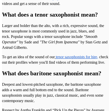
videos and get a sense of their sound.
What does a tenor saxophonist mean?
Larger and bolder than the alto, with a rich, expressive sound, the
tenor saxophone is most commonly used in jazz, blues, and
rock. Popular songs with a tenor saxophone include
"Smooth
Operator"
by Sade and
"The Girl from Ipanema"
by Stan Getz and
Astrud Gilberto.
To get an idea of the sound of our
tenor saxophonists for hire,
check
out their profiles where you'll find videos of them performing live.
What does baritone saxophonist mean?
Deepest and lowest-pitched saxophone, the baritone saxophone
adds a warm and full bottom end to the sound. Baritone
saxophonists usually play in jazz, classical music, and even some
contemporary music.
Respect by Aretha Franklin and “Pick Up the Pieces" by Average