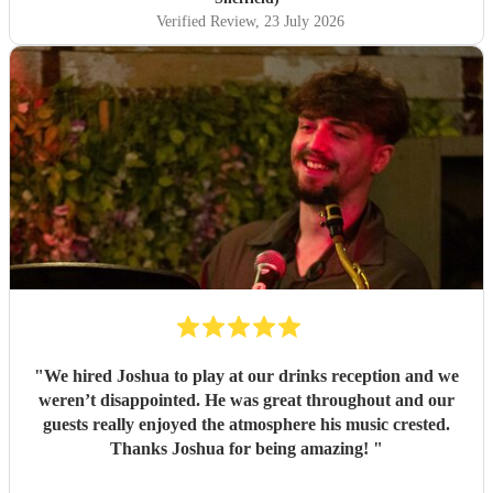
Verified Review
, 23 July 2026
"
We hired Joshua to play at our drinks reception and we
weren’t disappointed. He was great throughout and our
guests really enjoyed the atmosphere his music crested.
Thanks Joshua for being amazing!
"