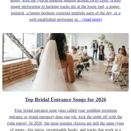
singer, with the typical booking landing around £450–£600. A solo
singer performing to backing tracks sits at the lower end; a singer-
guitarist, a longer booking covering multiple parts of the day, or a
well-established performer in...
(read more)
Top Bridal Entrance Songs for 2026
Your bridal entrance song (also called your wedding reception
entrance or grand entrance) does one job: kick the night off with the
right energy. In 2026, the most popular choices are still the same types
of songs—big intros, recognisable hooks, and tracks that work in a