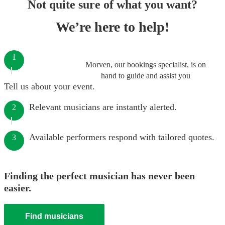
Not quite sure of what you want?
We’re here to help!
1
Morven, our bookings specialist, is on
hand to guide and assist you
Tell us about your event.
Relevant musicians are instantly alerted.
2
Available performers respond with tailored quotes.
3
Finding the perfect musician has never been
easier.
Find musicians