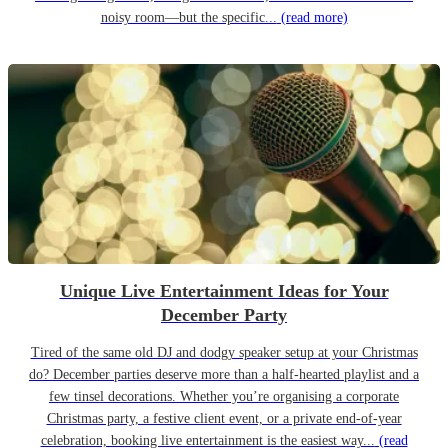
noisy room—but the specific...
(read more)
Unique Live Entertainment Ideas for Your
December Party
Tired of the same old DJ and dodgy speaker setup at your Christmas
do? December parties deserve more than a half-hearted playlist and a
few tinsel decorations. Whether you’re organising a corporate
Christmas party, a festive client event, or a private end-of-year
celebration, booking live entertainment is the easiest way...
(read