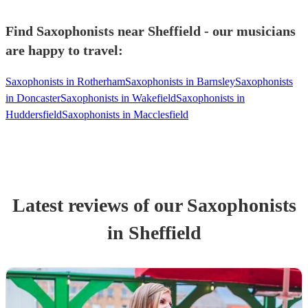
Find Saxophonists near Sheffield - our musicians
are happy to travel:
Saxophonists in Rotherham
Saxophonists in Barnsley
Saxophonists
in Doncaster
Saxophonists in Wakefield
Saxophonists in
Huddersfield
Saxophonists in Macclesfield
Latest reviews of our
Saxophonist
s
in Sheffield