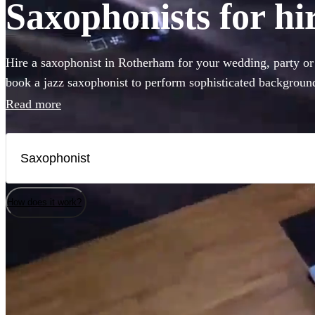
Saxophonists for h
Hire a saxophonist in Rotherham for your wedding, party o
book a jazz saxophonist to perform sophisticated background
a saxophone player who will get the dance-floor pumping wit
Read more
you've come to the right place. Browse our selection of the 
to Rotherham right here.
How does it work?