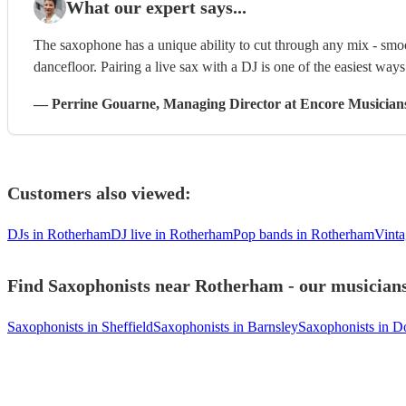
What our expert says...
The saxophone has a unique ability to cut through any mix - smoo
dancefloor. Pairing a live sax with a DJ is one of the easiest way
—
Perrine Gouarne
, Managing Director
at Encore Musician
Customers also viewed:
DJs in Rotherham
DJ live in Rotherham
Pop bands in Rotherham
Vinta
Find Saxophonists near Rotherham - our musicians 
Saxophonists in Sheffield
Saxophonists in Barnsley
Saxophonists in D