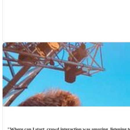
"
Where can I start, crowd interaction was amazing, listening to us perfectly in our pre chat with what 