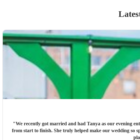
Lates
"
We recently got married and had Tanya as our evening ente
from start to finish. She truly helped make our wedding so special, and we couldn’t have asked for better. We would highly recommend Tanya to anyone looking for an amazing Saxophone
pl