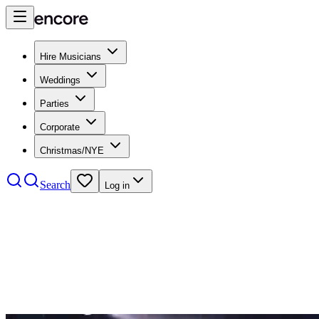
Hire Musicians
Weddings
Parties
Corporate
Christmas/NYE
Search
Log in