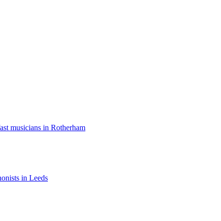
ast musicians in Rotherham
onists in Leeds