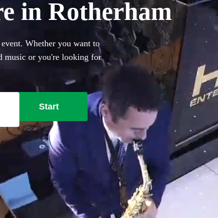
ire in Rotherham
r event. Whether you want to
 music or you're looking for
h Ibiza club classics,
289 best saxophonists local
Start