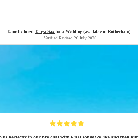
Danielle hired
Tanya Sax
for a Wedding (available in Rotherham)
Verified Review
, 26 July 2026
songs we like and then putting it in to performance and getting everyone involved perfect.