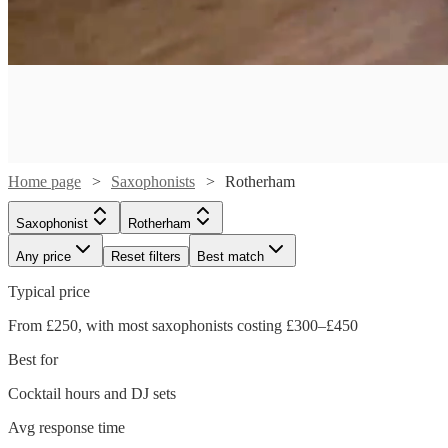
Home page
Saxophonists
Rotherham
Saxophonist
Rotherham
Any price
Reset filters
Best match
Typical price
Watch
From £250, with most saxophonists costing £300–£450
Check availability
Best for
Watch
Check availability
£250
Cocktail hours and DJ sets
1
review
-
Watch
Watch
Check availability
Check availability
Avg response time
£250
£350
12
review
s