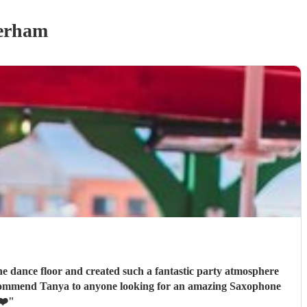
erham
he dance floor and created such a fantastic party atmosphere
❤️
"