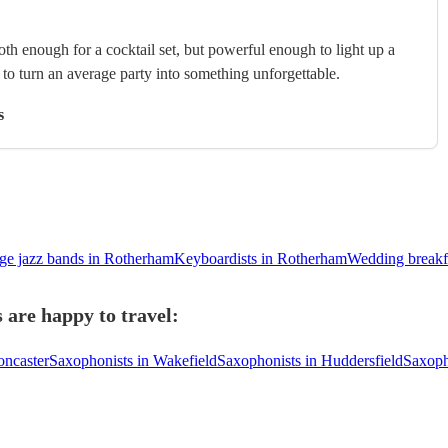
th enough for a cocktail set, but powerful enough to light up a
s to turn an average party into something unforgettable.
s
ge jazz bands in Rotherham
Keyboardists in Rotherham
Wedding breakf
are happy to travel:
oncaster
Saxophonists in Wakefield
Saxophonists in Huddersfield
Saxoph