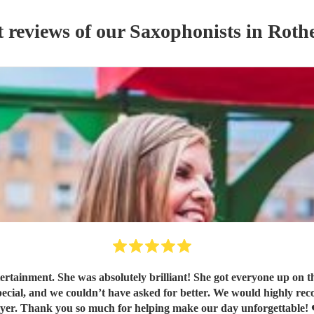
t reviews of our
Saxophonist
s
in Roth
rtainment. She was absolutely brilliant! She got everyone up on t
ayer. Thank you so much for helping make our day unforgettable! 