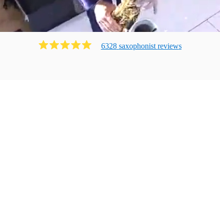
6328
saxophonist
review
s