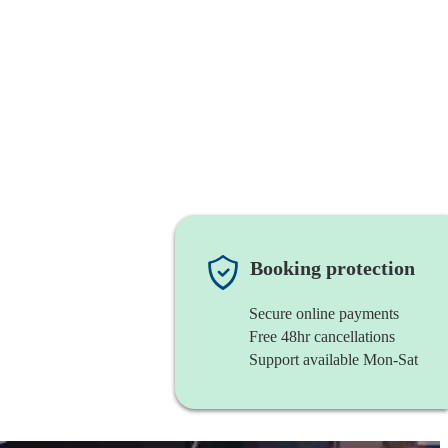
Booking protection
Secure online payments
Free 48hr cancellations
Support available Mon-Sat