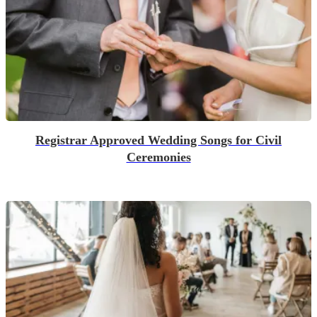
Registrar Approved Wedding Songs for Civil
Ceremonies