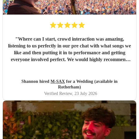
"
Where can I start, crowd interaction was amazing,
listening to us perfectly in our pre chat with what songs we
like and then putting it in to performance and getting
everyone involved perfect. We would highly recommend
and we are deffo booking again in future. Thanks again
for making our wedding entertainment amazing.
"
Shannon hired
M-SAX
for a Wedding (available in
Rotherham)
Verified Review
, 23 July 2026