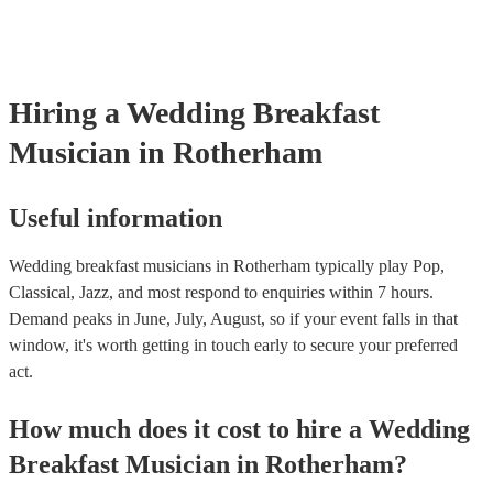
they are already covered by PLI up to £10 million. PAT stands for 
appliance testing. Most of our wedding breakfast musicians will al
PAT inspection certificate for their musical equipment/PA system, 
can provide to your venue if they need it.
Hiring
a
Wedding Breakfast
Musician
in Rotherham
Useful information
Wedding breakfast musicians in Rotherham typically play Pop,
Classical, Jazz, and most respond to enquiries within 7 hours.
Demand peaks in June, July, August, so if your event falls in that
window, it's worth getting in touch early to secure your preferred
act.
How much does it cost to hire
a
Wedding
Breakfast Musician
in
Rotherham
?