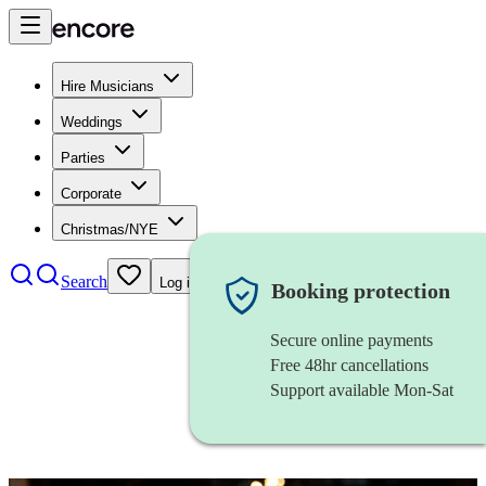
Hire Musicians
Weddings
Parties
Corporate
Christmas/NYE
Search
Log in
Booking protection
Secure online payments
Free 48hr cancellations
Support available Mon-Sat