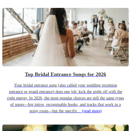
Top Bridal Entrance Songs for 2026
Your bridal entrance song (also called your wedding reception
entrance or grand entrance) does one job: kick the night off with the
right energy. In 2026, the most popular choices are still the same types
of songs—big intros, recognisable hooks, and tracks that work in a
noisy room—but the specific...
(read more)