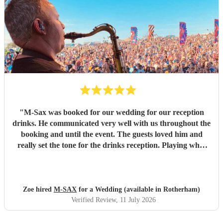
"
M-Sax was booked for our wedding for our reception
drinks. He communicated very well with us throughout the
booking and until the event. The guests loved him and
really set the tone for the drinks reception. Playing what
we enjoyed and really brought the vibe. Thanks so much! I
would highly recommend him!!
"
Zoe hired
M-SAX
for a Wedding (available in Rotherham)
Verified Review
, 11 July 2026