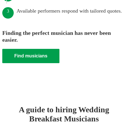
Available performers respond with tailored quotes.
3
Finding the perfect musician has never been
easier.
Find musicians
A guide to hiring
Wedding
Breakfast Musician
s