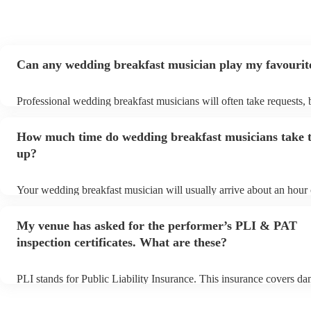
Can any wedding breakfast musician play my favourit
Professional wedding breakfast musicians will often take requests, 
need to give them plenty of notice. Please also keep in mind that 
breakfast musicians may ask for an small additional fee to prepare s
How much time do wedding breakfast musicians take t
aren't already on their song list. You can view the wedding breakfas
song list on their Encore profile.
up?
Your wedding breakfast musician will usually arrive about an hour 
their performance begins to set up and get settled before they start 
avoid any delays, make sure the performance space is ready for th
My venue has asked for the performer’s PLI & PAT
breakfast musician prior to their arrival.
inspection certificates. What are these?
PLI stands for Public Liability Insurance. This insurance covers d
another person or their property (it is also known as third party ins
many of our wedding breakfast musicians are members of the Musi