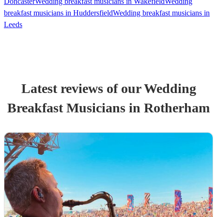
Doncaster
Wedding breakfast musicians in Wakefield
Wedding
breakfast musicians in Huddersfield
Wedding breakfast musicians in
Leeds
Latest reviews of our
Wedding
Breakfast Musician
s
in Rotherham