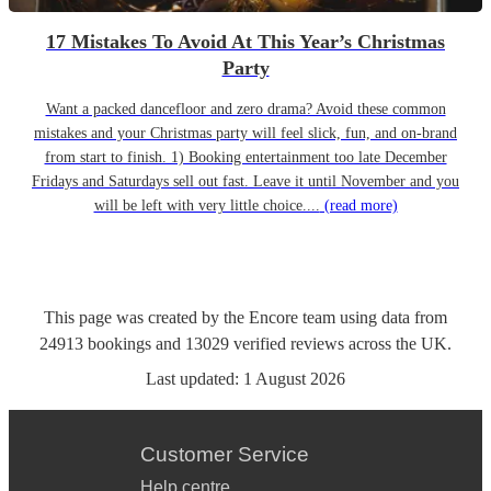
17 Mistakes To Avoid At This Year’s Christmas
Party
Want a packed dancefloor and zero drama? Avoid these common
mistakes and your Christmas party will feel slick, fun, and on-brand
from start to finish. 1) Booking entertainment too late December
Fridays and Saturdays sell out fast. Leave it until November and you
will be left with very little choice....
(read more)
This page was created by the Encore team using data from
24913
bookings
and
13029
verified reviews
across the UK.
Last updated:
1 August 2026
Customer Service
Help centre