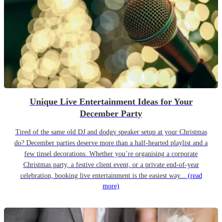
Unique Live Entertainment Ideas for Your
December Party
Tired of the same old DJ and dodgy speaker setup at your Christmas
do? December parties deserve more than a half-hearted playlist and a
few tinsel decorations. Whether you’re organising a corporate
Christmas party, a festive client event, or a private end-of-year
celebration, booking live entertainment is the easiest way...
(read
more)