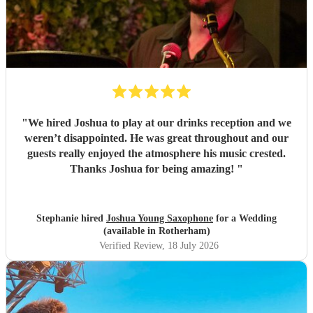
"
We hired Joshua to play at our drinks reception and we
weren’t disappointed. He was great throughout and our
guests really enjoyed the atmosphere his music crested.
Thanks Joshua for being amazing!
"
Stephanie hired
Joshua Young Saxophone
for a Wedding
(available in Rotherham)
Verified Review
, 18 July 2026