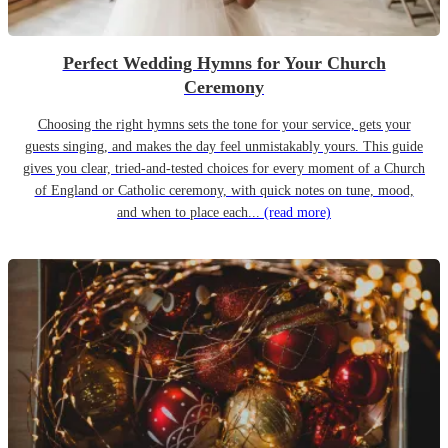
Perfect Wedding Hymns for Your Church
Ceremony
Choosing the right hymns sets the tone for your service, gets your
guests singing, and makes the day feel unmistakably yours. This guide
gives you clear, tried-and-tested choices for every moment of a Church
of England or Catholic ceremony, with quick notes on tune, mood,
and when to place each...
(read more)