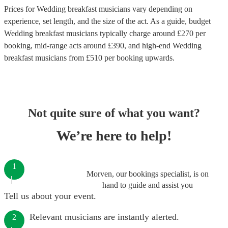
Prices for
Wedding breakfast musicians
vary depending on
experience, set length, and the size of the act. As a guide, budget
Wedding breakfast musicians
typically charge around £
270
per
booking
, mid-range acts around £
390
, and high-end
Wedding
breakfast musicians
from £
510
per booking
upwards.
Not quite sure of what you want?
We’re here to help!
1
Morven, our bookings specialist, is on
hand to guide and assist you
Tell us about your event.
Relevant musicians are instantly alerted.
2