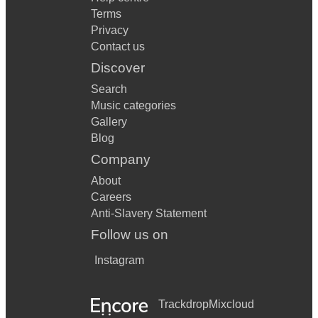
Terms
Privacy
Contact us
Discover
Search
Music categories
Gallery
Blog
Company
About
Careers
Anti-Slavery Statement
Follow us on
Instagram
Trackdrop
Mixcloud