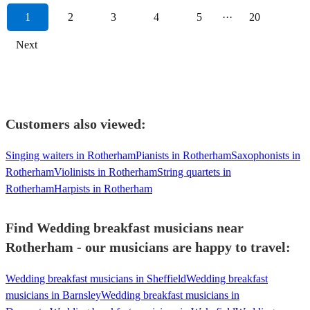
1
2
3
4
5
···
20
Next
Customers also viewed:
Singing waiters in Rotherham
Pianists in Rotherham
Saxophonists in
Rotherham
Violinists in Rotherham
String quartets in
Rotherham
Harpists in Rotherham
Find Wedding breakfast musicians near
Rotherham - our musicians are happy to travel:
Wedding breakfast musicians in Sheffield
Wedding breakfast
musicians in Barnsley
Wedding breakfast musicians in