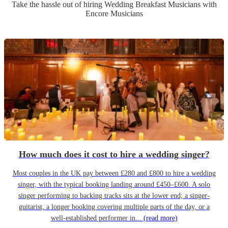
Take the hassle out of hiring
Wedding Breakfast Musician
s
with
Encore Musicians
How much does it cost to hire a wedding singer?
Most couples in the UK pay between £280 and £800 to hire a wedding
singer, with the typical booking landing around £450–£600. A solo
singer performing to backing tracks sits at the lower end; a singer-
guitarist, a longer booking covering multiple parts of the day, or a
well-established performer in...
(read more)